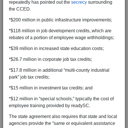
repeatedly has pointed out the
secrecy
surrounding
the CCED.
*$200 million in public infrastructure improvements;
*$118 million in job development credits, which are
rebates of a portion of employee wage withholdings;
*$39 million in increased state education costs;
*$26.7 million in corporate job tax credits;
*$17.8 million in additional “multi-county industrial
park” job tax credits;
*$15 million in investment tax credits; and
*$12 million in “special schools,” typically the cost of
employee training provided by readySC.
The state agreement also requires that state and local
agencies provide the “same or equivalent assistance