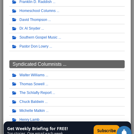
Franklin D. Raddish
Homeschool Columns
David Thompson
Dr. Al Snyder
Southern Gospel Music
Pastor Don Lowry
Syndicated Columnists ...
Walter Williams
Thomas Sowell
The Schlafly Report
Chuck Baldwin
Michelle Malkin
Henry Lamb
Get Weekly Briefing for FREE!
Pat Buchanan
×
Subscribe
Top stories. One email each week.