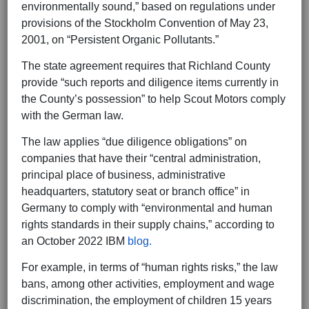
environmentally sound,” based on regulations under
provisions of the Stockholm Convention of May 23,
2001, on “Persistent Organic Pollutants.”
The state agreement requires that Richland County
provide “such reports and diligence items currently in
the County’s possession” to help Scout Motors comply
with the German law.
The law applies “due diligence obligations” on
companies that have their “central administration,
principal place of business, administrative
headquarters, statutory seat or branch office” in
Germany to comply with “environmental and human
rights standards in their supply chains,” according to
an October 2022 IBM
blog.
For example, in terms of “human rights risks,” the law
bans, among other activities, employment and wage
discrimination, the employment of children 15 years