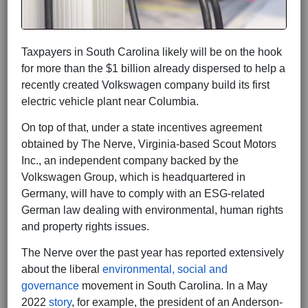
Taxpayers in South Carolina likely will be on the hook
for more than the $1 billion already dispersed to help a
recently created Volkswagen company build its first
electric vehicle plant near Columbia.
On top of that, under a state incentives agreement
obtained by The Nerve, Virginia-based Scout Motors
Inc., an independent company backed by the
Volkswagen Group, which is headquartered in
Germany, will have to comply with an ESG-related
German law dealing with environmental, human rights
and property rights issues.
The Nerve over the past year has reported extensively
about the liberal
environmental, social and
governance
movement in South Carolina. In a May
2022
story
, for example, the president of an Anderson-