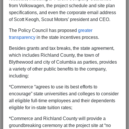
from Volkswagen, the project schedule and site plan
specifications, and even the corporate email address
of Scott Keogh, Scout Motors’ president and CEO.
The Policy Council has proposed
greater
transparency
in the state incentives process.
Besides grants and tax breaks, the state agreement,
which includes Richland County, the town of
Blythewood and city of Columbia as parties, provides
a variety of other public benefits to the company,
including:
*Commerce “agrees to use its best efforts to
encourage” state universities and colleges to consider
all eligible full-time employees and their dependents
eligible for in-state tuition rates;
*Commerce and Richland County will provide a
groundbreaking ceremony at the project site at “no