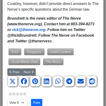
Coakley, however, didn’t provide direct answers to The
Nerve’s specific questions about the German law.
Brundrett is the news editor of The Nerve
(www.thenerve.org). Contact him at 803-394-8273
or
rick@thenerve.org
. Follow him on Twitter
@RickBrundrett. Follow The Nerve on Facebook
and Twitter @thenervesc.
ESG
Taxpayers
South Carolina
Scout Motors Deal
The Nerve
Previous article: Lexington County Republican Party censures S
Next article: Finally, SC Joins Other Republican-Led Sta
Prev
Next
Please Rate