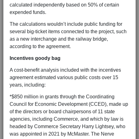
calculated independently based on 50% of certain
expended funds.
The calculations wouldn’t include public funding for
several big-ticket items connected to the project, such
as a new interchange and the railway bridge,
according to the agreement.
Incentives goody bag
A cost-benefit analysis included with the incentives
agreement estimated various public costs over 15
years, including:
*$850 million in grants through the Coordinating
Council for Economic Development (CCED), made up
of the directors or board chairpersons of 11 state
agencies, including Commerce, and which by law is
headed by Commerce Secretary Harry Lightsey, who
was appointed in 2021 by McMaster. The Nerve