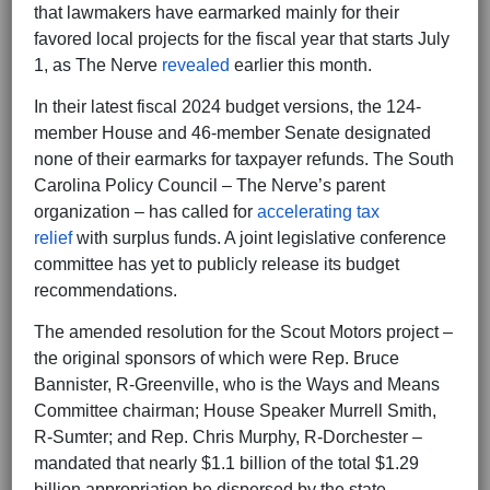
that lawmakers have earmarked mainly for their
favored local projects for the fiscal year that starts July
1, as The Nerve
revealed
earlier this month.
In their latest fiscal 2024 budget versions, the 124-
member House and 46-member Senate designated
none of their earmarks for taxpayer refunds. The South
Carolina Policy Council – The Nerve’s parent
organization – has called for
accelerating tax
relief
with surplus funds. A joint legislative conference
committee has yet to publicly release its budget
recommendations.
The amended resolution for the Scout Motors project –
the original sponsors of which were Rep. Bruce
Bannister, R-Greenville, who is the Ways and Means
Committee chairman; House Speaker Murrell Smith,
R-Sumter; and Rep. Chris Murphy, R-Dorchester –
mandated that nearly $1.1 billion of the total $1.29
billion appropriation be dispersed by the state