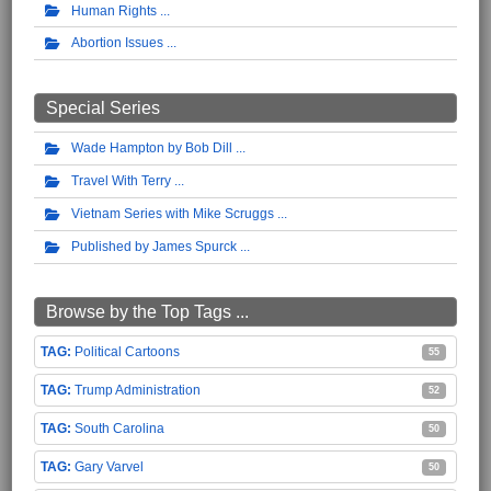
Human Rights
Abortion Issues
Special Series
Wade Hampton by Bob Dill
Travel With Terry
Vietnam Series with Mike Scruggs
Published by James Spurck
Browse by the Top Tags ...
Political Cartoons
55
Trump Administration
52
South Carolina
50
Gary Varvel
50