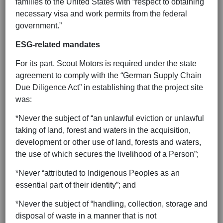
families to the United States with “respect to obtaining
necessary visa and work permits from the federal
government.”
ESG-related mandates
For its part, Scout Motors is required under the state
agreement to comply with the “German Supply Chain
Due Diligence Act” in establishing that the project site
was:
*Never the subject of “an unlawful eviction or unlawful
taking of land, forest and waters in the acquisition,
development or other use of land, forests and waters,
the use of which secures the livelihood of a Person”;
*Never “attributed to Indigenous Peoples as an
essential part of their identity”; and
*Never the subject of “handling, collection, storage and
disposal of waste in a manner that is not