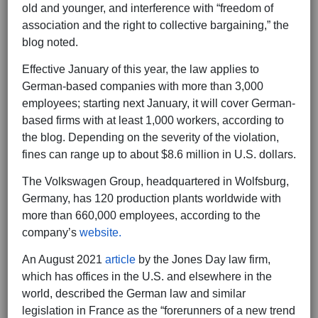
old and younger, and interference with “freedom of
association and the right to collective bargaining,” the
blog noted.
Effective January of this year, the law applies to
German-based companies with more than 3,000
employees; starting next January, it will cover German-
based firms with at least 1,000 workers, according to
the blog. Depending on the severity of the violation,
fines can range up to about $8.6 million in U.S. dollars.
The Volkswagen Group, headquartered in Wolfsburg,
Germany, has 120 production plants worldwide with
more than 660,000 employees, according to the
company’s
website.
An August 2021
article
by the Jones Day law firm,
which has offices in the U.S. and elsewhere in the
world, described the German law and similar
legislation in France as the “forerunners of a new trend