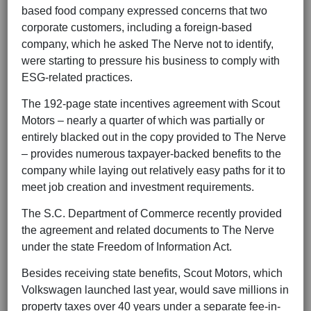
based food company expressed concerns that two
corporate customers, including a foreign-based
company, which he asked The Nerve not to identify,
were starting to pressure his business to comply with
ESG-related practices.
The 192-page state incentives agreement with Scout
Motors – nearly a quarter of which was partially or
entirely blacked out in the copy provided to The Nerve
– provides numerous taxpayer-backed benefits to the
company while laying out relatively easy paths for it to
meet job creation and investment requirements.
The S.C. Department of Commerce recently provided
the agreement and related documents to The Nerve
under the state Freedom of Information Act.
Besides receiving state benefits, Scout Motors, which
Volkswagen launched last year, would save millions in
property taxes over 40 years under a separate fee-in-