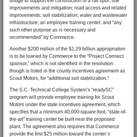
bridge to support the construction of a rail spur; site
improvements and mitigation; road access and related
improvements; soil stabilization; water and wastewater
infrastructure; an employee training center; and “any
such other purpose as is necessary and
recommended” by Commerce.
Another $200 million of the $1.29 billion appropriation
is to be loaned by Commerce to the “Project Connect
sponsor,” which is not identified in the resolution
though is listed in the county incentives agreement as
Scout Motors, for “additional soil stabilization.”
The S.C. Technical College System’s “readySC”
program will provide employee training for Scout
Motors under the state incentives agreement, which
specifies that a minimum 40,000-square-foot, “state-of-
the-art” training center be built near the proposed
plant. The agreement also requires that Commerce
provide the first $25 million toward the center’s