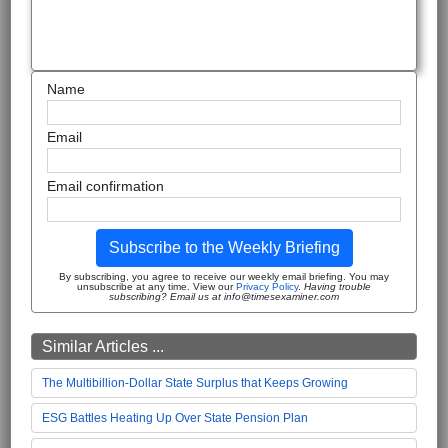
Name
Email
Email confirmation
Subscribe to the Weekly Briefing
By subscribing, you agree to receive our weekly email briefing. You may
unsubscribe at any time. View our
Privacy Policy
.
Having trouble
subscribing? Email us at info@timesexaminer.com
Similar Articles ...
The Multibillion-Dollar State Surplus that Keeps Growing
ESG Battles Heating Up Over State Pension Plan