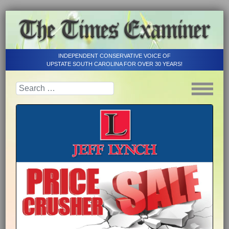
INDEPENDENT CONSERVATIVE VOICE OF
UPSTATE SOUTH CAROLINA FOR OVER 30 YEARS!