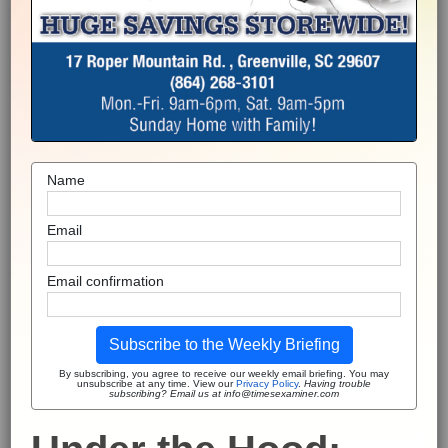
Name
Email
Email confirmation
Subscribe to the Weekly Briefing
By subscribing, you agree to receive our weekly email briefing. You may
unsubscribe at any time. View our
Privacy Policy
.
Having trouble
subscribing? Email us at info@timesexaminer.com