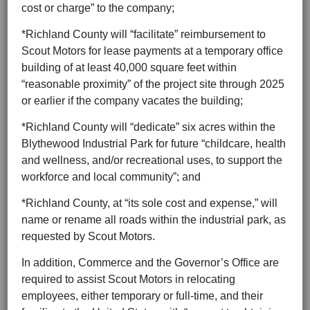
cost or charge” to the company;
*Richland County will “facilitate” reimbursement to
Scout Motors for lease payments at a temporary office
building of at least 40,000 square feet within
“reasonable proximity” of the project site through 2025
or earlier if the company vacates the building;
*Richland County will “dedicate” six acres within the
Blythewood Industrial Park for future “childcare, health
and wellness, and/or recreational uses, to support the
workforce and local community”; and
*Richland County, at “its sole cost and expense,” will
name or rename all roads within the industrial park, as
requested by Scout Motors.
In addition, Commerce and the Governor’s Office are
required to assist Scout Motors in relocating
employees, either temporary or full-time, and their