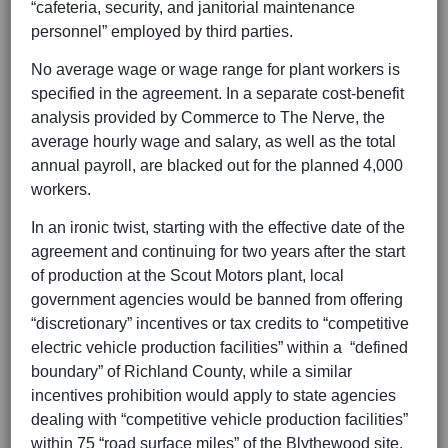
“cafeteria, security, and janitorial maintenance
personnel” employed by third parties.
No average wage or wage range for plant workers is
specified in the agreement. In a separate cost-benefit
analysis provided by Commerce to The Nerve, the
average hourly wage and salary, as well as the total
annual payroll, are blacked out for the planned 4,000
workers.
In an ironic twist, starting with the effective date of the
agreement and continuing for two years after the start
of production at the Scout Motors plant, local
government agencies would be banned from offering
“discretionary” incentives or tax credits to “competitive
electric vehicle production facilities” within a “defined
boundary” of Richland County, while a similar
incentives prohibition would apply to state agencies
dealing with “competitive vehicle production facilities”
within 75 “road surface miles” of the Blythewood site.