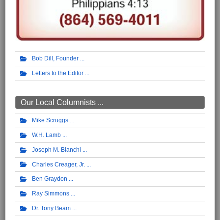
Bob Dill, Founder
Letters to the Editor
Our Local Columnists ...
Mike Scruggs
W.H. Lamb
Joseph M. Bianchi
Charles Creager, Jr.
Ben Graydon
Ray Simmons
Dr. Tony Beam