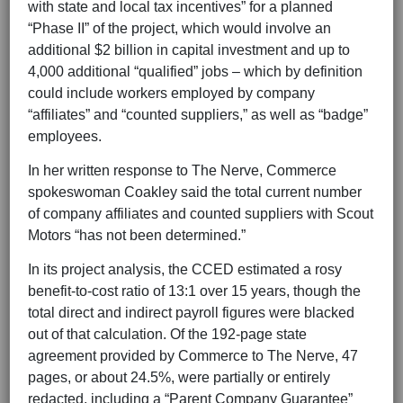
with state and local tax incentives” for a planned
“Phase II” of the project, which would involve an
additional $2 billion in capital investment and up to
4,000 additional “qualified” jobs – which by definition
could include workers employed by company
“affiliates” and “counted suppliers,” as well as “badge”
employees.
In her written response to The Nerve, Commerce
spokeswoman Coakley said the total current number
of company affiliates and counted suppliers with Scout
Motors “has not been determined.”
In its project analysis, the CCED estimated a rosy
benefit-to-cost ratio of 13:1 over 15 years, though the
total direct and indirect payroll figures were blacked
out of that calculation. Of the 192-page state
agreement provided by Commerce to The Nerve, 47
pages, or about 24.5%, were partially or entirely
redacted, including a “Parent Company Guarantee”