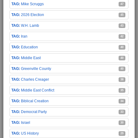
Mike Scruggs
47
2026 Election
45
W.H. Lamb
43
Iran
42
Education
40
Middle East
40
Greenville County
40
Charles Creager
38
Middle East Conflict
35
Biblical Creation
34
Democrat Party
33
Israel
30
US History
29