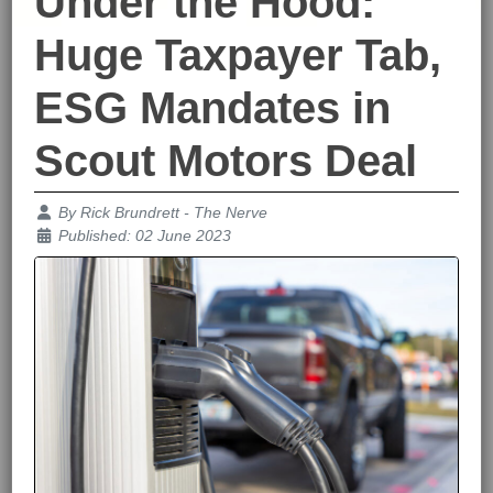
Under the Hood:
Huge Taxpayer Tab,
ESG Mandates in
Scout Motors Deal
Details
By
Rick Brundrett - The Nerve
Published: 02 June 2023