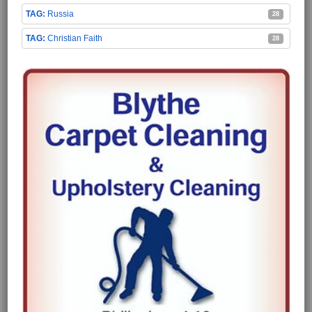
Russia
28
Christian Faith
28