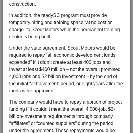
construction.
In addition, the readySC program must provide
temporary hiring and training space “at no cost or
charge” to Scout Motors while the permanent training
center is being built.
Under the state agreement, Scout Motors would be
required to repay “all economic development funds
expended” if it didn’t create at least 400 jobs and
invest at least $400 million – not the overall promised
4,000 jobs and $2 billion investment – by the end of
the initial “achievement” period, or eight years after the
funds were approved.
The company would have to repay a portion of project
funding if it couldn’t meet the overall 4,000-job, $2-
billion-investment requirements through company
“affiliates” or “counted suppliers” during the period,
under the agreement. Those repayments would be