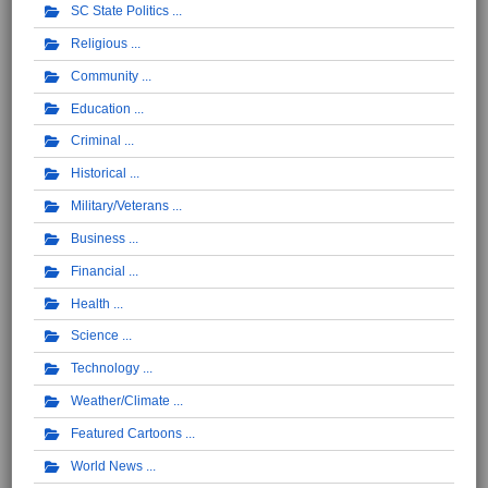
SC State Politics
Religious
Community
Education
Criminal
Historical
Military/Veterans
Business
Financial
Health
Science
Technology
Weather/Climate
Featured Cartoons
World News