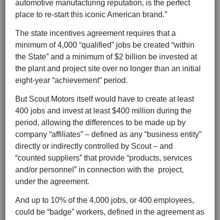
automotive manufacturing reputation, is the perfect
place to re-start this iconic American brand.”
The state incentives agreement requires that a
minimum of 4,000 “qualified” jobs be created “within
the State” and a minimum of $2 billion be invested at
the plant and project site over no longer than an initial
eight-year “achievement” period.
But Scout Motors itself would have to create at least
400 jobs and invest at least $400 million during the
period, allowing the differences to be made up by
company “affiliates” – defined as any “business entity”
directly or indirectly controlled by Scout – and
“counted suppliers” that provide “products, services
and/or personnel” in connection with the project,
under the agreement.
And up to 10% of the 4,000 jobs, or 400 employees,
could be “badge” workers, defined in the agreement as