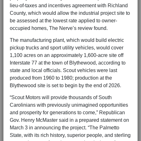
lieu-of-taxes and incentives agreement with Richland
County, which would allow the industrial project site to
be assessed at the lowest rate applied to owner-
occupied homes, The Nerve’s review found.
The manufacturing plant, which would build electric
pickup trucks and sport utility vehicles, would cover
1,100 acres on an approximately 1,600-acre site off
Interstate 77 at the town of Blythewood, according to
state and local officials. Scout vehicles were last
produced from 1960 to 1980; production at the
Blythewood site is set to begin by the end of 2026.
“Scout Motors will provide thousands of South
Carolinians with previously unimagined opportunities
and prosperity for generations to come,” Republican
Gov. Henry McMaster said in a prepared statement on
March 3 in announcing the project. “The Palmetto
State, with its rich history, superior people, and sterling