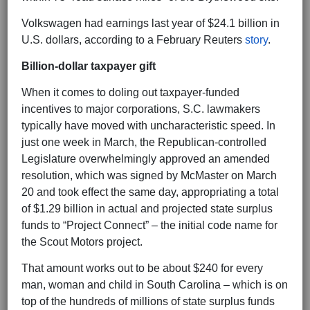
Volkswagen had earnings last year of $24.1 billion in
U.S. dollars, according to a February Reuters
story
.
Billion-dollar taxpayer gift
When it comes to doling out taxpayer-funded
incentives to major corporations, S.C. lawmakers
typically have moved with uncharacteristic speed. In
just one week in March, the Republican-controlled
Legislature overwhelmingly approved an amended
resolution, which was signed by McMaster on March
20 and took effect the same day, appropriating a total
of $1.29 billion in actual and projected state surplus
funds to “Project Connect” – the initial code name for
the Scout Motors project.
That amount works out to be about $240 for every
man, woman and child in South Carolina – which is on
top of the hundreds of millions of state surplus funds