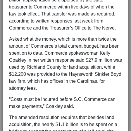
treasurer to Commerce within five days of when the
law took effect. That transfer was made as required,
according to written responses last week from
Commerce and the Treasurer’s Office to The Nerve.
Asked what the money, which is more than twice the
amount of Commerce’s total current budget, has been
spent on to date, Commerce spokeswoman Kelly
Coakley in her written response said $27.9 million was
used by Richland County for land acquisition, while
$12,200 was provided to the Haynsworth Sinkler Boyd
law firm, which has offices in the Carolinas, for
attorney fees.
“Costs must be incurred before S.C. Commerce can
make payments,” Coakley said.
The amended resolution requires that besides land
acquisition, the nearly $1.1 billion is to be spent on a