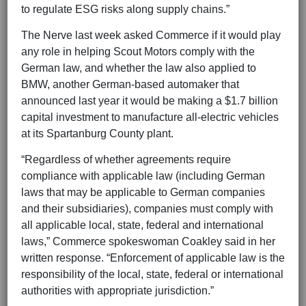
to regulate ESG risks along supply chains.”
The Nerve last week asked Commerce if it would play
any role in helping Scout Motors comply with the
German law, and whether the law also applied to
BMW, another German-based automaker that
announced last year it would be making a $1.7 billion
capital investment to manufacture all-electric vehicles
at its Spartanburg County plant.
“Regardless of whether agreements require
compliance with applicable law (including German
laws that may be applicable to German companies
and their subsidiaries), companies must comply with
all applicable local, state, federal and international
laws,” Commerce spokeswoman Coakley said in her
written response. “Enforcement of applicable law is the
responsibility of the local, state, federal or international
authorities with appropriate jurisdiction.”