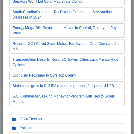
Senators Won't Let Go of Magistrate Control
South Carolina’s Income Tax Rate Is Expected to See Another
Decrease in 2024
Energy Mega-Bill: Government Moves to Control, Taxpayers Pay the
Price
Records: SC Offered Scout Motors Far Sweeter Deal Compared to
MS
Transportation Deserts: Rural SC Towns, Cities Lack Private Ride
Options
Cronyism Returning to SC's Top Court?
State costs grow to $12.5M related to probes of disputed $1.8B
S.C. Commerce Seeking Money for Program with Ties to Scout
Motors
2024 Election
Political