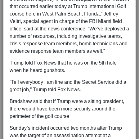
that occurred earlier today at Trump International Golf
course here in West Palm Beach, Florida,” Jeffrey
Veltri, special agent in charge of the FBI Miami field
office, said at the news conference. “We’ve deployed a
number of resources, including investigative teams,
crisis response team members, bomb technicians and
evidence response team members as well.”
Trump told Fox News that he was on the 5th hole
when he heard gunshots.
“Tell everybody I am fine and the Secret Service did a
great job,” Trump told Fox News.
Bradshaw said that if Trump were a sitting president,
there would have been more security around the
perimeter of the golf course
Sunday’s incident occurred two months after Trump
was the target of an assassination attempt at a