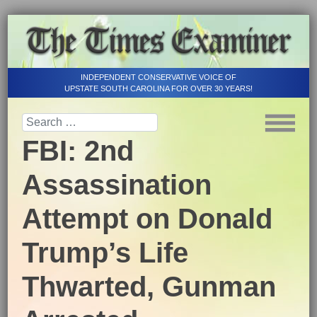
INDEPENDENT CONSERVATIVE VOICE OF
UPSTATE SOUTH CAROLINA FOR OVER 30 YEARS!
FBI: 2nd
Assassination
Attempt on Donald
Trump’s Life
Thwarted, Gunman