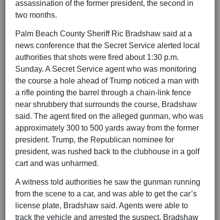
assassination of the former president, the second in
two months.
Palm Beach County Sheriff Ric Bradshaw said at a
news conference that the Secret Service alerted local
authorities that shots were fired about 1:30 p.m.
Sunday. A Secret Service agent who was monitoring
the course a hole ahead of Trump noticed a man with
a rifle pointing the barrel through a chain-link fence
near shrubbery that surrounds the course, Bradshaw
said. The agent fired on the alleged gunman, who was
approximately 300 to 500 yards away from the former
president. Trump, the Republican nominee for
president, was rushed back to the clubhouse in a golf
cart and was unharmed.
A witness told authorities he saw the gunman running
from the scene to a car, and was able to get the car’s
license plate, Bradshaw said. Agents were able to
track the vehicle and arrested the suspect, Bradshaw