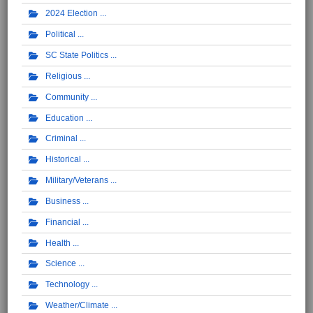
2024 Election
Political
SC State Politics
Religious
Community
Education
Criminal
Historical
Military/Veterans
Business
Financial
Health
Science
Technology
Weather/Climate