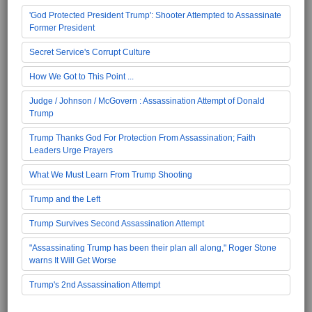
'God Protected President Trump': Shooter Attempted to Assassinate
Former President
Secret Service's Corrupt Culture
How We Got to This Point ...
Judge / Johnson / McGovern : Assassination Attempt of Donald
Trump
Trump Thanks God For Protection From Assassination; Faith
Leaders Urge Prayers
What We Must Learn From Trump Shooting
Trump and the Left
Trump Survives Second Assassination Attempt
"Assassinating Trump has been their plan all along," Roger Stone
warns It Will Get Worse
Trump's 2nd Assassination Attempt