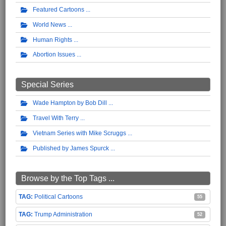
Featured Cartoons
World News
Human Rights
Abortion Issues
Special Series
Wade Hampton by Bob Dill
Travel With Terry
Vietnam Series with Mike Scruggs
Published by James Spurck
Browse by the Top Tags ...
Political Cartoons
55
Trump Administration
52