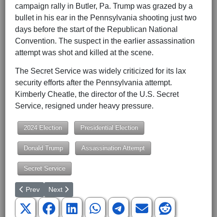
campaign rally in Butler, Pa. Trump was grazed by a
bullet in his ear in the Pennsylvania shooting just two
days before the start of the Republican National
Convention. The suspect in the earlier assassination
attempt was shot and killed at the scene.
The Secret Service was widely criticized for its lax
security efforts after the Pennsylvania attempt.
Kimberly Cheatle, the director of the U.S. Secret
Service, resigned under heavy pressure.
2024 Election
Presidential Election
Donald Trump
Assassination Attempt
Secret Service
Previous article: What 'Business Leaders for Kamala' Reveals ab
Next article: The 10 Kamala Harris Lies Moderators Le
Prev
Next