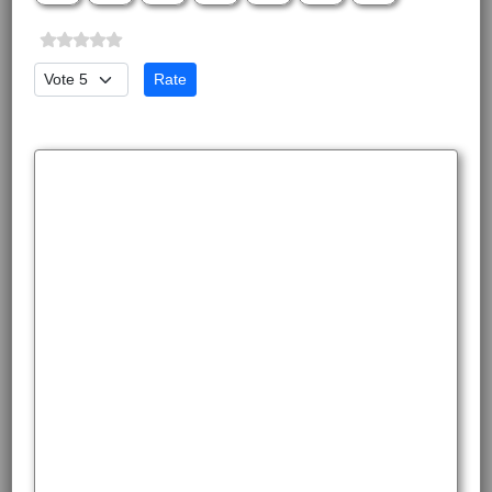
Please Rate