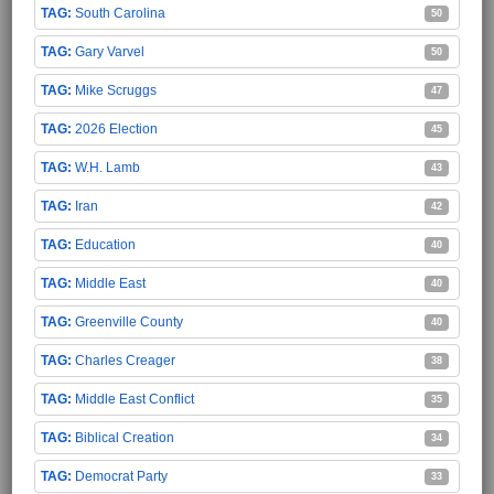
South Carolina
50
Gary Varvel
50
Mike Scruggs
47
2026 Election
45
W.H. Lamb
43
Iran
42
Education
40
Middle East
40
Greenville County
40
Charles Creager
38
Middle East Conflict
35
Biblical Creation
34
Democrat Party
33