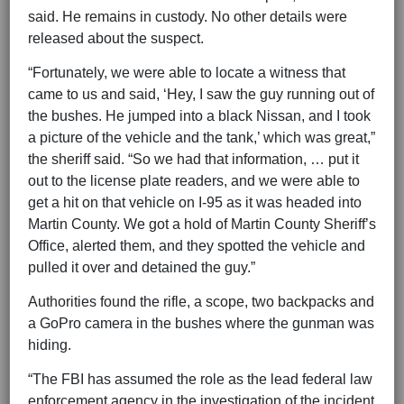
said. He remains in custody. No other details were
released about the suspect.
“Fortunately, we were able to locate a witness that
came to us and said, ‘Hey, I saw the guy running out of
the bushes. He jumped into a black Nissan, and I took
a picture of the vehicle and the tank,’ which was great,”
the sheriff said. “So we had that information, … put it
out to the license plate readers, and we were able to
get a hit on that vehicle on I-95 as it was headed into
Martin County. We got a hold of Martin County Sheriff’s
Office, alerted them, and they spotted the vehicle and
pulled it over and detained the guy.”
Authorities found the rifle, a scope, two backpacks and
a GoPro camera in the bushes where the gunman was
hiding.
“The FBI has assumed the role as the lead federal law
enforcement agency in the investigation of the incident