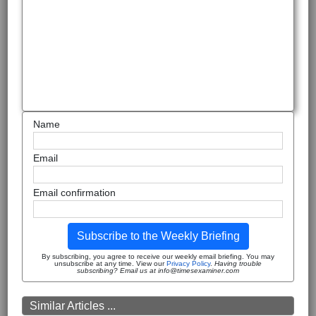
Name
Email
Email confirmation
Subscribe to the Weekly Briefing
By subscribing, you agree to receive our weekly email briefing. You may
unsubscribe at any time. View our
Privacy Policy
.
Having trouble
subscribing? Email us at info@timesexaminer.com
Similar Articles ...