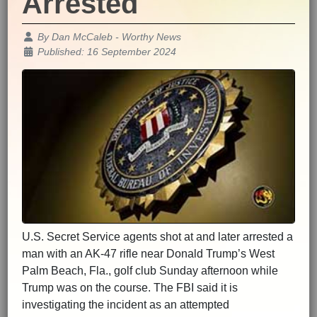
Arrested
Details
By
Dan McCaleb - Worthy News
Published: 16 September 2024
U.S. Secret Service agents shot at and later arrested a
man with an AK-47 rifle near Donald Trump’s West
Palm Beach, Fla., golf club Sunday afternoon while
Trump was on the course. The FBI said it is
investigating the incident as an attempted