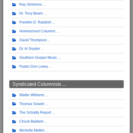
Ray Simmons
Dr. Tony Beam
Franklin D. Raddish
Homeschool Columns
David Thompson
Dr. Al Snyder
Southern Gospel Music
Pastor Don Lowry
Syndicated Columnists ...
Walter Williams
Thomas Sowell
The Schlafly Report
Chuck Baldwin
Michelle Malkin