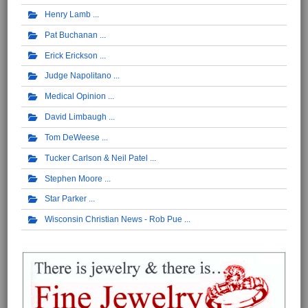
Henry Lamb
Pat Buchanan
Erick Erickson
Judge Napolitano
Medical Opinion
David Limbaugh
Tom DeWeese
Tucker Carlson & Neil Patel
Stephen Moore
Star Parker
Wisconsin Christian News - Rob Pue