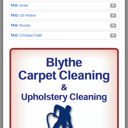
Israel
30
US History
29
Russia
28
Christian Faith
28