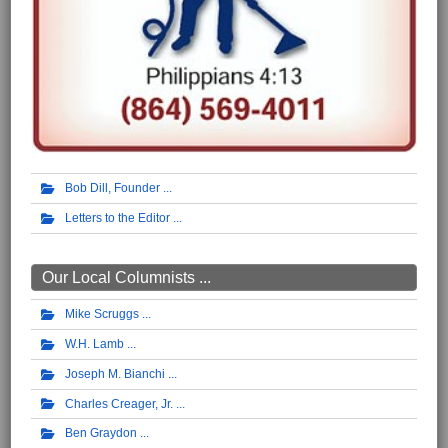
Bob Dill, Founder
Letters to the Editor
Our Local Columnists ...
Mike Scruggs
W.H. Lamb
Joseph M. Bianchi
Charles Creager, Jr.
Ben Graydon