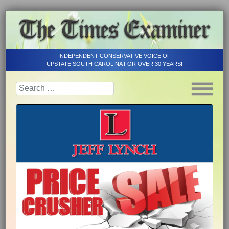
INDEPENDENT CONSERVATIVE VOICE OF
UPSTATE SOUTH CAROLINA FOR OVER 30 YEARS!