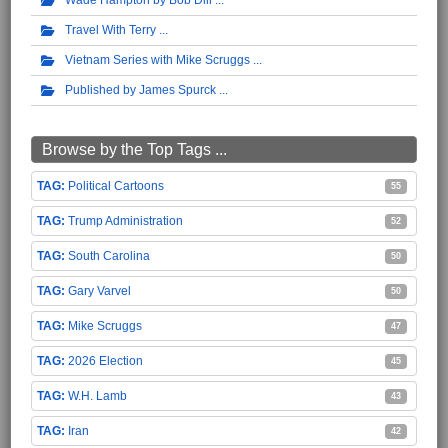
Wade Hampton by Bob Dill
Travel With Terry
Vietnam Series with Mike Scruggs
Published by James Spurck
Browse by the Top Tags ...
Political Cartoons
55
Trump Administration
52
South Carolina
50
Gary Varvel
50
Mike Scruggs
47
2026 Election
45
W.H. Lamb
43
Iran
42