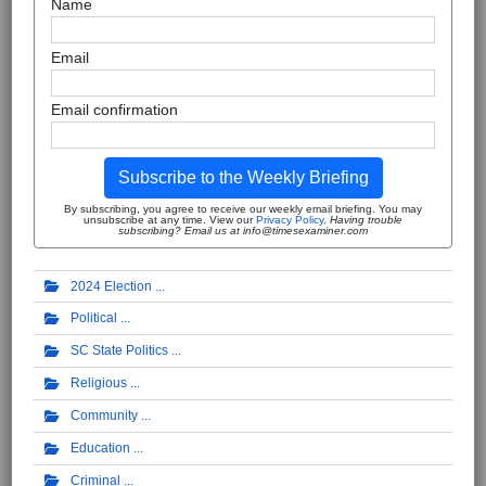
Name
Email
Email confirmation
Subscribe to the Weekly Briefing
By subscribing, you agree to receive our weekly email briefing. You may
unsubscribe at any time. View our
Privacy Policy
.
Having trouble
subscribing? Email us at info@timesexaminer.com
2024 Election
Political
SC State Politics
Religious
Community
Education
Criminal