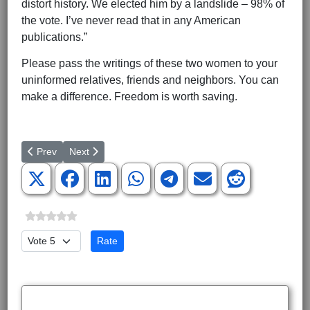
distort history. We elected him by a landslide – 98% of
the vote. I’ve never read that in any American
publications.”
Please pass the writings of these two women to your
uninformed relatives, friends and neighbors. You can
make a difference. Freedom is worth saving.
Previous article: Obama’s Gun Ban Schemes Must Be Stopped
Next article: Thursday, June 28: What a Day!
Prev
Next
Please Rate