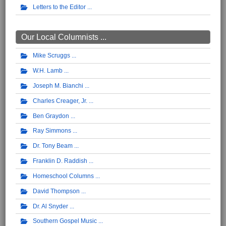
Letters to the Editor
Our Local Columnists ...
Mike Scruggs
W.H. Lamb
Joseph M. Bianchi
Charles Creager, Jr.
Ben Graydon
Ray Simmons
Dr. Tony Beam
Franklin D. Raddish
Homeschool Columns
David Thompson
Dr. Al Snyder
Southern Gospel Music