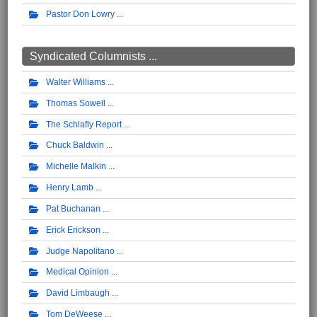
Pastor Don Lowry
Syndicated Columnists ...
Walter Williams
Thomas Sowell
The Schlafly Report
Chuck Baldwin
Michelle Malkin
Henry Lamb
Pat Buchanan
Erick Erickson
Judge Napolitano
Medical Opinion
David Limbaugh
Tom DeWeese