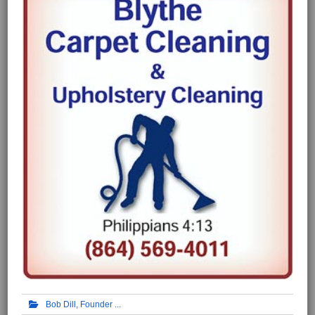
Bob Dill, Founder