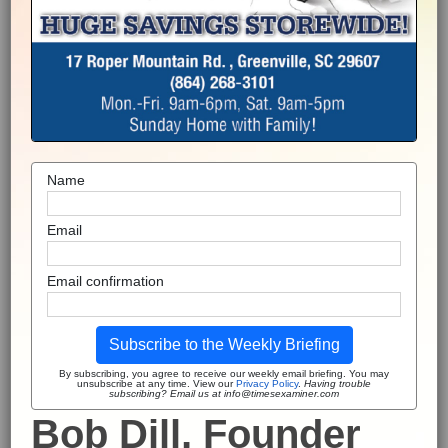
Name
Email
Email confirmation
Subscribe to the Weekly Briefing
By subscribing, you agree to receive our weekly email briefing. You may
unsubscribe at any time. View our
Privacy Policy
.
Having trouble
subscribing? Email us at info@timesexaminer.com
Bob Dill, Founder