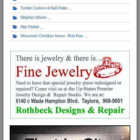
Tucker Carlson & Neil Patel
Stephen Moore
Star Parker
Wisconsin Christian News - Rob Pue