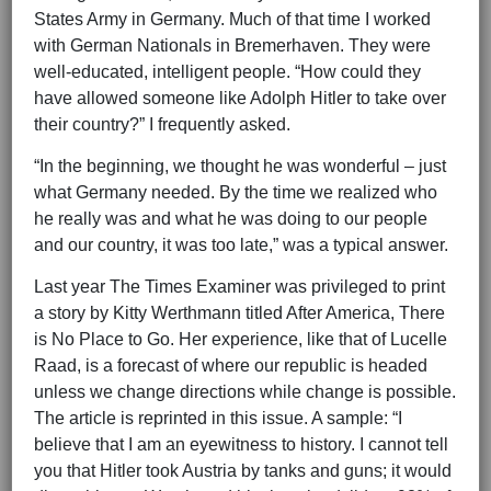
States Army in Germany. Much of that time I worked
with German Nationals in Bremerhaven. They were
well-educated, intelligent people. “How could they
have allowed someone like Adolph Hitler to take over
their country?” I frequently asked.
“In the beginning, we thought he was wonderful – just
what Germany needed. By the time we realized who
he really was and what he was doing to our people
and our country, it was too late,” was a typical answer.
Last year The Times Examiner was privileged to print
a story by Kitty Werthmann titled After America, There
is No Place to Go. Her experience, like that of Lucelle
Raad, is a forecast of where our republic is headed
unless we change directions while change is possible.
The article is reprinted in this issue. A sample: “I
believe that I am an eyewitness to history. I cannot tell
you that Hitler took Austria by tanks and guns; it would