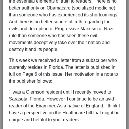
the essential elements of truth to readers. There is no
better authority on Obamacare (socialized medicine)
than someone who has experienced its shortcomings.
And there is no better source of truth regarding the
evils and deception of Progressive Marxism or Nazi
rule than someone who has seen these evil
movements deceptively take over their nation and
destroy it and its people.
This week we received a letter from a subscriber who
currently resides in Florida. The letter is published in
full on Page 6 of this issue. Her motivation in a note to
the publisher follows;
“I was a Clemson resident until I recently moved to
Sarasota, Florida. However, I continue to be an avid
reader of the Examiner. As a native of England, I think I
have a perspective on the Healthcare bill that might be
unique and helpful to your readers.