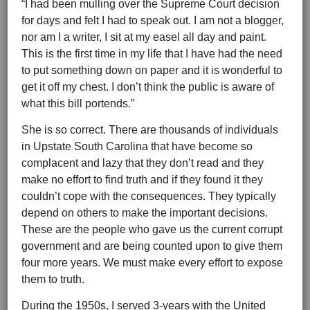
“I had been mulling over the Supreme Court decision
for days and felt I had to speak out. I am not a blogger,
nor am I a writer, I sit at my easel all day and paint.
This is the first time in my life that I have had the need
to put something down on paper and it is wonderful to
get it off my chest. I don’t think the public is aware of
what this bill portends.”
She is so correct. There are thousands of individuals
in Upstate South Carolina that have become so
complacent and lazy that they don’t read and they
make no effort to find truth and if they found it they
couldn’t cope with the consequences. They typically
depend on others to make the important decisions.
These are the people who gave us the current corrupt
government and are being counted upon to give them
four more years. We must make every effort to expose
them to truth.
During the 1950s, I served 3-years with the United