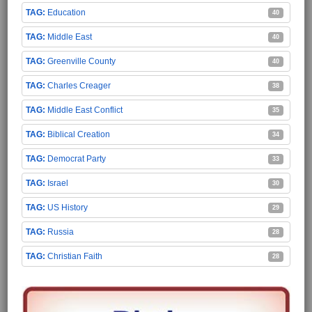
Education
40
Middle East
40
Greenville County
40
Charles Creager
38
Middle East Conflict
35
Biblical Creation
34
Democrat Party
33
Israel
30
US History
29
Russia
28
Christian Faith
28