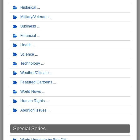
Historical
Military/Veterans
Business
Financial
Health
Science
Technology
Weather/Climate
Featured Cartoons
World News
Human Rights
Abortion Issues
Special Series