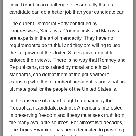
timid Republican challenge is essentially that our
candidate can do a better job than your candidate can.
The current Democrat Party controlled by
Progressives, Socialists, Communists and Marxists,
are experts in the art of mendacity. They have no
requirement to be truthful and they are willing to use
the full power of the United States government to
enforce their views. There is no way that Romney and
Republicans, constrained by moral and ethical
standards, can defeat them at the polls without
exposing who the incumbent president is and what his
ultimate goal for the people of the United States is.
In the absence of a hard-fought campaign by the
Republican candidate, patriotic Americans interested
in preserving freedom and liberty must seek truth from
the many available sources. For almost two decades,
The Times Examiner has been dedicated to providing