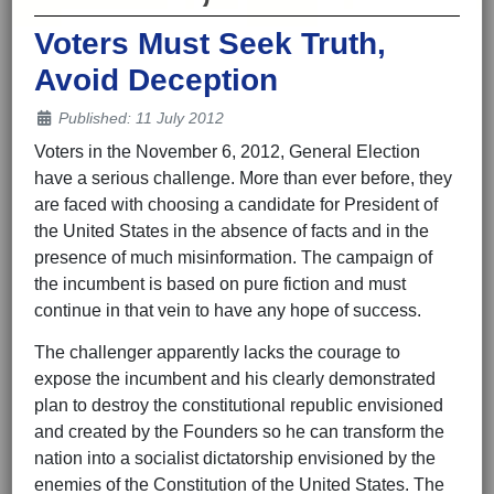
Voters Must Seek Truth,
Avoid Deception
Details
Published: 11 July 2012
Voters in the November 6, 2012, General Election
have a serious challenge. More than ever before, they
are faced with choosing a candidate for President of
the United States in the absence of facts and in the
presence of much misinformation. The campaign of
the incumbent is based on pure fiction and must
continue in that vein to have any hope of success.
The challenger apparently lacks the courage to
expose the incumbent and his clearly demonstrated
plan to destroy the constitutional republic envisioned
and created by the Founders so he can transform the
nation into a socialist dictatorship envisioned by the
enemies of the Constitution of the United States. The