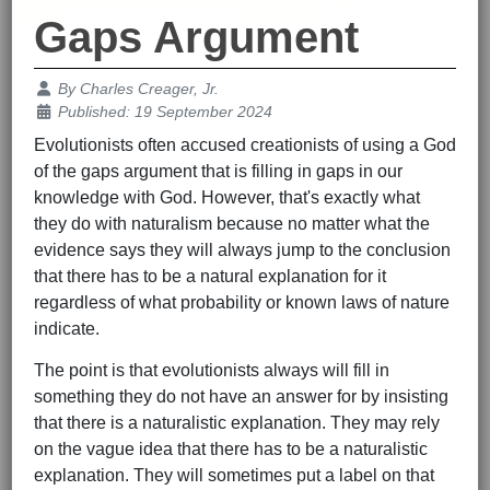
Gaps Argument
Details
By
Charles Creager, Jr.
Published: 19 September 2024
Evolutionists often accused creationists of using a God
of the gaps argument that is filling in gaps in our
knowledge with God. However, that's exactly what
they do with naturalism because no matter what the
evidence says they will always jump to the conclusion
that there has to be a natural explanation for it
regardless of what probability or known laws of nature
indicate.
The point is that evolutionists always will fill in
something they do not have an answer for by insisting
that there is a naturalistic explanation. They may rely
on the vague idea that there has to be a naturalistic
explanation. They will sometimes put a label on that