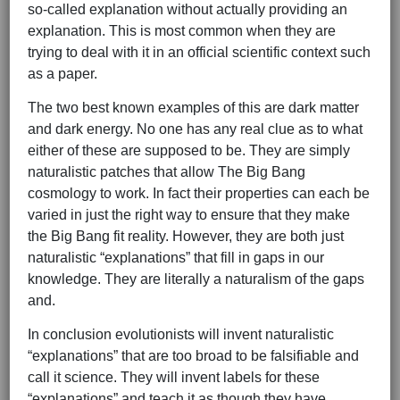
so-called explanation without actually providing an
explanation. This is most common when they are
trying to deal with it in an official scientific context such
as a paper.
The two best known examples of this are dark matter
and dark energy. No one has any real clue as to what
either of these are supposed to be. They are simply
naturalistic patches that allow The Big Bang
cosmology to work. In fact their properties can each be
varied in just the right way to ensure that they make
the Big Bang fit reality. However, they are both just
naturalistic “explanations” that fill in gaps in our
knowledge. They are literally a naturalism of the gaps
and.
In conclusion evolutionists will invent naturalistic
“explanations” that are too broad to be falsifiable and
call it science. They will invent labels for these
“explanations” and teach it as though they have