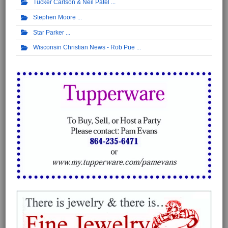
Tucker Carlson & Neil Patel
Stephen Moore
Star Parker
Wisconsin Christian News - Rob Pue