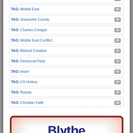
Middle East
40
Greenville County
40
Charles Creager
38
Middle East Conflict
35
Biblical Creation
34
Democrat Party
33
Israel
30
US History
29
Russia
28
Christian Faith
28