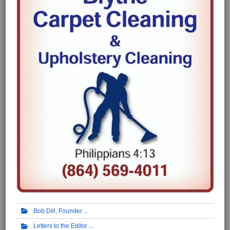
Bob Dill, Founder
Letters to the Editor