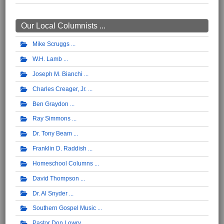
Our Local Columnists ...
Mike Scruggs
W.H. Lamb
Joseph M. Bianchi
Charles Creager, Jr.
Ben Graydon
Ray Simmons
Dr. Tony Beam
Franklin D. Raddish
Homeschool Columns
David Thompson
Dr. Al Snyder
Southern Gospel Music
Pastor Don Lowry