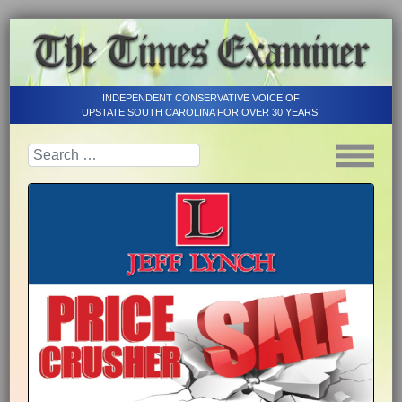
INDEPENDENT CONSERVATIVE VOICE OF
UPSTATE SOUTH CAROLINA FOR OVER 30 YEARS!