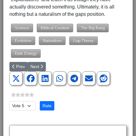
actually discovered something. Ultimately, it is all
nothing but a naturalism of the gaps position.
Science
Biblical Creation
The Big Bang
Evolution
Naturalism
Gap Theory
Dark Energy
Previous article: The Truth of Geocentrism
Next article: God of the Gaps Argument
Prev
Next
Please Rate