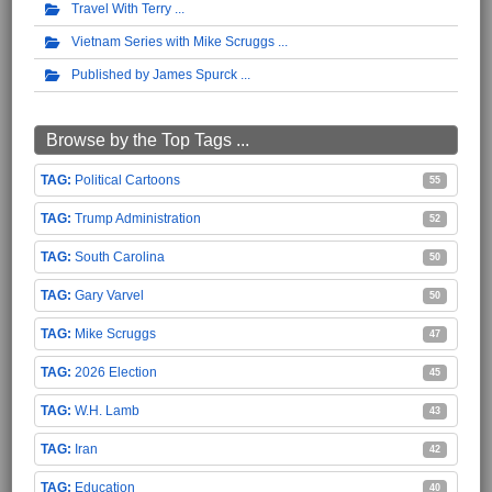
Travel With Terry
Vietnam Series with Mike Scruggs
Published by James Spurck
Browse by the Top Tags ...
Political Cartoons
55
Trump Administration
52
South Carolina
50
Gary Varvel
50
Mike Scruggs
47
2026 Election
45
W.H. Lamb
43
Iran
42
Education
40