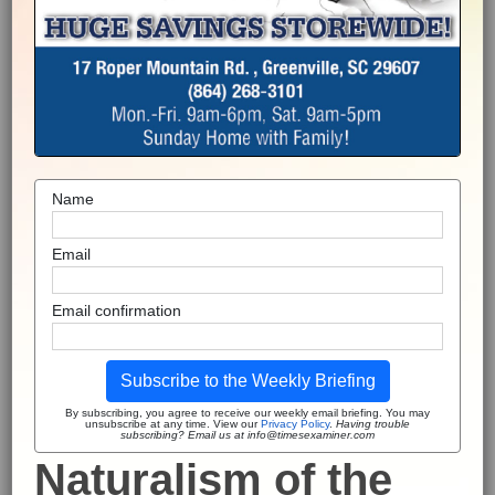
Name
Email
Email confirmation
Subscribe to the Weekly Briefing
By subscribing, you agree to receive our weekly email briefing. You may
unsubscribe at any time. View our
Privacy Policy
.
Having trouble
subscribing? Email us at info@timesexaminer.com
Naturalism of the