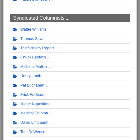
Syndicated Columnists ...
Walter Williams
Thomas Sowell
The Schlafly Report
Chuck Baldwin
Michelle Malkin
Henry Lamb
Pat Buchanan
Erick Erickson
Judge Napolitano
Medical Opinion
David Limbaugh
Tom DeWeese