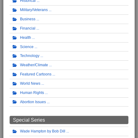
Historical
Military/Veterans
Business
Financial
Health
Science
Technology
Weather/Climate
Featured Cartoons
World News
Human Rights
Abortion Issues
Special Series
Wade Hampton by Bob Dill