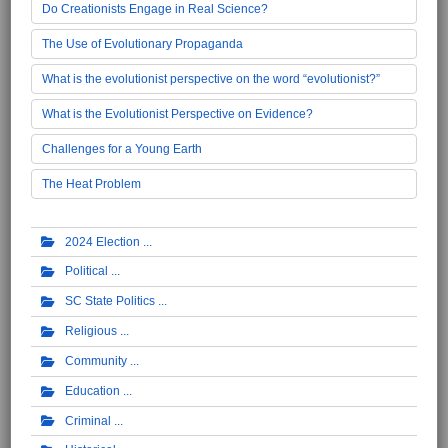
Do Creationists Engage in Real Science?
The Use of Evolutionary Propaganda
What is the evolutionist perspective on the word “evolutionist?”
What is the Evolutionist Perspective on Evidence?
Challenges for a Young Earth
The Heat Problem
2024 Election
Political
SC State Politics
Religious
Community
Education
Criminal