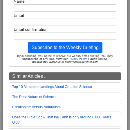
Name
Email
Email confirmation
Subscribe to the Weekly Briefing
By subscribing, you agree to receive our weekly email briefing. You may
unsubscribe at any time. View our
Privacy Policy
.
Having trouble
subscribing? Email us at info@timesexaminer.com
Similar Articles ...
Top 10 Misunderstandings About Creation Science
The Real Nature of Science
Creationism versus Naturalism
Does the Bible Show That the Earth is only Around 6,000 Years
Old?