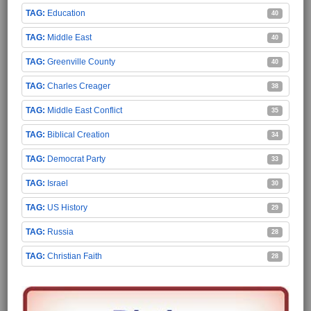
Education
40
Middle East
40
Greenville County
40
Charles Creager
38
Middle East Conflict
35
Biblical Creation
34
Democrat Party
33
Israel
30
US History
29
Russia
28
Christian Faith
28