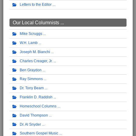
Letters to the Editor
Our Local Columnists ...
Mike Scruggs
W.H. Lamb
Joseph M. Bianchi
Charles Creager, Jr.
Ben Graydon
Ray Simmons
Dr. Tony Beam
Franklin D. Raddish
Homeschool Columns
David Thompson
Dr. Al Snyder
Southern Gospel Music