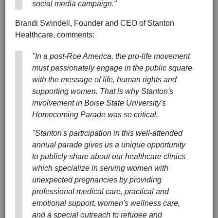
social media campaign."
Brandi Swindell, Founder and CEO of Stanton
Healthcare, comments:
"In a post-Roe America, the pro-life movement
must passionately engage in the public square
with the message of life, human rights and
supporting women. That is why Stanton's
involvement in Boise State University's
Homecoming Parade was so critical.
"Stanton's participation in this well-attended
annual parade gives us a unique opportunity
to publicly share about our healthcare clinics
which specialize in serving women with
unexpected pregnancies by providing
professional medical care, practical and
emotional support, women's wellness care,
and a special outreach to refugee and