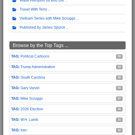
Wade Hampton by Bob Dill
Travel With Terry
Vietnam Series with Mike Scruggs
Published by James Spurck
Browse by the Top Tags ...
Political Cartoons
55
Trump Administration
52
South Carolina
50
Gary Varvel
50
Mike Scruggs
47
2026 Election
45
W.H. Lamb
43
Iran
42