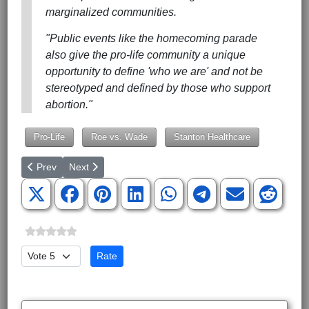
marginalized communities.
"Public events like the homecoming parade
also give the pro-life community a unique
opportunity to define 'who we are' and not be
stereotyped and defined by those who support
abortion."
Pro-Life
Roe vs. Wade
Stanton Healthcare
Previous article: Greenville Second Annual Walk for Water is on
Next article: 10th Annual Free Faith Summit Child Abu
Prev
Next
Please Rate