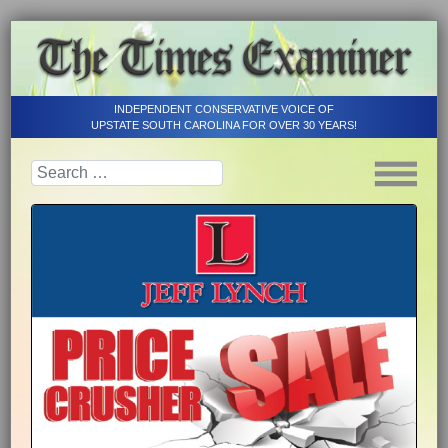
INDEPENDENT CONSERVATIVE VOICE OF
UPSTATE SOUTH CAROLINA FOR OVER 30 YEARS!