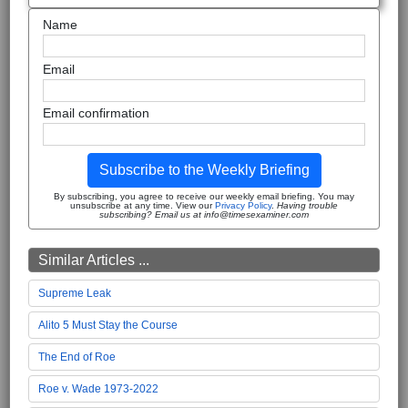
Name
Email
Email confirmation
Subscribe to the Weekly Briefing
By subscribing, you agree to receive our weekly email briefing. You may
unsubscribe at any time. View our
Privacy Policy
.
Having trouble
subscribing? Email us at info@timesexaminer.com
Similar Articles ...
Supreme Leak
Alito 5 Must Stay the Course
The End of Roe
Roe v. Wade 1973-2022