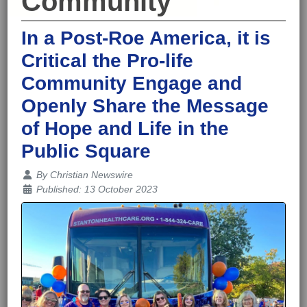
Community
In a Post-Roe America, it is
Critical the Pro-life
Community Engage and
Openly Share the Message
of Hope and Life in the
Public Square
Details
By
Christian Newswire
Published: 13 October 2023