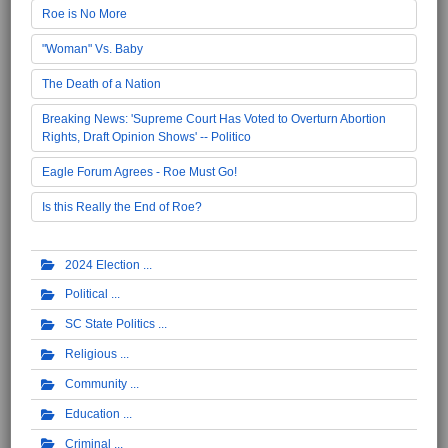
Roe is No More
"Woman" Vs. Baby
The Death of a Nation
Breaking News: 'Supreme Court Has Voted to Overturn Abortion
Rights, Draft Opinion Shows' -- Politico
Eagle Forum Agrees - Roe Must Go!
Is this Really the End of Roe?
2024 Election
Political
SC State Politics
Religious
Community
Education
Criminal