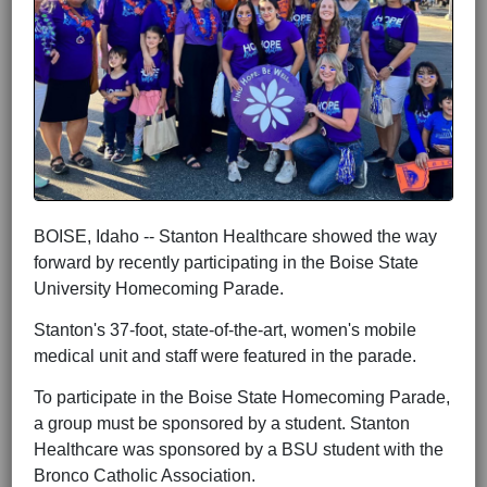
BOISE, Idaho -- Stanton Healthcare showed the way
forward by recently participating in the Boise State
University Homecoming Parade.
Stanton's 37-foot, state-of-the-art, women's mobile
medical unit and staff were featured in the parade.
To participate in the Boise State Homecoming Parade,
a group must be sponsored by a student. Stanton
Healthcare was sponsored by a BSU student with the
Bronco Catholic Association.