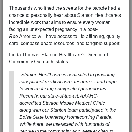
Thousands who lined the streets for the parade had a
chance to personally hear about Stanton Healthcare's
incredible work that aims to ensure every woman
facing an unexpected pregnancy in a post-
Roe
America will have access to life-affirming, quality
care, compassionate resources, and tangible support.
Linda Thomas, Stanton Healthcare's Director of
Community Outreach, states:
"Stanton Healthcare is committed to providing
exceptional medical care, resources, and hope
to women facing unexpected pregnancies.
Recently, our state-of-the-art, AAAHC-
accredited Stanton Mobile Medical Clinic
along with our Stanton team participated in the
Boise State University Homecoming Parade.
While there, we interacted with hundreds of
people in the community who were excited to