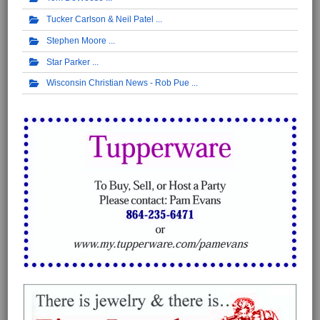
Tucker Carlson & Neil Patel
Stephen Moore
Star Parker
Wisconsin Christian News - Rob Pue