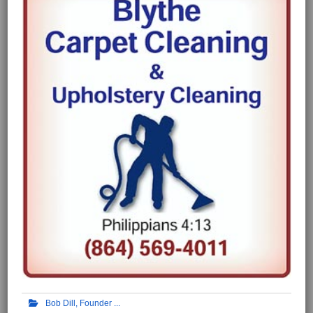
Bob Dill, Founder