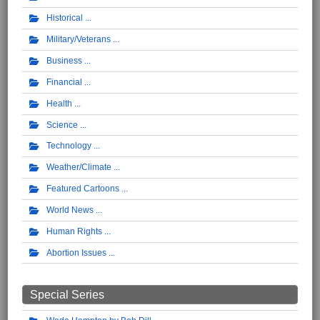
Historical
Military/Veterans
Business
Financial
Health
Science
Technology
Weather/Climate
Featured Cartoons
World News
Human Rights
Abortion Issues
Special Series