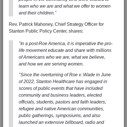
learn who we are and what we offer to women
and their children."
Rev. Patrick Mahoney, Chief Strategy Officer for
Stanton Public Policy Center, shares:
"In a post-Roe America, it is imperative the pro-
life movement educate and share with millions
of Americans who we are, what we believe,
and how we are serving women.
"Since the overturning of
Roe v. Wade
in June
of 2022, Stanton Healthcare has engaged in
scores of public events that have included
community and business leaders, elected
officials, students, pastors and faith leaders,
refugee and native American communities,
public gatherings, symposiums, and also
launched an extensive billboard, radio and