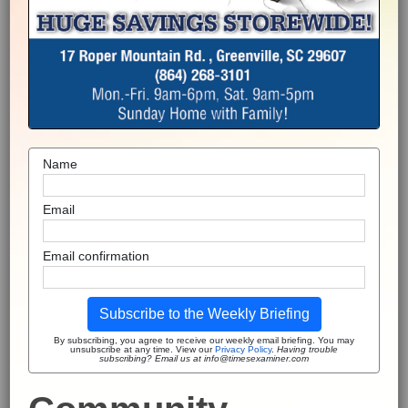
Name
Email
Email confirmation
Subscribe to the Weekly Briefing
By subscribing, you agree to receive our weekly email briefing. You may
unsubscribe at any time. View our
Privacy Policy
.
Having trouble
subscribing? Email us at info@timesexaminer.com