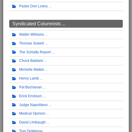
Pastor Don Lowry
Syndicated Columnists ...
Walter Williams
Thomas Sowell
The Schlafly Report
Chuck Baldwin
Michelle Malkin
Henry Lamb
Pat Buchanan
Erick Erickson
Judge Napolitano
Medical Opinion
David Limbaugh
Tom DeWeese