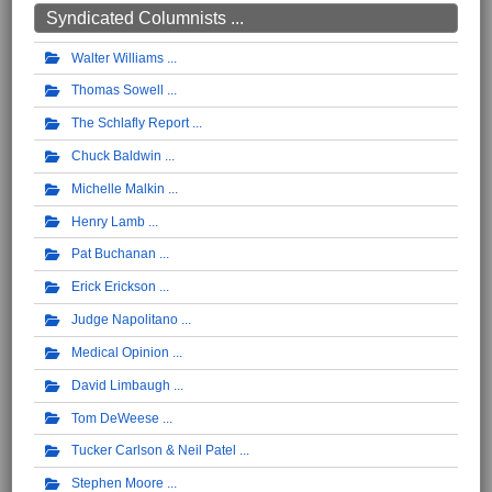
Syndicated Columnists ...
Walter Williams
Thomas Sowell
The Schlafly Report
Chuck Baldwin
Michelle Malkin
Henry Lamb
Pat Buchanan
Erick Erickson
Judge Napolitano
Medical Opinion
David Limbaugh
Tom DeWeese
Tucker Carlson & Neil Patel
Stephen Moore