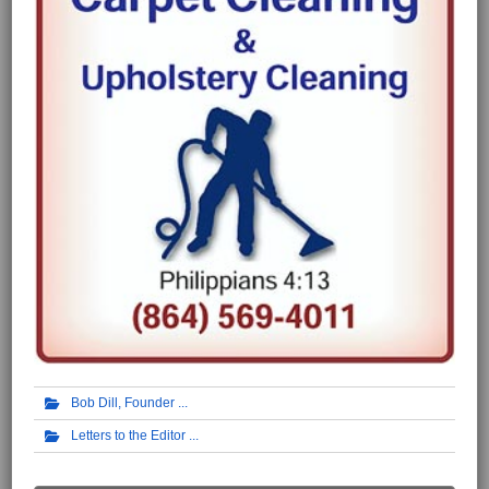
Bob Dill, Founder
Letters to the Editor