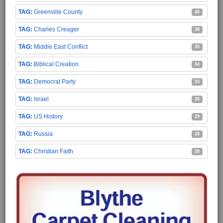
Greenville County
40
Charles Creager
38
Middle East Conflict
35
Biblical Creation
34
Democrat Party
33
Israel
30
US History
29
Russia
28
Christian Faith
28