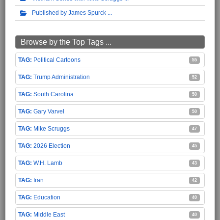
Published by James Spurck
Browse by the Top Tags ...
Political Cartoons
55
Trump Administration
52
South Carolina
50
Gary Varvel
50
Mike Scruggs
47
2026 Election
45
W.H. Lamb
43
Iran
42
Education
40
Middle East
40