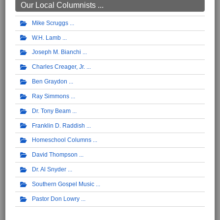
Our Local Columnists ...
Mike Scruggs
W.H. Lamb
Joseph M. Bianchi
Charles Creager, Jr.
Ben Graydon
Ray Simmons
Dr. Tony Beam
Franklin D. Raddish
Homeschool Columns
David Thompson
Dr. Al Snyder
Southern Gospel Music
Pastor Don Lowry