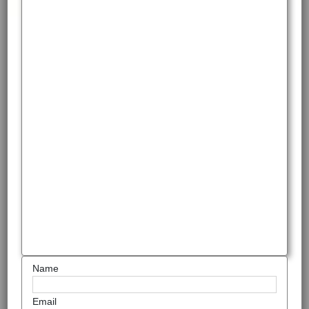
Name
Email