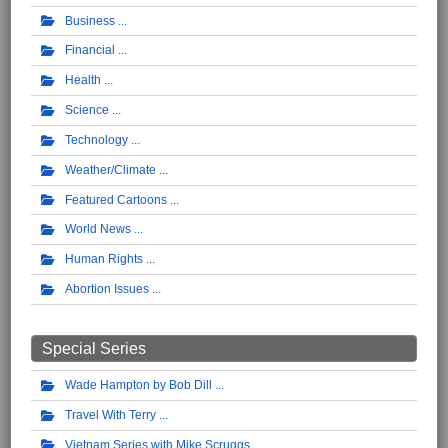
Business
Financial
Health
Science
Technology
Weather/Climate
Featured Cartoons
World News
Human Rights
Abortion Issues
Special Series
Wade Hampton by Bob Dill
Travel With Terry
Vietnam Series with Mike Scruggs