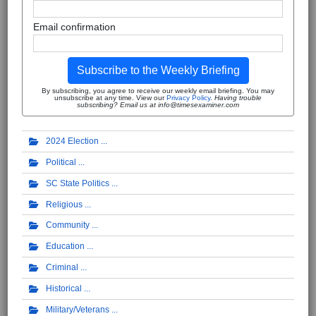
Email confirmation
Subscribe to the Weekly Briefing
By subscribing, you agree to receive our weekly email briefing. You may
unsubscribe at any time. View our
Privacy Policy
.
Having trouble
subscribing? Email us at info@timesexaminer.com
2024 Election
Political
SC State Politics
Religious
Community
Education
Criminal
Historical
Military/Veterans