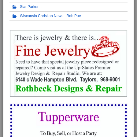
Star Parker
Wisconsin Christian News - Rob Pue