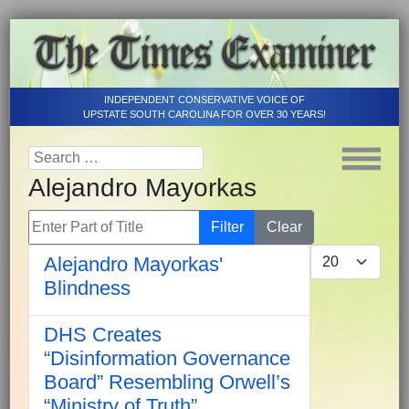
INDEPENDENT CONSERVATIVE VOICE OF
UPSTATE SOUTH CAROLINA FOR OVER 30 YEARS!
Alejandro Mayorkas
Enter Part of Title
Filter
Clear
Display #
Alejandro Mayorkas'
Blindness
DHS Creates
“Disinformation Governance
Board” Resembling Orwell’s
“Ministry of Truth”