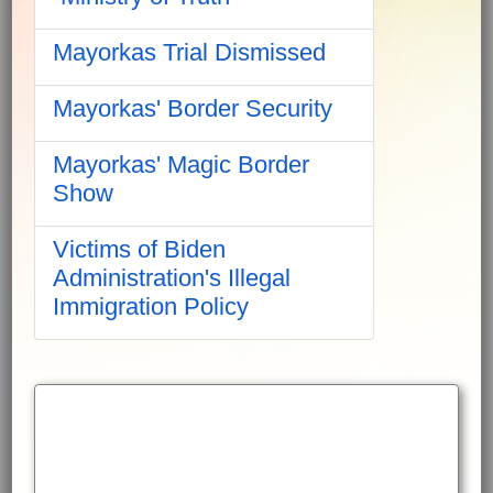
Mayorkas Trial Dismissed
Mayorkas' Border Security
Mayorkas' Magic Border
Show
Victims of Biden
Administration's Illegal
Immigration Policy