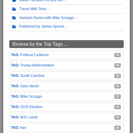
Travel With Terry
Vietnam Series with Mike Scruggs
Published by James Spurck
Browse by the Top Tags ...
Political Cartoons
55
Trump Administration
52
South Carolina
50
Gary Varvel
50
Mike Scruggs
47
2026 Election
45
W.H. Lamb
43
Iran
42