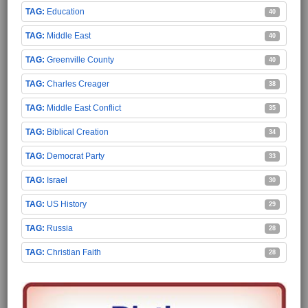
Education
40
Middle East
40
Greenville County
40
Charles Creager
38
Middle East Conflict
35
Biblical Creation
34
Democrat Party
33
Israel
30
US History
29
Russia
28
Christian Faith
28