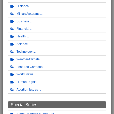
Historical
Military/Veterans
Business
Financial
Health
Science
Technology
Weather/Climate
Featured Cartoons
World News
Human Rights
Abortion Issues
Special Series
Wade Hampton by Bob Dill