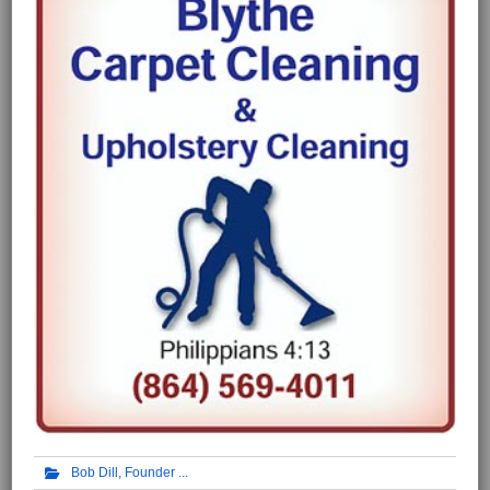
Bob Dill, Founder