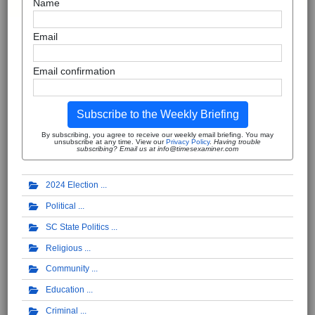
Name
Email
Email confirmation
Subscribe to the Weekly Briefing
By subscribing, you agree to receive our weekly email briefing. You may
unsubscribe at any time. View our
Privacy Policy
.
Having trouble
subscribing? Email us at info@timesexaminer.com
2024 Election
Political
SC State Politics
Religious
Community
Education
Criminal