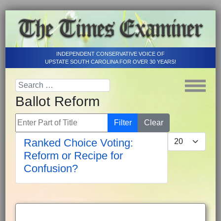
INDEPENDENT CONSERVATIVE VOICE OF
UPSTATE SOUTH CAROLINA FOR OVER 30 YEARS!
Ballot Reform
Enter Part of Title
Filter
Clear
Display #
Ranked Choice Voting:
Reform or Recipe for
Confusion?