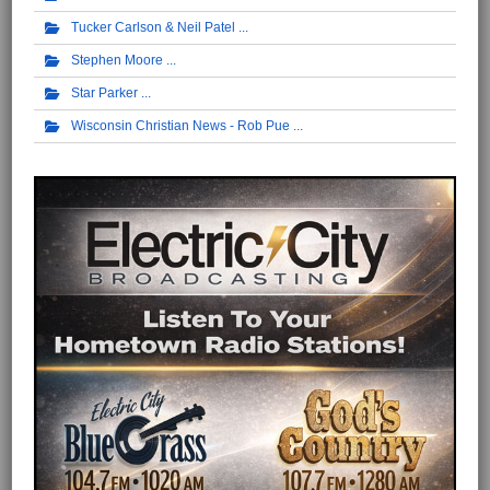
Tucker Carlson & Neil Patel
Stephen Moore
Star Parker
Wisconsin Christian News - Rob Pue