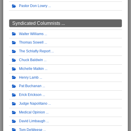
Pastor Don Lowry
Syndicated Columnists ...
Walter Williams
Thomas Sowell
The Schlafly Report
Chuck Baldwin
Michelle Malkin
Henry Lamb
Pat Buchanan
Erick Erickson
Judge Napolitano
Medical Opinion
David Limbaugh
Tom DeWeese