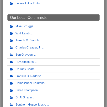
Letters to the Editor
Our Local Columnists ...
Mike Scruggs
W.H. Lamb
Joseph M. Bianchi
Charles Creager, Jr.
Ben Graydon
Ray Simmons
Dr. Tony Beam
Franklin D. Raddish
Homeschool Columns
David Thompson
Dr. Al Snyder
Southern Gospel Music