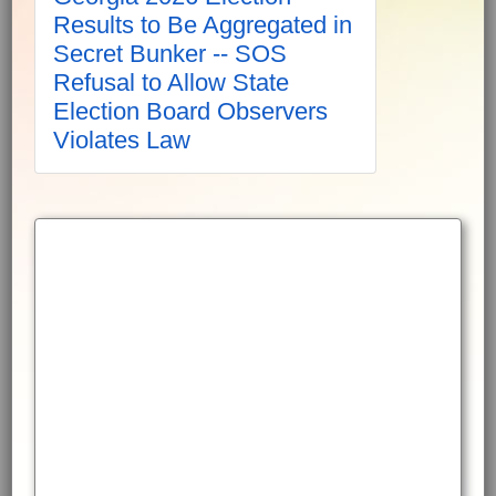
Results to Be Aggregated in
Secret Bunker -- SOS
Refusal to Allow State
Election Board Observers
Violates Law