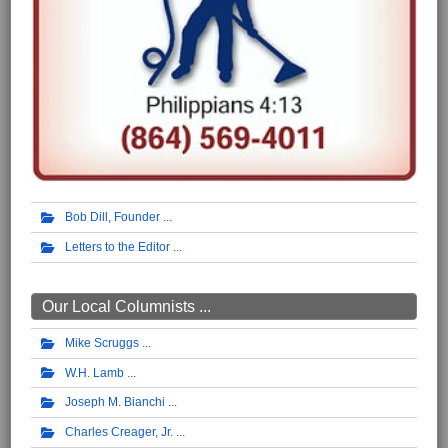
Bob Dill, Founder
Letters to the Editor
Our Local Columnists ...
Mike Scruggs
W.H. Lamb
Joseph M. Bianchi
Charles Creager, Jr.