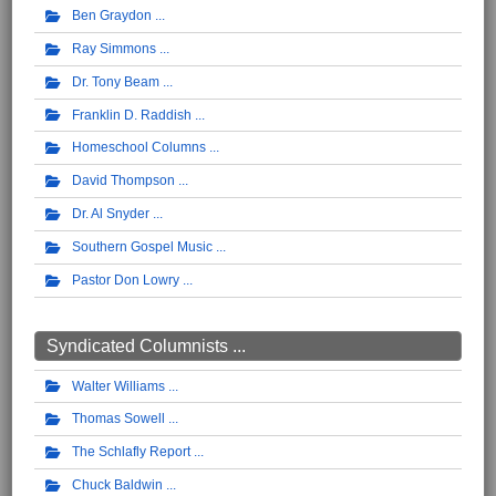
Ben Graydon
Ray Simmons
Dr. Tony Beam
Franklin D. Raddish
Homeschool Columns
David Thompson
Dr. Al Snyder
Southern Gospel Music
Pastor Don Lowry
Syndicated Columnists ...
Walter Williams
Thomas Sowell
The Schlafly Report
Chuck Baldwin