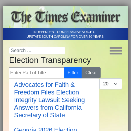
INDEPENDENT CONSERVATIVE VOICE OF
UPSTATE SOUTH CAROLINA FOR OVER 30 YEARS!
Election Transparency
Enter Part of Title
Filter
Clear
Display #
Advocates for Faith &
Freedom Files Election
Integrity Lawsuit Seeking
Answers from California
Secretary of State
Georgia 2026 Election