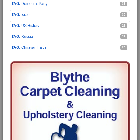
Democrat Party
33
Israel
30
US History
29
Russia
28
Christian Faith
28