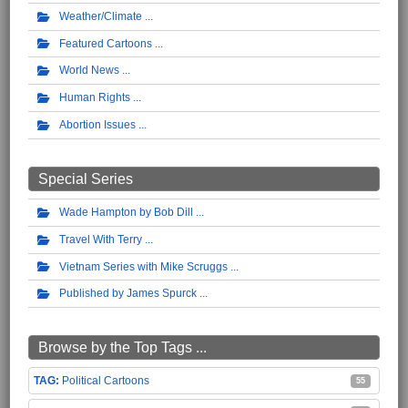
Weather/Climate
Featured Cartoons
World News
Human Rights
Abortion Issues
Special Series
Wade Hampton by Bob Dill
Travel With Terry
Vietnam Series with Mike Scruggs
Published by James Spurck
Browse by the Top Tags ...
Political Cartoons
55