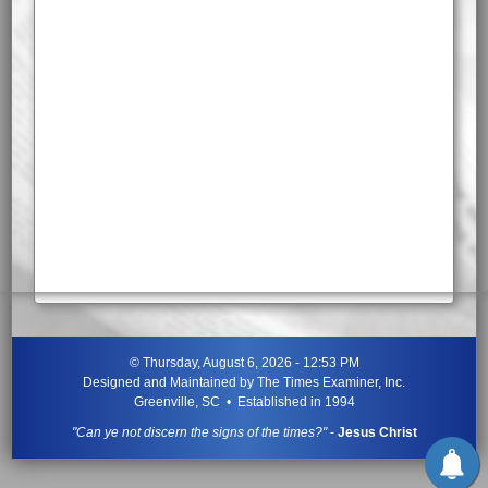
©
Thursday, August 6, 2026 - 12:53 PM
Designed and Maintained by
The Times Examiner, Inc.
Greenville, SC • Established in 1994
"Can ye not discern the signs of the times?"
-
Jesus Christ