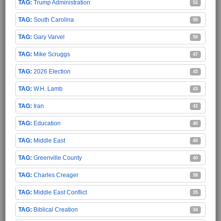
Trump Administration
52
South Carolina
50
Gary Varvel
50
Mike Scruggs
47
2026 Election
45
W.H. Lamb
43
Iran
42
Education
40
Middle East
40
Greenville County
40
Charles Creager
38
Middle East Conflict
35
Biblical Creation
34