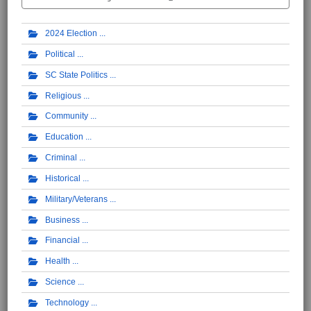
2024 Election
Political
SC State Politics
Religious
Community
Education
Criminal
Historical
Military/Veterans
Business
Financial
Health
Science
Technology