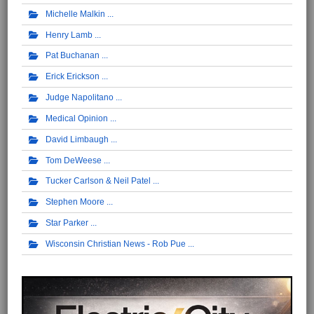
Michelle Malkin
Henry Lamb
Pat Buchanan
Erick Erickson
Judge Napolitano
Medical Opinion
David Limbaugh
Tom DeWeese
Tucker Carlson & Neil Patel
Stephen Moore
Star Parker
Wisconsin Christian News - Rob Pue