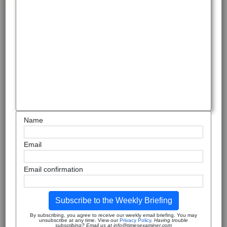
Name
Email
Email confirmation
Subscribe to the Weekly Briefing
By subscribing, you agree to receive our weekly email briefing. You may
unsubscribe at any time. View our
Privacy Policy
.
Having trouble
subscribing? Email us at info@timesexaminer.com