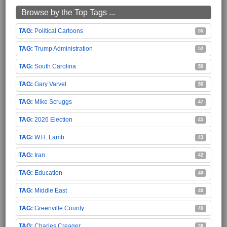
Browse by the Top Tags ...
Political Cartoons
55
Trump Administration
52
South Carolina
50
Gary Varvel
50
Mike Scruggs
47
2026 Election
45
W.H. Lamb
43
Iran
42
Education
40
Middle East
40
Greenville County
40
Charles Creager
38