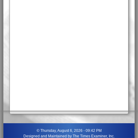
©
Thursday, August 6, 2026 - 09:42 PM
Designed and Maintained by
The Times Examiner, Inc.