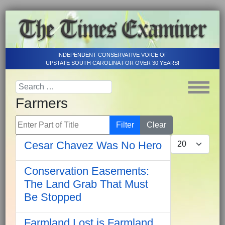
INDEPENDENT CONSERVATIVE VOICE OF
UPSTATE SOUTH CAROLINA FOR OVER 30 YEARS!
Farmers
Enter Part of Title
Filter
Clear
Display #
Cesar Chavez Was No Hero
Conservation Easements:
The Land Grab That Must
Be Stopped
Farmland Lost is Farmland