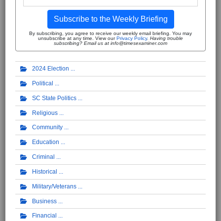
Subscribe to the Weekly Briefing
By subscribing, you agree to receive our weekly email briefing. You may
unsubscribe at any time. View our
Privacy Policy
.
Having trouble
subscribing? Email us at info@timesexaminer.com
2024 Election
Political
SC State Politics
Religious
Community
Education
Criminal
Historical
Military/Veterans
Business
Financial