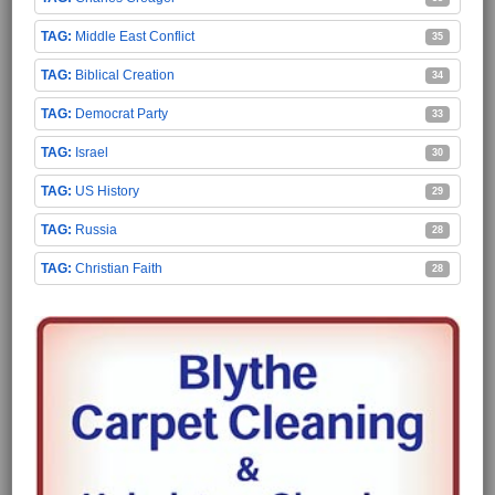
Middle East Conflict
35
Biblical Creation
34
Democrat Party
33
Israel
30
US History
29
Russia
28
Christian Faith
28