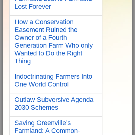
Lost Forever
How a Conservation
Easement Ruined the
Owner of a Fourth-
Generation Farm Who only
Wanted to Do the Right
Thing
Indoctrinating Farmers Into
One World Control
Outlaw Subversive Agenda
2030 Schemes
Saving Greenville’s
Farmland: A Common-