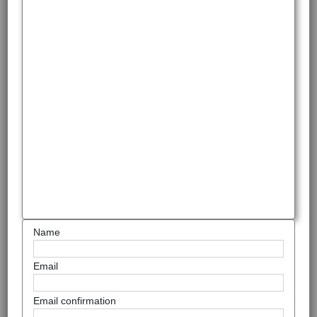
Name
Email
Email confirmation