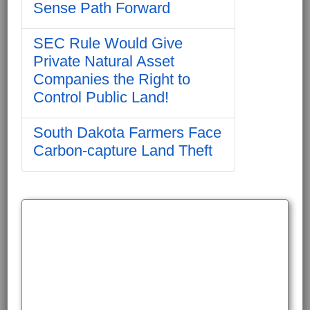
Sense Path Forward
SEC Rule Would Give
Private Natural Asset
Companies the Right to
Control Public Land!
South Dakota Farmers Face
Carbon-capture Land Theft