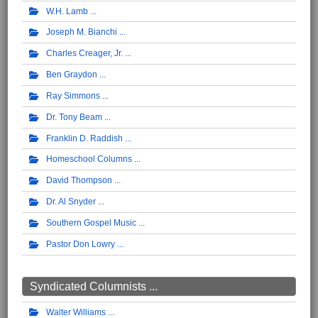
W.H. Lamb
Joseph M. Bianchi
Charles Creager, Jr.
Ben Graydon
Ray Simmons
Dr. Tony Beam
Franklin D. Raddish
Homeschool Columns
David Thompson
Dr. Al Snyder
Southern Gospel Music
Pastor Don Lowry
Syndicated Columnists ...
Walter Williams