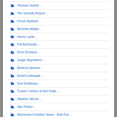
Thomas Sowell
The Schlafly Report
Chuck Baldwin
Michelle Malkin
Henry Lamb
Pat Buchanan
Erick Erickson
Judge Napolitano
Medical Opinion
David Limbaugh
Tom DeWeese
Tucker Carlson & Neil Patel
Stephen Moore
Star Parker
Wisconsin Christian News - Rob Pue