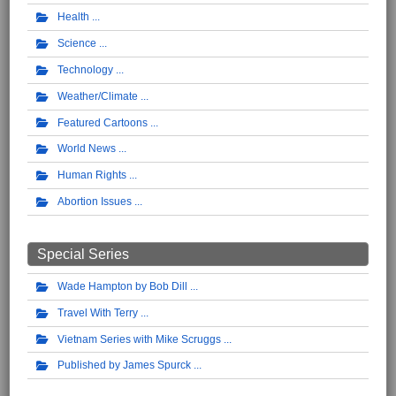
Health
Science
Technology
Weather/Climate
Featured Cartoons
World News
Human Rights
Abortion Issues
Special Series
Wade Hampton by Bob Dill
Travel With Terry
Vietnam Series with Mike Scruggs
Published by James Spurck