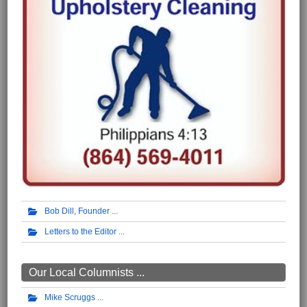
Bob Dill, Founder
Letters to the Editor
Our Local Columnists ...
Mike Scruggs