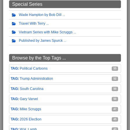
Special Series
Wade Hampton by Bob Dill
Travel With Terry
Vietnam Series with Mike Scruggs
Published by James Spurck
Browse by the Top Tags ...
Political Cartoons
55
Trump Administration
52
South Carolina
50
Gary Varvel
50
Mike Scruggs
47
2026 Election
45
W.H. Lamb
43