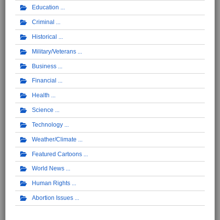
Education
Criminal
Historical
Military/Veterans
Business
Financial
Health
Science
Technology
Weather/Climate
Featured Cartoons
World News
Human Rights
Abortion Issues