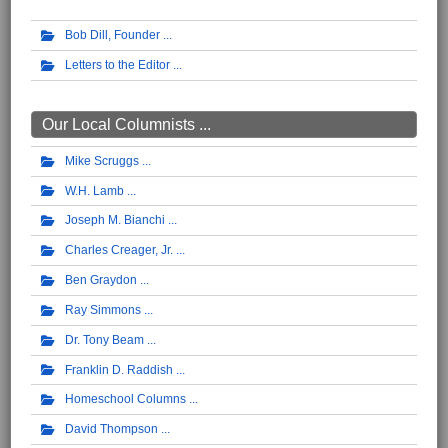
Bob Dill, Founder
Letters to the Editor
Our Local Columnists ...
Mike Scruggs
W.H. Lamb
Joseph M. Bianchi
Charles Creager, Jr.
Ben Graydon
Ray Simmons
Dr. Tony Beam
Franklin D. Raddish
Homeschool Columns
David Thompson