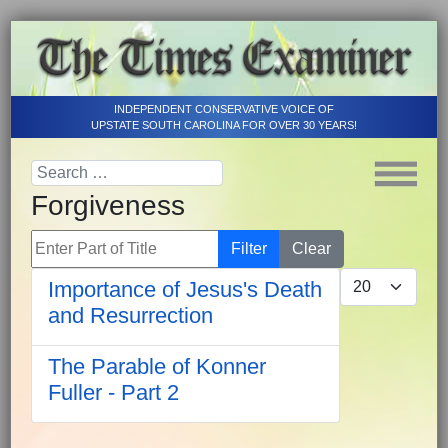
INDEPENDENT CONSERVATIVE VOICE OF
UPSTATE SOUTH CAROLINA FOR OVER 30 YEARS!
Forgiveness
Enter Part of Title
Filter
Clear
Display #
Importance of Jesus's Death
and Resurrection
The Parable of Konner
Fuller - Part 2