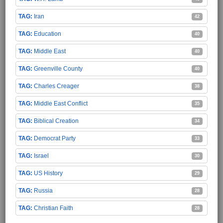
Iran
42
Education
40
Middle East
40
Greenville County
40
Charles Creager
38
Middle East Conflict
35
Biblical Creation
34
Democrat Party
33
Israel
30
US History
29
Russia
28
Christian Faith
28