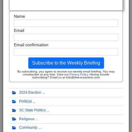
Name
Email
Email confirmation
Subscribe to the Weekly Briefing
By subscribing, you agree to receive our weekly email briefing. You may
unsubscribe at any time. View our
Privacy Policy
.
Having trouble
subscribing? Email us at info@timesexaminer.com
2024 Election
Political
SC State Politics
Religious
Community