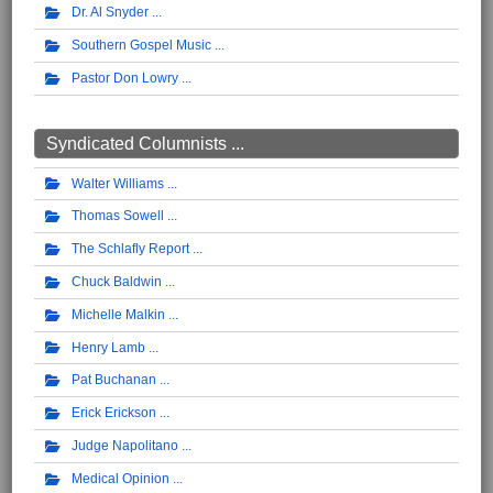
Dr. Al Snyder
Southern Gospel Music
Pastor Don Lowry
Syndicated Columnists ...
Walter Williams
Thomas Sowell
The Schlafly Report
Chuck Baldwin
Michelle Malkin
Henry Lamb
Pat Buchanan
Erick Erickson
Judge Napolitano
Medical Opinion