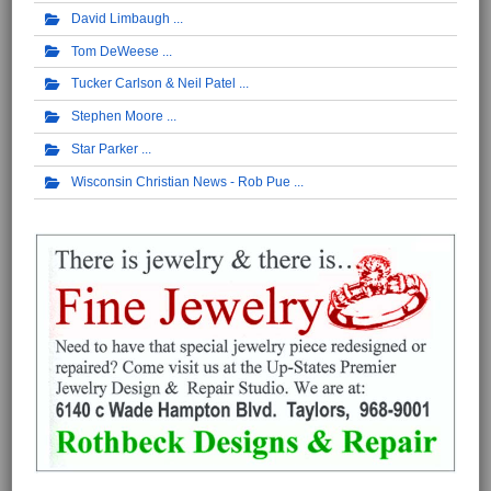
David Limbaugh
Tom DeWeese
Tucker Carlson & Neil Patel
Stephen Moore
Star Parker
Wisconsin Christian News - Rob Pue