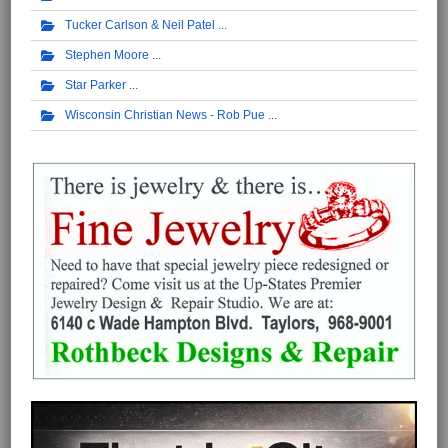
Tucker Carlson & Neil Patel
Stephen Moore
Star Parker
Wisconsin Christian News - Rob Pue