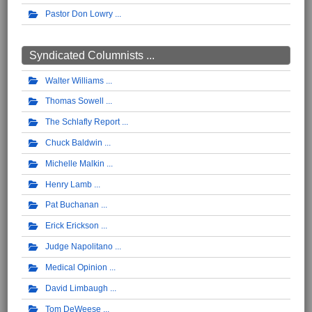
Pastor Don Lowry
Syndicated Columnists ...
Walter Williams
Thomas Sowell
The Schlafly Report
Chuck Baldwin
Michelle Malkin
Henry Lamb
Pat Buchanan
Erick Erickson
Judge Napolitano
Medical Opinion
David Limbaugh
Tom DeWeese