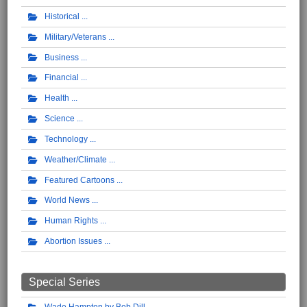
Historical
Military/Veterans
Business
Financial
Health
Science
Technology
Weather/Climate
Featured Cartoons
World News
Human Rights
Abortion Issues
Special Series
Wade Hampton by Bob Dill