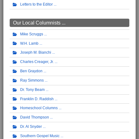
Letters to the Editor
Our Local Columnists ...
Mike Scruggs
W.H. Lamb
Joseph M. Bianchi
Charles Creager, Jr.
Ben Graydon
Ray Simmons
Dr. Tony Beam
Franklin D. Raddish
Homeschool Columns
David Thompson
Dr. Al Snyder
Southern Gospel Music