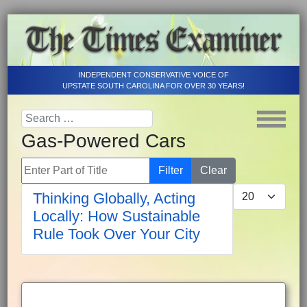
INDEPENDENT CONSERVATIVE VOICE OF
UPSTATE SOUTH CAROLINA FOR OVER 30 YEARS!
Gas-Powered Cars
Enter Part of Title
Filter
Clear
Display #
Thinking Globally, Acting
Locally: How Sustainable
Rule Took Over Your City