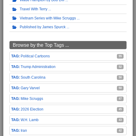
Travel With Terry
Vietnam Series with Mike Scruggs
Published by James Spurck
Browse by the Top Tags ...
Political Cartoons
55
Trump Administration
52
South Carolina
50
Gary Varvel
50
Mike Scruggs
47
2026 Election
45
W.H. Lamb
43
Iran
42