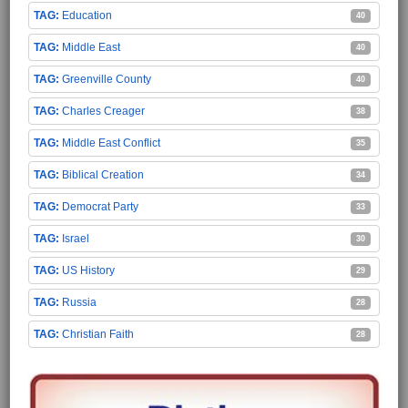
Education
40
Middle East
40
Greenville County
40
Charles Creager
38
Middle East Conflict
35
Biblical Creation
34
Democrat Party
33
Israel
30
US History
29
Russia
28
Christian Faith
28