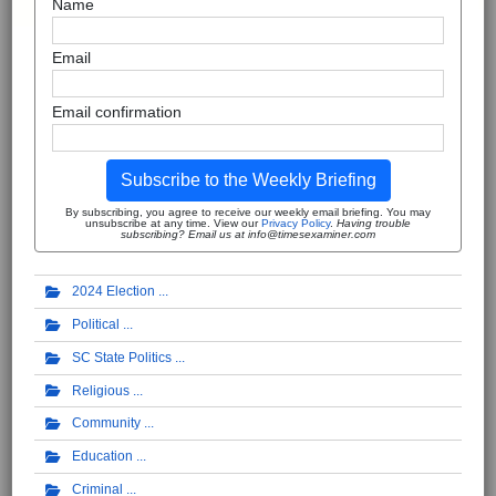
Name
Email
Email confirmation
Subscribe to the Weekly Briefing
By subscribing, you agree to receive our weekly email briefing. You may
unsubscribe at any time. View our
Privacy Policy
.
Having trouble
subscribing? Email us at info@timesexaminer.com
2024 Election
Political
SC State Politics
Religious
Community
Education
Criminal