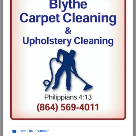
Bob Dill, Founder