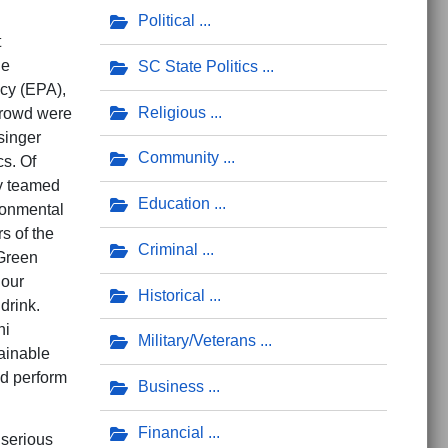
Political
t
ne
SC State Politics
ncy (EPA),
Religious
crowd were
singer
Community
cs. Of
ly teamed
Education
ronmental
s of the
Criminal
 Green
 our
Historical
drink.
hi
Military/Veterans
tainable
nd perform
Business
Financial
 serious