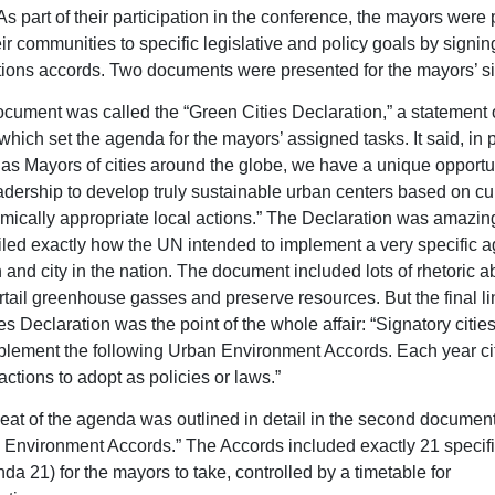
As part of their participation in the conference, the mayors were
r communities to specific legislative and policy goals by signing
ions accords. Two documents were presented for the mayors’ si
document was called the “Green Cities Declaration,” a statement 
which set the agenda for the mayors’ assigned tasks. It said, in p
 as Mayors of cities around the globe, we have a unique opportun
adership to develop truly sustainable urban centers based on cul
ically appropriate local actions.” The Declaration was amazing
tailed exactly how the UN intended to implement a very specific 
 and city in the nation. The document included lots of rhetoric a
rtail greenhouse gasses and preserve resources. But the final li
s Declaration was the point of the whole affair: “Signatory cities
plement the following Urban Environment Accords. Each year cit
actions to adopt as policies or laws.”
at of the agenda was outlined in detail in the second document
 Environment Accords.” The Accords included exactly 21 specifi
da 21) for the mayors to take, controlled by a timetable for