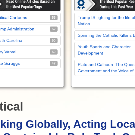
itical Cartoons
Trump IS fighting for the life o
55
Nation
mp Administration
52
Spinning the Catholic Killer's 
th Carolina
50
Youth Sports and Character
y Varvel
50
Development
ke Scruggs
47
Plato and Calhoun: The Quest
Government and the Voice of
tical
king Globally, Acting Loca