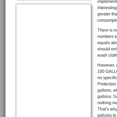
implementa
Interestin
greater th
consumptio
There is no
numbers to
equals abo
should onl
wash cloth
However, a
100 GALLON
no specifi
Protection
gallons, w
gallons. S
nothing mo
That’s why
policies to