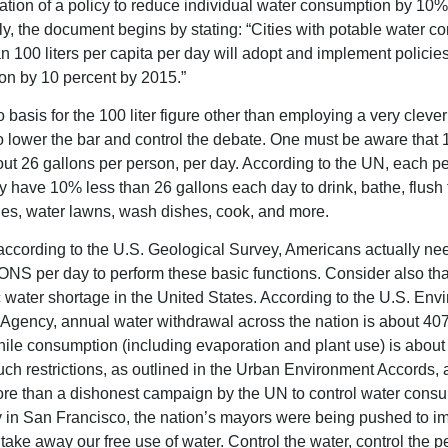
tion of a policy to reduce individual water consumption by 10%
gly, the document begins by stating: “Cities with potable water 
an 100 liters per capita per day will adopt and implement policie
n by 10 percent by 2015.”
 basis for the 100 liter figure other than employing a very clever
 lower the bar and control the debate. One must be aware that 1
ut 26 gallons per person, per day. According to the UN, each p
y have 10% less than 26 gallons each day to drink, bathe, flush t
es, water lawns, wash dishes, cook, and more.
ccording to the U.S. Geological Survey, Americans actually ne
S per day to perform these basic functions. Consider also that
c water shortage in the United States. According to the U.S. Env
 Agency, annual water withdrawal across the nation is about 407 
hile consumption (including evaporation and plant use) is about 
uch restrictions, as outlined in the Urban Environment Accords, a
re than a dishonest campaign by the UN to control water consu
 in San Francisco, the nation’s mayors were being pushed to i
 take away our free use of water. Control the water, control the p