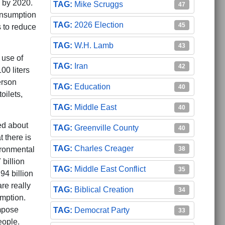
 by 2020.
Mike Scruggs
47
consumption
2026 Election
45
s to reduce
W.H. Lamb
43
 use of
Iran
42
00 liters
erson
Education
40
oilets,
Middle East
40
ed about
Greenville County
40
 there is
Charles Creager
38
ironmental
billion
Middle East Conflict
35
94 billion
re really
Biblical Creation
34
mption.
mpose
Democrat Party
33
eople.