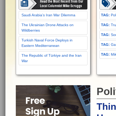
Saudi Arabia’s Iran War Dilemma
Pol
The Ukrainian Drone Attacks on
Tru
Wildberries
Sou
Turkish Naval Force Deploys in
Gar
Eastern Mediterranean
Mi
The Republic of Türkiye and the Iran
War
Poli
Thin