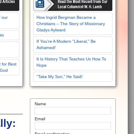
f our
How Ingrid Bergman Became a
Christians – The Story of Missionary
Gladys Aylward
Bio
If You’re A Modern “Liberal,” Be
Ashamed!
It Is History That Teaches Us How To
 for Best
Hope
 God
“Take My Son,” He Said!
Name
Email
lly:
Email confirmation