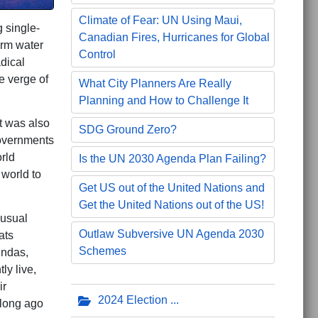
Climate of Fear: UN Using Maui,
g single-
Canadian Fires, Hurricanes for Global
arm water
Control
dical
e verge of
What City Planners Are Really
Planning and How to Challenge It
t was also
SDG Ground Zero?
governments
rld
Is the UN 2030 Agenda Plan Failing?
 world to
Get US out of the United Nations and
Get the United Nations out of the US!
 usual
Outlaw Subversive UN Agenda 2030
ats
Schemes
endas,
ly live,
ir
2024 Election
 long ago