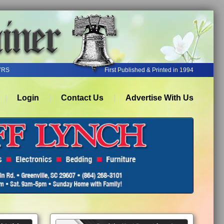
YRS
First Published & Printed in 1994
Login
Contact Us
Advertise With Us