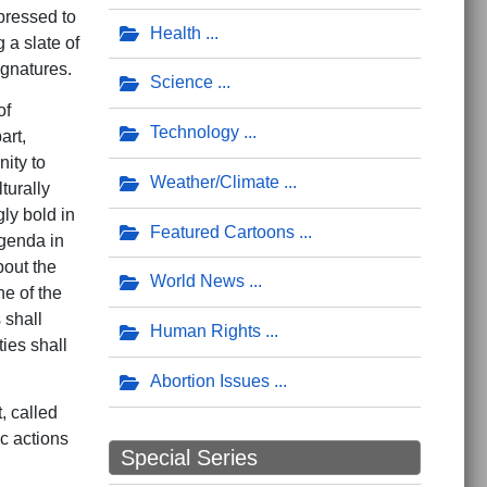
 pressed to
Health
 a slate of
gnatures.
Science
of
Technology
art,
ity to
Weather/Climate
turally
ly bold in
Featured Cartoons
agenda in
bout the
World News
ne of the
 shall
Human Rights
ies shall
Abortion Issues
, called
c actions
Special Series