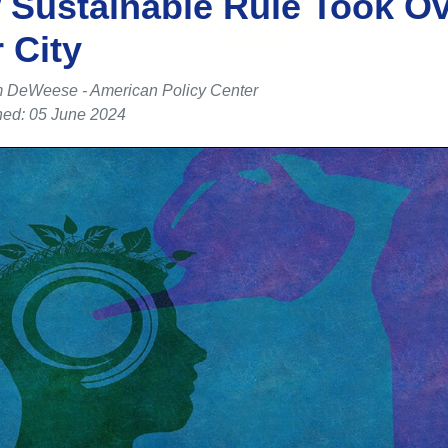
Sustainable Rule Took O
 City
 DeWeese - American Policy Center
hed: 05 June 2024