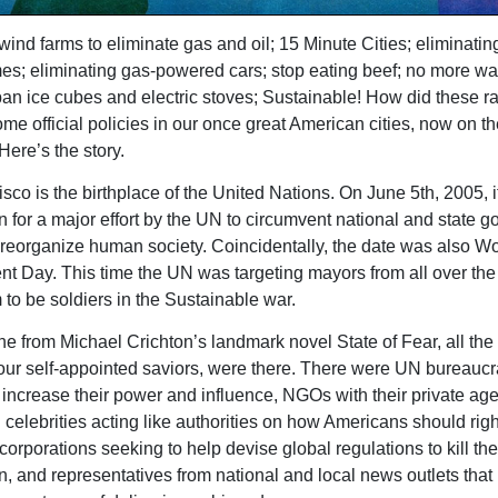
wind farms to eliminate gas and oil; 15 Minute Cities; eliminatin
es; eliminating gas-powered cars; stop eating beef; no more w
an ice cubes and electric stoves; Sustainable! How did these ra
me official policies in our once great American cities, now on th
Here’s the story.
sco is the birthplace of the United Nations. On June 5th, 2005, i
on for a major effort by the UN to circumvent national and state 
o reorganize human society. Coincidentally, the date was also Wo
t Day. This time the UN was targeting mayors from all over the
 to be soldiers in the Sustainable war.
ne from Michael Crichton’s landmark novel State of Fear, all the
our self-appointed saviors, were there. There were UN bureaucr
 increase their power and influence, NGOs with their private ag
celebrities acting like authorities on how Americans should right
corporations seeking to help devise global regulations to kill the
n, and representatives from national and local news outlets that