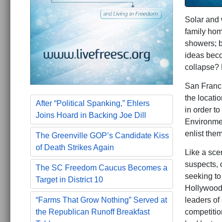
Solar and 
family hom
showers; b
ideas beco
collapse? 
San Franci
the locati
After “Political Spanking,” Ehlers
in order t
Joins Hoard in Backing Joe Dill
Environmen
enlist them
The Greenville GOP’s Candidate Kiss
of Death Strikes Again
Like a sce
suspects, 
The SC Freedom Caucus Becomes a
seeking to
Target in District 10
Hollywood 
leaders of 
“Farms That Grow Nothing” Served at
competitio
the Republican Runoff Breakfast