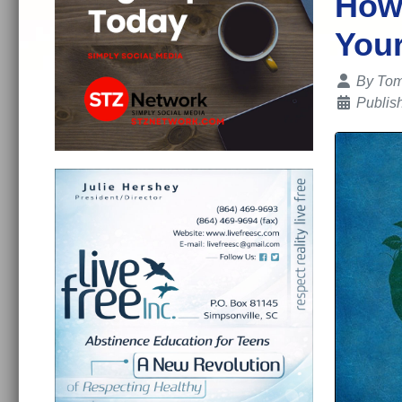
How 
Your
Details
By
Tom
Publis