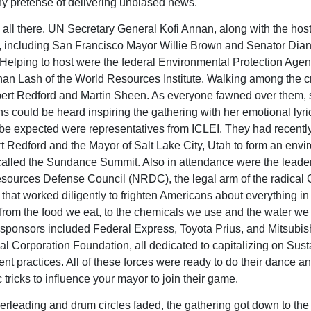
ny pretense of delivering unbiased news.
all there. UN Secretary General Kofi Annan, along with the hos
 including San Francisco Mayor Willie Brown and Senator Dia
 Helping to host were the federal Environmental Protection Age
an Lash of the World Resources Institute. Walking among the 
ert Redford and Martin Sheen. As everyone fawned over them, 
ns could be heard inspiring the gathering with her emotional lyri
 be expected were representatives from ICLEI. They had recent
t Redford and the Mayor of Salt Lake City, Utah to form an envi
alled the Sundance Summit. Also in attendance were the leader
sources Defense Council (NRDC), the legal arm of the radical
hat worked diligently to frighten Americans about everything in
from the food we eat, to the chemicals we use and the water we 
sponsors included Federal Express, Toyota Prius, and Mitsubis
nal Corporation Foundation, all dedicated to capitalizing on Sus
t practices. All of these forces were ready to do their dance a
 tricks to influence your mayor to join their game.
erleading and drum circles faded, the gathering got down to the