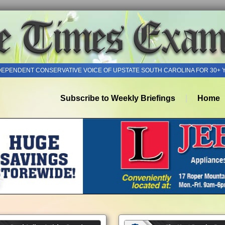
DEPENDENT CONSERVATIVE VOICE OF UPSTATE SOUTH CAROLINA FOR 30+ 
Subscribe to Weekly Briefings
Home