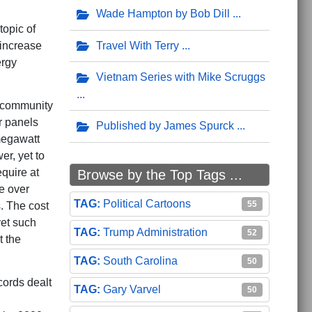
Wade Hampton by Bob Dill
topic of
Travel With Terry
 increase
ergy
Vietnam Series with Mike Scruggs
a community
r panels
Published by James Spurck
megawatt
er, yet to
quire at
Browse by the Top Tags ...
e over
Political Cartoons
55
. The cost
yet such
Trump Administration
52
t the
South Carolina
50
cords dealt
Gary Varvel
50