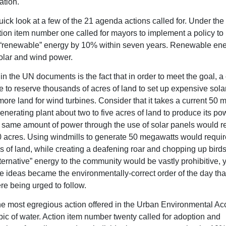
tion.
ick look at a few of the 21 agenda actions called for. Under the 
tion item number one called for mayors to implement a policy to
 “renewable” energy by 10% within seven years. Renewable en
olar and wind power.
 in the UN documents is the fact that in order to meet the goal, 
 to reserve thousands of acres of land to set up expensive sola
ore land for wind turbines. Consider that it takes a current 50 
enerating plant about two to five acres of land to produce its pow
t same amount of power through the use of solar panels would re
0 acres. Using windmills to generate 50 megawatts would requir
s of land, while creating a deafening roar and chopping up birds
lternative” energy to the community would be vastly prohibitive, 
 ideas became the environmentally-correct order of the day tha
e being urged to follow.
e most egregious action offered in the Urban Environmental Ac
opic of water. Action item number twenty called for adoption and