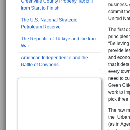
Greenville County Property Tax Bill
business. 
from Start to Finish
commit thei
United Nat
The U.S. National Strategic
Petroleum Reserve
The first 
principles 
The Republic of Türkiye and the Iran
“Believing
War
provide le
and econom
American Independence and the
that it de
Battle of Cowpens
every town
need to cu
Green Citie
work to im
pick three 
The raw me
the “Urban
(as in Agen