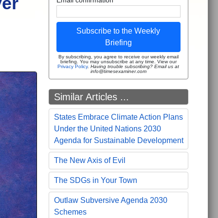
ver
Subscribe to the Weekly
Briefing
By subscribing, you agree to receive our weekly email
briefing. You may unsubscribe at any time. View our
Privacy Policy
.
Having trouble subscribing? Email us at
info@timesexaminer.com
Similar Articles ...
States Embrace Climate Action Plans
Under the United Nations 2030
Agenda for Sustainable Development
The New Axis of Evil
The SDGs in Your Town
Outlaw Subversive Agenda 2030
Schemes