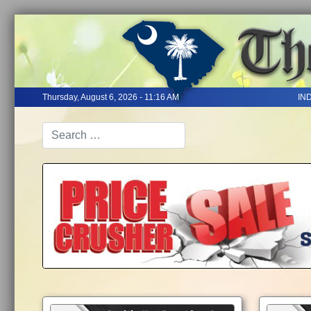
Thursday, August 6, 2026 - 11:16 AM
IN