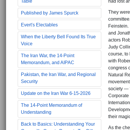
had lost a
Table
They were 
Published by James Spurck
committee,
Evert's Electables
Feinstein.
and Jonath
When the Liberty Bell Found Its True
actors Rob
Voice
Judy Colli
course, to
The Iran War, the 14-Point
with Rober
Memorandum, and AIPAC
congress c
Pakistan, the Iran War, and Regional
Natural Re
Security
movement t
society — 
Update on the Iran War 6-15-2026
Corporate 
Internatio
The 14-Point Memorandum of
Developmen
Understanding
their magic
Back to Basics: Understanding Your
As the che