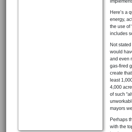
implementa
Here’s a qu
energy, ac
the use of
includes s
Not stated
would have
and even m
gas-fired g
create tha
least 1,00
4,000 acre
of such “a
unworkable
mayors wer
Perhaps th
with the t