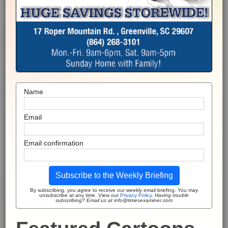
Name
Email
Email confirmation
Subscribe to the Weekly Briefing
By subscribing, you agree to receive our weekly email briefing. You may
unsubscribe at any time. View our
Privacy Policy
.
Having trouble
subscribing? Email us at info@timesexaminer.com