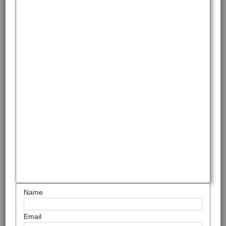
Name
Email