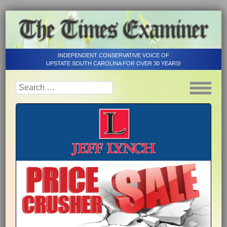
INDEPENDENT CONSERVATIVE VOICE OF
UPSTATE SOUTH CAROLINA FOR OVER 30 YEARS!