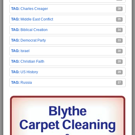
Charles Creager
38
Middle East Conflict
35
Biblical Creation
34
Democrat Party
33
Israel
30
Christian Faith
28
US History
28
Russia
27