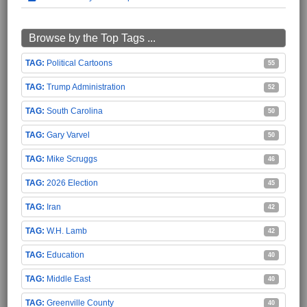
Browse by the Top Tags ...
Political Cartoons
55
Trump Administration
52
South Carolina
50
Gary Varvel
50
Mike Scruggs
46
2026 Election
45
Iran
42
W.H. Lamb
42
Education
40
Middle East
40
Greenville County
40