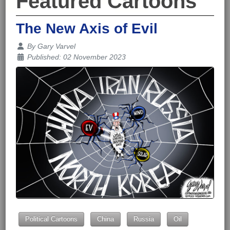
Featured Cartoons
The New Axis of Evil
Details
By
Gary Varvel
Published: 02 November 2023
Political Cartoons
China
Russia
Oil