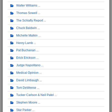
Walter Williams
Thomas Sowell
The Schlafly Report
Chuck Baldwin
Michelle Malkin
Henry Lamb
Pat Buchanan
Erick Erickson
Judge Napolitano
Medical Opinion
David Limbaugh
Tom DeWeese
Tucker Carlson & Neil Patel
Stephen Moore
Star Parker