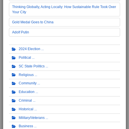
Thinking Globally, Acting Locally: How Sustainable Rule Took Over
Your City
Gold Medal Goes to China
Adolf Putin
2024 Election
Political
SC State Politics
Religious
Community
Education
Criminal
Historical
Military/Veterans
Business