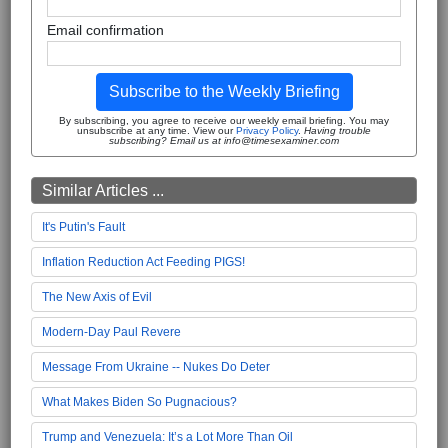
Email confirmation
Subscribe to the Weekly Briefing
By subscribing, you agree to receive our weekly email briefing. You may
unsubscribe at any time. View our
Privacy Policy
.
Having trouble
subscribing? Email us at info@timesexaminer.com
Similar Articles ...
It's Putin's Fault
Inflation Reduction Act Feeding PIGS!
The New Axis of Evil
Modern-Day Paul Revere
Message From Ukraine -- Nukes Do Deter
What Makes Biden So Pugnacious?
Trump and Venezuela: It’s a Lot More Than Oil