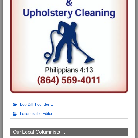
Bob Dill, Founder
Letters to the Editor
Our Local Columnists ...