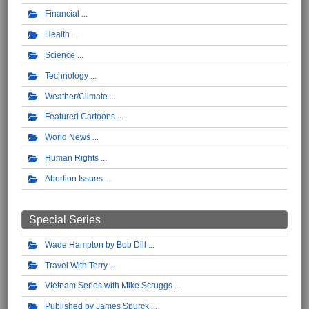
Financial
Health
Science
Technology
Weather/Climate
Featured Cartoons
World News
Human Rights
Abortion Issues
Special Series
Wade Hampton by Bob Dill
Travel With Terry
Vietnam Series with Mike Scruggs
Published by James Spurck