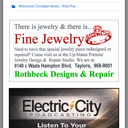
Wisconsin Christian News - Rob Pue