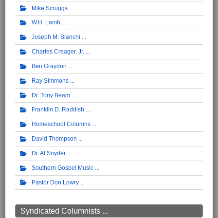
Mike Scruggs
W.H. Lamb
Joseph M. Bianchi
Charles Creager, Jr.
Ben Graydon
Ray Simmons
Dr. Tony Beam
Franklin D. Raddish
Homeschool Columns
David Thompson
Dr. Al Snyder
Southern Gospel Music
Pastor Don Lowry
Syndicated Columnists ...