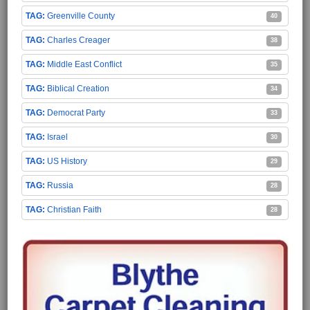
Greenville County
40
Charles Creager
38
Middle East Conflict
35
Biblical Creation
34
Democrat Party
33
Israel
30
US History
29
Russia
28
Christian Faith
28