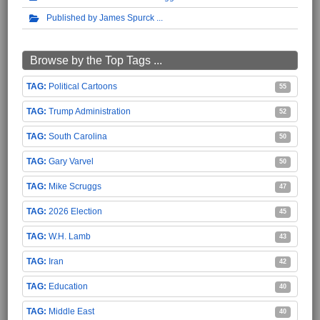
Published by James Spurck
Browse by the Top Tags ...
Political Cartoons
55
Trump Administration
52
South Carolina
50
Gary Varvel
50
Mike Scruggs
47
2026 Election
45
W.H. Lamb
43
Iran
42
Education
40
Middle East
40