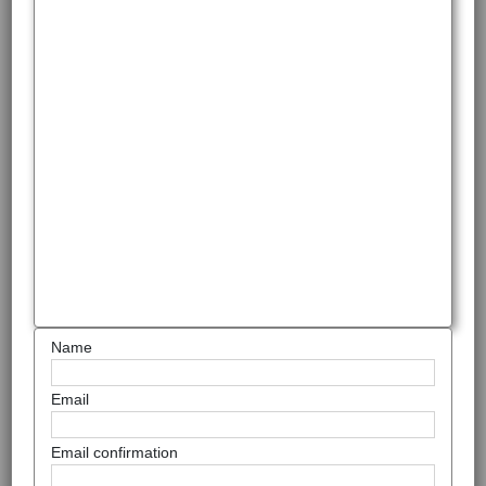
Name
Email
Email confirmation