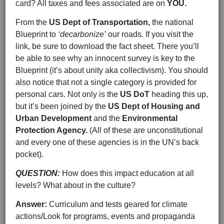
card? All taxes and fees associated are on
YOU.
From the
US Dept of Transportation,
the national
Blueprint to
‘decarbonize’
our roads. If you visit the
link, be sure to download the fact sheet. There you’ll
be able to see why an innocent survey is key to the
Blueprint (it’s about unity aka collectivism). You should
also notice that not a single category is provided for
personal cars. Not only is the
US DoT
heading this up,
but it’s been joined by the
US Dept of Housing and
Urban Development
and the
Environmental
Protection Agency.
(All of these are unconstitutional
and every one of these agencies is in the UN’s back
pocket).
QUESTION:
How does this impact education at all
levels? What about in the culture?
Answer:
Curriculum and tests geared for climate
actions/Look for programs, events and propaganda