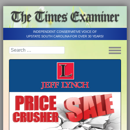
INDEPENDENT CONSERVATIVE VOICE OF
UPSTATE SOUTH CAROLINA FOR OVER 30 YEARS!