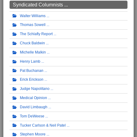
Syndicated Columnists ...
Walter Williams
Thomas Sowell
The Schlafly Report
Chuck Baldwin
Michelle Malkin
Henry Lamb
Pat Buchanan
Erick Erickson
Judge Napolitano
Medical Opinion
David Limbaugh
Tom DeWeese
Tucker Carlson & Neil Patel
Stephen Moore