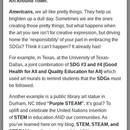
Art Around Town:
Americans,
we all like pretty things. They help us
brighten up a dull day. Sometimes we are the ones
creating those pretty things, but what happens when
the art you see isn’t for creative expression, but driving
home the ‘responsibility’ of your part in embracing the
SDGs? Think it can’t happen? It already has!
For example, in Texas, at the University of Texas-
Dallas, a joint combination of
SDG #3 and #4 (Good
Health for All and Quality Education for All)
which
used art murals to remind students that the
SDGs
must
be followed.
Another example is a public library art statue in
Durham, NC titled
“Purple STEAM”.
It’s goal? To
uplift and celebrate the United Nations insertion
of
STEM
in education
AND
our communities. As
you’ve learned here on my blog,
STEM, STEAM, and