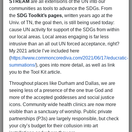
STREAM
are all extensions of the UN into our
communities as tools to advance the SDGs. From
the
SDG Toolkit’s pages,
written years ago at the
Univ. of TN, the goal then, is still being used today:
cause UN activity for support of the SDGs from within
our local areas. Local areas engaging is far less
intrusive than an all out UN forced acceptance, right?
My 2021 article I’ve included here
(
https://www.commoncorediva.com/2021/06/17/educratic-
summations/
), goes into more detail, as well as link
you to the Tool Kit article.
Throughout places like Durham and Dallas, we are
seeing less of a presence of the one true God and
more of the accepted goddesses and social justice
icons. Community wide health clinics are now more
visible than a sanctuary of worship. Public private
partnerships (P3s) are largely responsible, but check
your city’s budget for their collusion into art