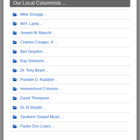
Our Local Columnists ...
Mike Scruggs
W.H. Lamb
Joseph M. Bianchi
Charles Creager, Jr.
Ben Graydon
Ray Simmons
Dr. Tony Beam
Franklin D. Raddish
Homeschool Columns
David Thompson
Dr. Al Snyder
Southern Gospel Music
Pastor Don Lowry