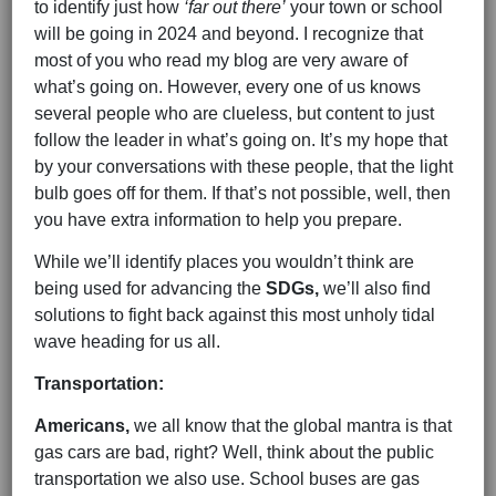
to identify just how
‘far out there’
your town or school
will be going in 2024 and beyond. I recognize that
most of you who read my blog are very aware of
what’s going on. However, every one of us knows
several people who are clueless, but content to just
follow the leader in what’s going on. It’s my hope that
by your conversations with these people, that the light
bulb goes off for them. If that’s not possible, well, then
you have extra information to help you prepare.
While we’ll identify places you wouldn’t think are
being used for advancing the
SDGs,
we’ll also find
solutions to fight back against this most unholy tidal
wave heading for us all.
Transportation:
Americans,
we all know that the global mantra is that
gas cars are bad, right? Well, think about the public
transportation we also use. School buses are gas