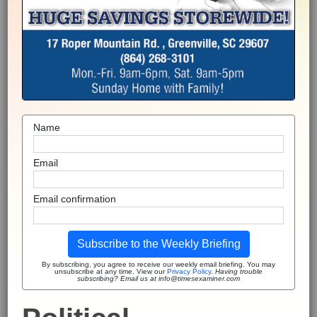
Name
Email
Email confirmation
Subscribe to the Weekly Briefing
By subscribing, you agree to receive our weekly email briefing. You may
unsubscribe at any time. View our
Privacy Policy
.
Having trouble
subscribing? Email us at info@timesexaminer.com