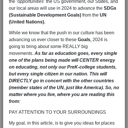
the
‘opportunities’
the US government, our States, and
our local areas will use in 2024 to advance the
SDGs
(Sustainable Development Goals)
from the
UN
(United Nations).
While we know that the push in our culture has been
advancing us ever closer to these
Goals,
2024 is
going to bring about some REALLY big
movements.
As far as education goes, every single
one of the plans being made will CENTER energy
on educating, not only our PreK-college students,
but every single citizen in our nation. This will
DIRECTLY go in concert with the other countries
(member states of the UN, just like America). So, no
matter where you live, where you are reading this
from:
PAY ATTENTION TO YOUR SURROUNDINGS
My goal, in this article, is to give you ideas for places