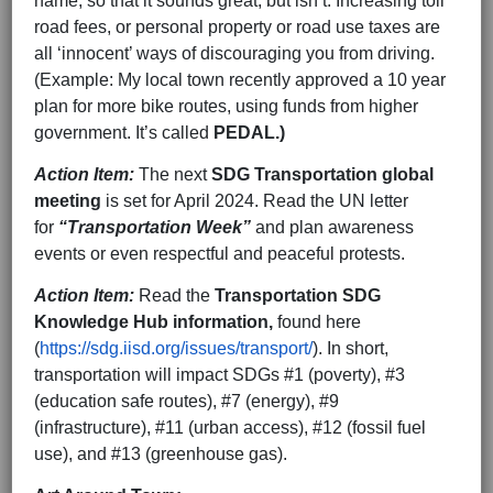
name, so that it sounds great, but isn’t. Increasing toll
road fees, or personal property or road use taxes are
all ‘innocent’ ways of discouraging you from driving.
(Example: My local town recently approved a 10 year
plan for more bike routes, using funds from higher
government. It’s called
PEDAL.)
Action Item:
The next
SDG Transportation global
meeting
is set for April 2024. Read the UN letter
for
“Transportation Week”
and plan awareness
events or even respectful and peaceful protests.
Action Item:
Read the
Transportation SDG
Knowledge Hub information,
found here
(
https://sdg.iisd.org/issues/transport/
). In short,
transportation will impact SDGs #1 (poverty), #3
(education safe routes), #7 (energy), #9
(infrastructure), #11 (urban access), #12 (fossil fuel
use), and #13 (greenhouse gas).