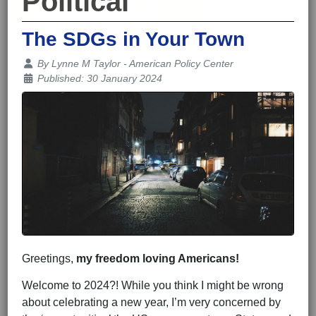
Political
The SDGs in Your Town
Details
By
Lynne M Taylor - American Policy Center
Published: 30 January 2024
Greetings,
my freedom loving Americans!
Welcome to 2024?! While you think I might be wrong
about celebrating a new year, I’m very concerned by