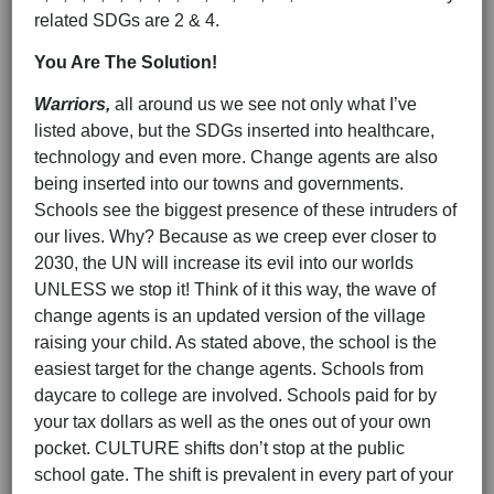
related SDGs are 2 & 4.
You Are The Solution!
Warriors,
all around us we see not only what I’ve
listed above, but the SDGs inserted into healthcare,
technology and even more. Change agents are also
being inserted into our towns and governments.
Schools see the biggest presence of these intruders of
our lives. Why? Because as we creep ever closer to
2030, the UN will increase its evil into our worlds
UNLESS we stop it! Think of it this way, the wave of
change agents is an updated version of the village
raising your child. As stated above, the school is the
easiest target for the change agents. Schools from
daycare to college are involved. Schools paid for by
your tax dollars as well as the ones out of your own
pocket. CULTURE shifts don’t stop at the public
school gate. The shift is prevalent in every part of your