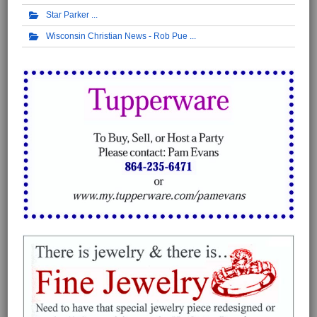
Star Parker
Wisconsin Christian News - Rob Pue