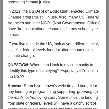
promoting climate justice
In 2021, the
US Dept of Education,
enacted Climate
Change programs still in use. Also, many US Federal
Agencies and their NGOs (Non Governmental Offices)
have ‘free’ educational resources for any school type
to use.
IF you live outside the US, look at your different local,
‘state’ or federal levels for education resources on
climate change.
QUESTION:
Where can I look in my community to
identify this type of surveying? Especially if I’m not in
the USA?
Answer:
Search your town’s website and budget for
any funding or programming supporting
‘greening up
the roads’
or
‘removing cars’.
Sometimes the funding
from state or federal levels will have a catchy sort of