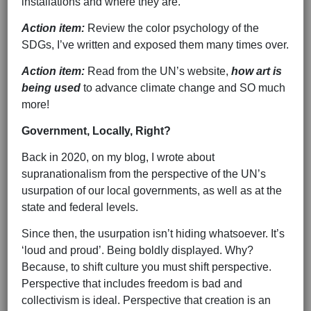
installations and where they are.
Action item:
Review the color psychology of the
SDGs, I’ve written and exposed them many times over.
Action item:
Read from the UN’s website,
how art is
being used
to advance climate change and SO much
more!
Government, Locally, Right?
Back in 2020, on my blog, I wrote about
supranationalism from the perspective of the UN’s
usurpation of our local governments, as well as at the
state and federal levels.
Since then, the usurpation isn’t hiding whatsoever. It’s
‘loud and proud’. Being boldly displayed. Why?
Because, to shift culture you must shift perspective.
Perspective that includes freedom is bad and
collectivism is ideal. Perspective that creation is an