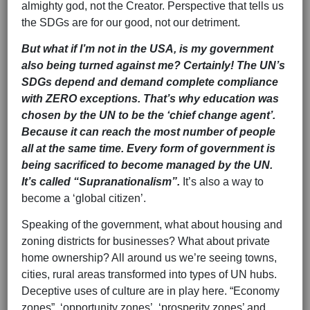
almighty god, not the Creator. Perspective that tells us
the SDGs are for our good, not our detriment.
But what if I’m not in the USA, is my government
also being turned against me? Certainly! The UN’s
SDGs depend and demand complete compliance
with ZERO exceptions. That’s why education was
chosen by the UN to be the ‘chief change agent’.
Because it can reach the most number of people
all at the same time. Every form of government is
being sacrificed to become managed by the UN.
It’s called “Supranationalism”.
It’s also a way to
become a ‘global citizen’.
Speaking of the government, what about housing and
zoning districts for businesses? What about private
home ownership? All around us we’re seeing towns,
cities, rural areas transformed into types of UN hubs.
Deceptive uses of culture are in play here. “Economy
zones”, ‘opportunity zones’, ‘prosperity zones’ and