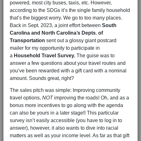
powered, most city buses, taxis, etc. However,
according to the SDGs it’s the single family household
that’s the biggest worry. We go to too many places.
Back in Sept. 2023, a joint effort between
South
Carolina and North Carolina’s Depts. of
Transportation
sent out a glossy giant postcard
mailer for my opportunity to participate in
a
Household Travel Survey.
The guise was to
answer a few questions about your travel routes and
you’ve been rewarded with a gift card with a nominal
amount. Sounds great, right?
The sales pitch was simple: Improving community
travel options,
NOT
improving the roads! Oh, and as a
bonus more incentives to go along with the agenda
can also be yours in a later stage!! This particular
survey isn’t easily accessible (you have to log in to
answer), however, it also wants to dive into racial
matters as well as your income level. As far as that gift