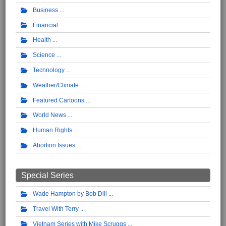
Business
Financial
Health
Science
Technology
Weather/Climate
Featured Cartoons
World News
Human Rights
Abortion Issues
Special Series
Wade Hampton by Bob Dill
Travel With Terry
Vietnam Series with Mike Scruggs