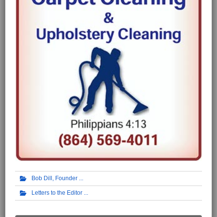
Bob Dill, Founder
Letters to the Editor