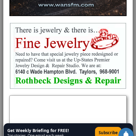
Get Weekly Briefing for FREE!
×
Subscribe
Top stories. One email each week.