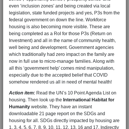
even ‘inclusion zones’ and being created via local
legislation, state funded projects and yes, P3s from the
federal government on down the line. Workforce
housing is also becoming more visible. These are
being completed as a RoI for those P3s (Return on
Investment) and all in the name of community health,
well being and development. Government agencies
which traditionally had zero impact on the family are
now in full use to micro-manage families. Along with
all this ‘government help’ comes mind manipulation,
especially due to the accepted belief that COVID
somehow rendered us all in need of mental health!
Action item:
Read the UN’s 10 Point Agenda List on
housing. Then look up the
International Habitat for
Humanity
website. They have an instant
downloadable 21 page report on the SDGs and
housing for all. SDGs directly impacted by housing are
1, 3, 4, 5, 6, 7, 8, 9, 10, 11, 12, 13, 16 and 17. Indirectly