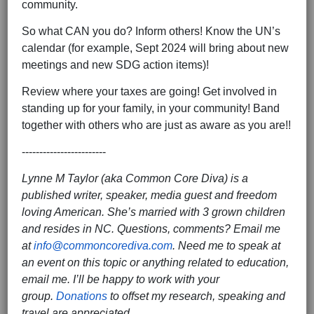
community.
So what CAN you do? Inform others! Know the UN’s
calendar (for example, Sept 2024 will bring about new
meetings and new SDG action items)!
Review where your taxes are going! Get involved in
standing up for your family, in your community! Band
together with others who are just as aware as you are!!
------------------------
Lynne M Taylor (aka Common Core Diva) is a
published writer, speaker, media guest and freedom
loving American. She’s married with 3 grown children
and resides in NC. Questions, comments? Email me
at
info@commoncorediva.com
. Need me to speak at
an event on this topic or anything related to education,
email me. I’ll be happy to work with your
group.
Donations
to offset my research, speaking and
travel are appreciated.