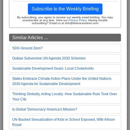
Subscribe to the Weekly Briefing
By subscribing, you agree to receive our weekly email briefing. You may
unsubscribe at any time. View our
Privacy Policy
.
Having trouble
subscribing? Email us at info@timesexaminer.com
Similar Articles ...
SDG Ground Zero?
Outlaw Subversive UN Agenda 2030 Schemes
Sustainable Development Goals: Local Chokeholds
States Embrace Climate Action Plans Under the United Nations
2030 Agenda for Sustainable Development
Thinking Globally, Acting Locally: How Sustainable Rule Took Over
Your City
Is Global 'Democracy' America's Mission?
UN-Backed Sexualization of Kids in School Exposed, With Allison
Royal