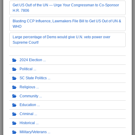
Get US Out! of the UN — Urge Your Congressman to Co-Sponsor
H.R. 7806
Blasting CCP Influence, Lawmakers File Bill to Get US Out of UN &
WHO
Large percentage of Dems would give U.N. veto power over
Supreme Court!
2024 Election
Political
SC State Politics
Religious
Community
Education
Criminal
Historical
Military/Veterans