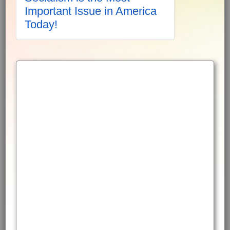
Important Issue in America
Today!