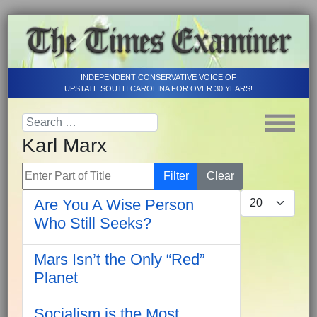
INDEPENDENT CONSERVATIVE VOICE OF
UPSTATE SOUTH CAROLINA FOR OVER 30 YEARS!
Karl Marx
Enter Part of Title
Filter
Clear
Display #
Are You A Wise Person
Who Still Seeks?
Mars Isn’t the Only “Red”
Planet
Socialism is the Most