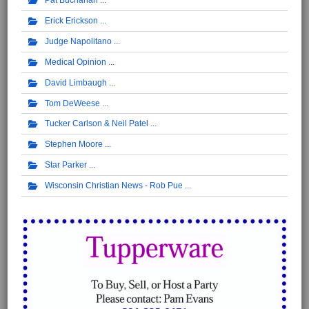
Pat Buchanan
Erick Erickson
Judge Napolitano
Medical Opinion
David Limbaugh
Tom DeWeese
Tucker Carlson & Neil Patel
Stephen Moore
Star Parker
Wisconsin Christian News - Rob Pue