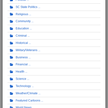
SC State Politics
Religious
Community
Education
Criminal
Historical
Military/Veterans
Business
Financial
Health
Science
Technology
Weather/Climate
Featured Cartoons
World News