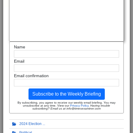
Name
Email
Email confirmation
Subscribe to the Weekly Briefing
By subscribing, you agree to receive our weekly email briefing. You may
unsubscribe at any time. View our
Privacy Policy
.
Having trouble
subscribing? Email us at info@timesexaminer.com
2024 Election
Political