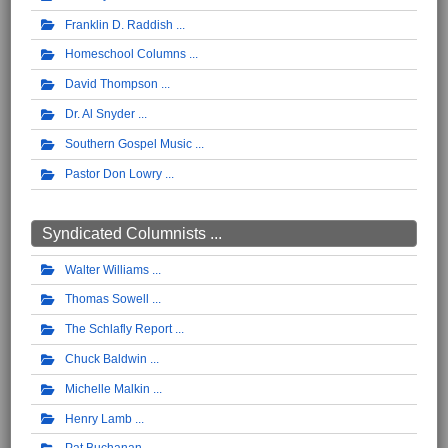
Franklin D. Raddish
Homeschool Columns
David Thompson
Dr. Al Snyder
Southern Gospel Music
Pastor Don Lowry
Syndicated Columnists ...
Walter Williams
Thomas Sowell
The Schlafly Report
Chuck Baldwin
Michelle Malkin
Henry Lamb