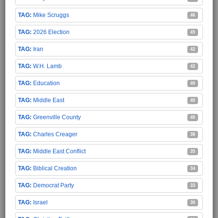
Mike Scruggs
46
2026 Election
45
Iran
42
W.H. Lamb
42
Education
40
Middle East
40
Greenville County
40
Charles Creager
38
Middle East Conflict
35
Biblical Creation
34
Democrat Party
33
Israel
30