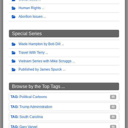
Human Rights
Abortion Issues
Special Series
Wade Hampton by Bob Dill
Travel With Terry
Vietnam Series with Mike Scruggs
Published by James Spurck
Browse by the Top Tags ...
Political Cartoons
55
Trump Administration
52
South Carolina
50
Gary Varvel
50