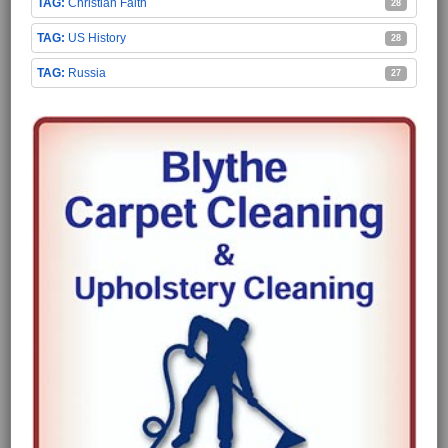
Christian Faith
28
US History
28
Russia
27