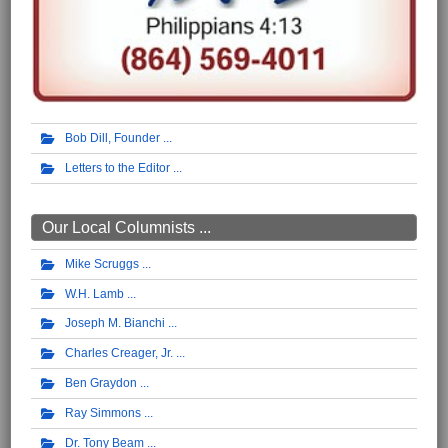
Bob Dill, Founder
Letters to the Editor
Our Local Columnists ...
Mike Scruggs
W.H. Lamb
Joseph M. Bianchi
Charles Creager, Jr.
Ben Graydon
Ray Simmons
Dr. Tony Beam