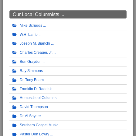
Our Local Columnists ...
Mike Scruggs
W.H. Lamb
Joseph M. Bianchi
Charles Creager, Jr.
Ben Graydon
Ray Simmons
Dr. Tony Beam
Franklin D. Raddish
Homeschool Columns
David Thompson
Dr. Al Snyder
Southern Gospel Music
Pastor Don Lowry