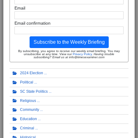
Email
Email confirmation
Subscribe to the Weekly Briefing
By subscribing, you agree to receive our weekly email briefing. You may
unsubscribe at any time. View our
Privacy Policy
.
Having trouble
subscribing? Email us at info@timesexaminer.com
2024 Election
Political
SC State Politics
Religious
Community
Education
Criminal
Historical