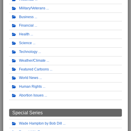
Military/Veterans
Business
Financial
Health
Science
Technology
Weather/Climate
Featured Cartoons
World News
Human Rights
Abortion Issues
Special Series
Wade Hampton by Bob Dill