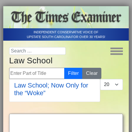
INDEPENDENT CONSERVATIVE VOICE OF
UPSTATE SOUTH CAROLINA FOR OVER 30 YEARS!
Law School
Enter Part of Title
Filter
Clear
Display #
Law School; Now Only for
the “Woke”