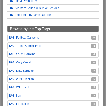
Travel With Terry
Vietnam Series with Mike Scruggs
Published by James Spurck
Browse by the Top Tags ...
Political Cartoons
55
Trump Administration
52
South Carolina
50
Gary Varvel
50
Mike Scruggs
47
2026 Election
45
W.H. Lamb
43
Iran
42
Education
40