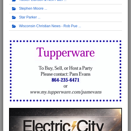
Stephen Moore
Star Parker
Wisconsin Christian News - Rob Pue