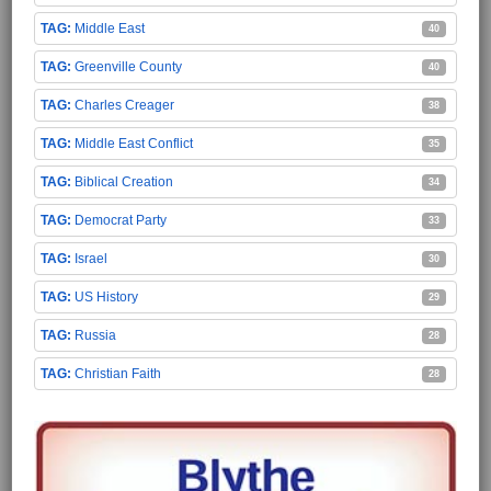
Middle East
40
Greenville County
40
Charles Creager
38
Middle East Conflict
35
Biblical Creation
34
Democrat Party
33
Israel
30
US History
29
Russia
28
Christian Faith
28