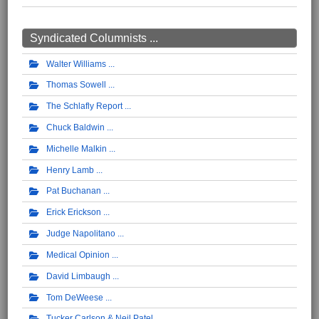
Syndicated Columnists ...
Walter Williams
Thomas Sowell
The Schlafly Report
Chuck Baldwin
Michelle Malkin
Henry Lamb
Pat Buchanan
Erick Erickson
Judge Napolitano
Medical Opinion
David Limbaugh
Tom DeWeese
Tucker Carlson & Neil Patel