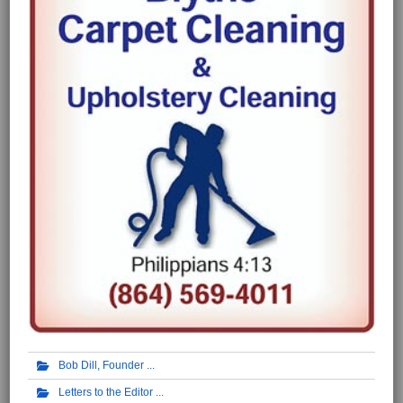
Bob Dill, Founder
Letters to the Editor