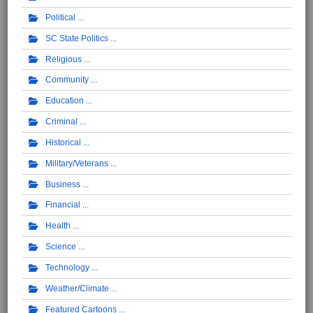
Political
SC State Politics
Religious
Community
Education
Criminal
Historical
Military/Veterans
Business
Financial
Health
Science
Technology
Weather/Climate
Featured Cartoons