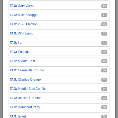
Gary Varvel
50
Mike Scruggs
47
2026 Election
45
W.H. Lamb
43
Iran
42
Education
40
Middle East
40
Greenville County
40
Charles Creager
38
Middle East Conflict
35
Biblical Creation
34
Democrat Party
33
Israel
30