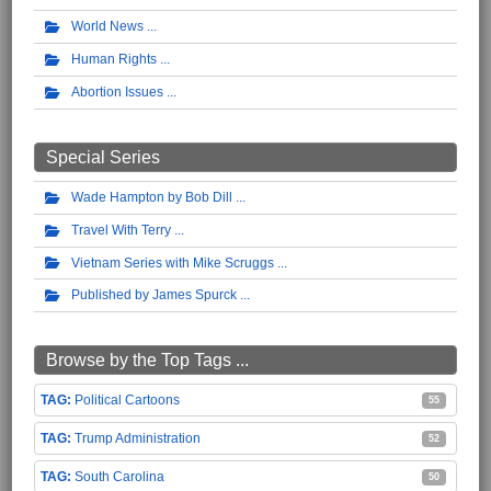
World News
Human Rights
Abortion Issues
Special Series
Wade Hampton by Bob Dill
Travel With Terry
Vietnam Series with Mike Scruggs
Published by James Spurck
Browse by the Top Tags ...
Political Cartoons
55
Trump Administration
52
South Carolina
50