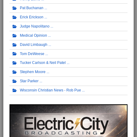
Pat Buchanan
Erick Erickson
Judge Napolitano
Medical Opinion
David Limbaugh
Tom DeWeese
Tucker Carlson & Neil Patel
Stephen Moore
Star Parker
Wisconsin Christian News - Rob Pue