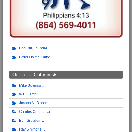
Bob Dill, Founder
Letters to the Editor
Our Local Columnists ...
Mike Scruggs
W.H. Lamb
Joseph M. Bianchi
Charles Creager, Jr.
Ben Graydon
Ray Simmons