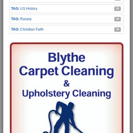
US History
29
Russia
28
Christian Faith
28