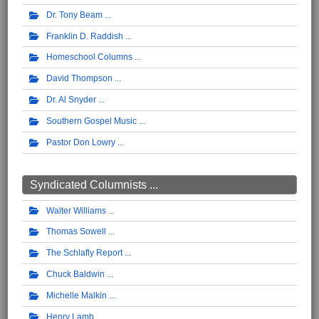
Dr. Tony Beam
Franklin D. Raddish
Homeschool Columns
David Thompson
Dr. Al Snyder
Southern Gospel Music
Pastor Don Lowry
Syndicated Columnists ...
Walter Williams
Thomas Sowell
The Schlafly Report
Chuck Baldwin
Michelle Malkin
Henry Lamb