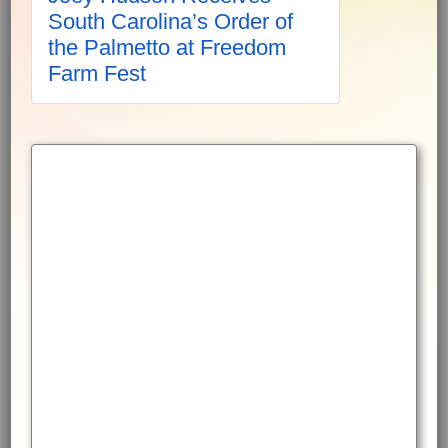
South Carolina’s Order of
the Palmetto at Freedom
Farm Fest