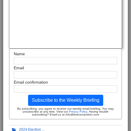
Name
Email
Email confirmation
Subscribe to the Weekly Briefing
By subscribing, you agree to receive our weekly email briefing. You may
unsubscribe at any time. View our
Privacy Policy
.
Having trouble
subscribing? Email us at info@timesexaminer.com
2024 Election