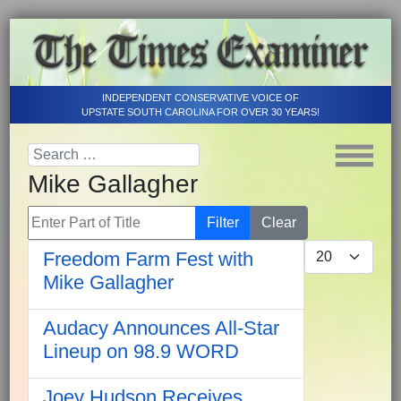
INDEPENDENT CONSERVATIVE VOICE OF
UPSTATE SOUTH CAROLINA FOR OVER 30 YEARS!
Mike Gallagher
Enter Part of Title
Filter
Clear
Display #
Freedom Farm Fest with
Mike Gallagher
Audacy Announces All-Star
Lineup on 98.9 WORD
Joey Hudson Receives