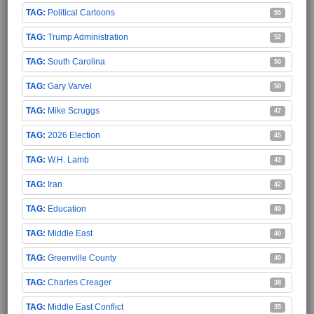
Political Cartoons
55
Trump Administration
52
South Carolina
50
Gary Varvel
50
Mike Scruggs
47
2026 Election
45
W.H. Lamb
43
Iran
42
Education
40
Middle East
40
Greenville County
40
Charles Creager
38
Middle East Conflict
35