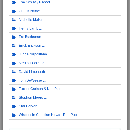
The Schlafly Report
Chuck Baldwin
Michelle Malkin
Henry Lamb
Pat Buchanan
Erick Erickson
Judge Napolitano
Medical Opinion
David Limbaugh
Tom DeWeese
Tucker Carlson & Neil Patel
Stephen Moore
Star Parker
Wisconsin Christian News - Rob Pue