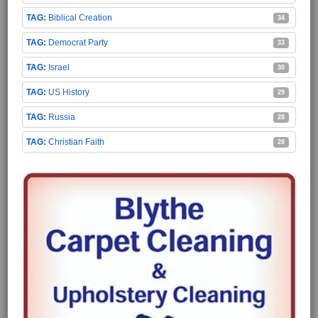
Biblical Creation
34
Democrat Party
33
Israel
30
US History
29
Russia
28
Christian Faith
28