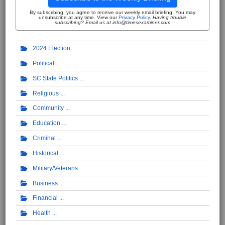
By subscribing, you agree to receive our weekly email briefing. You may
unsubscribe at any time. View our
Privacy Policy
.
Having trouble
subscribing? Email us at info@timesexaminer.com
2024 Election
Political
SC State Politics
Religious
Community
Education
Criminal
Historical
Military/Veterans
Business
Financial
Health