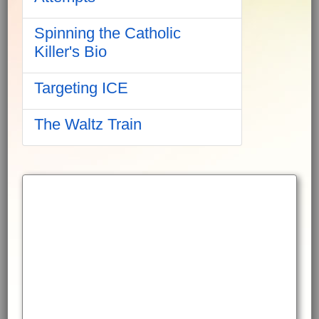
Spinning the Catholic
Killer's Bio
Targeting ICE
The Waltz Train