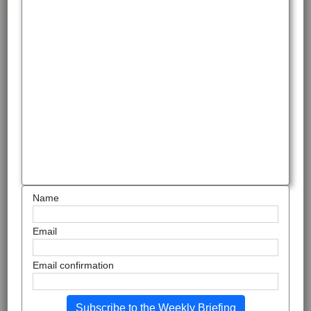
Name
Email
Email confirmation
Subscribe to the Weekly Briefing