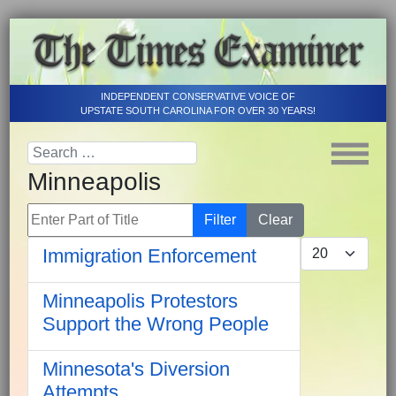
INDEPENDENT CONSERVATIVE VOICE OF
UPSTATE SOUTH CAROLINA FOR OVER 30 YEARS!
Minneapolis
Enter Part of Title
Filter
Clear
Display #
Immigration Enforcement
Minneapolis Protestors
Support the Wrong People
Minnesota's Diversion
Attempts