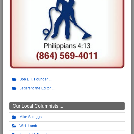
Bob Dill, Founder
Letters to the Editor
Our Local Columnists ...
Mike Scruggs
W.H. Lamb