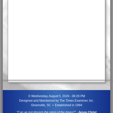
©
Wednesday, August 5, 2026 - 08:26 PM
Designed and Maintained by
The Times Examiner, Inc.
Greenville, SC • Established in 1994
"Can ye not discern the signs of the times?"
-
Jesus Christ