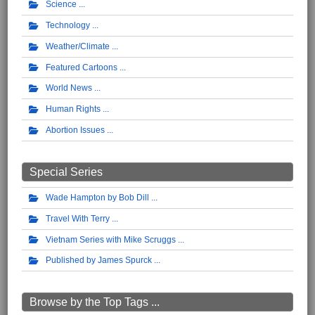
Science
Technology
Weather/Climate
Featured Cartoons
World News
Human Rights
Abortion Issues
Special Series
Wade Hampton by Bob Dill
Travel With Terry
Vietnam Series with Mike Scruggs
Published by James Spurck
Browse by the Top Tags ...