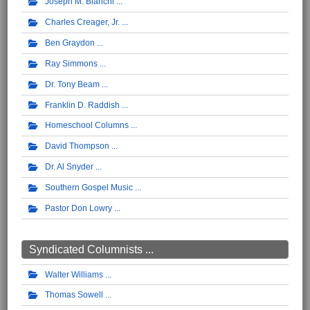
Joseph M. Bianchi
Charles Creager, Jr.
Ben Graydon
Ray Simmons
Dr. Tony Beam
Franklin D. Raddish
Homeschool Columns
David Thompson
Dr. Al Snyder
Southern Gospel Music
Pastor Don Lowry
Syndicated Columnists ...
Walter Williams
Thomas Sowell