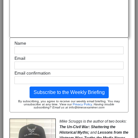
Name
Email
Email confirmation
Subscribe to the Weekly Briefing
By subscribing, you agree to receive our weekly email briefing. You may
unsubscribe at any time. View our
Privacy Policy
.
Having trouble
subscribing? Email us at info@timesexaminer.com
Mike Scruggs is the author of two books:
The Un-Civil War: Shattering the
Historical Myths;
and
Lessons from the
Vietnam War: Truths the Media Never