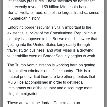
inflationary pressures. These statistics do not reflect
the recently revealed $9 billion Minnesota-based
Somali welfare fraud, one of the largest fraud schemes
in American history.
Enforcing border security is vitally important to the
existential survival of the Constitutional Republic our
country is supposed to be. But we must be aware that
getting into the United States fairly easily through
travel, study, business, and work visas is a growing
vulnerability even as Border Security begins to work.
The Trump Administration is working hard on getting
illegal alien criminals out of the country. This is a
natural priority. But there are two other priorities that
MUST be accomplished in order to get illegal
immigrants out of the country and discourage more
illegal immigration.
These are what the Jordan Commission on