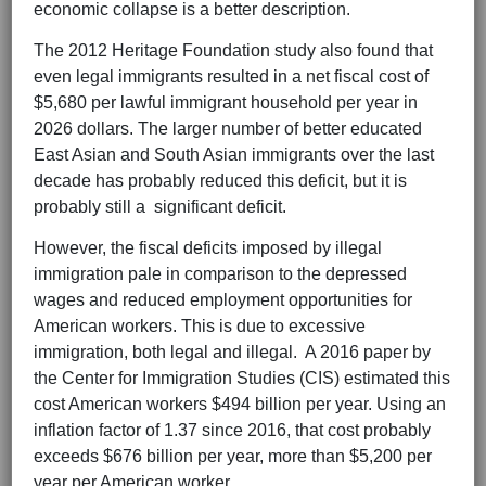
economic collapse is a better description.
The 2012 Heritage Foundation study also found that
even legal immigrants resulted in a net fiscal cost of
$5,680 per lawful immigrant household per year in
2026 dollars. The larger number of better educated
East Asian and South Asian immigrants over the last
decade has probably reduced this deficit, but it is
probably still a significant deficit.
However, the fiscal deficits imposed by illegal
immigration pale in comparison to the depressed
wages and reduced employment opportunities for
American workers. This is due to excessive
immigration, both legal and illegal. A 2016 paper by
the Center for Immigration Studies (CIS) estimated this
cost American workers $494 billion per year. Using an
inflation factor of 1.37 since 2016, that cost probably
exceeds $676 billion per year, more than $5,200 per
year per American worker.