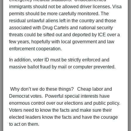
immigrants should not be allowed driver licenses. Visa
permits should be more carefully monitored. The
residual unlawful aliens left in the country and those
associated with Drug Cartels and national security
threats could be sifted out and deported by ICE over a
few years, hopefully with local government and law
enforcement cooperation.
In addition, voter ID must be strictly enforced and
massive ballot fraud by mail or computer prevented.
Why don’t we do these things? Cheap labor and
Democrat votes. Powerful special interests have
enormous control over our elections and public policy.
Voters need to know the facts and make sure their
elected leaders know the facts and have the courage
to act on them.