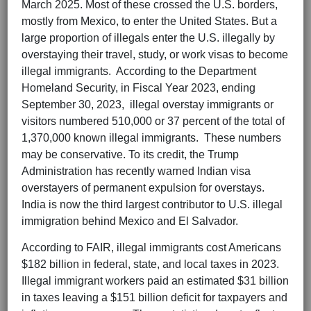
March 2025. Most of these crossed the U.S. borders,
mostly from Mexico, to enter the United States. But a
large proportion of illegals enter the U.S. illegally by
overstaying their travel, study, or work visas to become
illegal immigrants. According to the Department
Homeland Security, in Fiscal Year 2023, ending
September 30, 2023, illegal overstay immigrants or
visitors numbered 510,000 or 37 percent of the total of
1,370,000 known illegal immigrants. These numbers
may be conservative. To its credit, the Trump
Administration has recently warned Indian visa
overstayers of permanent expulsion for overstays.
India is now the third largest contributor to U.S. illegal
immigration behind Mexico and El Salvador.
According to FAIR, illegal immigrants cost Americans
$182 billion in federal, state, and local taxes in 2023.
Illegal immigrant workers paid an estimated $31 billion
in taxes leaving a $151 billion deficit for taxpayers and