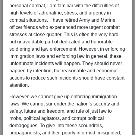
personal combat, I am familiar with the difficulties of
high levels of adrenaline, stress, and urgency in
combat situations. I have retired Army and Marine
officer friends who experienced more urgent combat
stresses at close-quarter. This is often the very hard
but unavoidable part of dedicated and honorable
soldiering and law enforcement. However, in enforcing
immigration laws and enforcing law in general, these
unfortunate incidents will happen. They should never
happen by intention, but reasonable and economic
actions to reduce such incidents should have constant
attention.
However, we cannot give up enforcing immigration
laws. We cannot surrender the nation’s security and
safety, future and freedom, and rule of just law to
mobs, political agitators, and corrupt political
demagogues. To give into these scoundrels,
propagandists, and their poorly informed, misguided,