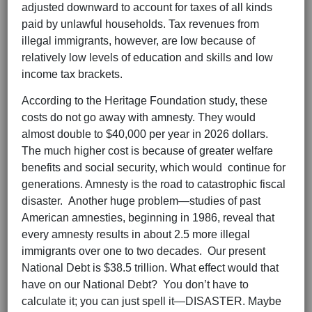
adjusted downward to account for taxes of all kinds
paid by unlawful households. Tax revenues from
illegal immigrants, however, are low because of
relatively low levels of education and skills and low
income tax brackets.
According to the Heritage Foundation study, these
costs do not go away with amnesty. They would
almost double to $40,000 per year in 2026 dollars.
The much higher cost is because of greater welfare
benefits and social security, which would continue for
generations. Amnesty is the road to catastrophic fiscal
disaster. Another huge problem—studies of past
American amnesties, beginning in 1986, reveal that
every amnesty results in about 2.5 more illegal
immigrants over one to two decades. Our present
National Debt is $38.5 trillion. What effect would that
have on our National Debt? You don’t have to
calculate it; you can just spell it—DISASTER. Maybe