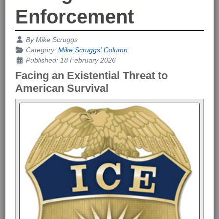
Enforcement
Details
By
Mike Scruggs
Category:
Mike Scruggs' Column
Published: 18 February 2026
Facing an Existential Threat to
American Survival