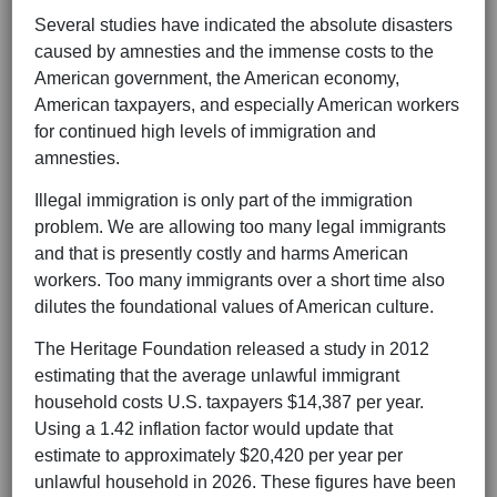
Several studies have indicated the absolute disasters
caused by amnesties and the immense costs to the
American government, the American economy,
American taxpayers, and especially American workers
for continued high levels of immigration and
amnesties.
Illegal immigration is only part of the immigration
problem. We are allowing too many legal immigrants
and that is presently costly and harms American
workers. Too many immigrants over a short time also
dilutes the foundational values of American culture.
The Heritage Foundation released a study in 2012
estimating that the average unlawful immigrant
household costs U.S. taxpayers $14,387 per year.
Using a 1.42 inflation factor would update that
estimate to approximately $20,420 per year per
unlawful household in 2026. These figures have been