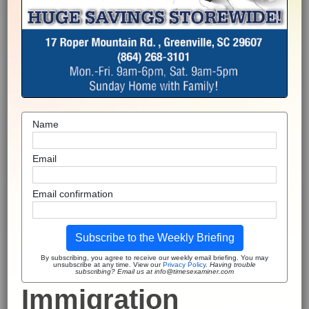
Name
Email
Email confirmation
Subscribe to the Weekly Briefing
By subscribing, you agree to receive our weekly email briefing. You may
unsubscribe at any time. View our
Privacy Policy
.
Having trouble
subscribing? Email us at info@timesexaminer.com
Immigration