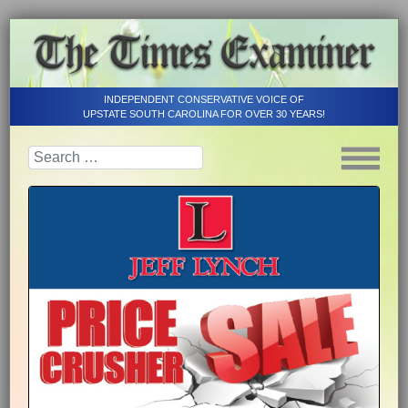
INDEPENDENT CONSERVATIVE VOICE OF
UPSTATE SOUTH CAROLINA FOR OVER 30 YEARS!