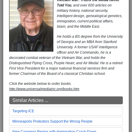
Told You
, and over 600 articles on
military history, national security,
intelligent design, genealogical genetics,
immigration, current political affairs,
Islam, and the Middle East.
He holds a BS degree from the University
of Georgia and an MBA from Stanford
University. A former USAF intelligence
officer and Air Commando, he is a
decorated combat veteran of the Vietnam War, and holds the
Distinguished Flying Cross, Purple Heart, and Air Medal. He is a retired
First Vice President for a major national financial services firm and
former Chairman of the Board of a classical Christian school.
Click the website below to order books.
http://www.universalmediainc.org/books.htm
.
Similar Articles ...
Targeting ICE
Minneapolis Protestors Support the Wrong People
New Congress Begins with Immigration Crack-Down