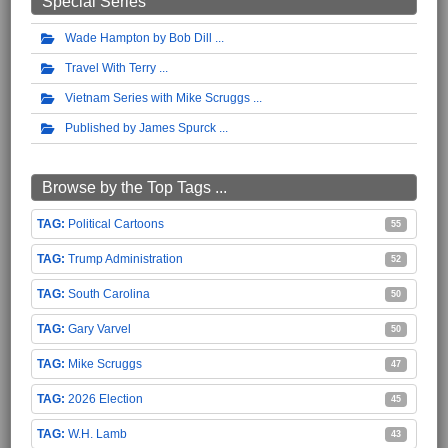
Special Series
Wade Hampton by Bob Dill
Travel With Terry
Vietnam Series with Mike Scruggs
Published by James Spurck
Browse by the Top Tags ...
Political Cartoons
55
Trump Administration
52
South Carolina
50
Gary Varvel
50
Mike Scruggs
47
2026 Election
45
W.H. Lamb
43