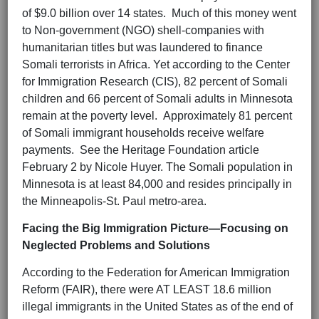
of $9.0 billion over 14 states. Much of this money went
to Non-government (NGO) shell-companies with
humanitarian titles but was laundered to finance
Somali terrorists in Africa. Yet according to the Center
for Immigration Research (CIS), 82 percent of Somali
children and 66 percent of Somali adults in Minnesota
remain at the poverty level. Approximately 81 percent
of Somali immigrant households receive welfare
payments. See the Heritage Foundation article
February 2 by Nicole Huyer. The Somali population in
Minnesota is at least 84,000 and resides principally in
the Minneapolis-St. Paul metro-area.
Facing the Big Immigration Picture—Focusing on
Neglected Problems and Solutions
According to the Federation for American Immigration
Reform (FAIR), there were AT LEAST 18.6 million
illegal immigrants in the United States as of the end of