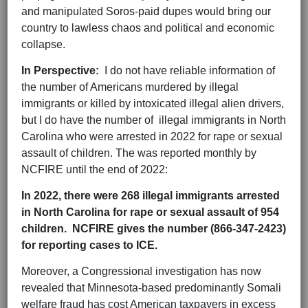
and manipulated Soros-paid dupes would bring our
country to lawless chaos and political and economic
collapse.
In Perspective:
I do not have reliable information of
the number of Americans murdered by illegal
immigrants or killed by intoxicated illegal alien drivers,
but I do have the number of illegal immigrants in North
Carolina who were arrested in 2022 for rape or sexual
assault of children. The was reported monthly by
NCFIRE until the end of 2022:
In 2022, there were 268 illegal immigrants arrested
in North Carolina for rape or sexual assault of 954
children. NCFIRE gives the number (866-347-2423)
for reporting cases to ICE.
Moreover, a Congressional investigation has now
revealed that Minnesota-based predominantly Somali
welfare fraud has cost American taxpayers in excess