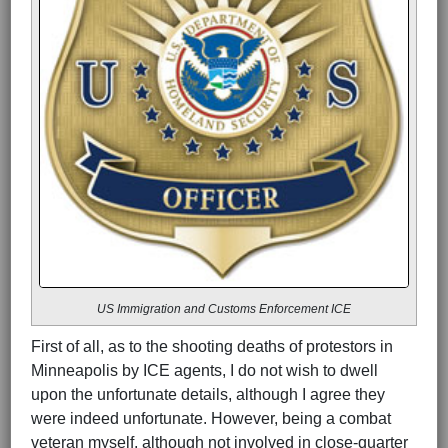
US Immigration and Customs Enforcement ICE
First of all, as to the shooting deaths of protestors in
Minneapolis by ICE agents, I do not wish to dwell
upon the unfortunate details, although I agree they
were indeed unfortunate. However, being a combat
veteran myself, although not involved in close-quarter