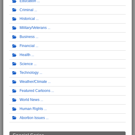
Education
Criminal
Historical
Military/Veterans
Business
Financial
Health
Science
Technology
Weather/Climate
Featured Cartoons
World News
Human Rights
Abortion Issues