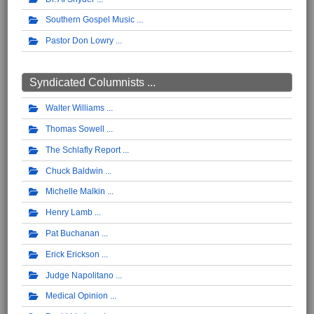
Southern Gospel Music
Pastor Don Lowry
Syndicated Columnists ...
Walter Williams
Thomas Sowell
The Schlafly Report
Chuck Baldwin
Michelle Malkin
Henry Lamb
Pat Buchanan
Erick Erickson
Judge Napolitano
Medical Opinion