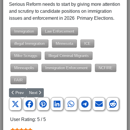
Serious Reform needs to start by giving more attention
and scrutiny to candidate positions on immigration
issues and enforcement in 2026 Primary Elections.
Immigration
Law Enforcement
illegal Immigration
Minnesota
ICE
Mike Scruggs
Illegal Criminal Migrants
Minneapolis
Immigration Enforcement
NCFIRE
FAIR
Previous article: High Risk of Catastrophic War
Next article: More Quotes on the Civil War
Prev
Next
User Rating:
5
/
5