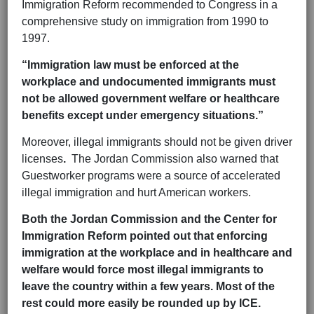
Immigration Reform recommended to Congress in a
comprehensive study on immigration from 1990 to
1997.
“Immigration law must be enforced at the
workplace and undocumented immigrants must
not be allowed government welfare or healthcare
benefits except under emergency situations.”
Moreover, illegal immigrants should not be given driver
licenses
.
The Jordan Commission also warned that
Guestworker programs were a source of accelerated
illegal immigration and hurt American workers.
Both the Jordan Commission and the Center for
Immigration Reform pointed out that enforcing
immigration at the workplace and in healthcare and
welfare would force most illegal immigrants to
leave the country within a few years. Most of the
rest could more easily be rounded up by ICE.