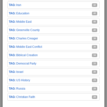
Iran
42
Education
40
Middle East
40
Greenville County
40
Charles Creager
38
Middle East Conflict
35
Biblical Creation
34
Democrat Party
33
Israel
30
US History
29
Russia
28
Christian Faith
28