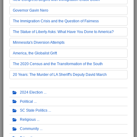
Governor Gavin Nero
The Immigration Crisis and the Question of Fairness
The Statue of Liberty Asks: What Have You Done to America?
Minnesota's Diversion Attempts
America, the Globalist Grift
The 2020 Census and the Transformation of the South
20 Years: The Murder of LA Sheriff's Deputy David March
2024 Election
Political
SC State Politics
Religious
Community