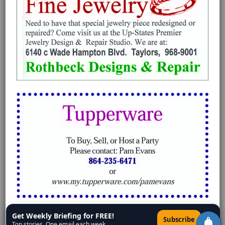
Get Weekly Briefing for FREE!
×
Subscribe
Top stories. One email each week.