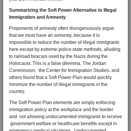
Summarizing the Soft Power Alternative to Illegal
Immigration and Amnesty
Proponents of amnesty often disingenuously argue
that we must have an amnesty, because it is
impossible to reduce the number of illegal immigrants
here except by extreme police-state methods, alluding
to railroad boxcars used by the Nazis during the
Holocaust. This is a false dilemma. The Jordan
Commission, the Center for Immigration Studies, and
others found that a Soft Power Plan would quickly
minimize the number of illegal immigrants in the
country.
The Soft Power Plan elements are simply enforcing
immigration policy at the workplace and the border
and not allowing undocumented immigrants to receive
government welfare or healthcare benefits except in
emergency medical situations. Undocumented