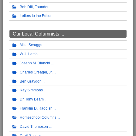
Bob Dill, Founder
Letters to the Editor
Our Local Columnists ...
Mike Scruggs
W.H. Lamb
Joseph M. Bianchi
Charles Creager, Jr.
Ben Graydon
Ray Simmons
Dr. Tony Beam
Franklin D. Raddish
Homeschool Columns
David Thompson
Dr. Al Snyder