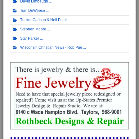
David Limbaugh
Tom DeWeese
Tucker Carlson & Neil Patel
Stephen Moore
Star Parker
Wisconsin Christian News - Rob Pue