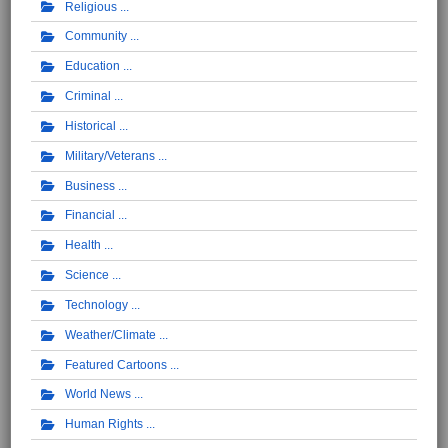
Religious
Community
Education
Criminal
Historical
Military/Veterans
Business
Financial
Health
Science
Technology
Weather/Climate
Featured Cartoons
World News
Human Rights