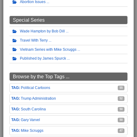
Abortion Issues
Special Series
Wade Hampton by Bob Dill
Travel With Terry
Vietnam Series with Mike Scruggs
Published by James Spurck
Browse by the Top Tags ...
Political Cartoons
55
Trump Administration
52
South Carolina
50
Gary Varvel
50
Mike Scruggs
47