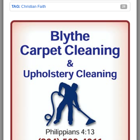
Christian Faith
28