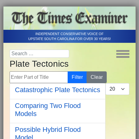
INDEPENDENT CONSERVATIVE VOICE OF
UPSTATE SOUTH CAROLINA FOR OVER 30 YEARS!
Plate Tectonics
Enter Part of Title
Filter
Clear
Display #
Catastrophic Plate Tectonics
Comparing Two Flood
Models
Possible Hybrid Flood
Model