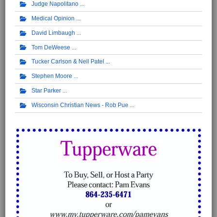
Judge Napolitano
Medical Opinion
David Limbaugh
Tom DeWeese
Tucker Carlson & Neil Patel
Stephen Moore
Star Parker
Wisconsin Christian News - Rob Pue