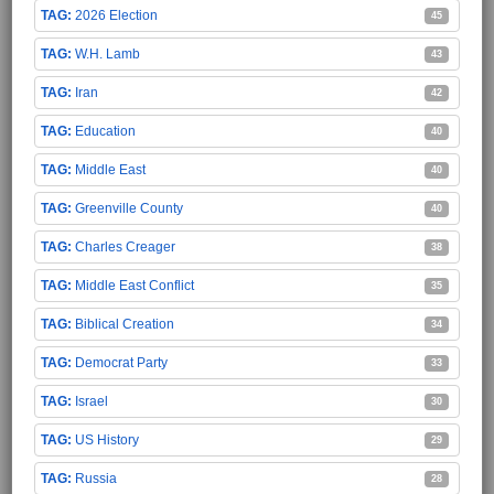
2026 Election
45
W.H. Lamb
43
Iran
42
Education
40
Middle East
40
Greenville County
40
Charles Creager
38
Middle East Conflict
35
Biblical Creation
34
Democrat Party
33
Israel
30
US History
29
Russia
28