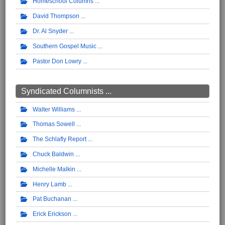
Homeschool Columns
David Thompson
Dr. Al Snyder
Southern Gospel Music
Pastor Don Lowry
Syndicated Columnists ...
Walter Williams
Thomas Sowell
The Schlafly Report
Chuck Baldwin
Michelle Malkin
Henry Lamb
Pat Buchanan
Erick Erickson