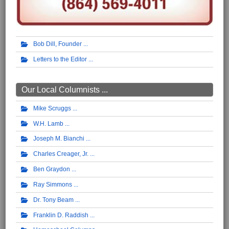
Bob Dill, Founder
Letters to the Editor
Our Local Columnists ...
Mike Scruggs
W.H. Lamb
Joseph M. Bianchi
Charles Creager, Jr.
Ben Graydon
Ray Simmons
Dr. Tony Beam
Franklin D. Raddish