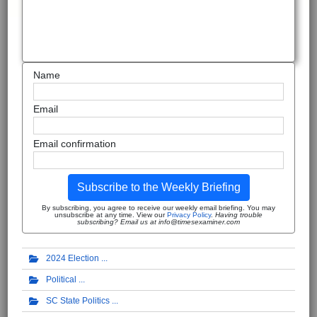
Name
Email
Email confirmation
Subscribe to the Weekly Briefing
By subscribing, you agree to receive our weekly email briefing. You may
unsubscribe at any time. View our
Privacy Policy
.
Having trouble
subscribing? Email us at info@timesexaminer.com
2024 Election
Political
SC State Politics