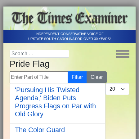
INDEPENDENT CONSERVATIVE VOICE OF
UPSTATE SOUTH CAROLINA FOR OVER 30 YEARS!
Pride Flag
Enter Part of Title
Filter
Clear
Display #
'Pursuing His Twisted
Agenda,' Biden Puts
Progress Flags on Par with
Old Glory
The Color Guard