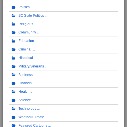
Political
SC State Politics
Religious
Community
Education
Criminal
Historical
Military/Veterans
Business
Financial
Health
Science
Technology
Weather/Climate
Featured Cartoons