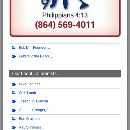
Bob Dill, Founder
Letters to the Editor
Our Local Columnists ...
Mike Scruggs
W.H. Lamb
Joseph M. Bianchi
Charles Creager, Jr.
Ben Graydon
Ray Simmons