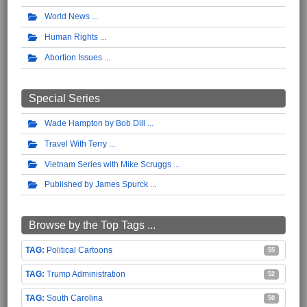
World News
Human Rights
Abortion Issues
Special Series
Wade Hampton by Bob Dill
Travel With Terry
Vietnam Series with Mike Scruggs
Published by James Spurck
Browse by the Top Tags ...
Political Cartoons
55
Trump Administration
52
South Carolina
50