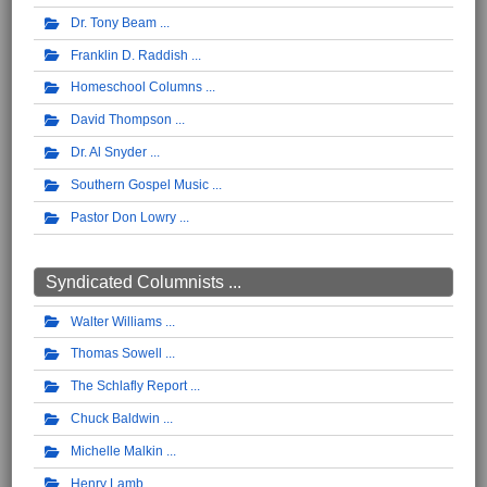
Dr. Tony Beam
Franklin D. Raddish
Homeschool Columns
David Thompson
Dr. Al Snyder
Southern Gospel Music
Pastor Don Lowry
Syndicated Columnists ...
Walter Williams
Thomas Sowell
The Schlafly Report
Chuck Baldwin
Michelle Malkin
Henry Lamb