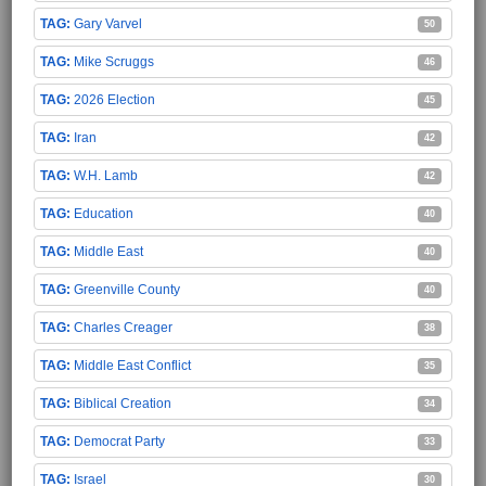
Gary Varvel
50
Mike Scruggs
46
2026 Election
45
Iran
42
W.H. Lamb
42
Education
40
Middle East
40
Greenville County
40
Charles Creager
38
Middle East Conflict
35
Biblical Creation
34
Democrat Party
33
Israel
30