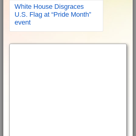
White House Disgraces
U.S. Flag at “Pride Month”
event