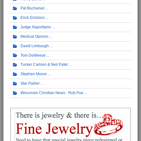
Pat Buchanan
Erick Erickson
Judge Napolitano
Medical Opinion
David Limbaugh
Tom DeWeese
Tucker Carlson & Neil Patel
Stephen Moore
Star Parker
Wisconsin Christian News - Rob Pue