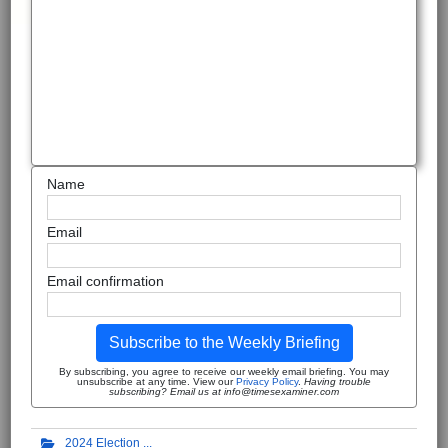
Name
Email
Email confirmation
Subscribe to the Weekly Briefing
By subscribing, you agree to receive our weekly email briefing. You may
unsubscribe at any time. View our
Privacy Policy
.
Having trouble
subscribing? Email us at info@timesexaminer.com
2024 Election