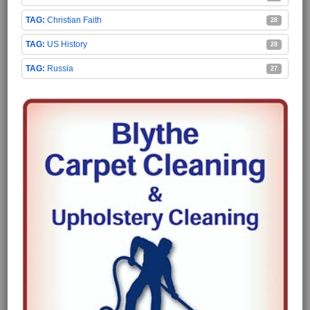
Christian Faith
28
US History
28
Russia
27