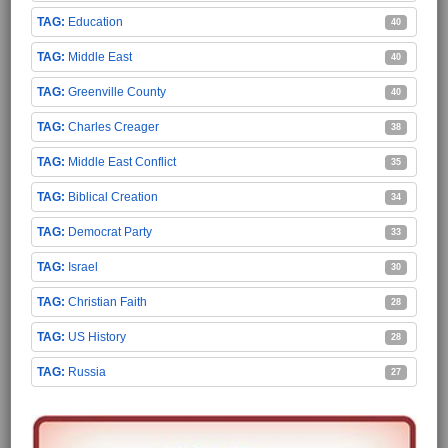
Education
40
Middle East
40
Greenville County
40
Charles Creager
38
Middle East Conflict
35
Biblical Creation
34
Democrat Party
33
Israel
30
Christian Faith
28
US History
28
Russia
27