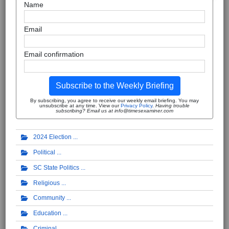
Name
Email
Email confirmation
Subscribe to the Weekly Briefing
By subscribing, you agree to receive our weekly email briefing. You may
unsubscribe at any time. View our
Privacy Policy
.
Having trouble
subscribing? Email us at info@timesexaminer.com
2024 Election
Political
SC State Politics
Religious
Community
Education
Criminal