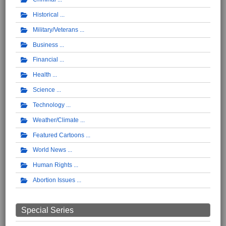
Historical
Military/Veterans
Business
Financial
Health
Science
Technology
Weather/Climate
Featured Cartoons
World News
Human Rights
Abortion Issues
Special Series