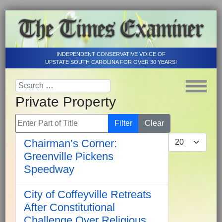
INDEPENDENT CONSERVATIVE VOICE OF
UPSTATE SOUTH CAROLINA FOR OVER 30 YEARS!
Private Property
Enter Part of Title
Filter
Clear
Display #
Chairman’s Corner:
Greenville Pickens
Speedway
City of Coffeyville Retreats
After Constitutional
Challenge Over Religious