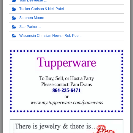
Tom DeWeese
Tucker Carlson & Neil Patel
Stephen Moore
Star Parker
Wisconsin Christian News - Rob Pue