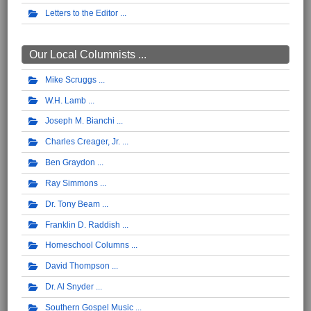
Letters to the Editor
Our Local Columnists ...
Mike Scruggs
W.H. Lamb
Joseph M. Bianchi
Charles Creager, Jr.
Ben Graydon
Ray Simmons
Dr. Tony Beam
Franklin D. Raddish
Homeschool Columns
David Thompson
Dr. Al Snyder
Southern Gospel Music