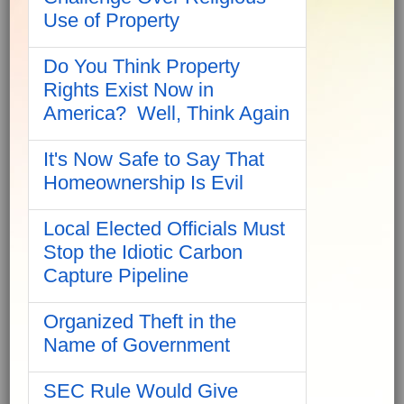
Use of Property
Do You Think Property
Rights Exist Now in
America? Well, Think Again
It's Now Safe to Say That
Homeownership Is Evil
Local Elected Officials Must
Stop the Idiotic Carbon
Capture Pipeline
Organized Theft in the
Name of Government
SEC Rule Would Give