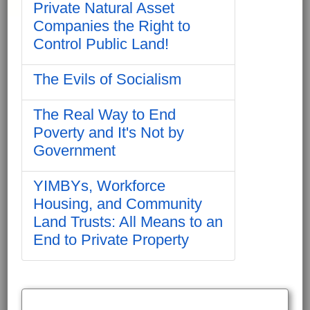
Private Natural Asset
Companies the Right to
Control Public Land!
The Evils of Socialism
The Real Way to End
Poverty and It's Not by
Government
YIMBYs, Workforce
Housing, and Community
Land Trusts: All Means to an
End to Private Property