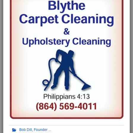
Bob Dill, Founder