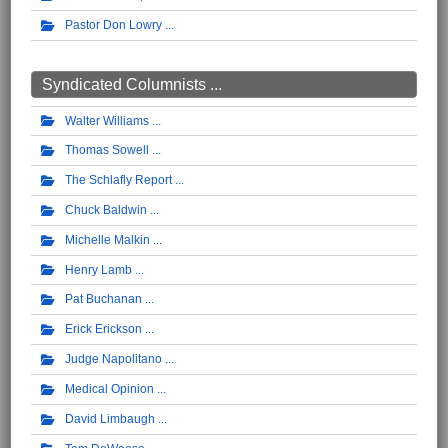
Pastor Don Lowry
Syndicated Columnists ...
Walter Williams
Thomas Sowell
The Schlafly Report
Chuck Baldwin
Michelle Malkin
Henry Lamb
Pat Buchanan
Erick Erickson
Judge Napolitano
Medical Opinion
David Limbaugh