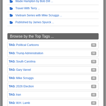
Wade Hampton by Bob Dill
Travel With Terry
Vietnam Series with Mike Scruggs
Published by James Spurck
Browse by the Top Tags ...
Political Cartoons
55
Trump Administration
52
South Carolina
50
Gary Varvel
50
Mike Scruggs
46
2026 Election
45
Iran
42
W.H. Lamb
42