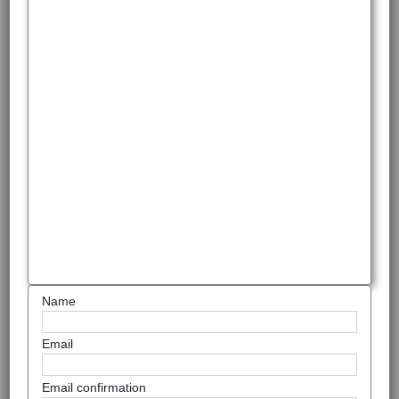
Name
Email
Email confirmation