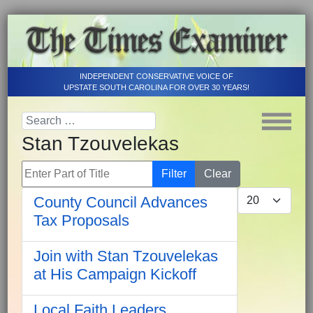
INDEPENDENT CONSERVATIVE VOICE OF
UPSTATE SOUTH CAROLINA FOR OVER 30 YEARS!
Stan Tzouvelekas
Enter Part of Title
Filter
Clear
Display #
County Council Advances
Tax Proposals
Join with Stan Tzouvelekas
at His Campaign Kickoff
Local Faith Leaders