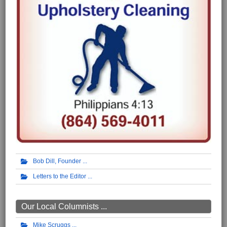
Bob Dill, Founder
Letters to the Editor
Our Local Columnists ...
Mike Scruggs