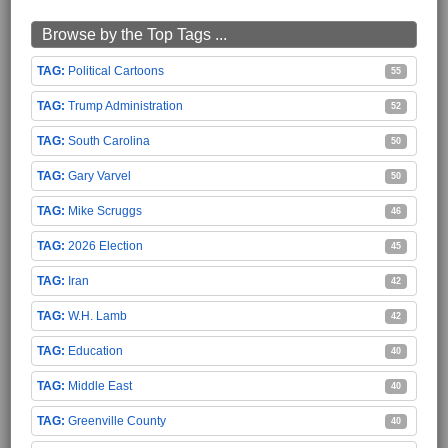
Browse by the Top Tags ...
Political Cartoons
55
Trump Administration
52
South Carolina
50
Gary Varvel
50
Mike Scruggs
46
2026 Election
45
Iran
42
W.H. Lamb
42
Education
40
Middle East
40
Greenville County
40