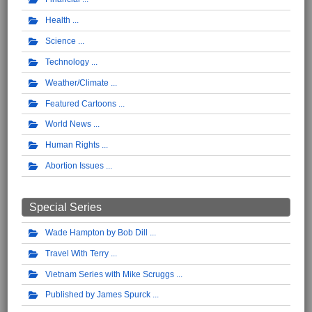
Health
Science
Technology
Weather/Climate
Featured Cartoons
World News
Human Rights
Abortion Issues
Special Series
Wade Hampton by Bob Dill
Travel With Terry
Vietnam Series with Mike Scruggs
Published by James Spurck