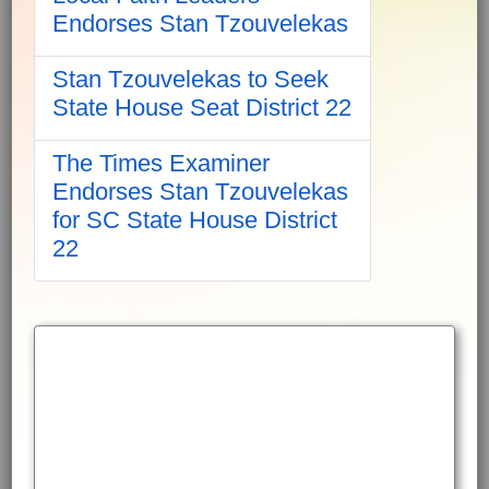
Endorses Stan Tzouvelekas
Stan Tzouvelekas to Seek
State House Seat District 22
The Times Examiner
Endorses Stan Tzouvelekas
for SC State House District
22