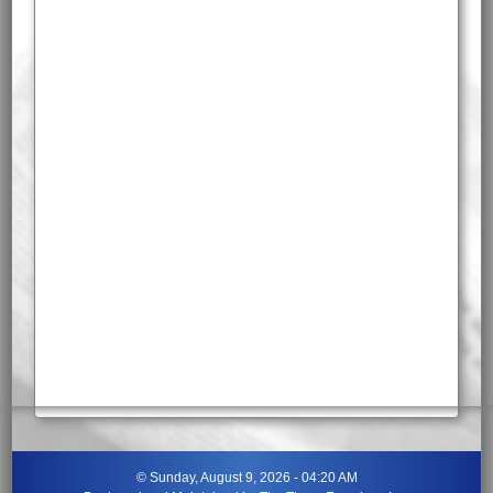
©
Sunday, August 9, 2026 - 04:20 AM