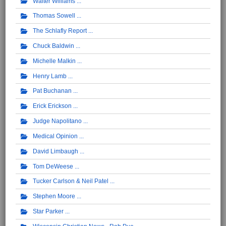
Walter Williams
Thomas Sowell
The Schlafly Report
Chuck Baldwin
Michelle Malkin
Henry Lamb
Pat Buchanan
Erick Erickson
Judge Napolitano
Medical Opinion
David Limbaugh
Tom DeWeese
Tucker Carlson & Neil Patel
Stephen Moore
Star Parker