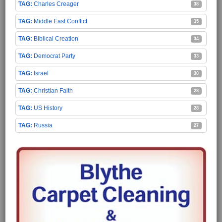
Charles Creager
38
Middle East Conflict
35
Biblical Creation
34
Democrat Party
33
Israel
30
Christian Faith
28
US History
28
Russia
27