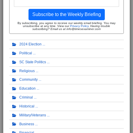
Subscribe to the Weekly Briefing
By subscribing, you agree to receive our weekly email briefing. You may
unsubscribe at any time. View our
Privacy Policy
.
Having trouble
subscribing? Email us at info@timesexaminer.com
2024 Election
Political
SC State Politics
Religious
Community
Education
Criminal
Historical
Military/Veterans
Business
Financial