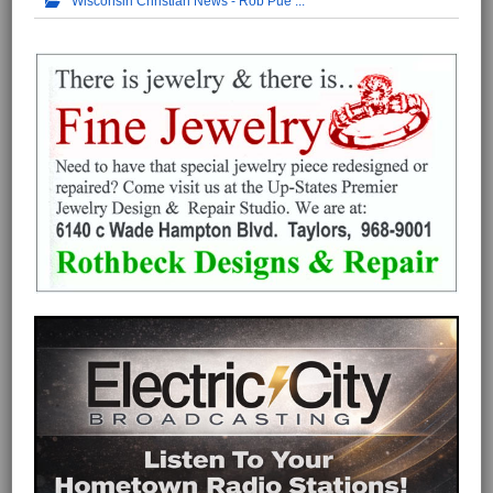
Wisconsin Christian News - Rob Pue