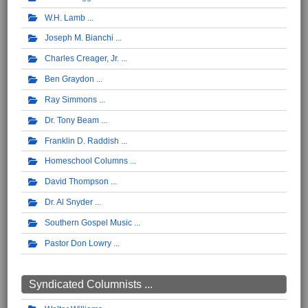
W.H. Lamb
Joseph M. Bianchi
Charles Creager, Jr.
Ben Graydon
Ray Simmons
Dr. Tony Beam
Franklin D. Raddish
Homeschool Columns
David Thompson
Dr. Al Snyder
Southern Gospel Music
Pastor Don Lowry
Syndicated Columnists ...