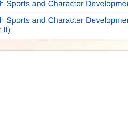
h Sports and Character Developme
h Sports and Character Developme
 II)