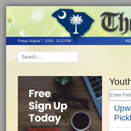
Friday, August 7, 2026 - 10:23 PM
IN
Yout
Enter Part 
Upwa
Pick