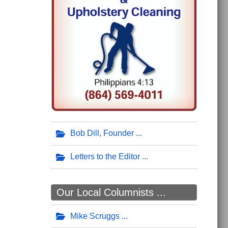
Bob Dill, Founder
Letters to the Editor
Our Local Columnists ...
Mike Scruggs