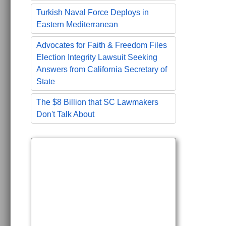
Turkish Naval Force Deploys in
Eastern Mediterranean
Advocates for Faith & Freedom Files
Election Integrity Lawsuit Seeking
Answers from California Secretary of
State
The $8 Billion that SC Lawmakers
Don't Talk About