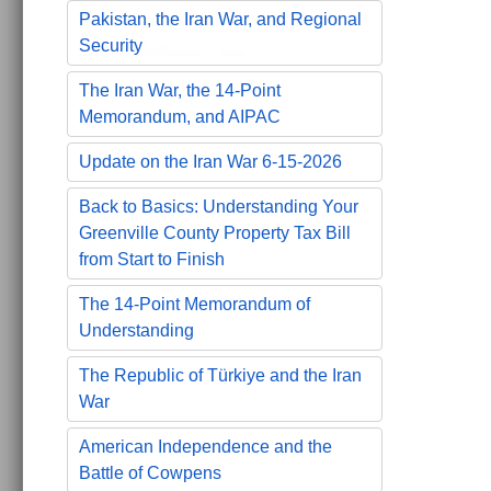
Pakistan, the Iran War, and Regional
Security
The Iran War, the 14-Point
Memorandum, and AIPAC
Update on the Iran War 6-15-2026
Back to Basics: Understanding Your
Greenville County Property Tax Bill
from Start to Finish
The 14-Point Memorandum of
Understanding
The Republic of Türkiye and the Iran
War
American Independence and the
Battle of Cowpens