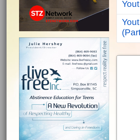
Yout
Yout
(Part