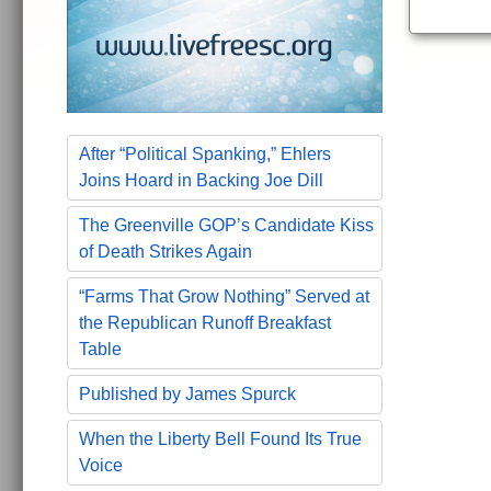
After “Political Spanking,” Ehlers
Joins Hoard in Backing Joe Dill
The Greenville GOP’s Candidate Kiss
of Death Strikes Again
“Farms That Grow Nothing” Served at
the Republican Runoff Breakfast
Table
Published by James Spurck
When the Liberty Bell Found Its True
Voice