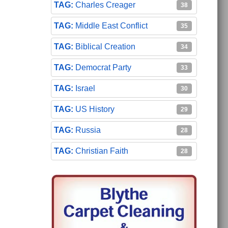
Charles Creager
38
Middle East Conflict
35
Biblical Creation
34
Democrat Party
33
Israel
30
US History
29
Russia
28
Christian Faith
28