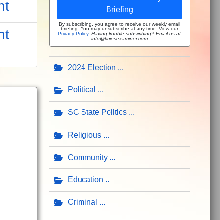
nt
Briefing
By subscribing, you agree to receive our weekly email
briefing. You may unsubscribe at any time. View our
nt
Privacy Policy
.
Having trouble subscribing? Email us at
info@timesexaminer.com
2024 Election
Political
SC State Politics
Religious
Community
Education
Criminal