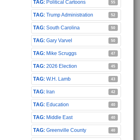
Political Cartoons
55
Trump Administration
52
South Carolina
50
Gary Varvel
50
Mike Scruggs
47
2026 Election
45
W.H. Lamb
43
Iran
42
Education
40
Middle East
40
Greenville County
40