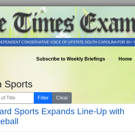
DEPENDENT CONSERVATIVE VOICE OF UPSTATE SOUTH CAROLINA FOR 30+ 
Subscribe to Weekly Briefings
Home
h Sports
of Title
Filter
Clear
rd Sports Expands Line-Up with
leball