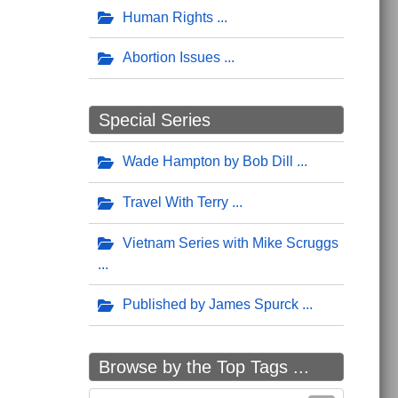
Human Rights
Abortion Issues
Special Series
Wade Hampton by Bob Dill
Travel With Terry
Vietnam Series with Mike Scruggs
Published by James Spurck
Browse by the Top Tags ...