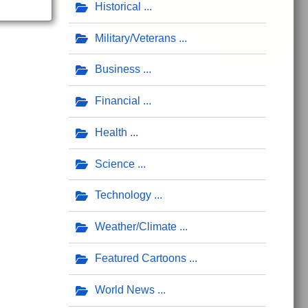
Historical
Military/Veterans
Business
Financial
Health
Science
Technology
Weather/Climate
Featured Cartoons
World News