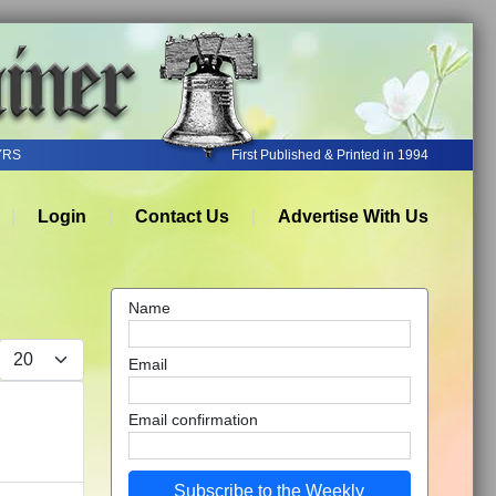
YRS
First Published & Printed in 1994
Login
Contact Us
Advertise With Us
Name
Display #
Email
Email confirmation
Subscribe to the Weekly