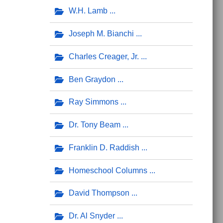
W.H. Lamb
Joseph M. Bianchi
Charles Creager, Jr.
Ben Graydon
Ray Simmons
Dr. Tony Beam
Franklin D. Raddish
Homeschool Columns
David Thompson
Dr. Al Snyder