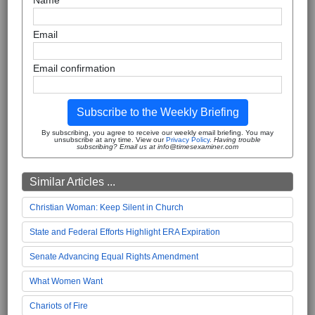
Name
Email
Email confirmation
Subscribe to the Weekly Briefing
By subscribing, you agree to receive our weekly email briefing. You may
unsubscribe at any time. View our
Privacy Policy
.
Having trouble
subscribing? Email us at info@timesexaminer.com
Similar Articles ...
Christian Woman: Keep Silent in Church
State and Federal Efforts Highlight ERA Expiration
Senate Advancing Equal Rights Amendment
What Women Want
Chariots of Fire