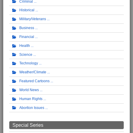
Criminal
Historical
Military/Veterans
Business
Financial
Health
Science
Technology
Weather/Climate
Featured Cartoons
World News
Human Rights
Abortion Issues
Special Series