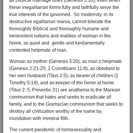
as Biblical marriage does (Genesis 3:16), even when
these inegalitarian forms fully and faithfully serve the
true interests of the governed. So modernity, in its
destructive egalitarian mania, cannot tolerate the
thoroughly Biblical and thoroughly humane and
benevolent notions and realities of woman in the
home, as quiet and gentle and fundamentally
contented helpmate of man.
Woman as mother (Genesis 3:20), as man’s helpmate
(Genesis 2:21-25; 1 Corinthians 11:8), as obedient to
her own husband (Titus 2:5), as bearer of children (1
Timothy 5:14), and as keeper of the home at home
(Titus 2: 5, Proverbs 31) are anathema to the Marxian
communism that hates and seeks to eradicate all
family, and to the Gramscian communism that seeks to
destroy all civilization worthy of the name by
inundation with immoral filth.
The current pandemic of homosexuality and