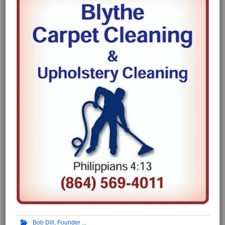
Bob Dill, Founder