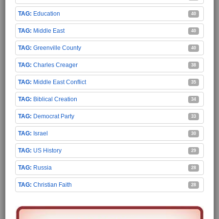
Education
40
Middle East
40
Greenville County
40
Charles Creager
38
Middle East Conflict
35
Biblical Creation
34
Democrat Party
33
Israel
30
US History
29
Russia
28
Christian Faith
28