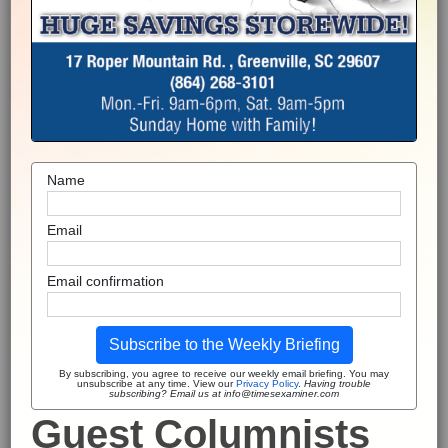
Name
Email
Email confirmation
Subscribe to the Weekly Briefing
By subscribing, you agree to receive our weekly email briefing. You may
unsubscribe at any time. View our
Privacy Policy
.
Having trouble
subscribing? Email us at info@timesexaminer.com
Guest Columnists