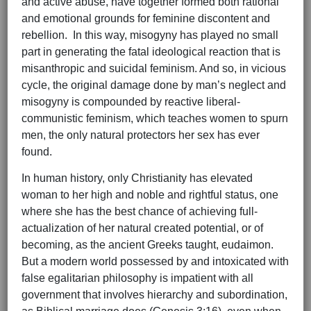
and active abuse, have together formed both rational
and emotional grounds for feminine discontent and
rebellion. In this way, misogyny has played no small
part in generating the fatal ideological reaction that is
misanthropic and suicidal feminism. And so, in vicious
cycle, the original damage done by man’s neglect and
misogyny is compounded by reactive liberal-
communistic feminism, which teaches women to spurn
men, the only natural protectors her sex has ever
found.
In human history, only Christianity has elevated
woman to her high and noble and rightful status, one
where she has the best chance of achieving full-
actualization of her natural created potential, or of
becoming, as the ancient Greeks taught, eudaimon.
But a modern world possessed by and intoxicated with
false egalitarian philosophy is impatient with all
government that involves hierarchy and subordination,