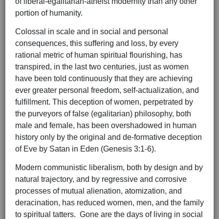
of liberal-egalitarian-atheist modernity than any other
portion of humanity.
Colossal in scale and in social and personal
consequences, this suffering and loss, by every
rational metric of human spiritual flourishing, has
transpired, in the last two centuries, just as women
have been told continuously that they are achieving
ever greater personal freedom, self-actualization, and
fulfillment. This deception of women, perpetrated by
the purveyors of false (egalitarian) philosophy, both
male and female, has been overshadowed in human
history only by the original and de-formative deception
of Eve by Satan in Eden (Genesis 3:1-6).
Modern communistic liberalism, both by design and by
natural trajectory, and by regressive and corrosive
processes of mutual alienation, atomization, and
deracination, has reduced women, men, and the family
to spiritual tatters. Gone are the days of living in social