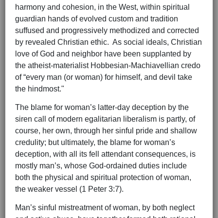
harmony and cohesion, in the West, within spiritual
guardian hands of evolved custom and tradition
suffused and progressively methodized and corrected
by revealed Christian ethic. As social ideals, Christian
love of God and neighbor have been supplanted by
the atheist-materialist Hobbesian-Machiavellian credo
of “every man (or woman) for himself, and devil take
the hindmost."
The blame for woman’s latter-day deception by the
siren call of modern egalitarian liberalism is partly, of
course, her own, through her sinful pride and shallow
credulity; but ultimately, the blame for woman’s
deception, with all its fell attendant consequences, is
mostly man’s, whose God-ordained duties include
both the physical and spiritual protection of woman,
the weaker vessel (1 Peter 3:7).
Man’s sinful mistreatment of woman, by both neglect