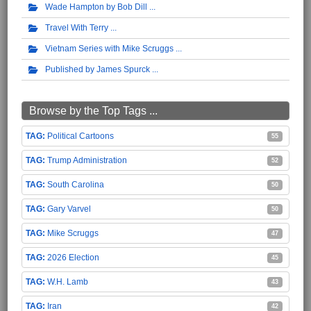
Wade Hampton by Bob Dill
Travel With Terry
Vietnam Series with Mike Scruggs
Published by James Spurck
Browse by the Top Tags ...
Political Cartoons
55
Trump Administration
52
South Carolina
50
Gary Varvel
50
Mike Scruggs
47
2026 Election
45
W.H. Lamb
43
Iran
42