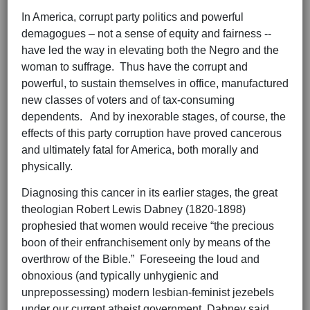
In America, corrupt party politics and powerful
demagogues – not a sense of equity and fairness --
have led the way in elevating both the Negro and the
woman to suffrage. Thus have the corrupt and
powerful, to sustain themselves in office, manufactured
new classes of voters and of tax-consuming
dependents. And by inexorable stages, of course, the
effects of this party corruption have proved cancerous
and ultimately fatal for America, both morally and
physically.
Diagnosing this cancer in its earlier stages, the great
theologian Robert Lewis Dabney (1820-1898)
prophesied that women would receive “the precious
boon of their enfranchisement only by means of the
overthrow of the Bible.” Foreseeing the loud and
obnoxious (and typically unhygienic and
unprepossessing) modern lesbian-feminist jezebels
under our current atheist government, Dabney said