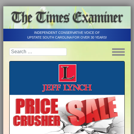
INDEPENDENT CONSERVATIVE VOICE OF
UPSTATE SOUTH CAROLINA FOR OVER 30 YEARS!