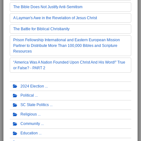
The Bible Does Not Justify Anti-Semitism
A Layman's Awe in the Revelation of Jesus Christ
The Battle for Biblical Christianity
Prison Fellowship International and Eastern European Mission
Partner to Distribute More Than 100,000 Bibles and Scripture
Resources
“America Was A Nation Founded Upon Christ And His Word!” True
or False? - PART 2
2024 Election
Political
SC State Politics
Religious
Community
Education