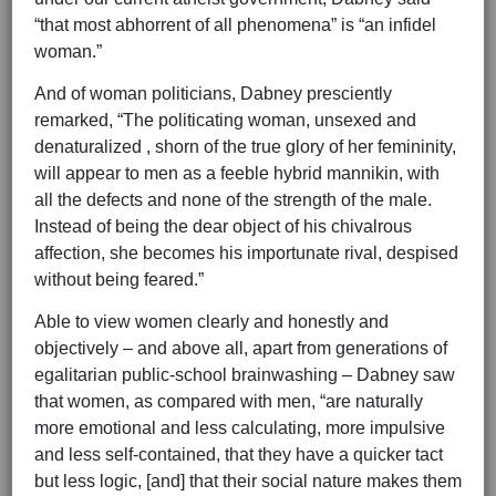
“that most abhorrent of all phenomena” is “an infidel
woman.”
And of woman politicians, Dabney presciently
remarked, “The politicating woman, unsexed and
denaturalized , shorn of the true glory of her femininity,
will appear to men as a feeble hybrid mannikin, with
all the defects and none of the strength of the male.
Instead of being the dear object of his chivalrous
affection, she becomes his importunate rival, despised
without being feared.”
Able to view women clearly and honestly and
objectively – and above all, apart from generations of
egalitarian public-school brainwashing – Dabney saw
that women, as compared with men, “are naturally
more emotional and less calculating, more impulsive
and less self-contained, that they have a quicker tact
but less logic, [and] that their social nature makes them