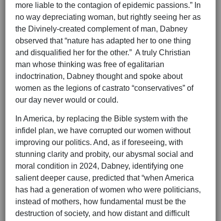
more liable to the contagion of epidemic passions.” In
no way depreciating woman, but rightly seeing her as
the Divinely-created complement of man, Dabney
observed that “nature has adapted her to one thing
and disqualified her for the other.” A truly Christian
man whose thinking was free of egalitarian
indoctrination, Dabney thought and spoke about
women as the legions of castrato “conservatives” of
our day never would or could.
In America, by replacing the Bible system with the
infidel plan, we have corrupted our women without
improving our politics. And, as if foreseeing, with
stunning clarity and probity, our abysmal social and
moral condition in 2024, Dabney, identifying one
salient deeper cause, predicted that “when America
has had a generation of women who were politicians,
instead of mothers, how fundamental must be the
destruction of society, and how distant and difficult