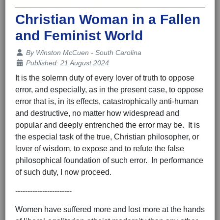
Christian Woman in a Fallen
and Feminist World
Details
By
Winston McCuen - South Carolina
Published: 21 August 2024
It is the solemn duty of every lover of truth to oppose
error, and especially, as in the present case, to oppose
error that is, in its effects, catastrophically anti-human
and destructive, no matter how widespread and
popular and deeply entrenched the error may be. It is
the especial task of the true, Christian philosopher, or
lover of wisdom, to expose and to refute the false
philosophical foundation of such error. In performance
of such duty, I now proceed.
-----------------------
Women have suffered more and lost more at the hands