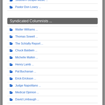
Southern Gospel Music
Pastor Don Lowry
Syndicated Columnists ...
Walter Williams
Thomas Sowell
The Schlafly Report
Chuck Baldwin
Michelle Malkin
Henry Lamb
Pat Buchanan
Erick Erickson
Judge Napolitano
Medical Opinion
David Limbaugh