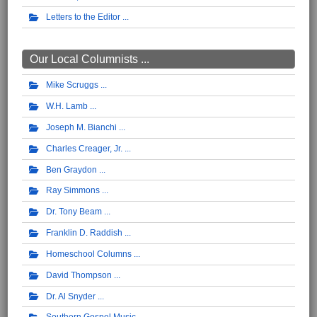
Letters to the Editor
Our Local Columnists ...
Mike Scruggs
W.H. Lamb
Joseph M. Bianchi
Charles Creager, Jr.
Ben Graydon
Ray Simmons
Dr. Tony Beam
Franklin D. Raddish
Homeschool Columns
David Thompson
Dr. Al Snyder