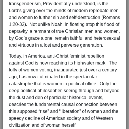
transgenderism, Providentially understood, is the
Lord’s giving over the minds of modern reprobate men
and women to further sin and self-destruction (Romans
1:20-32). Not unlike Noah, in floating atop this flood of
depravity, a remnant of true Christian men and women,
by God’s grace alone, remain faithful and heterosexual
and virtuous in a lost and perverse generation.
Today, in America, anti-Christ feminist rebellion
against God is now reaching its highwater mark. The
folly of women voting, inaugurated just over a century
ago, has now culminated in the spectacular
catastrophe that is women in political office. Only the
deep political philosopher, seeing through and beyond
the dust and den of particular historical events,
descries the fundamental causal connection between
this supposed “rise” and “liberation” of women and the
speedy decline of American society and of Western
civilization and of woman herself.