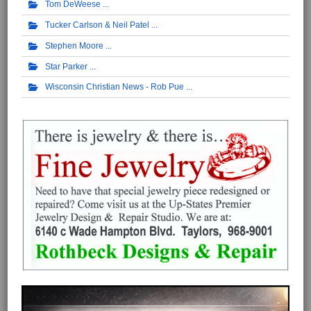
Tom DeWeese
Tucker Carlson & Neil Patel
Stephen Moore
Star Parker
Wisconsin Christian News - Rob Pue