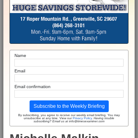
Name
Email
Email confirmation
Subscribe to the Weekly Briefing
By subscribing, you agree to receive our weekly email briefing. You may
unsubscribe at any time. View our
Privacy Policy
.
Having trouble
subscribing? Email us at info@timesexaminer.com