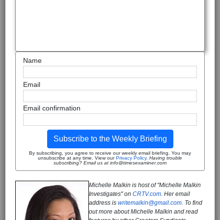
Name
Email
Email confirmation
Subscribe to the Weekly Briefing
By subscribing, you agree to receive our weekly email briefing. You may
unsubscribe at any time. View our
Privacy Policy
.
Having trouble
subscribing? Email us at info@timesexaminer.com
Michelle Malkin is host of "Michelle Malkin
Investigates" on
CRTV.com
. Her email
address is
writemalkin@gmail.com.
To find
out more about Michelle Malkin and read