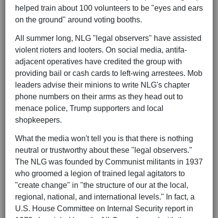
helped train about 100 volunteers to be "eyes and ears
on the ground" around voting booths.
All summer long, NLG "legal observers" have assisted
violent rioters and looters. On social media, antifa-
adjacent operatives have credited the group with
providing bail or cash cards to left-wing arrestees. Mob
leaders advise their minions to write NLG's chapter
phone numbers on their arms as they head out to
menace police, Trump supporters and local
shopkeepers.
What the media won't tell you is that there is nothing
neutral or trustworthy about these "legal observers."
The NLG was founded by Communist militants in 1937
who groomed a legion of trained legal agitators to
"create change" in "the structure of our at the local,
regional, national, and international levels." In fact, a
U.S. House Committee on Internal Security report in