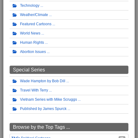
Technology
Weather/Climate
Featured Cartoons
World News
Human Rights
Abortion Issues
Special Series
Wade Hampton by Bob Dill
Travel With Terry
Vietnam Series with Mike Scruggs
Published by James Spurck
Browse by the Top Tags ...