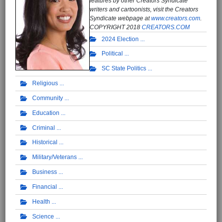
features by other Creators Syndicate
writers and cartoonists, visit the Creators
Syndicate webpage at
www.creators.com
.
COPYRIGHT 2018
CREATORS.COM
2024 Election
Political
SC State Politics
Religious
Community
Education
Criminal
Historical
Military/Veterans
Business
Financial
Health
Science