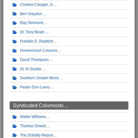
Charles Creager, Jr.
Ben Graydon
Ray Simmons
Dr. Tony Beam
Franklin D. Raddish
Homeschool Columns
David Thompson
Dr. Al Snyder
Southern Gospel Music
Pastor Don Lowry
Syndicated Columnists ...
Walter Williams
Thomas Sowell
The Schlafly Report