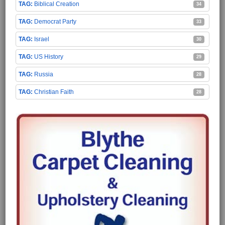
Biblical Creation
34
Democrat Party
33
Israel
30
US History
29
Russia
28
Christian Faith
28