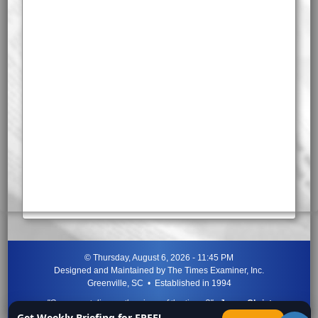
©
Thursday, August 6, 2026 - 11:45 PM
Designed and Maintained by
The Times Examiner, Inc.
Greenville, SC • Established in 1994
"Can ye not discern the signs of the times?"
-
Jesus Christ
Get Weekly Briefing for FREE!