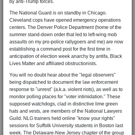
by anti-Trump forces.
The National Guard is on standby in Chicago.
Cleveland cops have opened emergency operations
centers. The Denver Police Department (home of the
summer stand-down order that led to left-wing mob
assaults on my pro-police rallygoers and me) are now
establishing a command post for the first time in
anticipation of election week anarchy by antifa, Black
Lives Matter and affiliated obstructionists.
You will no doubt hear about the "legal observers"
being dispatched to document the law enforcement
response to "unrest" (a.k.a. violent riots), as well as to
monitor polling places for "voter intimidation." These
supposed watchdogs, clad in distinctive lime green
hats and vests, are members of the National Lawyers
Guild. NLG trainers held online "know your rights"
sessions for Suffolk University students in Boston last
week. The Delaware-New Jersey chapter of the group