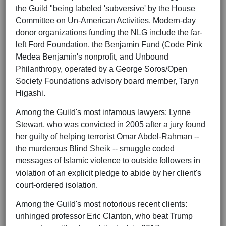
the Guild "being labeled 'subversive' by the House
Committee on Un-American Activities. Modern-day
donor organizations funding the NLG include the far-
left Ford Foundation, the Benjamin Fund (Code Pink
Medea Benjamin's nonprofit, and Unbound
Philanthropy, operated by a George Soros/Open
Society Foundations advisory board member, Taryn
Higashi.
Among the Guild's most infamous lawyers: Lynne
Stewart, who was convicted in 2005 after a jury found
her guilty of helping terrorist Omar Abdel-Rahman --
the murderous Blind Sheik -- smuggle coded
messages of Islamic violence to outside followers in
violation of an explicit pledge to abide by her client's
court-ordered isolation.
Among the Guild's most notorious recent clients:
unhinged professor Eric Clanton, who beat Trump