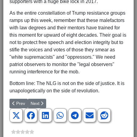
supporters with a huge bike lock in 2017.
As the entire constellation of Trump resistance groups
ramps up this week, remember that these malefactors
with law degrees and their mentors have trained for
this moment for upward of eight decades. Their goal is
not to protect free speech and election integrity but to
stifle the voices and votes of those they smear as
"white supremacists" and "oppressors." We need
patriot observers to monitor the "legal observers"
running interference for the mob.
Bottom line: The NLG is not on the side of justice. It is
unapologetically on the side of revolution.
Previous article: No Time for Phony Healing
Next article: The Disunited States of Oppression
Prev
Next