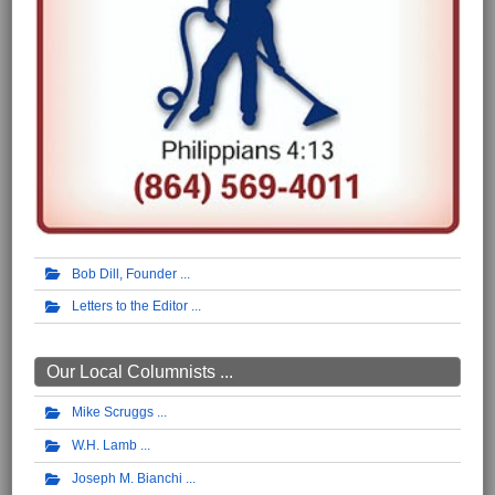
Bob Dill, Founder
Letters to the Editor
Our Local Columnists ...
Mike Scruggs
W.H. Lamb
Joseph M. Bianchi