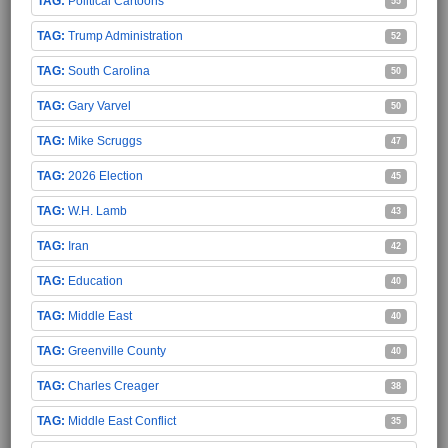
Political Cartoons
55
Trump Administration
52
South Carolina
50
Gary Varvel
50
Mike Scruggs
47
2026 Election
45
W.H. Lamb
43
Iran
42
Education
40
Middle East
40
Greenville County
40
Charles Creager
38
Middle East Conflict
35