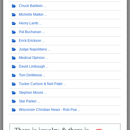
Chuck Baldwin
Michelle Malkin
Henry Lamb
Pat Buchanan
Erick Erickson
Judge Napolitano
Medical Opinion
David Limbaugh
Tom DeWeese
Tucker Carlson & Neil Patel
Stephen Moore
Star Parker
Wisconsin Christian News - Rob Pue