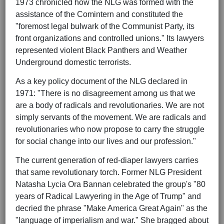
1973 chronicled how the NLG was formed with the
assistance of the Comintern and constituted the
"foremost legal bulwark of the Communist Party, its
front organizations and controlled unions." Its lawyers
represented violent Black Panthers and Weather
Underground domestic terrorists.
As a key policy document of the NLG declared in
1971: "There is no disagreement among us that we
are a body of radicals and revolutionaries. We are not
simply servants of the movement. We are radicals and
revolutionaries who now propose to carry the struggle
for social change into our lives and our profession."
The current generation of red-diaper lawyers carries
that same revolutionary torch. Former NLG President
Natasha Lycia Ora Bannan celebrated the group's "80
years of Radical Lawyering in the Age of Trump" and
decried the phrase "Make America Great Again" as the
"language of imperialism and war." She bragged about