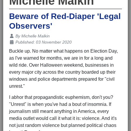
Michelle Malkin
Beware of Red-Diaper 'Legal
Observers'
Details
By
Michelle Malkin
Published: 03 November 2020
Buckle up. No matter what happens on Election Day,
as I've warned for months, we are in for a long and
wild ride. Over Halloween weekend, businesses in
every major city across the country boarded up their
windows and police departments prepared for "civil
unrest."
I abhor that propagandistic euphemism, don't you?
"Unrest" is when you've had a bout of insomnia. If
journalism still meant anything in America, every
media outlet would call it what it is: violence. And it's
not just random violence but planned political chaos