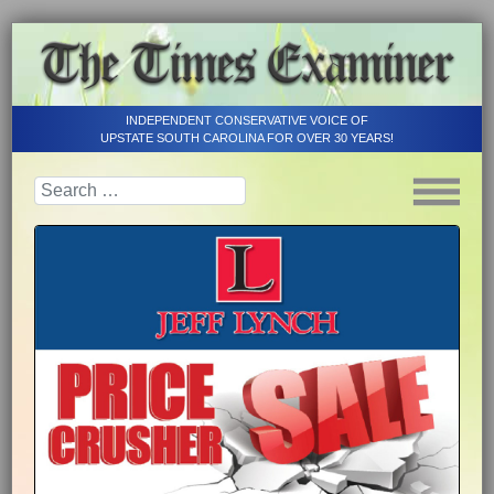
INDEPENDENT CONSERVATIVE VOICE OF
UPSTATE SOUTH CAROLINA FOR OVER 30 YEARS!