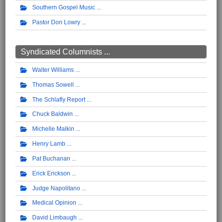
Southern Gospel Music
Pastor Don Lowry
Syndicated Columnists ...
Walter Williams
Thomas Sowell
The Schlafly Report
Chuck Baldwin
Michelle Malkin
Henry Lamb
Pat Buchanan
Erick Erickson
Judge Napolitano
Medical Opinion
David Limbaugh