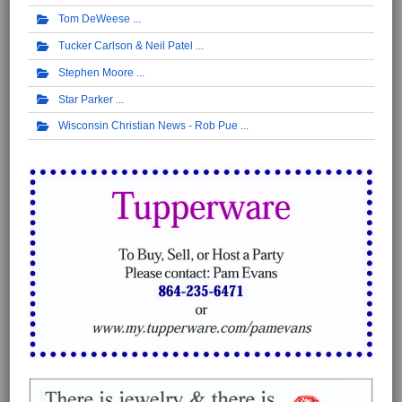
Tom DeWeese
Tucker Carlson & Neil Patel
Stephen Moore
Star Parker
Wisconsin Christian News - Rob Pue