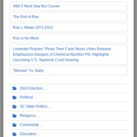
Alito 5 Must Stay the Course
The End of Roe
Roe v. Wade 1973-2022
Roe is No More
Luminate Pictures' 'Plead Their Case' Music Video Release
Emphasizes Dangers of Chemical Abortion Pill; Highlights
Upcoming U.S. Supreme Court Hearing
"Woman" Vs. Baby
2024 Election
Political
SC State Politics
Religious
Community
Education