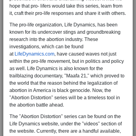
hope that pro- lifers would take this series, learn from
it, craft their pro-life responses and share it with others.
The pro-life organization, Life Dynamics, has been
known for its undercover stings and groundbreaking
research into the abortion industry. These
investigations, which can be found
at
LifeDynamics.com
, have caused waves not just
within the pro-life movement, but in politics and policy
as well. Life Dynamics is also known for the
trailblazing documentary, "Maafa 21," which proved to
the world that the reason behind the legalization of
abortion in America is black genocide. Now, the
"Abortion Distortion" series will be a timeless tool in
the abortion battle ahead.
The "Abortion Distortion" series can be found on the
Life Dynamics website, under the "videos" section of
the website. Currently, there are a handful available,