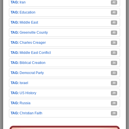
Iran
42
Education
40
Middle East
40
Greenville County
40
Charles Creager
38
Middle East Conflict
35
Biblical Creation
34
Democrat Party
33
Israel
30
US History
29
Russia
28
Christian Faith
28