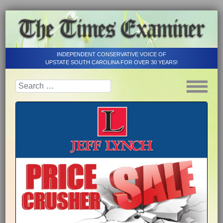
INDEPENDENT CONSERVATIVE VOICE OF
UPSTATE SOUTH CAROLINA FOR OVER 30 YEARS!