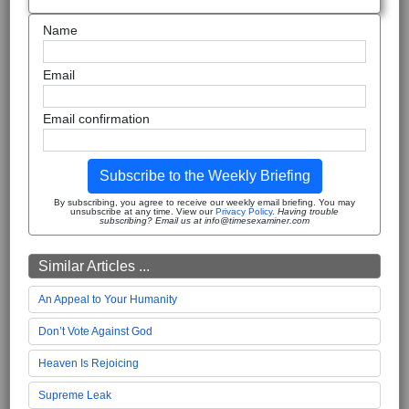
Name
Email
Email confirmation
Subscribe to the Weekly Briefing
By subscribing, you agree to receive our weekly email briefing. You may
unsubscribe at any time. View our
Privacy Policy
.
Having trouble
subscribing? Email us at info@timesexaminer.com
Similar Articles ...
An Appeal to Your Humanity
Don’t Vote Against God
Heaven Is Rejoicing
Supreme Leak