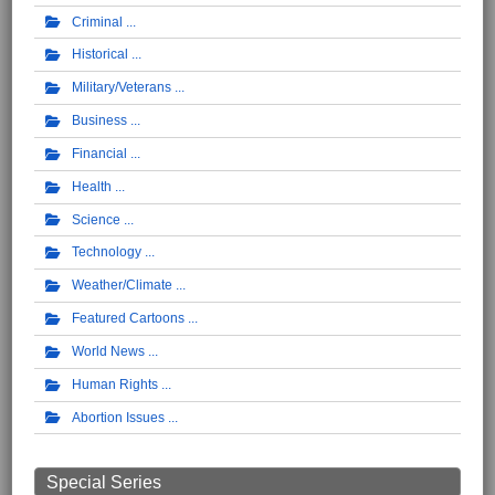
Criminal
Historical
Military/Veterans
Business
Financial
Health
Science
Technology
Weather/Climate
Featured Cartoons
World News
Human Rights
Abortion Issues
Special Series