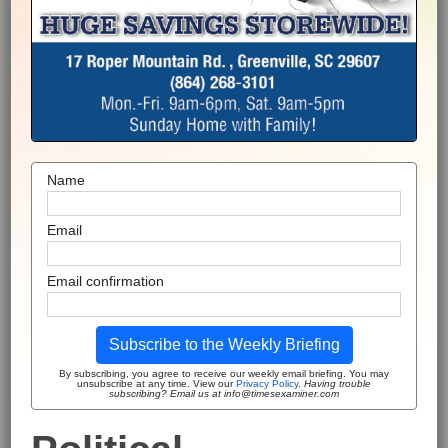
Name
Email
Email confirmation
Subscribe to the Weekly Briefing
By subscribing, you agree to receive our weekly email briefing. You may
unsubscribe at any time. View our
Privacy Policy
.
Having trouble
subscribing? Email us at info@timesexaminer.com