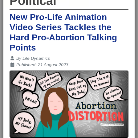
Political
New Pro-Life Animation
Video Series Tackles the
Hard Pro-Abortion Talking
Points
Details
By
Life Dynamics
Published: 21 August 2023