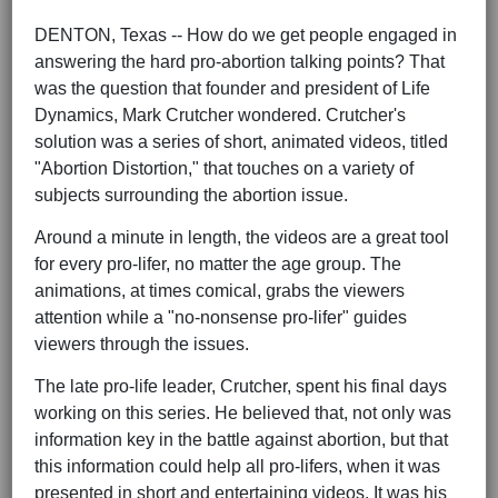
DENTON, Texas -- How do we get people engaged in
answering the hard pro-abortion talking points? That
was the question that founder and president of Life
Dynamics, Mark Crutcher wondered. Crutcher's
solution was a series of short, animated videos, titled
"Abortion Distortion," that touches on a variety of
subjects surrounding the abortion issue.
Around a minute in length, the videos are a great tool
for every pro-lifer, no matter the age group. The
animations, at times comical, grabs the viewers
attention while a "no-nonsense pro-lifer" guides
viewers through the issues.
The late pro-life leader, Crutcher, spent his final days
working on this series. He believed that, not only was
information key in the battle against abortion, but that
this information could help all pro-lifers, when it was
presented in short and entertaining videos. It was his