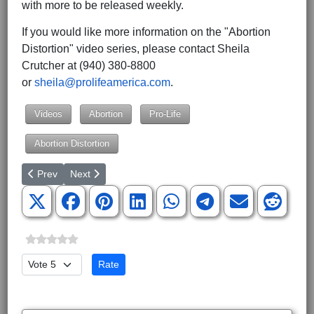
with more to be released weekly.
If you would like more information on the "Abortion
Distortion" video series, please contact Sheila
Crutcher at (940) 380-8800
or
sheila@prolifeamerica.com
.
Videos
Abortion
Pro-Life
Abortion Distortion
Previous article: Introducing 'The Life of Donald Trump for Kids':
Next article: EEOC Demands that Employers Provide Ac
Prev
Next
Please Rate