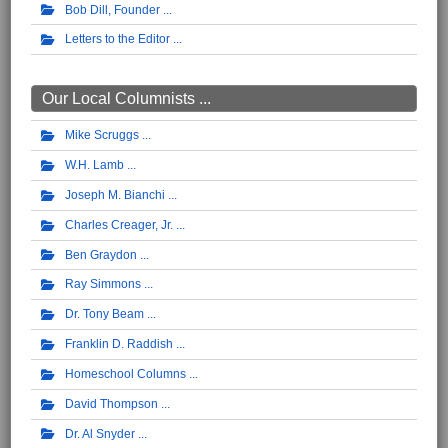
Bob Dill, Founder
Letters to the Editor
Our Local Columnists ...
Mike Scruggs
W.H. Lamb
Joseph M. Bianchi
Charles Creager, Jr.
Ben Graydon
Ray Simmons
Dr. Tony Beam
Franklin D. Raddish
Homeschool Columns
David Thompson
Dr. Al Snyder