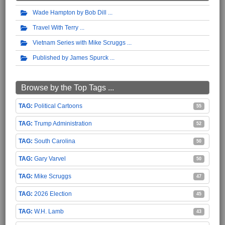
Wade Hampton by Bob Dill
Travel With Terry
Vietnam Series with Mike Scruggs
Published by James Spurck
Browse by the Top Tags ...
Political Cartoons
55
Trump Administration
52
South Carolina
50
Gary Varvel
50
Mike Scruggs
47
2026 Election
45
W.H. Lamb
43