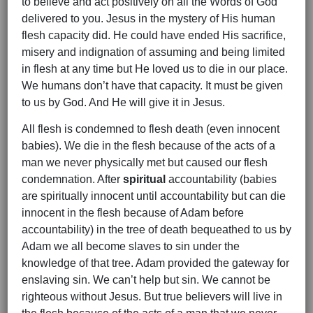
to believe and act positively on all the Words of God
delivered to you. Jesus in the mystery of His human
flesh capacity did. He could have ended His sacrifice,
misery and indignation of assuming and being limited
in flesh at any time but He loved us to die in our place.
We humans don’t have that capacity. It must be given
to us by God. And He will give it in Jesus.
All flesh is condemned to flesh death (even innocent
babies). We die in the flesh because of the acts of a
man we never physically met but caused our flesh
condemnation. After
spiritual
accountability (babies
are spiritually innocent until accountability but can die
innocent in the flesh because of Adam before
accountability) in the tree of death bequeathed to us by
Adam we all become slaves to sin under the
knowledge of that tree. Adam provided the gateway for
enslaving sin. We can’t help but sin. We cannot be
righteous without Jesus. But true believers will live in