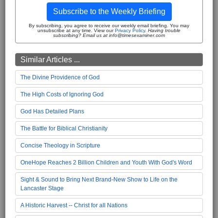
Subscribe to the Weekly Briefing
By subscribing, you agree to receive our weekly email briefing. You may
unsubscribe at any time. View our
Privacy Policy
.
Having trouble
subscribing? Email us at info@timesexaminer.com
Similar Articles ...
The Divine Providence of God
The High Costs of Ignoring God
God Has Detailed Plans
The Battle for Biblical Christianity
Concise Theology in Scripture
OneHope Reaches 2 Billion Children and Youth With God's Word
Sight & Sound to Bring Next Brand-New Show to Life on the
Lancaster Stage
A Historic Harvest -- Christ for all Nations