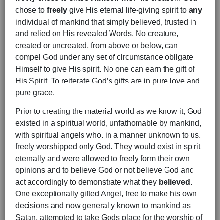
chose to
freely
give His eternal life-giving spirit to
any
individual of mankind that simply believed, trusted in
and relied on His revealed Words. No creature,
created or uncreated, from above or below, can
compel God under any set of circumstance obligate
Himself to give His spirit. No one can earn the gift of
His Spirit. To reiterate God’s gifts are in pure love and
pure grace.
Prior to creating the material world as we know it, God
existed in a spiritual world, unfathomable by mankind,
with spiritual angels who, in a manner unknown to us,
freely worshipped only God. They would exist in spirit
eternally and were allowed to freely form their own
opinions and to believe God or not believe God and
act accordingly to demonstrate what they
believed.
One exceptionally gifted Angel, free to make his own
decisions and now generally known to mankind as
Satan, attempted to take Gods place for the worship of