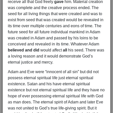
receive all that God freely
gave
him. Material creation
was complete and the creative process ended. The
seed for all living things that were created and was to
exist from seed that was created would be revealed in
its time over multiple centuries and eons of time. The
future seed for all future individual mankind in Adam
was created in Adam and passed by his loins to be
conceived and revealed in its time. Whatever Adam
believed and did
would affect
all
his seed. There was
a loving reason and it would demonstrate God’s
eternal justice and mercy.
Adam and Eve were “innocent of all sin” but did not
possess eternal spiritual life just eternal spiritual
existence. Satan and his have eternal spiritual
existence but not eternal spiritual life and they have no
hope of ever possessing eternal spiritual life with God
as man does. The eternal spirit of Adam and later Eve
was not united to God’s true life-giving spirit. But it