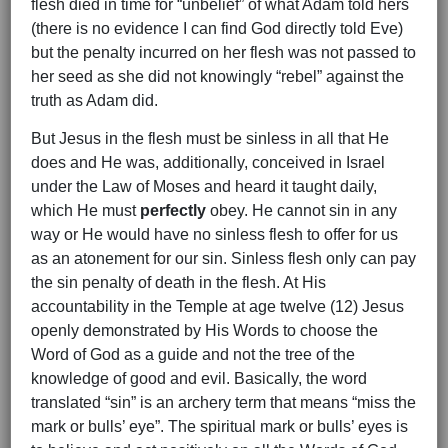
flesh died in time for “unbelief” of what Adam told hers
(there is no evidence I can find God directly told Eve)
but the penalty incurred on her flesh was not passed to
her seed as she did not knowingly “rebel” against the
truth as Adam did.
But Jesus in the flesh must be sinless in all that He
does and He was, additionally, conceived in Israel
under the Law of Moses and heard it taught daily,
which He must
perfectly
obey. He cannot sin in any
way or He would have no sinless flesh to offer for us
as an atonement for our sin. Sinless flesh only can pay
the sin penalty of death in the flesh. At His
accountability in the Temple at age twelve (12) Jesus
openly demonstrated by His Words to choose the
Word of God as a guide and not the tree of the
knowledge of good and evil. Basically, the word
translated “sin” is an archery term that means “miss the
mark or bulls’ eye”. The spiritual mark or bulls’ eyes is