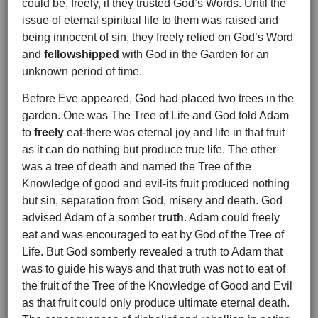
could be, freely, if they trusted God’s Words. Until the
issue of eternal spiritual life to them was raised and
being innocent of sin, they freely relied on God’s Word
and
fellowshipped
with God in the Garden for an
unknown period of time.
Before Eve appeared, God had placed two trees in the
garden. One was The Tree of Life and God told Adam
to
freely
eat-there was eternal joy and life in that fruit
as it can do nothing but produce true life. The other
was a tree of death and named the Tree of the
Knowledge of good and evil-its fruit produced nothing
but sin, separation from God, misery and death. God
advised Adam of a somber
truth
. Adam could freely
eat and was encouraged to eat by God of the Tree of
Life. But God somberly revealed a truth to Adam that
was to guide his ways and that truth was not to eat of
the fruit of the Tree of the Knowledge of Good and Evil
as that fruit could only produce ultimate eternal death.