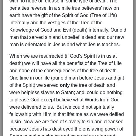
with no hope of release in some type of death. The
penalties reverse. In a simile true believers’ now on
earth have the gift of the Spirit of God (Tree of Life)
internally and the vestiges of the Tree of the
Knowledge of Good and Evil (death) internally. Our old
man that served sin and unbelief is dead and our new
man is orientated in Jesus and what Jesus teaches.
When we are resurrected (if God’s Spirit is in us at
death) we will have all the benefits of the Tree of Life
and none of the consequences of the tree of death.
One time in our life (our old man before Jesus and gift
of the Spirit) we served
only
the tree of death and
were helpless slaves to Satan; and, could do nothing
to please God except believe what Words from God
were delivered to us. But we could not spiritually
fellowship with Him in that lifetime as we were defiled
in sin. Now we are free of slavery to sin and cleansed
because Jesus has destroyed the enslaving power of