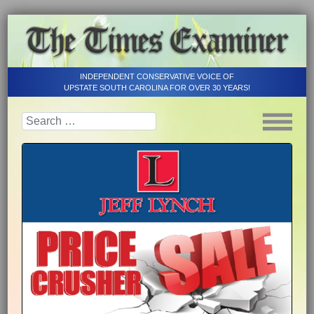
INDEPENDENT CONSERVATIVE VOICE OF
UPSTATE SOUTH CAROLINA FOR OVER 30 YEARS!