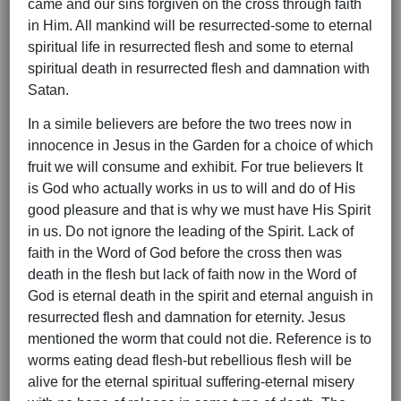
came and our sins forgiven on the cross through faith
in Him. All mankind will be resurrected-some to eternal
spiritual life in resurrected flesh and some to eternal
spiritual death in resurrected flesh and damnation with
Satan.
In a simile believers are before the two trees now in
innocence in Jesus in the Garden for a choice of which
fruit we will consume and exhibit. For true believers It
is God who actually works in us to will and do of His
good pleasure and that is why we must have His Spirit
in us. Do not ignore the leading of the Spirit. Lack of
faith in the Word of God before the cross then was
death in the flesh but lack of faith now in the Word of
God is eternal death in the spirit and eternal anguish in
resurrected flesh and damnation for eternity. Jesus
mentioned the worm that could not die. Reference is to
worms eating dead flesh-but rebellious flesh will be
alive for the eternal spiritual suffering-eternal misery