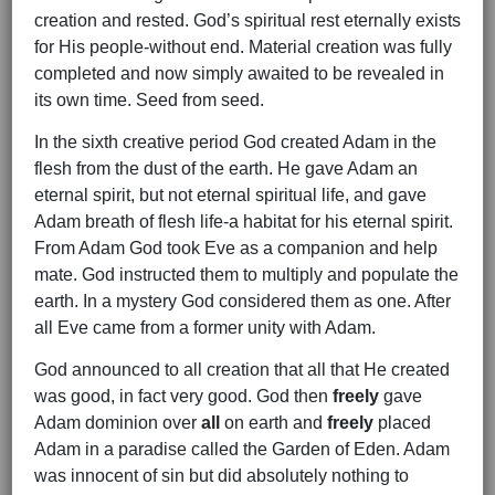
creation and rested. God’s spiritual rest eternally exists
for His people-without end. Material creation was fully
completed and now simply awaited to be revealed in
its own time. Seed from seed.
In the sixth creative period God created Adam in the
flesh from the dust of the earth. He gave Adam an
eternal spirit, but not eternal spiritual life, and gave
Adam breath of flesh life-a habitat for his eternal spirit.
From Adam God took Eve as a companion and help
mate. God instructed them to multiply and populate the
earth. In a mystery God considered them as one. After
all Eve came from a former unity with Adam.
God announced to all creation that all that He created
was good, in fact very good. God then
freely
gave
Adam dominion over
all
on earth and
freely
placed
Adam in a paradise called the Garden of Eden. Adam
was innocent of sin but did absolutely nothing to