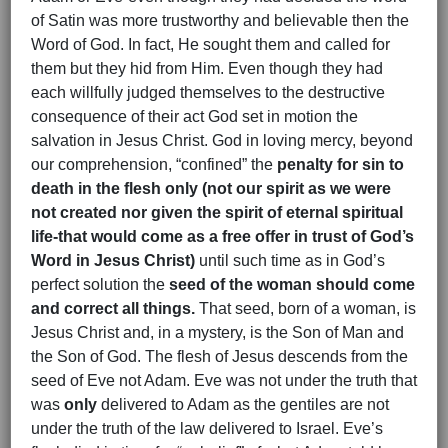
of Satin was more trustworthy and believable then the
Word of God. In fact, He sought them and called for
them but they hid from Him. Even though they had
each willfully judged themselves to the destructive
consequence of their act God set in motion the
salvation in Jesus Christ. God in loving mercy, beyond
our comprehension, “confined” the
penalty for sin to
death in the flesh only (not our spirit as we were
not created nor given the spirit of eternal spiritual
life-that would come as a free offer in trust of God’s
Word in Jesus Christ)
until such time as in God’s
perfect solution the
seed of the woman should come
and correct all things.
That seed, born of a woman, is
Jesus Christ and, in a mystery, is the Son of Man and
the Son of God. The flesh of Jesus descends from the
seed of Eve not Adam. Eve was not under the truth that
was
only
delivered to Adam as the gentiles are not
under the truth of the law delivered to Israel. Eve’s