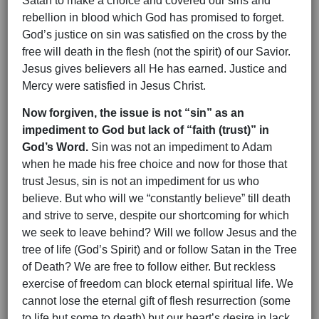
Satan to make a choice and covered our sins and
rebellion in blood which God has promised to forget.
God’s justice on sin was satisfied on the cross by the
free will death in the flesh (not the spirit) of our Savior.
Jesus gives believers all He has earned. Justice and
Mercy were satisfied in Jesus Christ.
Now forgiven, the issue is not “sin” as an
impediment to God but lack of “faith (trust)” in
God’s Word.
Sin was not an impediment to Adam
when he made his free choice and now for those that
trust Jesus, sin is not an impediment for us who
believe. But who will we “constantly believe” till death
and strive to serve, despite our shortcoming for which
we seek to leave behind? Will we follow Jesus and the
tree of life (God’s Spirit) and or follow Satan in the Tree
of Death? We are free to follow either. But reckless
exercise of freedom can block eternal spiritual life. We
cannot lose the eternal gift of flesh resurrection (some
to life but some to death) but our heart’s desire in lack