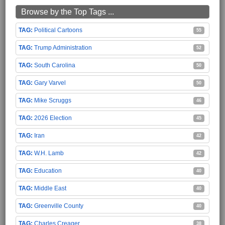
Browse by the Top Tags ...
Political Cartoons
55
Trump Administration
52
South Carolina
50
Gary Varvel
50
Mike Scruggs
46
2026 Election
45
Iran
42
W.H. Lamb
42
Education
40
Middle East
40
Greenville County
40
Charles Creager
38