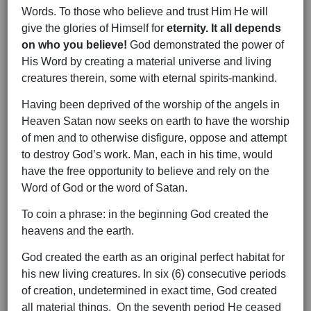
Words. To those who believe and trust Him He will
give the glories of Himself for
eternity. It all depends
on who you believe!
God demonstrated the power of
His Word by creating a material universe and living
creatures therein, some with eternal spirits-mankind.
Having been deprived of the worship of the angels in
Heaven Satan now seeks on earth to have the worship
of men and to otherwise disfigure, oppose and attempt
to destroy God’s work. Man, each in his time, would
have the free opportunity to believe and rely on the
Word of God or the word of Satan.
To coin a phrase: in the beginning God created the
heavens and the earth.
God created the earth as an original perfect habitat for
his new living creatures. In six (6) consecutive periods
of creation, undetermined in exact time, God created
all material things. On the seventh period He ceased