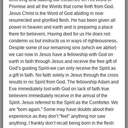
Promise and all the Words that come forth from God.
Jesus Christ is the Word of God abiding in now
resurrected and glorified flesh. He has been given all
power in heaven and earth and is preparing a place
there for believers. Having died for us He does not
condemn us but instructs us in ways of righteousness.
Despite some of our remaining sins (which we abhor)
we can now in Jesus have a fellowship with God on
earth in faith through Jesus and receive the free gift of
God’s guiding Spirit-we can only receive the Spirit as
a gift in faith. No faith solely in Jesus through the cross
results in no Spirit from God. The fellowship Adam and
Eve immediately lost with God on lack of faith true
believers immediately receive in the arrival of the
Spirit. Jesus referred to the Spirit as the Comforter. We
are “born again.” Some may have doubts about their
experience as they don’t “feel” anything nor saw
anything. I frankly don’t recall being born in the flesh