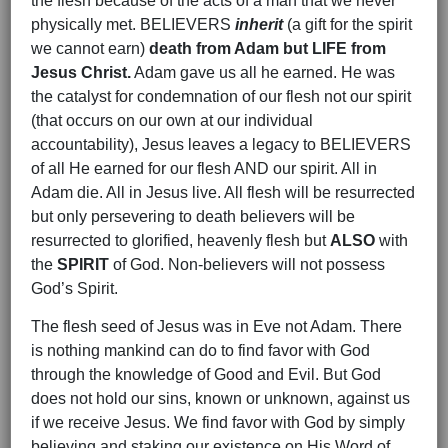
the flesh because of the acts of a man that we never
physically met. BELIEVERS
inherit
(a gift for the spirit
we cannot earn)
death from Adam but LIFE from
Jesus Christ.
Adam gave us all he earned. He was
the catalyst for condemnation of our flesh not our spirit
(that occurs on our own at our individual
accountability), Jesus leaves a legacy to BELIEVERS
of all He earned for our flesh AND our spirit. All in
Adam die. All in Jesus live. All flesh will be resurrected
but only persevering to death believers will be
resurrected to glorified, heavenly flesh but
ALSO
with
the
SPIRIT
of God. Non-believers will not possess
God’s Spirit.
The flesh seed of Jesus was in Eve not Adam. There
is nothing mankind can do to find favor with God
through the knowledge of Good and Evil. But God
does not hold our sins, known or unknown, against us
if we receive Jesus. We find favor with God by simply
believing and staking our existence on His Word of