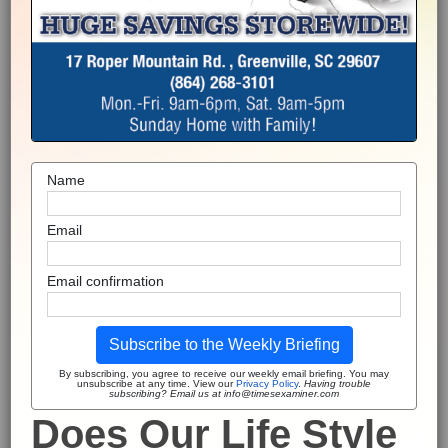
Name
Email
Email confirmation
Subscribe to the Weekly Briefing
By subscribing, you agree to receive our weekly email briefing. You may
unsubscribe at any time. View our
Privacy Policy
.
Having trouble
subscribing? Email us at info@timesexaminer.com
Does Our Life Style