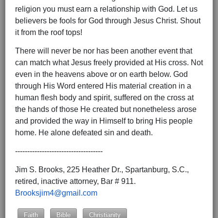
religion you must earn a relationship with God. Let us
believers be fools for God through Jesus Christ. Shout
it from the roof tops!
There will never be nor has been another event that
can match what Jesus freely provided at His cross. Not
even in the heavens above or on earth below. God
through His Word entered His material creation in a
human flesh body and spirit, suffered on the cross at
the hands of those He created but nonetheless arose
and provided the way in Himself to bring His people
home. He alone defeated sin and death.
------------------------------------
Jim S. Brooks, 225 Heather Dr., Spartanburg, S.C.,
retired, inactive attorney, Bar # 911.
Brooksjim4@gmail.com
Faith
Bible
Christianity