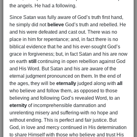
the angels. He had a following.
Since Satan was fully aware of God’s truth first hand,
he simply did not
believe
God’s truth and rebelled. He
and his were defeated and cast out. There was no
place in him for repentance; and, in fact there is no
biblical evidence that he and his ever-sought God’s
grace in forgiveness; but, in fact Satan and his are now
on earth
still
continuing in open rebellion against God
and His Word. But Satan and his are aware of the
eternal judgment pronounced on them. In the end of
the ages, they will be
eternally
judged along with
all
who believe and follow them, as opposed to those
believing and following God’s revealed Word, to an
eternity
of incomprehensible damnation and
unrelenting misery and suffering-with no hope and
without ending. This is perfect and fair justice. But
God, in love and mercy continued in His determination
to share Himself with those who believe and trust His