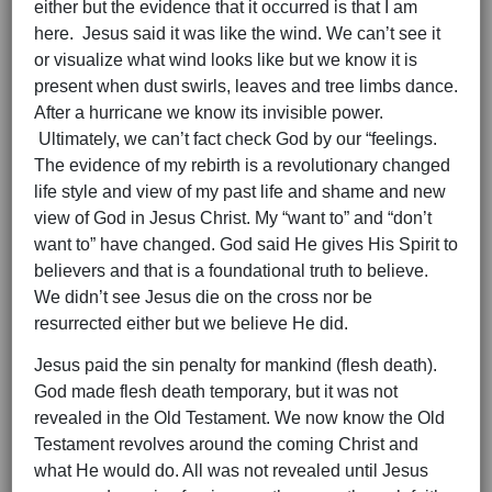
either but the evidence that it occurred is that I am
here. Jesus said it was like the wind. We can’t see it
or visualize what wind looks like but we know it is
present when dust swirls, leaves and tree limbs dance.
After a hurricane we know its invisible power.
Ultimately, we can’t fact check God by our “feelings.
The evidence of my rebirth is a revolutionary changed
life style and view of my past life and shame and new
view of God in Jesus Christ. My “want to” and “don’t
want to” have changed. God said He gives His Spirit to
believers and that is a foundational truth to believe.
We didn’t see Jesus die on the cross nor be
resurrected either but we believe He did.
Jesus paid the sin penalty for mankind (flesh death).
God made flesh death temporary, but it was not
revealed in the Old Testament. We now know the Old
Testament revolves around the coming Christ and
what He would do. All was not revealed until Jesus