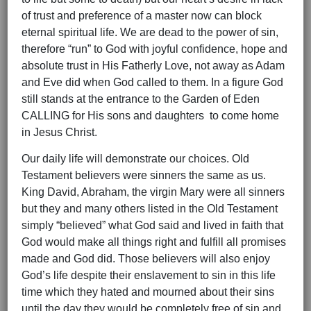
of trust and preference of a master now can block
eternal spiritual life. We are dead to the power of sin,
therefore “run” to God with joyful confidence, hope and
absolute trust in His Fatherly Love, not away as Adam
and Eve did when God called to them. In a figure God
still stands at the entrance to the Garden of Eden
CALLING for His sons and daughters to come home
in Jesus Christ.
Our daily life will demonstrate our choices. Old
Testament believers were sinners the same as us.
King David, Abraham, the virgin Mary were all sinners
but they and many others listed in the Old Testament
simply “believed” what God said and lived in faith that
God would make all things right and fulfill all promises
made and God did. Those believers will also enjoy
God’s life despite their enslavement to sin in this life
time which they hated and mourned about their sins
until the day they would be completely free of sin and