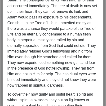
Satan. The consequence which was natural for their
act occurred immediately. The tree of death is now set
up in their heart, they cannot remove its fruit, and
Adam would pass its exposure to his descendants.
God shut up the Tree of Life in unmerited mercy as
there was a chance they would partake of the Tree of
Life and be eternally condemned to a human flesh
body in perpetual misery controlled by sin and
eternally separated from God that could not die. They
immediately refused God’s fellowship and hid from
Him even though He searched and called for them.
They now experienced something new-guilt and fear
in the presence of God not fellowship. They ran from
Him and not to Him for help. Their spiritual eyes were
blinded immediately and they did not know they were
now trapped in spiritual darkness.
To cover their now guilty and sinful heart (spirit) and
without spiritual wisdom, they put on fig leaves to
cover their naked body thus designating their