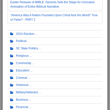
Easter Release of iBIBLE: Genesis Sets the Stage for Unrivaled
Animation of Entire Biblical Narrative
“America Was A Nation Founded Upon Christ And His Word!” True
or False? - PART 2
2024 Election
Political
SC State Politics
Religious
Community
Education
Criminal
Historical
Military/Veterans
Business
Financial