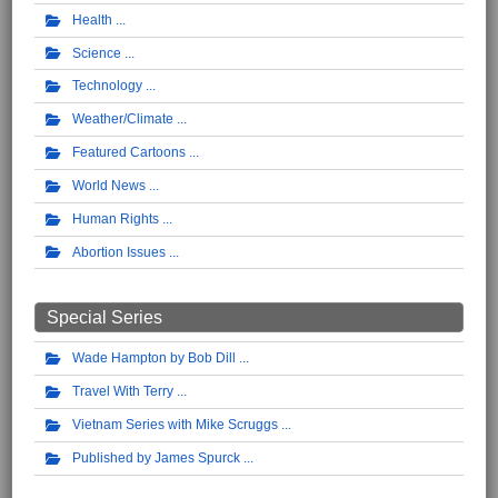
Health
Science
Technology
Weather/Climate
Featured Cartoons
World News
Human Rights
Abortion Issues
Special Series
Wade Hampton by Bob Dill
Travel With Terry
Vietnam Series with Mike Scruggs
Published by James Spurck