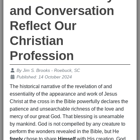
and Conversation
Reflect Our
Christian
Profession
Details
By
Jim S. Brooks - Roebuck, SC
Published: 14 October 2024
The historical narrative of the revelation of and
essentiality of the appearance and work of Jesus
Christ at the cross in the Bible powerfully declares the
patience and unsearchable richness of the love and
mercy of our great God. That blessing is unearnable
by mankind. God is not compelled by any creature to
perform the wonders revealed in the Bible, but He
freely
chose to share
Himself
with His creation. God