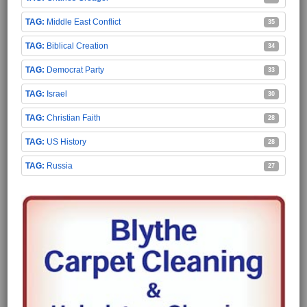
Middle East Conflict
35
Biblical Creation
34
Democrat Party
33
Israel
30
Christian Faith
28
US History
28
Russia
27