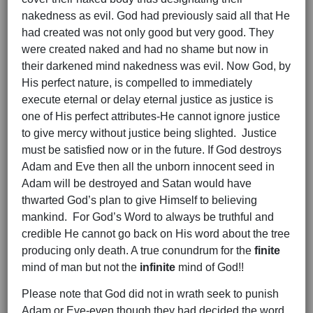
nakedness as evil. God had previously said all that He
had created was not only good but very good. They
were created naked and had no shame but now in
their darkened mind nakedness was evil. Now God, by
His perfect nature, is compelled to immediately
execute eternal or delay eternal justice as justice is
one of His perfect attributes-He cannot ignore justice
to give mercy without justice being slighted. Justice
must be satisfied now or in the future. If God destroys
Adam and Eve then all the unborn innocent seed in
Adam will be destroyed and Satan would have
thwarted God’s plan to give Himself to believing
mankind. For God’s Word to always be truthful and
credible He cannot go back on His word about the tree
producing only death. A true conundrum for the
finite
mind of man but not the
infinite
mind of God!!
Please note that God did not in wrath seek to punish
Adam or Eve-even though they had decided the word