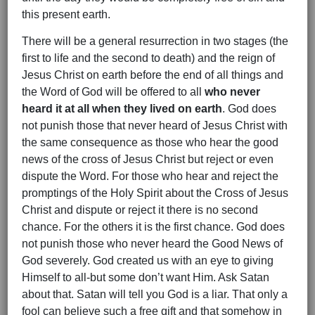
this present earth.
There will be a general resurrection in two stages (the
first to life and the second to death) and the reign of
Jesus Christ on earth before the end of all things and
the Word of God will be offered to all
who never
heard it at all when they lived on earth
. God does
not punish those that never heard of Jesus Christ with
the same consequence as those who hear the good
news of the cross of Jesus Christ but reject or even
dispute the Word. For those who hear and reject the
promptings of the Holy Spirit about the Cross of Jesus
Christ and dispute or reject it there is no second
chance. For the others it is the first chance. God does
not punish those who never heard the Good News of
God severely. God created us with an eye to giving
Himself to all-but some don’t want Him. Ask Satan
about that. Satan will tell you God is a liar. That only a
fool can believe such a free gift and that somehow in