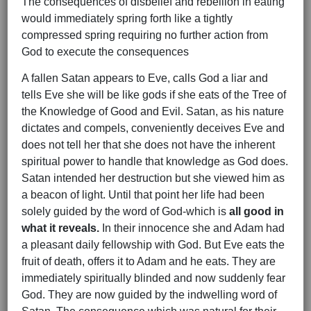
The consequences of disbelief and rebellion in eating
would immediately spring forth like a tightly
compressed spring requiring no further action from
God to execute the consequences
A fallen Satan appears to Eve, calls God a liar and
tells Eve she will be like gods if she eats of the Tree of
the Knowledge of Good and Evil. Satan, as his nature
dictates and compels, conveniently deceives Eve and
does not tell her that she does not have the inherent
spiritual power to handle that knowledge as God does.
Satan intended her destruction but she viewed him as
a beacon of light. Until that point her life had been
solely guided by the word of God-which is
all good in
what it reveals.
In their innocence she and Adam had
a pleasant daily fellowship with God. But Eve eats the
fruit of death, offers it to Adam and he eats. They are
immediately spiritually blinded and now suddenly fear
God. They are now guided by the indwelling word of