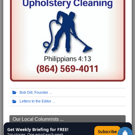
Bob Dill, Founder
Letters to the Editor
Our Local Columnists ...
Get Weekly Briefing for FREE!
Mike Scruggs
×
Subscribe
Top stories. One email each week.