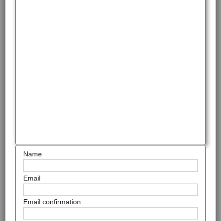
Name
Email
Email confirmation