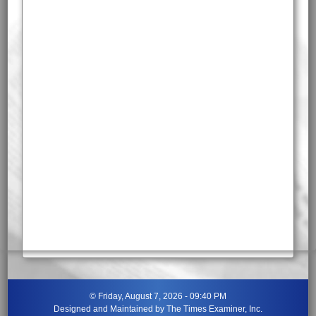
©
Friday, August 7, 2026 - 09:40 PM
Designed and Maintained by
The Times Examiner, Inc.