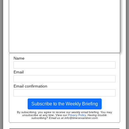
Name
Email
Email confirmation
Subscribe to the Weekly Briefing
By subscribing, you agree to receive our weekly email briefing. You may
unsubscribe at any time. View our
Privacy Policy
.
Having trouble
subscribing? Email us at info@timesexaminer.com