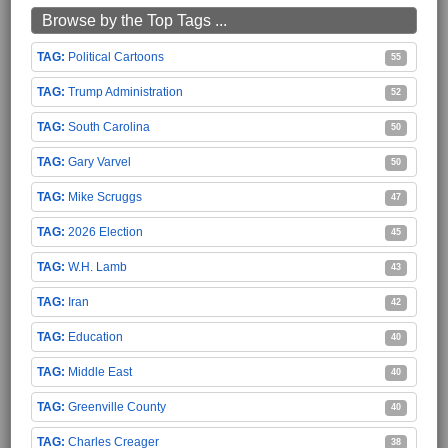
Browse by the Top Tags ...
Political Cartoons
55
Trump Administration
52
South Carolina
50
Gary Varvel
50
Mike Scruggs
47
2026 Election
45
W.H. Lamb
43
Iran
42
Education
40
Middle East
40
Greenville County
40
Charles Creager
38