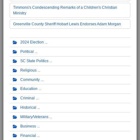
Timmons's Condescending Remarks of a Children's Christian
Ministry
Greenville County Sheriff Hobart Lewis Endorses Adam Morgan
2024 Election
Political
SC State Politics
Religious
Community
Education
Criminal
Historical
Military/Veterans
Business
Financial