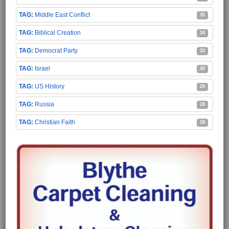
Middle East Conflict
35
Biblical Creation
34
Democrat Party
33
Israel
30
US History
29
Russia
28
Christian Faith
28