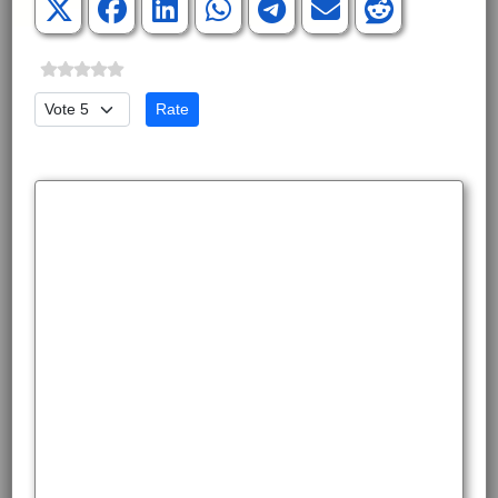
Please Rate