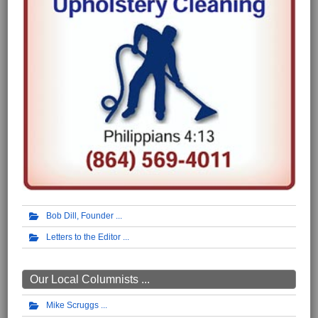
Bob Dill, Founder
Letters to the Editor
Our Local Columnists ...
Mike Scruggs