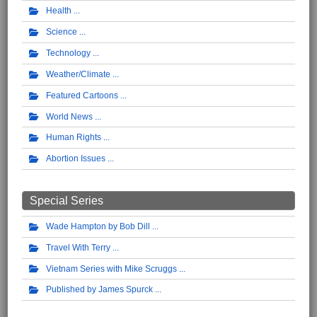
Health
Science
Technology
Weather/Climate
Featured Cartoons
World News
Human Rights
Abortion Issues
Special Series
Wade Hampton by Bob Dill
Travel With Terry
Vietnam Series with Mike Scruggs
Published by James Spurck