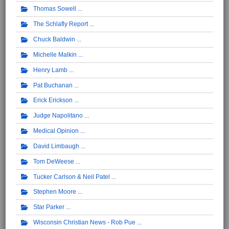
Thomas Sowell
The Schlafly Report
Chuck Baldwin
Michelle Malkin
Henry Lamb
Pat Buchanan
Erick Erickson
Judge Napolitano
Medical Opinion
David Limbaugh
Tom DeWeese
Tucker Carlson & Neil Patel
Stephen Moore
Star Parker
Wisconsin Christian News - Rob Pue