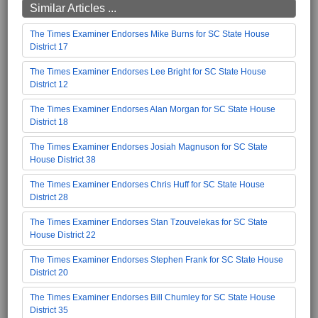
Similar Articles ...
The Times Examiner Endorses Mike Burns for SC State House
District 17
The Times Examiner Endorses Lee Bright for SC State House
District 12
The Times Examiner Endorses Alan Morgan for SC State House
District 18
The Times Examiner Endorses Josiah Magnuson for SC State
House District 38
The Times Examiner Endorses Chris Huff for SC State House
District 28
The Times Examiner Endorses Stan Tzouvelekas for SC State
House District 22
The Times Examiner Endorses Stephen Frank for SC State House
District 20
The Times Examiner Endorses Bill Chumley for SC State House
District 35