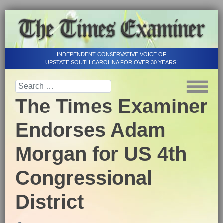
INDEPENDENT CONSERVATIVE VOICE OF
UPSTATE SOUTH CAROLINA FOR OVER 30 YEARS!
The Times Examiner
Endorses Adam
Morgan for US 4th
Congressional
District