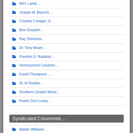
W.H. Lamb
Joseph M. Bianchi
Charles Creager, Jr.
Ben Graydon
Ray Simmons
Dr. Tony Beam
Franklin D. Raddish
Homeschool Columns
David Thompson
Dr. Al Snyder
Southern Gospel Music
Pastor Don Lowry
Syndicated Columnists ...
Walter Williams