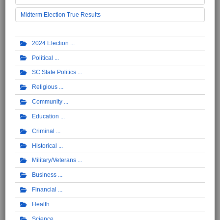
Midterm Election True Results
2024 Election
Political
SC State Politics
Religious
Community
Education
Criminal
Historical
Military/Veterans
Business
Financial
Health
Science