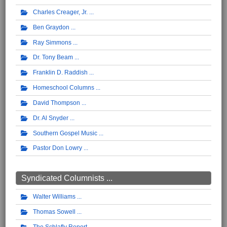
Charles Creager, Jr.
Ben Graydon
Ray Simmons
Dr. Tony Beam
Franklin D. Raddish
Homeschool Columns
David Thompson
Dr. Al Snyder
Southern Gospel Music
Pastor Don Lowry
Syndicated Columnists ...
Walter Williams
Thomas Sowell
The Schlafly Report