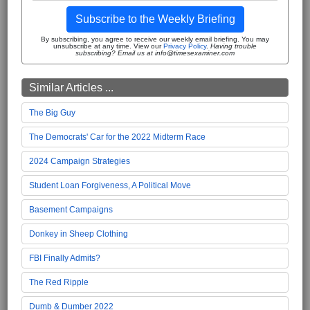
Subscribe to the Weekly Briefing
By subscribing, you agree to receive our weekly email briefing. You may
unsubscribe at any time. View our
Privacy Policy
.
Having trouble
subscribing? Email us at info@timesexaminer.com
Similar Articles ...
The Big Guy
The Democrats' Car for the 2022 Midterm Race
2024 Campaign Strategies
Student Loan Forgiveness, A Political Move
Basement Campaigns
Donkey in Sheep Clothing
FBI Finally Admits?
The Red Ripple
Dumb & Dumber 2022