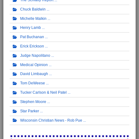
Chuck Baldwin
Michelle Malkin
Henry Lamb
Pat Buchanan
Erick Erickson
Judge Napolitano
Medical Opinion
David Limbaugh
Tom DeWeese
Tucker Carlson & Neil Patel
Stephen Moore
Star Parker
Wisconsin Christian News - Rob Pue