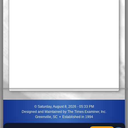
©
Saturday, August 8, 2026 - 05:33 PM
Designed and Maintained by
The Times Examiner, Inc.
Greenville, SC • Established in 1994
"Can ye not discern the signs of the times?"
-
Jesus Christ