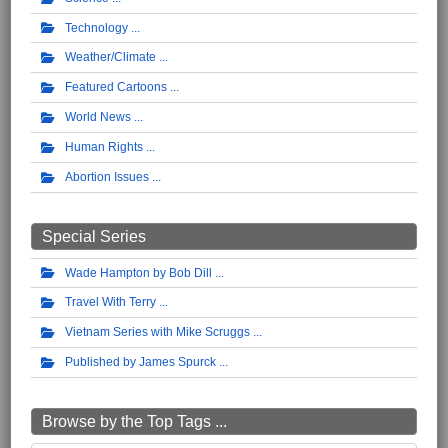
Technology
Weather/Climate
Featured Cartoons
World News
Human Rights
Abortion Issues
Special Series
Wade Hampton by Bob Dill
Travel With Terry
Vietnam Series with Mike Scruggs
Published by James Spurck
Browse by the Top Tags ...