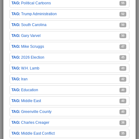
Political Cartoons
55
Trump Administration
52
South Carolina
50
Gary Varvel
50
Mike Scruggs
47
2026 Election
45
W.H. Lamb
43
Iran
42
Education
40
Middle East
40
Greenville County
40
Charles Creager
38
Middle East Conflict
35