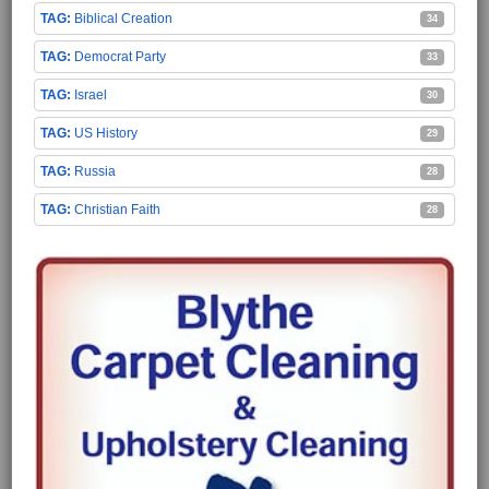
Biblical Creation
34
Democrat Party
33
Israel
30
US History
29
Russia
28
Christian Faith
28