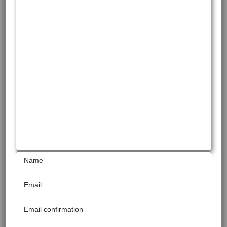
Name
Email
Email confirmation