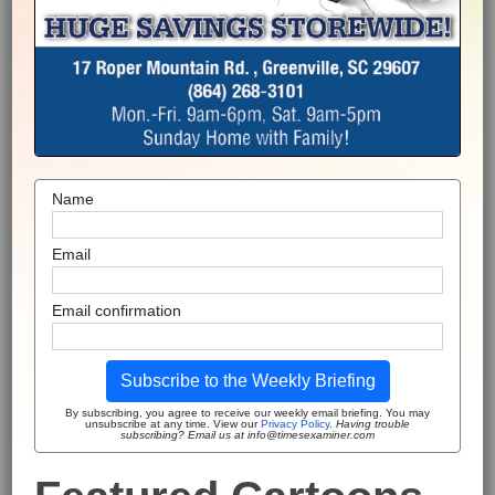
Name
Email
Email confirmation
Subscribe to the Weekly Briefing
By subscribing, you agree to receive our weekly email briefing. You may
unsubscribe at any time. View our
Privacy Policy
.
Having trouble
subscribing? Email us at info@timesexaminer.com