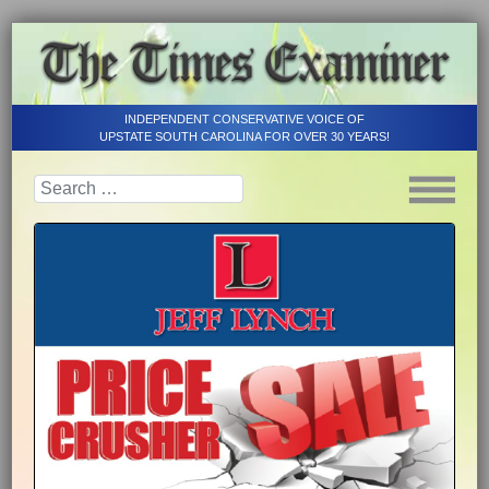
INDEPENDENT CONSERVATIVE VOICE OF
UPSTATE SOUTH CAROLINA FOR OVER 30 YEARS!