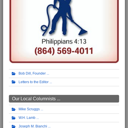
Bob Dill, Founder
Letters to the Editor
Our Local Columnists ...
Mike Scruggs
W.H. Lamb
Joseph M. Bianchi