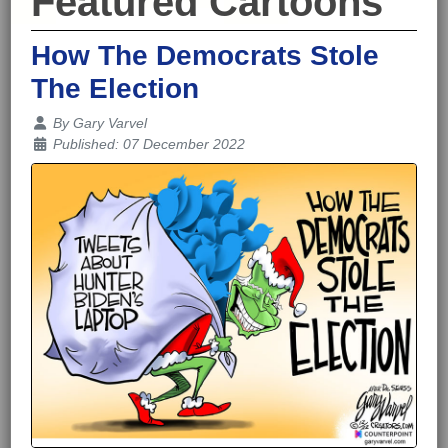
Featured Cartoons
How The Democrats Stole
The Election
Details
By
Gary Varvel
Published: 07 December 2022