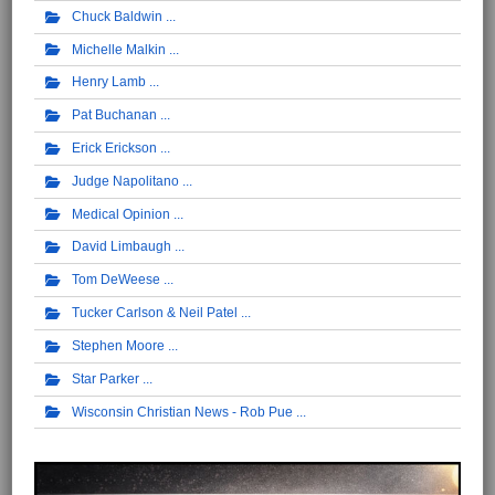
Chuck Baldwin
Michelle Malkin
Henry Lamb
Pat Buchanan
Erick Erickson
Judge Napolitano
Medical Opinion
David Limbaugh
Tom DeWeese
Tucker Carlson & Neil Patel
Stephen Moore
Star Parker
Wisconsin Christian News - Rob Pue