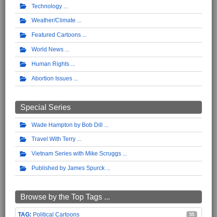
Technology
Weather/Climate
Featured Cartoons
World News
Human Rights
Abortion Issues
Special Series
Wade Hampton by Bob Dill
Travel With Terry
Vietnam Series with Mike Scruggs
Published by James Spurck
Browse by the Top Tags ...
Political Cartoons
55