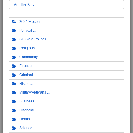
I Am The King
2024 Election
Political
SC State Politics
Religious
Community
Education
Criminal
Historical
Military/Veterans
Business
Financial
Health
Science