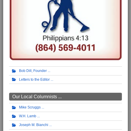
Bob Dill, Founder
Letters to the Editor
Our Local Columnists ...
Mike Scruggs
W.H. Lamb
Joseph M. Bianchi