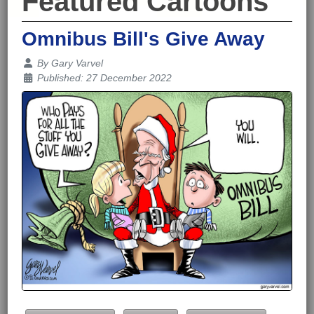
Featured Cartoons
Omnibus Bill's Give Away
Details
By
Gary Varvel
Published: 27 December 2022