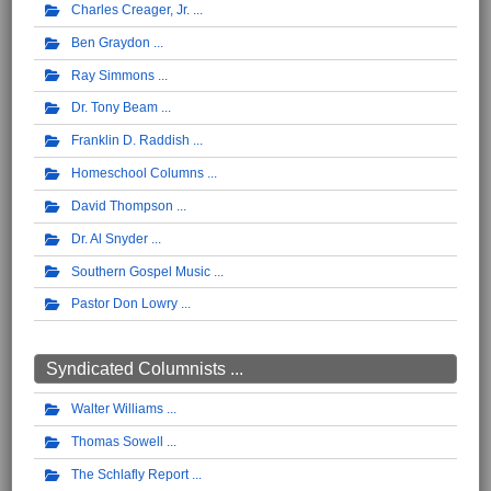
Charles Creager, Jr.
Ben Graydon
Ray Simmons
Dr. Tony Beam
Franklin D. Raddish
Homeschool Columns
David Thompson
Dr. Al Snyder
Southern Gospel Music
Pastor Don Lowry
Syndicated Columnists ...
Walter Williams
Thomas Sowell
The Schlafly Report