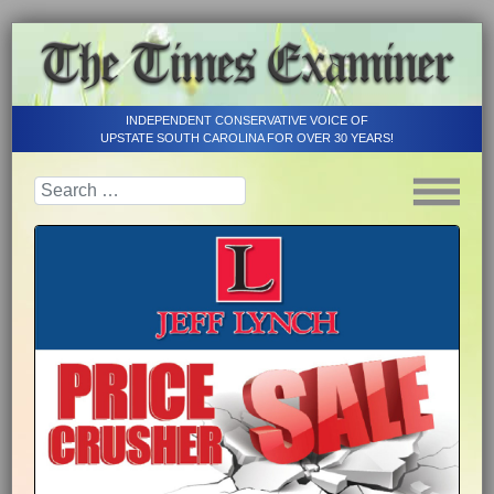
INDEPENDENT CONSERVATIVE VOICE OF
UPSTATE SOUTH CAROLINA FOR OVER 30 YEARS!