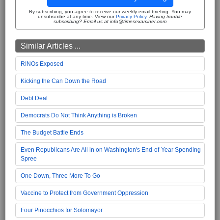
By subscribing, you agree to receive our weekly email briefing. You may
unsubscribe at any time. View our
Privacy Policy
.
Having trouble
subscribing? Email us at info@timesexaminer.com
Similar Articles ...
RINOs Exposed
Kicking the Can Down the Road
Debt Deal
Democrats Do Not Think Anything is Broken
The Budget Battle Ends
Even Republicans Are All in on Washington's End-of-Year Spending
Spree
One Down, Three More To Go
Vaccine to Protect from Government Oppression
Four Pinocchios for Sotomayor