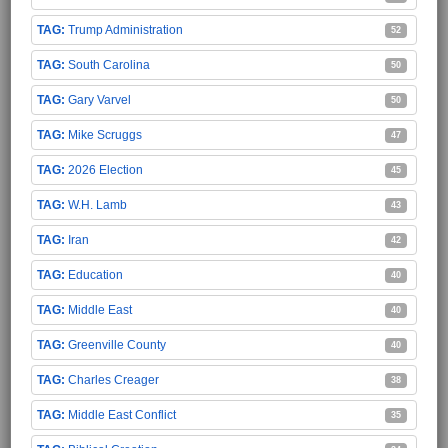
Trump Administration
52
South Carolina
50
Gary Varvel
50
Mike Scruggs
47
2026 Election
45
W.H. Lamb
43
Iran
42
Education
40
Middle East
40
Greenville County
40
Charles Creager
38
Middle East Conflict
35