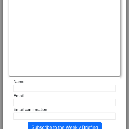
Name
Email
Email confirmation
Subscribe to the Weekly Briefing