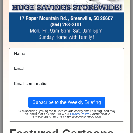
Name
Email
Email confirmation
Subscribe to the Weekly Briefing
By subscribing, you agree to receive our weekly email briefing. You may
unsubscribe at any time. View our
Privacy Policy
.
Having trouble
subscribing? Email us at info@timesexaminer.com