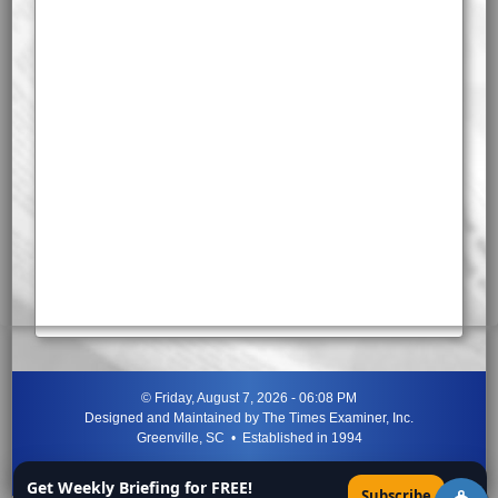
©
Friday, August 7, 2026 - 06:08 PM
Designed and Maintained by
The Times Examiner, Inc.
Greenville, SC • Established in 1994
"Can ye not discern the signs of the times?"
-
Jesus Christ
Get Weekly Briefing for FREE!
×
Subscribe