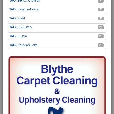
Biblical Creation
34
Democrat Party
33
Israel
30
US History
29
Russia
28
Christian Faith
28