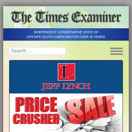
INDEPENDENT CONSERVATIVE VOICE OF
UPSTATE SOUTH CAROLINA FOR OVER 30 YEARS!