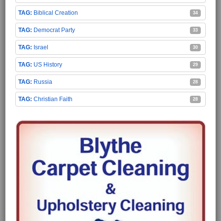
Biblical Creation
34
Democrat Party
33
Israel
30
US History
29
Russia
28
Christian Faith
28