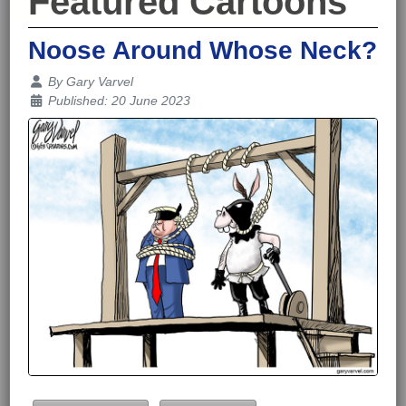
Featured Cartoons
Noose Around Whose Neck?
Details
By
Gary Varvel
Published: 20 June 2023