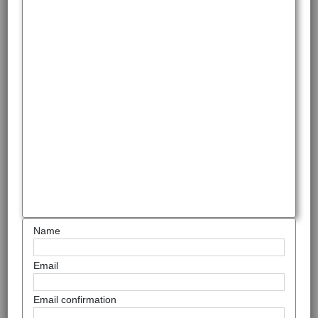
Name
Email
Email confirmation