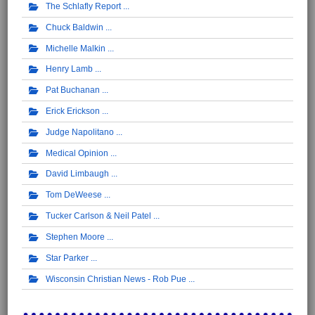
The Schlafly Report
Chuck Baldwin
Michelle Malkin
Henry Lamb
Pat Buchanan
Erick Erickson
Judge Napolitano
Medical Opinion
David Limbaugh
Tom DeWeese
Tucker Carlson & Neil Patel
Stephen Moore
Star Parker
Wisconsin Christian News - Rob Pue