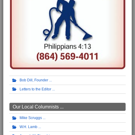
Bob Dill, Founder
Letters to the Editor
Our Local Columnists ...
Mike Scruggs
W.H. Lamb