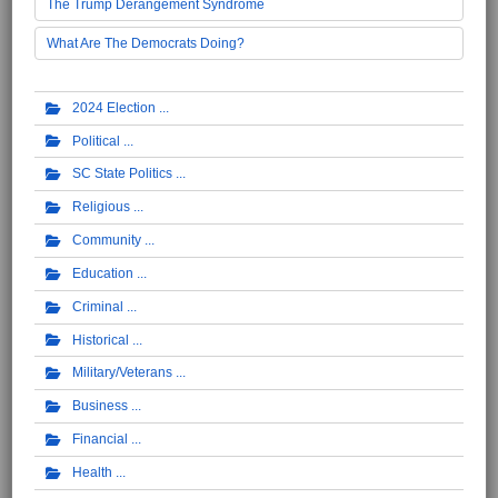
The Trump Derangement Syndrome
What Are The Democrats Doing?
2024 Election
Political
SC State Politics
Religious
Community
Education
Criminal
Historical
Military/Veterans
Business
Financial
Health