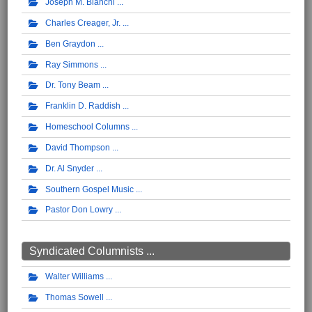
Joseph M. Bianchi
Charles Creager, Jr.
Ben Graydon
Ray Simmons
Dr. Tony Beam
Franklin D. Raddish
Homeschool Columns
David Thompson
Dr. Al Snyder
Southern Gospel Music
Pastor Don Lowry
Syndicated Columnists ...
Walter Williams
Thomas Sowell