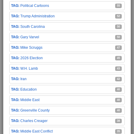
Political Cartoons
55
Trump Administration
52
South Carolina
50
Gary Varvel
50
Mike Scruggs
47
2026 Election
45
W.H. Lamb
43
Iran
42
Education
40
Middle East
40
Greenville County
40
Charles Creager
38
Middle East Conflict
35