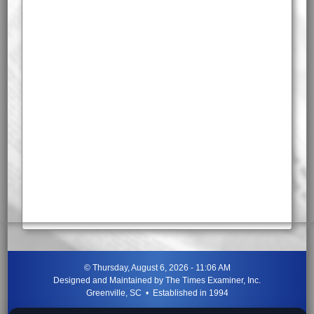
©
Thursday, August 6, 2026 - 11:06 AM
Designed and Maintained by
The Times Examiner, Inc.
Greenville, SC • Established in 1994
"Can ye not discern the signs of the times?"
-
Jesus Christ