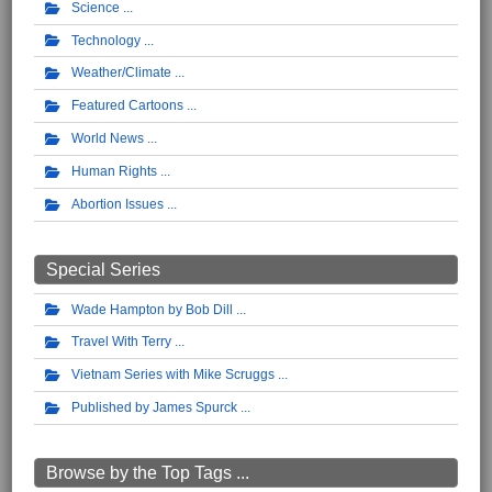
Science
Technology
Weather/Climate
Featured Cartoons
World News
Human Rights
Abortion Issues
Special Series
Wade Hampton by Bob Dill
Travel With Terry
Vietnam Series with Mike Scruggs
Published by James Spurck
Browse by the Top Tags ...