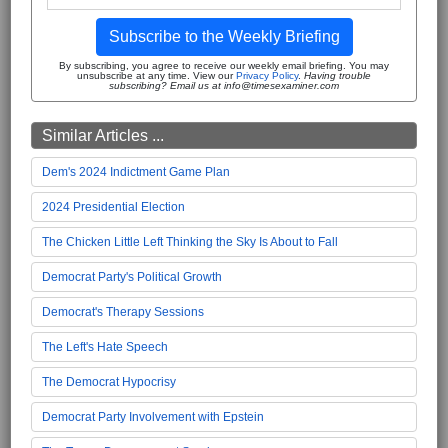
Subscribe to the Weekly Briefing
By subscribing, you agree to receive our weekly email briefing. You may
unsubscribe at any time. View our
Privacy Policy
.
Having trouble
subscribing? Email us at info@timesexaminer.com
Similar Articles ...
Dem's 2024 Indictment Game Plan
2024 Presidential Election
The Chicken Little Left Thinking the Sky Is About to Fall
Democrat Party's Political Growth
Democrat's Therapy Sessions
The Left's Hate Speech
The Democrat Hypocrisy
Democrat Party Involvement with Epstein