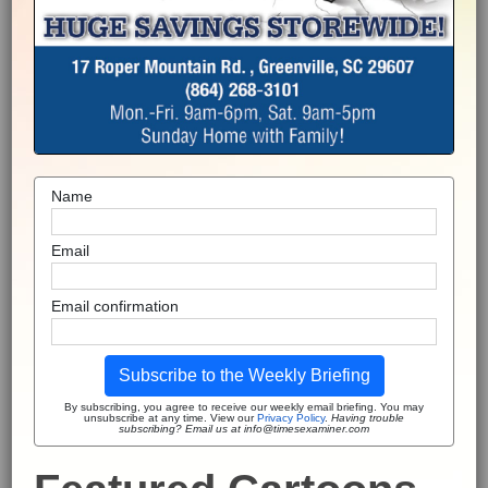
Name
Email
Email confirmation
Subscribe to the Weekly Briefing
By subscribing, you agree to receive our weekly email briefing. You may
unsubscribe at any time. View our
Privacy Policy
.
Having trouble
subscribing? Email us at info@timesexaminer.com