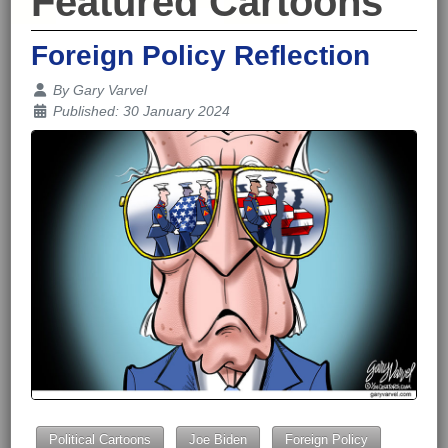
Featured Cartoons
Foreign Policy Reflection
Details
By
Gary Varvel
Published: 30 January 2024
Political Cartoons
Joe Biden
Foreign Policy