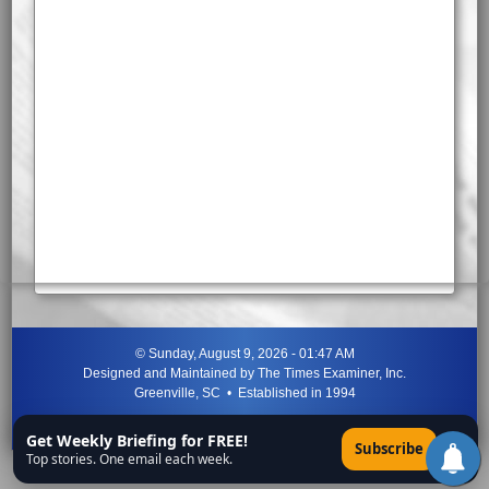
©
Sunday, August 9, 2026 - 01:47 AM
Designed and Maintained by
The Times Examiner, Inc.
Greenville, SC • Established in 1994
"Can ye not discern the signs of the times?"
-
Jesus Christ
Get Weekly Briefing for FREE!
×
Subscribe
Top stories. One email each week.