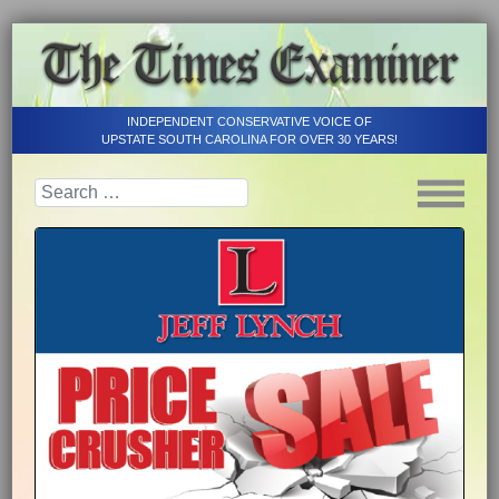
INDEPENDENT CONSERVATIVE VOICE OF
UPSTATE SOUTH CAROLINA FOR OVER 30 YEARS!