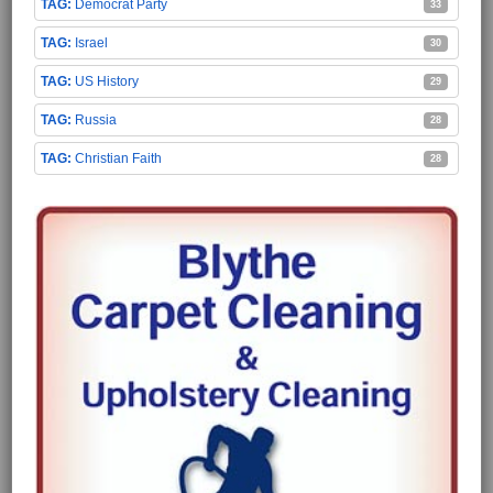
Democrat Party
33
Israel
30
US History
29
Russia
28
Christian Faith
28