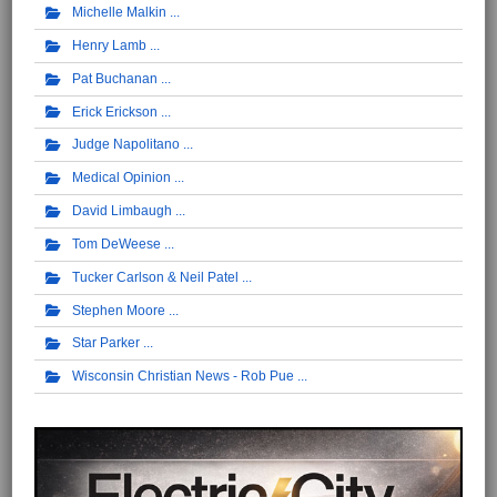
Michelle Malkin
Henry Lamb
Pat Buchanan
Erick Erickson
Judge Napolitano
Medical Opinion
David Limbaugh
Tom DeWeese
Tucker Carlson & Neil Patel
Stephen Moore
Star Parker
Wisconsin Christian News - Rob Pue