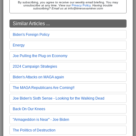
By subscribing, you agree to receive our weekly email briefing. You may
unsubscribe at any time. View our
Privacy Policy
.
Having trouble
subscribing? Email us at info@timesexaminer.com
Similar Articles ...
Biden's Foreign Policy
Energy
Joe Pulling the Plug on Economy
2024 Campaign Strategies
Biden's Attacks on MAGA again
The MAGA Republicans Are Coming!!
Joe Biden's Sixth Sense - Looking for the Walking Dead
Back On Our Knees
"Armageddon is Near" - Joe Biden
The Politics of Destruction