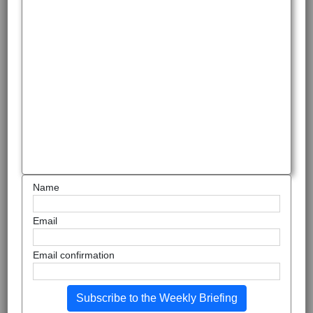
Name
Email
Email confirmation
Subscribe to the Weekly Briefing