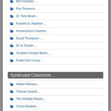
Ben Graydon
Ray Simmons
Dr. Tony Beam
Franklin D. Raddish
Homeschool Columns
David Thompson
Dr. Al Snyder
Southern Gospel Music
Pastor Don Lowry
Syndicated Columnists ...
Walter Williams
Thomas Sowell
The Schlafly Report
Chuck Baldwin