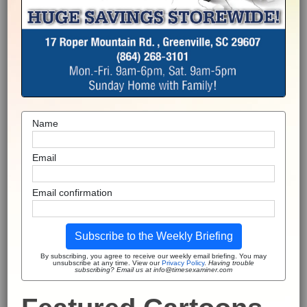
Name
Email
Email confirmation
Subscribe to the Weekly Briefing
By subscribing, you agree to receive our weekly email briefing. You may
unsubscribe at any time. View our
Privacy Policy
.
Having trouble
subscribing? Email us at info@timesexaminer.com