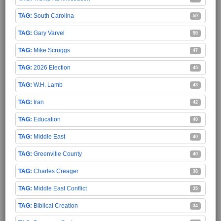
South Carolina
50
Gary Varvel
50
Mike Scruggs
47
2026 Election
45
W.H. Lamb
43
Iran
42
Education
40
Middle East
40
Greenville County
40
Charles Creager
38
Middle East Conflict
35
Biblical Creation
34