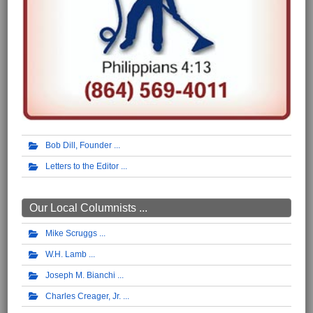
Bob Dill, Founder
Letters to the Editor
Our Local Columnists ...
Mike Scruggs
W.H. Lamb
Joseph M. Bianchi
Charles Creager, Jr.