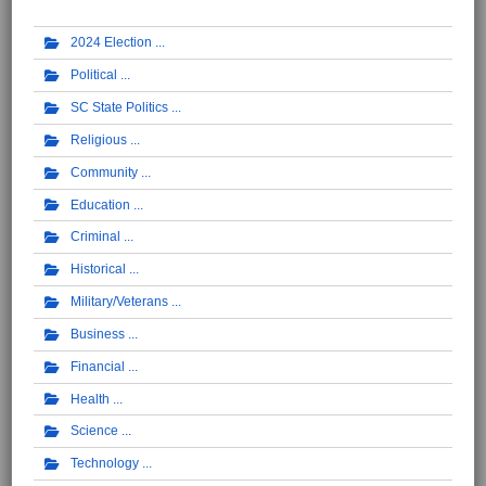
2024 Election
Political
SC State Politics
Religious
Community
Education
Criminal
Historical
Military/Veterans
Business
Financial
Health
Science
Technology