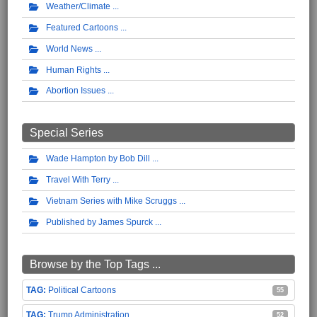
Weather/Climate
Featured Cartoons
World News
Human Rights
Abortion Issues
Special Series
Wade Hampton by Bob Dill
Travel With Terry
Vietnam Series with Mike Scruggs
Published by James Spurck
Browse by the Top Tags ...
Political Cartoons
55
Trump Administration
52