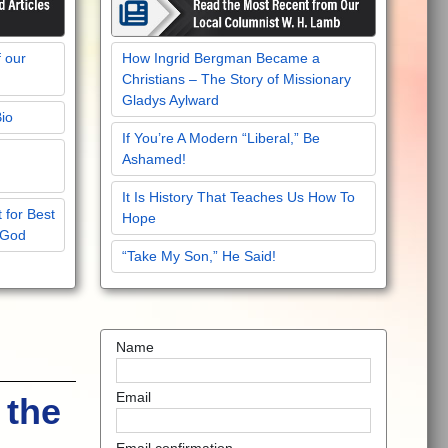
f our
How Ingrid Bergman Became a
Christians – The Story of Missionary
Gladys Aylward
Bio
If You’re A Modern “Liberal,” Be
Ashamed!
It Is History That Teaches Us How To
 for Best
Hope
 God
“Take My Son,” He Said!
Name
Email
 the
Email confirmation