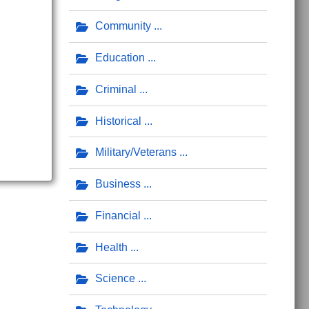
Community
Education
Criminal
Historical
Military/Veterans
Business
Financial
Health
Science