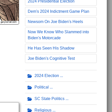
2024 Presidential Election
Dem's 2024 Indictment Game Plan
Newsom On Joe Biden's Heels
Now We Know Who Slammed into
Biden's Motorcade
He Has Seen His Shadow
Joe Biden's Cognitive Test
2024 Election
Political
SC State Politics
Religious