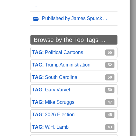
Published by James Spurck
Browse by the Top Tags ...
Political Cartoons
55
Trump Administration
52
South Carolina
50
Gary Varvel
50
Mike Scruggs
47
2026 Election
45
W.H. Lamb
43