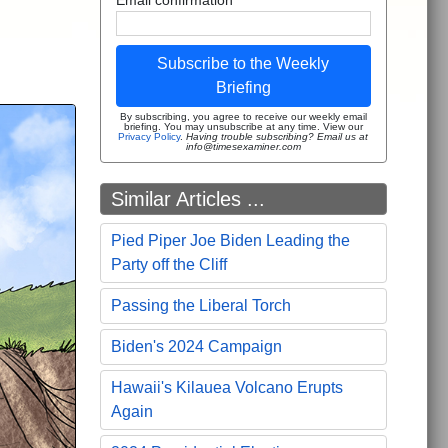
Subscribe to the Weekly
Briefing
By subscribing, you agree to receive our weekly email
briefing. You may unsubscribe at any time. View our
Privacy Policy
.
Having trouble subscribing? Email us at
info@timesexaminer.com
Similar Articles ...
Pied Piper Joe Biden Leading the
Party off the Cliff
Passing the Liberal Torch
Biden's 2024 Campaign
Hawaii's Kilauea Volcano Erupts
Again