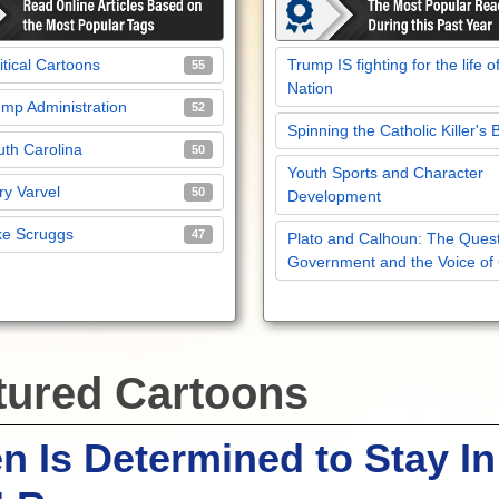
itical Cartoons
Trump IS fighting for the life o
55
Nation
mp Administration
52
Spinning the Catholic Killer's 
th Carolina
50
Youth Sports and Character
y Varvel
50
Development
ke Scruggs
47
Plato and Calhoun: The Quest
Government and the Voice of
tured Cartoons
n Is Determined to Stay In