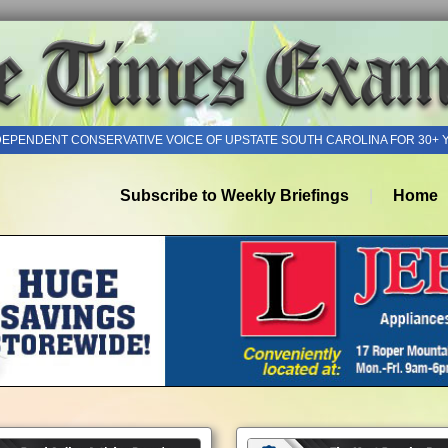
DEPENDENT CONSERVATIVE VOICE OF UPSTATE SOUTH CAROLINA FOR 30+ 
Subscribe to Weekly Briefings
Home