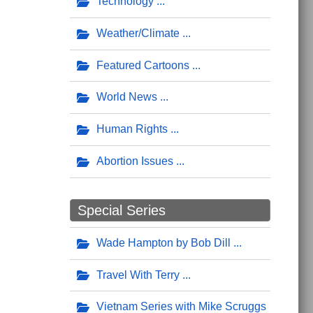
Technology
Weather/Climate
Featured Cartoons
World News
Human Rights
Abortion Issues
Special Series
Wade Hampton by Bob Dill
Travel With Terry
Vietnam Series with Mike Scruggs