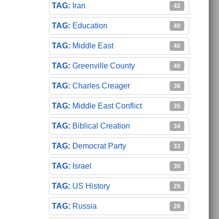
Iran
42
Education
40
Middle East
40
Greenville County
40
Charles Creager
38
Middle East Conflict
35
Biblical Creation
34
Democrat Party
33
Israel
30
US History
29
Russia
28