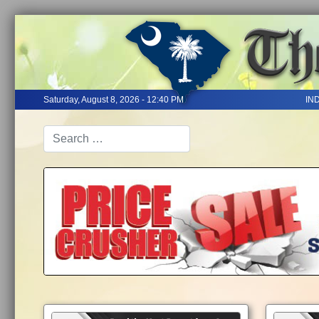
Saturday, August 8, 2026 - 12:40 PM
IN