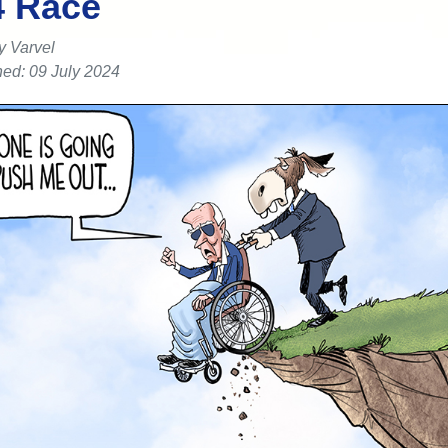
4 Race
y Varvel
hed: 09 July 2024