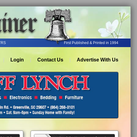
YRS
First Published & Printed in 1994
Login
Contact Us
Advertise With Us