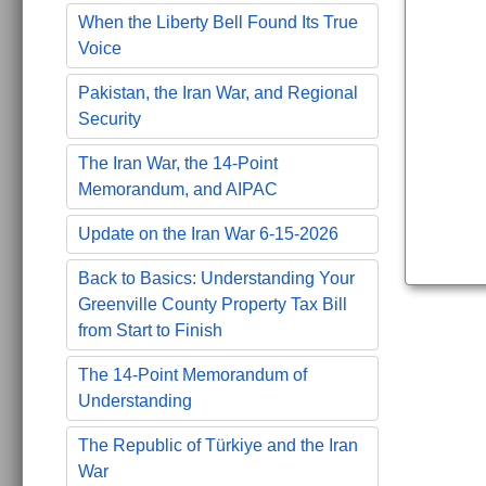
When the Liberty Bell Found Its True
Voice
Pakistan, the Iran War, and Regional
Security
The Iran War, the 14-Point
Memorandum, and AIPAC
Update on the Iran War 6-15-2026
Back to Basics: Understanding Your
Greenville County Property Tax Bill
from Start to Finish
The 14-Point Memorandum of
Understanding
The Republic of Türkiye and the Iran
War