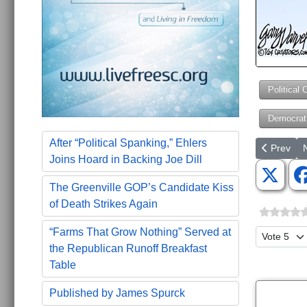
Political 
Democrat
After “Political Spanking,” Ehlers
Previous a
N
Prev
Joins Hoard in Backing Joe Dill
The Greenville GOP’s Candidate Kiss
of Death Strikes Again
“Farms That Grow Nothing” Served at
Please Ra
the Republican Runoff Breakfast
Table
Published by James Spurck