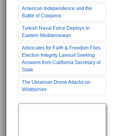
American Independence and the
Battle of Cowpens
Turkish Naval Force Deploys in
Eastern Mediterranean
Advocates for Faith & Freedom Files
Election Integrity Lawsuit Seeking
Answers from California Secretary of
State
The Ukrainian Drone Attacks on
Wildberries