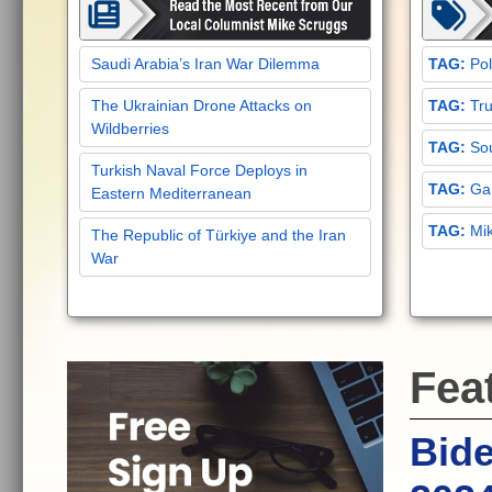
Saudi Arabia’s Iran War Dilemma
Pol
The Ukrainian Drone Attacks on
Tru
Wildberries
Sou
Turkish Naval Force Deploys in
Gar
Eastern Mediterranean
Mi
The Republic of Türkiye and the Iran
War
Fea
Bide