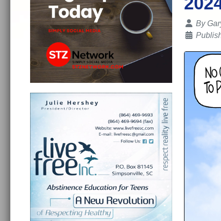
202
Details
By
Gar
Publis