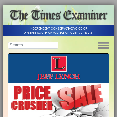
INDEPENDENT CONSERVATIVE VOICE OF
UPSTATE SOUTH CAROLINA FOR OVER 30 YEARS!