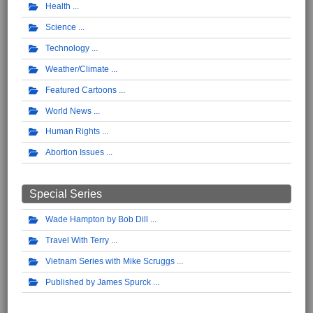
Health
Science
Technology
Weather/Climate
Featured Cartoons
World News
Human Rights
Abortion Issues
Special Series
Wade Hampton by Bob Dill
Travel With Terry
Vietnam Series with Mike Scruggs
Published by James Spurck