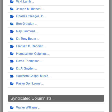
W.H. Lamb
Joseph M. Bianchi
Charles Creager, Jr.
Ben Graydon
Ray Simmons
Dr. Tony Beam
Franklin D. Raddish
Homeschool Columns
David Thompson
Dr. Al Snyder
Southern Gospel Music
Pastor Don Lowry
Syndicated Columnists ...
Walter Williams