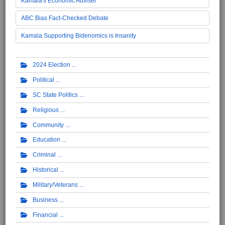
Kamala's Economic Adviser
ABC Bias Fact-Checked Debate
Kamala Supporting Bidenomics is Insanity
2024 Election
Political
SC State Politics
Religious
Community
Education
Criminal
Historical
Military/Veterans
Business
Financial