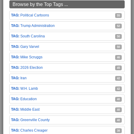
Browse by the Top Tags ...
Political Cartoons
55
Trump Administration
52
South Carolina
50
Gary Varvel
50
Mike Scruggs
46
2026 Election
45
Iran
42
W.H. Lamb
42
Education
40
Middle East
40
Greenville County
40
Charles Creager
38