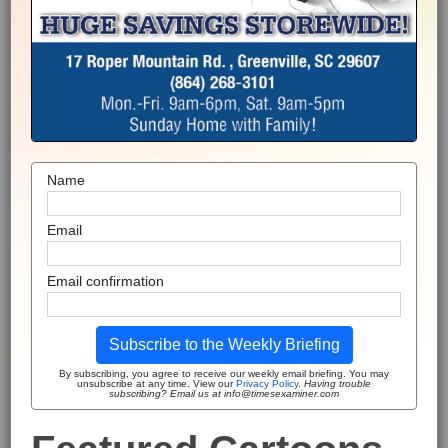
Name
Email
Email confirmation
Subscribe to the Weekly Briefing
By subscribing, you agree to receive our weekly email briefing. You may
unsubscribe at any time. View our
Privacy Policy
.
Having trouble
subscribing? Email us at info@timesexaminer.com