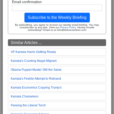
Email confirmation
Subscribe to the Weekly Briefing
By subscribing, you agree to receive our weekly email briefing. You may
unsubscribe at any time. View our
Privacy Policy
.
Having trouble
subscribing? Email us at info@timesexaminer.com
Similar Articles ...
VP Kamala Harris Getting Ready
Kamala's Courting Illegal Migrant
Obama Puppet Master Still the Same
Kamala's Feeble Attempt to Rebrand
Kamala Economics Copying Trump's
Kamala Chameleon
Passing the Liberal Torch