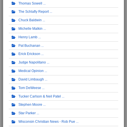
Thomas Sowell
The Schlafly Report
Chuck Baldwin
Michelle Malkin
Henry Lamb
Pat Buchanan
Erick Erickson
Judge Napolitano
Medical Opinion
David Limbaugh
Tom DeWeese
Tucker Carlson & Neil Patel
Stephen Moore
Star Parker
Wisconsin Christian News - Rob Pue