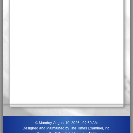
©
Monday, August 10, 2026 - 02:59 AM
Designed and Maintained by
The Times Examiner, Inc.