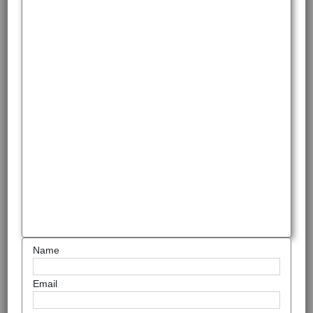
Name
Email