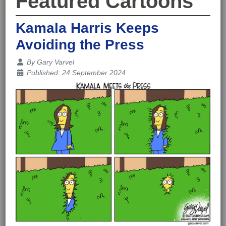
Featured Cartoons
Kamala Harris Keeps
Avoiding the Press
Details
By
Gary Varvel
Published: 24 September 2024