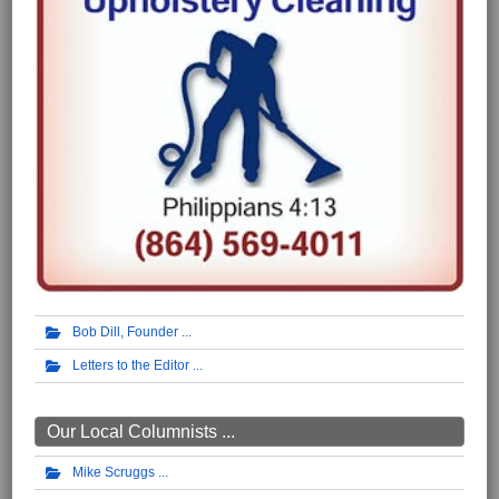
Bob Dill, Founder
Letters to the Editor
Our Local Columnists ...
Mike Scruggs