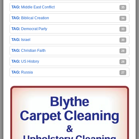
Middle East Conflict
35
Biblical Creation
34
Democrat Party
33
Israel
30
Christian Faith
28
US History
28
Russia
27