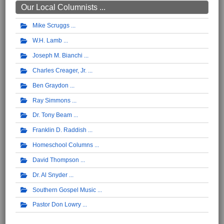
Our Local Columnists ...
Mike Scruggs
W.H. Lamb
Joseph M. Bianchi
Charles Creager, Jr.
Ben Graydon
Ray Simmons
Dr. Tony Beam
Franklin D. Raddish
Homeschool Columns
David Thompson
Dr. Al Snyder
Southern Gospel Music
Pastor Don Lowry