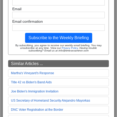
Email
Email confirmation
Subscribe to the Weekly Briefing
By subscribing, you agree to receive our weekly email briefing. You may
unsubscribe at any time. View our
Privacy Policy
.
Having trouble
subscribing? Email us at info@timesexaminer.com
Similar Articles ...
Martha's Vineyard's Response
Title 42 vs Biden's Band Aids
Joe Biden's Immigration Invitation
US Secretary of Homeland Security Alejandro Mayorkas
DNC Voter Registration at the Border