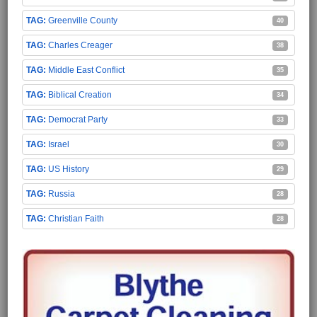
Greenville County
40
Charles Creager
38
Middle East Conflict
35
Biblical Creation
34
Democrat Party
33
Israel
30
US History
29
Russia
28
Christian Faith
28