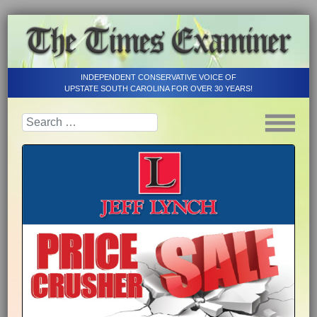
INDEPENDENT CONSERVATIVE VOICE OF
UPSTATE SOUTH CAROLINA FOR OVER 30 YEARS!