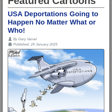
Featured Cartoons
USA Deportations Going to
Happen No Matter What or
Who!
Details
By
Gary Varvel
Published: 29 January 2025