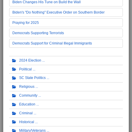
Biden Changes His Tune on Build the Wall
Biden's "Do Nothing" Executive Order on Southern Border
Praying for 2025
Democrats Supporting Terrorists
Democrats Support for Criminal Illegal Immigrants
2024 Election
Political
SC State Politics
Religious
Community
Education
Criminal
Historical
Military/Veterans