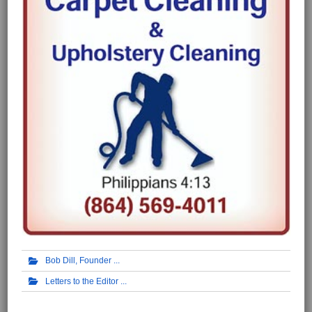
Bob Dill, Founder
Letters to the Editor