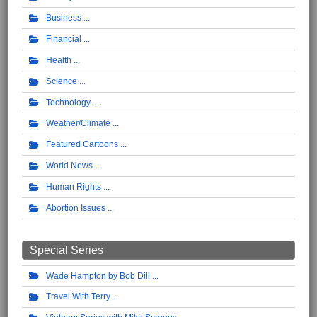
Business
Financial
Health
Science
Technology
Weather/Climate
Featured Cartoons
World News
Human Rights
Abortion Issues
Special Series
Wade Hampton by Bob Dill
Travel With Terry