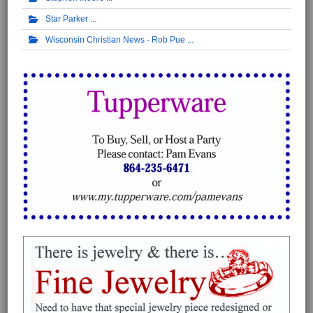
Star Parker
Wisconsin Christian News - Rob Pue