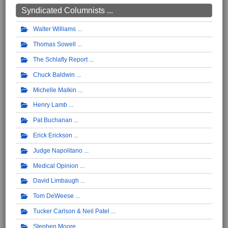
Syndicated Columnists ...
Walter Williams
Thomas Sowell
The Schlafly Report
Chuck Baldwin
Michelle Malkin
Henry Lamb
Pat Buchanan
Erick Erickson
Judge Napolitano
Medical Opinion
David Limbaugh
Tom DeWeese
Tucker Carlson & Neil Patel
Stephen Moore