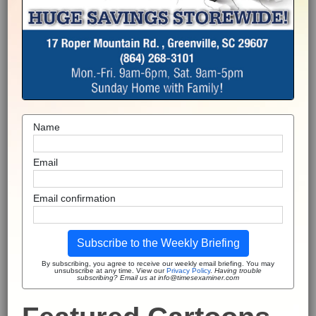
Name
Email
Email confirmation
Subscribe to the Weekly Briefing
By subscribing, you agree to receive our weekly email briefing. You may
unsubscribe at any time. View our
Privacy Policy
.
Having trouble
subscribing? Email us at info@timesexaminer.com