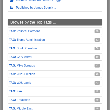
Vietnam Series with Mike Scruggs
Published by James Spurck
Browse by the Top Tags ...
Political Cartoons
55
Trump Administration
52
South Carolina
50
Gary Varvel
50
Mike Scruggs
47
2026 Election
45
W.H. Lamb
43
Iran
42
Education
40
Middle East
40