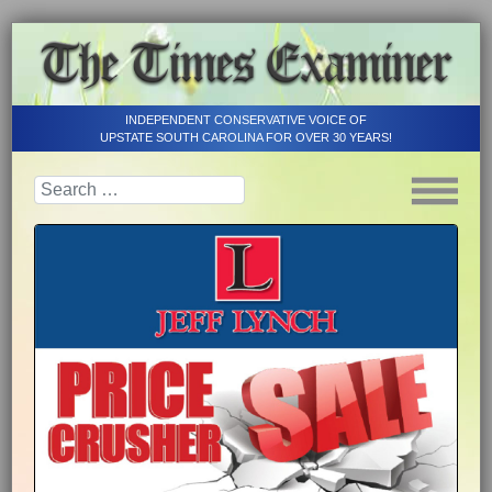
INDEPENDENT CONSERVATIVE VOICE OF
UPSTATE SOUTH CAROLINA FOR OVER 30 YEARS!