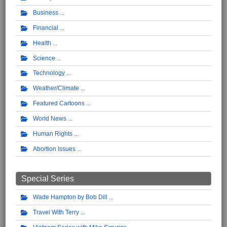
Business
Financial
Health
Science
Technology
Weather/Climate
Featured Cartoons
World News
Human Rights
Abortion Issues
Special Series
Wade Hampton by Bob Dill
Travel With Terry