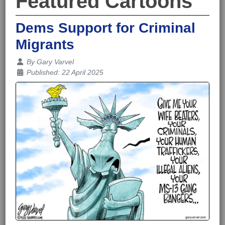
Featured Cartoons
Dems Support for Criminal
Migrants
Details
By
Gary Varvel
Published: 22 April 2025