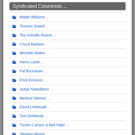
Syndicated Columnists ...
Walter Williams
Thomas Sowell
The Schlafly Report
Chuck Baldwin
Michelle Malkin
Henry Lamb
Pat Buchanan
Erick Erickson
Judge Napolitano
Medical Opinion
David Limbaugh
Tom DeWeese
Tucker Carlson & Neil Patel
Stephen Moore