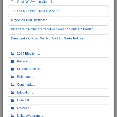
The Real DC Swamp Clean Up
The Old Man Who Lived In A Shoe
Mayorkas Trial Dismissed
Biden's "Do Nothing" Executive Order on Southern Border
Democrat Party Just Will Not Give Up Woke Politics
2024 Election
Political
SC State Politics
Religious
Community
Education
Criminal
Historical
Military/Veterans