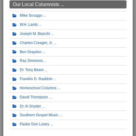
Our Local Columnists ...
Mike Scruggs
W.H. Lamb
Joseph M. Bianchi
Charles Creager, Jr.
Ben Graydon
Ray Simmons
Dr. Tony Beam
Franklin D. Raddish
Homeschool Columns
David Thompson
Dr. Al Snyder
Southern Gospel Music
Pastor Don Lowry