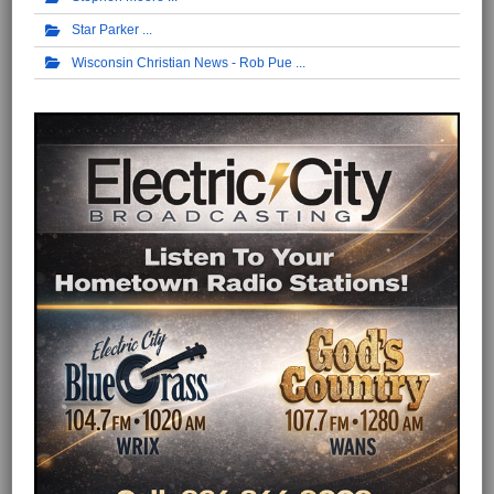
Star Parker
Wisconsin Christian News - Rob Pue