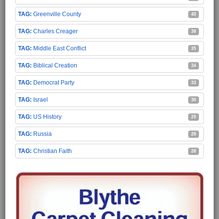
Greenville County
40
Charles Creager
38
Middle East Conflict
35
Biblical Creation
34
Democrat Party
33
Israel
30
US History
29
Russia
28
Christian Faith
28