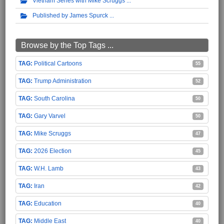
Vietnam Series with Mike Scruggs
Published by James Spurck
Browse by the Top Tags ...
Political Cartoons
55
Trump Administration
52
South Carolina
50
Gary Varvel
50
Mike Scruggs
47
2026 Election
45
W.H. Lamb
43
Iran
42
Education
40
Middle East
40