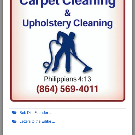
Bob Dill, Founder
Letters to the Editor