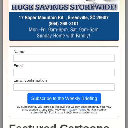
Name
Email
Email confirmation
Subscribe to the Weekly Briefing
By subscribing, you agree to receive our weekly email briefing. You may
unsubscribe at any time. View our
Privacy Policy
.
Having trouble
subscribing? Email us at info@timesexaminer.com