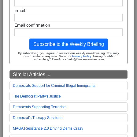
Email
Email confirmation
Subscribe to the Weekly Briefing
By subscribing, you agree to receive our weekly email briefing. You may
unsubscribe at any time. View our
Privacy Policy
.
Having trouble
subscribing? Email us at info@timesexaminer.com
Similar Articles ...
Democrats Support for Criminal Illegal Immigrants
The Democrat Party's Justice
Democrats Supporting Terrorists
Democrat's Therapy Sessions
MAGA Resistance 2.0 Driving Dems Crazy