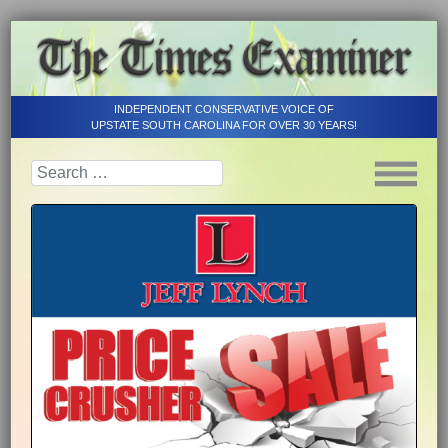
INDEPENDENT CONSERVATIVE VOICE OF
UPSTATE SOUTH CAROLINA FOR OVER 30 YEARS!