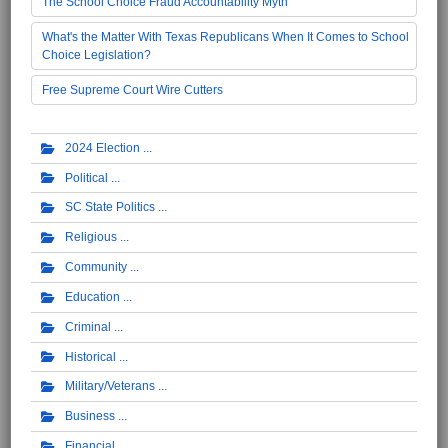
The School Choice Fraud Accountability Myth
What's the Matter With Texas Republicans When It Comes to School
Choice Legislation?
Free Supreme Court Wire Cutters
2024 Election
Political
SC State Politics
Religious
Community
Education
Criminal
Historical
Military/Veterans
Business
Financial