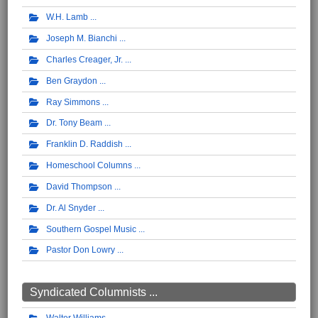
W.H. Lamb
Joseph M. Bianchi
Charles Creager, Jr.
Ben Graydon
Ray Simmons
Dr. Tony Beam
Franklin D. Raddish
Homeschool Columns
David Thompson
Dr. Al Snyder
Southern Gospel Music
Pastor Don Lowry
Syndicated Columnists ...