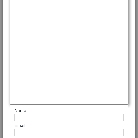
Name
Email