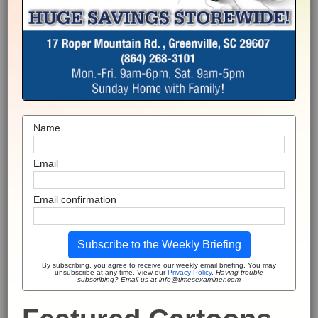
Name
Email
Email confirmation
Subscribe to the Weekly Briefing
By subscribing, you agree to receive our weekly email briefing. You may
unsubscribe at any time. View our
Privacy Policy
.
Having trouble
subscribing? Email us at info@timesexaminer.com