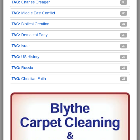
Charles Creager
38
Middle East Conflict
35
Biblical Creation
34
Democrat Party
33
Israel
30
US History
29
Russia
28
Christian Faith
28