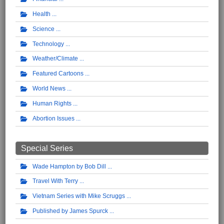
Health
Science
Technology
Weather/Climate
Featured Cartoons
World News
Human Rights
Abortion Issues
Special Series
Wade Hampton by Bob Dill
Travel With Terry
Vietnam Series with Mike Scruggs
Published by James Spurck