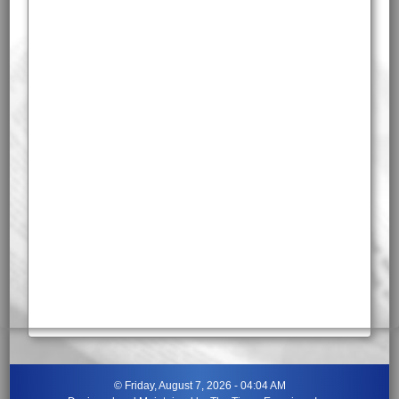
©
Friday, August 7, 2026 - 04:04 AM