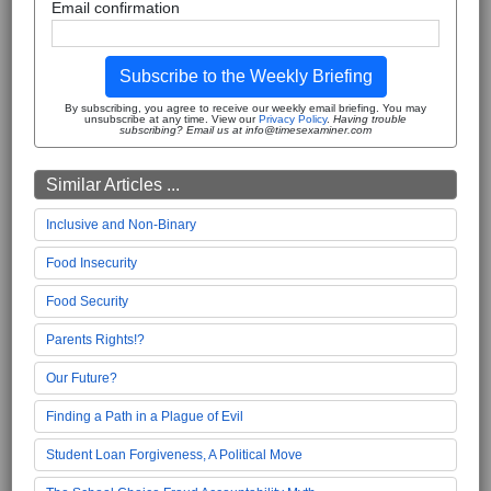
Email confirmation
Subscribe to the Weekly Briefing
By subscribing, you agree to receive our weekly email briefing. You may
unsubscribe at any time. View our
Privacy Policy
.
Having trouble
subscribing? Email us at info@timesexaminer.com
Similar Articles ...
Inclusive and Non-Binary
Food Insecurity
Food Security
Parents Rights!?
Our Future?
Finding a Path in a Plague of Evil
Student Loan Forgiveness, A Political Move