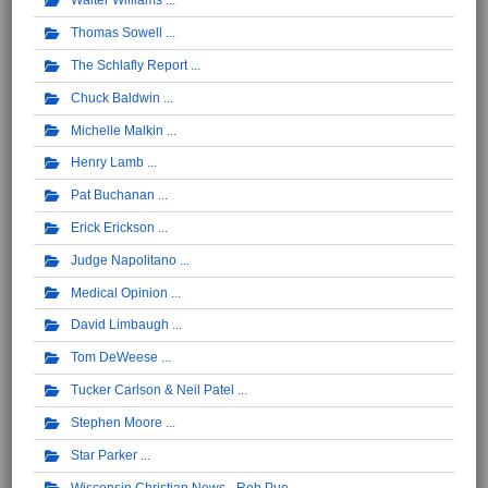
Walter Williams
Thomas Sowell
The Schlafly Report
Chuck Baldwin
Michelle Malkin
Henry Lamb
Pat Buchanan
Erick Erickson
Judge Napolitano
Medical Opinion
David Limbaugh
Tom DeWeese
Tucker Carlson & Neil Patel
Stephen Moore
Star Parker
Wisconsin Christian News - Rob Pue