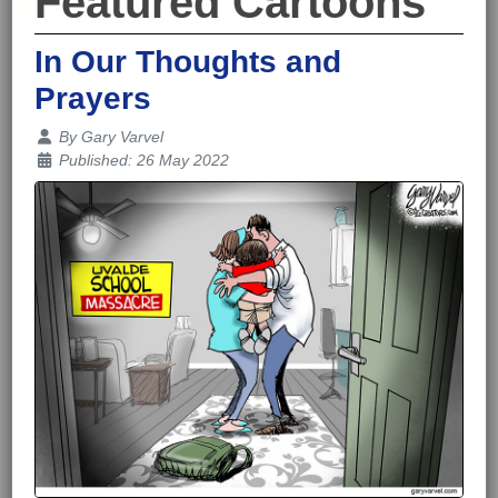
Featured Cartoons
In Our Thoughts and
Prayers
Details
By
Gary Varvel
Published: 26 May 2022