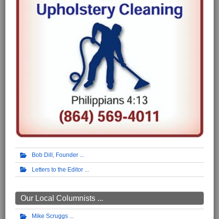
Bob Dill, Founder
Letters to the Editor
Our Local Columnists ...
Mike Scruggs