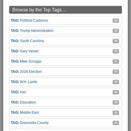
Browse by the Top Tags ...
Political Cartoons
55
Trump Administration
52
South Carolina
50
Gary Varvel
50
Mike Scruggs
47
2026 Election
45
W.H. Lamb
43
Iran
42
Education
40
Middle East
40
Greenville County
40