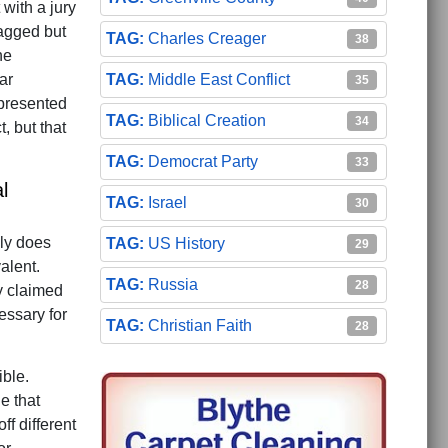
with a jury
gagged but
Charles Creager
38
he
Middle East Conflict
ar
35
 presented
Biblical Creation
34
, but that
Democrat Party
33
l
Israel
30
nly does
US History
29
alent.
Russia
28
y claimed
essary for
Christian Faith
28
ible.
e that
ff different