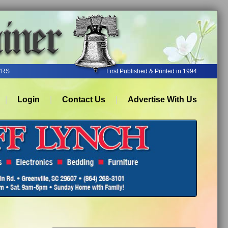
YRS
First Published & Printed in 1994
Login
Contact Us
Advertise With Us