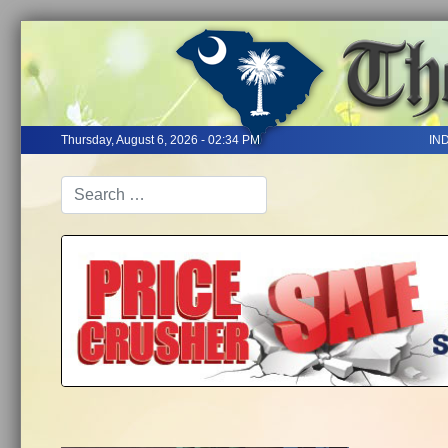
Thursday, August 6, 2026 - 02:34 PM
IN