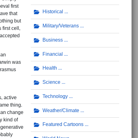
val first
Historical
ave that
nothing but
Military/Veterans
first cell,
 accepted
Business
Financial
 an
Darwin was
Health
 Erasmus
Science
Technology
, active
ame thing.
Weather/Climate
 can change
y kind of
Featured Cartoons
egenerative
robably