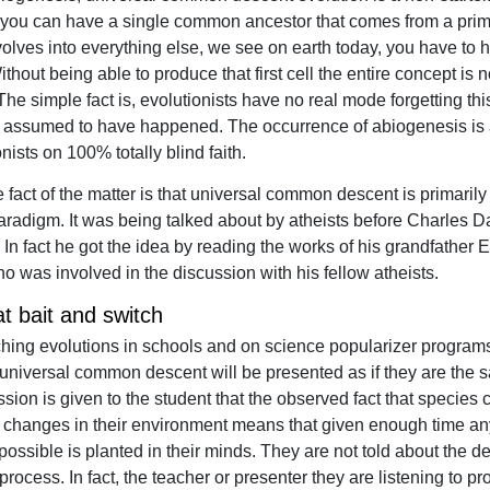
 you can have a single common ancestor that comes from a prime
volves into everything else, we see on earth today, you have to h
 Without being able to produce that first cell the entire concept is 
The simple fact is, evolutionists have no real mode forgetting this 
ly assumed to have happened. The occurrence of abiogenesis is
nists on 100% totally blind faith.
 fact of the matter is that universal common descent is primarily
paradigm. It was being talked about by atheists before Charles 
 In fact he got the idea by reading the works of his grandfather
o was involved in the discussion with his fellow atheists.
t bait and switch
ing evolutions in schools and on science popularizer programs
universal common descent will be presented as if they are the s
sion is given to the student that the observed fact that species
o changes in their environment means that given enough time an
possible is planted in their minds. They are not told about the d
 process. In fact, the teacher or presenter they are listening to p