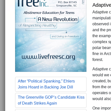
Adaptiv
Adaptive ch
manipulati
observed in
and the pr
the exampl
complex spe
polar bears
fine in Ar
forest.
Adaptive ch
would we e
created, bu
After “Political Spanking,” Ehlers
from the o
Joins Hoard in Backing Joe Dill
operates o
The Greenville GOP’s Candidate Kiss
would also
of Death Strikes Again
One import