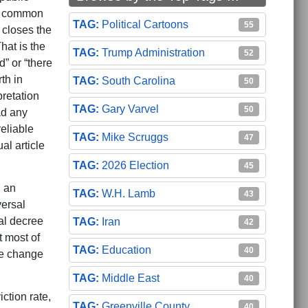
al common
Political Cartoons
55
t closes the
hat is the
Trump Administration
52
” or “there
th in
South Carolina
50
retation
Gary Varvel
50
ad any
eliable
Mike Scruggs
47
al article
2026 Election
45
n an
W.H. Lamb
43
versal
al decree
Iran
42
t most of
Education
40
ve change
Middle East
40
ction rate,
Greenville County
40