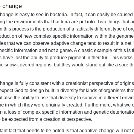
e change
ange is easy to see in bacteria. In fact, it can easily be caused 
ng the environments that bacteria are put into. Two things that a
 this process is the production of a radically different type of o
oduction of new complex specific information within the genomes.
es that we can observe adaptive change tend to result in a net l
cific information and not a game. A classic example of this is th
 have lost the ability to produce pigment in their fur. This works
ctic snow-covered regions, but they would stand out like a sore t
ange is fully consistent with a creationist perspective of origins
xpect God to design built in diversity for kinds of organisms tha
t also the ability to use that diversity to survive in different env
ne in which they were originally created. Furthermore, what we 
n a loss of complex specific information and genetic deteriorati
 be expected from a creationist perspective.
ant fact that needs to be noted is that adaptive change will not