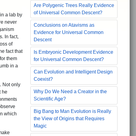
Are Polygenic Trees Really Evidence
of Universal Common Descent?
in a lab by
re never
Conclusions on Atavisms as
rganism
Evidence for Universal Common
 In fact,
Descent
oss of
e fact that
Is Embryonic Development Evidence
 for them
for Universal Common Descent?
humb in a
Can Evolution and Intelligent Design
Coexist?
. Not only
Why Do We Need a Creator in the
t he
Scientific Age?
ironments
observe
Big Bang to Man Evolution is Really
on which
the View of Origins that Requires
Magic
 make