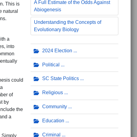
A Full Estimate of the Odds Against
. This is
Abiogenesis
e natural
ns.
Understanding the Concepts of
Evolutionary Biology
ith a
s, into
2024 Election
 common
entually
Political
SC State Politics
enesis could
 a
Religious
mber of
st by
Community
include the
tand a
Education
Criminal
. Simply