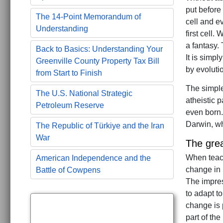
put before
The 14-Point Memorandum of
cell and e
Understanding
first cell.
a fantasy. 
Back to Basics: Understanding Your
It is simp
Greenville County Property Tax Bill
by evolutio
from Start to Finish
The simple
The U.S. National Strategic
atheistic 
Petroleum Reserve
even born.
Darwin, wh
The Republic of Türkiye and the Iran
War
The grea
When teach
American Independence and the
change in 
Battle of Cowpens
The impres
to adapt t
change is 
part of the