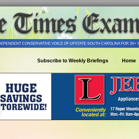
DEPENDENT CONSERVATIVE VOICE OF UPSTATE SOUTH CAROLINA FOR 30+ 
Subscribe to Weekly Briefings
Home