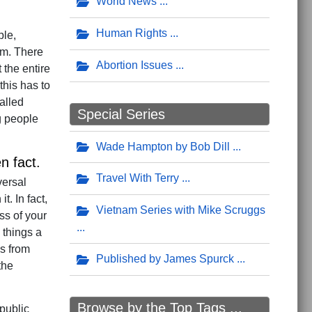
World News
Human Rights
ple,
gm. There
Abortion Issues
 the entire
his has to
alled
Special Series
g people
Wade Hampton by Bob Dill
n fact.
Travel With Terry
versal
. In fact,
Vietnam Series with Mike Scruggs
ss of your
 things a
es from
Published by James Spurck
the
Browse by the Top Tags ...
 public