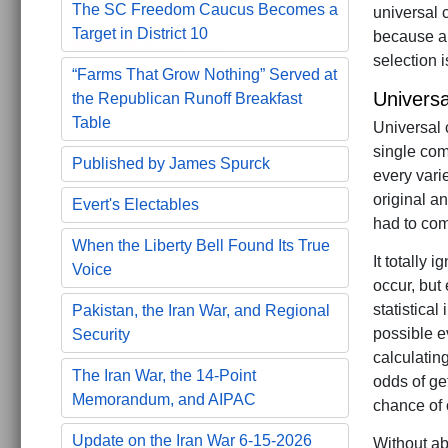
The SC Freedom Caucus Becomes a
universal 
Target in District 10
because al
selection 
“Farms That Grow Nothing” Served at
Univers
the Republican Runoff Breakfast
Table
Universal 
single com
Published by James Spurck
every vari
original a
Evert's Electables
had to come
When the Liberty Bell Found Its True
It totally 
Voice
occur, but
statistical
Pakistan, the Iran War, and Regional
possible ev
Security
calculatin
The Iran War, the 14-Point
odds of ge
Memorandum, and AIPAC
chance of 
Update on the Iran War 6-15-2026
Without ab