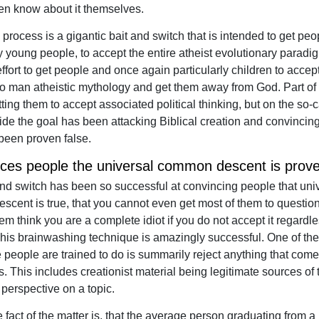
en know about it themselves.
process is a gigantic bait and switch that is intended to get peo
ly young people, to accept the entire atheist evolutionary paradi
ffort to get people and once again particularly children to accept
o man atheistic mythology and get them away from God. Part of t
ting them to accept associated political thinking, but on the so-c
 side the goal has been attacking Biblical creation and convincin
 been proven false.
nces people the universal common descent is prove
and switch has been so successful at convincing people that uni
cent is true, that you cannot even get most of them to question it
m think you are a complete idiot if you do not accept it regardle
his brainwashing technique is amazingly successful. One of the
se people are trained to do is summarily reject anything that com
s. This includes creationist material being legitimate sources of 
 perspective on a topic.
 fact of the matter is, that the average person graduating from a