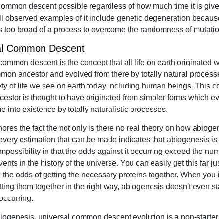
common descent possible regardless of how much time it is given
l observed examples of it include genetic degeneration becaus
is too broad of a process to overcome the randomness of mutatio
al Common Descent
common descent is the concept that all life on earth originated w
mon ancestor and evolved from there by totally natural processe
ety of life we see on earth today including human beings. This
ncestor is thought to have originated from simpler forms which ev
 into existence by totally naturalistic processes.
ignores the fact the not only is there no real theory on how abiog
 every estimation that can be made indicates that abiogenesis is
 impossibility in that the odds against it occurring exceed the nu
ents in the history of the universe. You can easily get this far ju
g the odds of getting the necessary proteins together. When you 
tting them together in the right way, abiogenesis doesn't even s
occurring.
iogenesis, universal common descent evolution is a non-starter