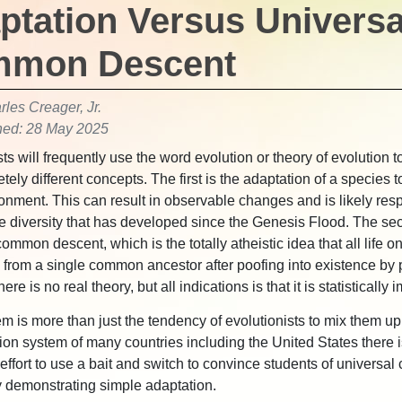
ptation Versus Universa
mon Descent
les Creager, Jr.
hed: 28 May 2025
ts will frequently use the word evolution or theory of evolution to
tely different concepts. The first is the adaptation of a species 
ironment. This can result in observable changes and is likely resp
e diversity that has developed since the Genesis Flood. The se
ommon descent, which is the totally atheistic idea that all life o
from a single common ancestor after poofing into existence by
here is no real theory, but all indications is that it is statistically
m is more than just the tendency of evolutionists to mix them up
ion system of many countries including the United States there i
 effort to use a bait and switch to convince students of univers
 demonstrating simple adaptation.