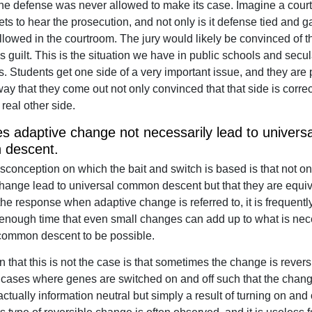
f the defense was never allowed to make its case. Imagine a court 
ets to hear the prosecution, and not only is it defense tied and 
llowed in the courtroom. The jury would likely be convinced of t
s guilt. This is the situation we have in public schools and secul
es. Students get one side of a very important issue, and they are
ay that they come out not only convinced that that side is correct
 real other side.
 adaptive change not necessarily lead to universa
descent.
sconception on which the bait and switch is based is that not o
hange lead to universal common descent but that they are equiv
he response when adaptive change is referred to, it is frequentl
 enough time that even small changes can add up to what is nec
common descent to be possible.
 that this is not the case is that sometimes the change is revers
cases where genes are switched on and off such that the chang
actually information neutral but simply a result of turning on and o