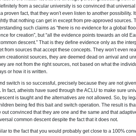
definitely from a secular university is so convinced that univers
a proven fact, that they won't even listen to another possibility. I
ghtly that nothing can get in except from pre-approved sources. T
erstanding such claims as “there is no evidence for a global flood
nce for creation”, but “all the evidence points towards an old Ear
common descent.” That is they define evidence only as the interp
get from sources that accept these concepts. They won't even re
rom creationist sources, they are deemed dead on arrival and unr
ey are not from the right sources, not based on what the individu
ys or how it is written.
and switch is so successful, precisely because they are not give
e. In fact, atheists have sued through the ACLU to make sure uni
cent is taught and the alternatives are not allowed. So, by leg
ldren being fed this bait and switch operation. The result is tha
out convinced that they are one and the same and that adapti
versal common descent despite the fact that it does not.
ilar to the fact that you would probably get close to a 100% convi