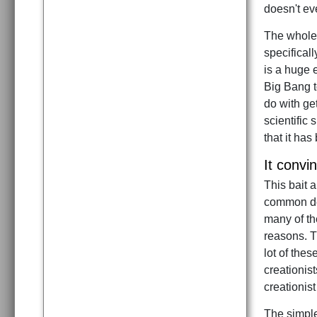
doesn't ev
The whole 
specifical
is a huge e
Big Bang t
do with get
scientific
that it has
It convi
This bait 
common des
many of the
reasons. T
lot of the
creationist
creationist
The simple