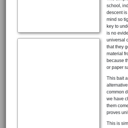
school, in
descent is 
mind so ti
key to und
is no evide
universal 
that they 
material f
because th
or paper sa
This bait 
alternativ
common des
we have chi
them come 
proves uni
This is sim