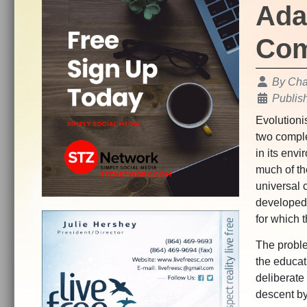
Ada
Com
Details
By
Char
Publis
Evolutionis
two comple
in its env
much of th
universal c
developed 
for which t
The proble
the educat
deliberate
descent by