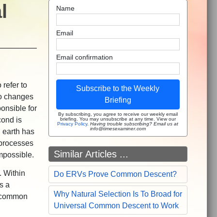
l
Name
Email
Email confirmation
 refer to
Subscribe to the Weekly
to changes
Briefing
onsible for
By subscribing, you agree to receive our weekly email
cond is
briefing. You may unsubscribe at any time. View our
Privacy Policy
.
Having trouble subscribing? Email us at
info@timesexaminer.com
n earth has
 processes
Similar Articles ...
 impossible.
. Within
Do ERVs Prove Common Descent?
s a
Why Natural Selection Is To Broad for
al common
Universal Common Descent to Work