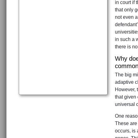
in court i
that only g
not even a
defendant’
universiti
in such a w
there is no
Why does
common 
The big mi
adaptive c
However, t
that given
universal 
One reason
These are 
occurs, is 