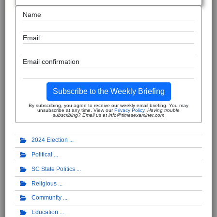
Name
Email
Email confirmation
Subscribe to the Weekly Briefing
By subscribing, you agree to receive our weekly email briefing. You may
unsubscribe at any time. View our
Privacy Policy
.
Having trouble
subscribing? Email us at info@timesexaminer.com
2024 Election
Political
SC State Politics
Religious
Community
Education