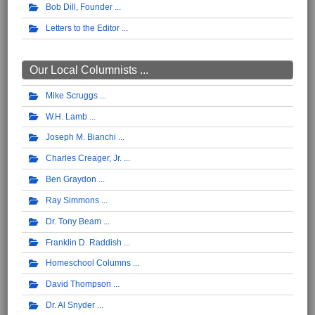
Bob Dill, Founder
Letters to the Editor
Our Local Columnists ...
Mike Scruggs
W.H. Lamb
Joseph M. Bianchi
Charles Creager, Jr.
Ben Graydon
Ray Simmons
Dr. Tony Beam
Franklin D. Raddish
Homeschool Columns
David Thompson
Dr. Al Snyder