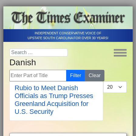
INDEPENDENT CONSERVATIVE VOICE OF
UPSTATE SOUTH CAROLINA FOR OVER 30 YEARS!
Danish
Enter Part of Title
Filter
Clear
Display #
Rubio to Meet Danish
Officials as Trump Presses
Greenland Acquisition for
U.S. Security