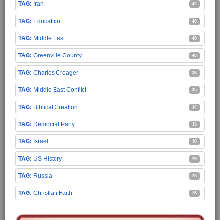
Iran
42
Education
40
Middle East
40
Greenville County
40
Charles Creager
38
Middle East Conflict
35
Biblical Creation
34
Democrat Party
33
Israel
30
US History
29
Russia
28
Christian Faith
28