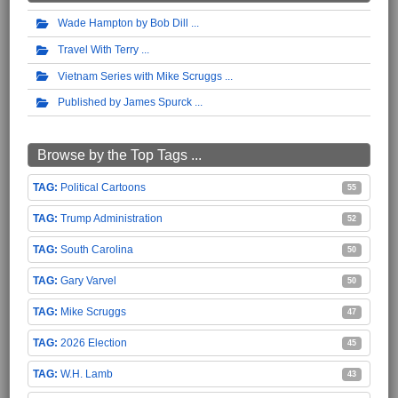
Wade Hampton by Bob Dill
Travel With Terry
Vietnam Series with Mike Scruggs
Published by James Spurck
Browse by the Top Tags ...
Political Cartoons
55
Trump Administration
52
South Carolina
50
Gary Varvel
50
Mike Scruggs
47
2026 Election
45
W.H. Lamb
43