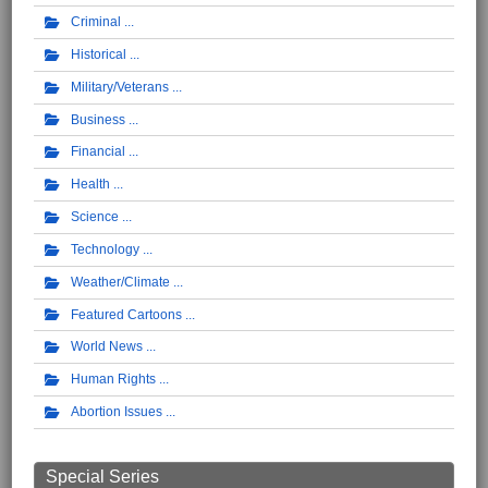
Criminal
Historical
Military/Veterans
Business
Financial
Health
Science
Technology
Weather/Climate
Featured Cartoons
World News
Human Rights
Abortion Issues
Special Series