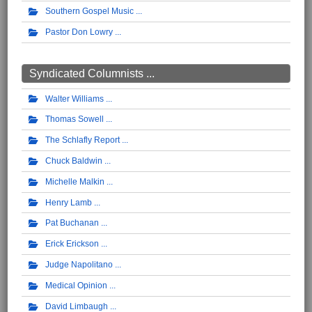
Southern Gospel Music
Pastor Don Lowry
Syndicated Columnists ...
Walter Williams
Thomas Sowell
The Schlafly Report
Chuck Baldwin
Michelle Malkin
Henry Lamb
Pat Buchanan
Erick Erickson
Judge Napolitano
Medical Opinion
David Limbaugh