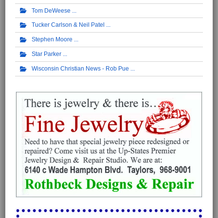
Tom DeWeese
Tucker Carlson & Neil Patel
Stephen Moore
Star Parker
Wisconsin Christian News - Rob Pue