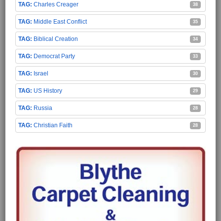
Charles Creager
38
Middle East Conflict
35
Biblical Creation
34
Democrat Party
33
Israel
30
US History
29
Russia
28
Christian Faith
28