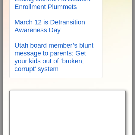
Enrollment Plummets
March 12 is Detransition
Awareness Day
Utah board member’s blunt
message to parents: Get
your kids out of ‘broken,
corrupt’ system