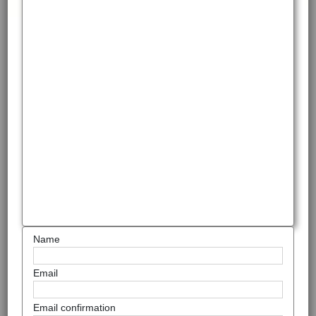
Name
Email
Email confirmation