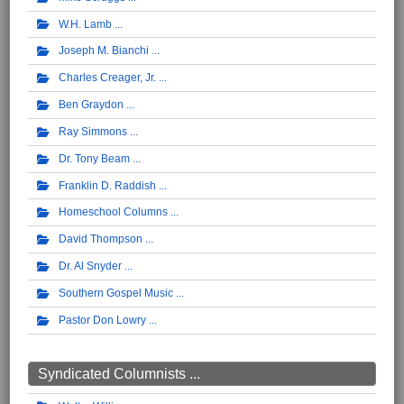
W.H. Lamb
Joseph M. Bianchi
Charles Creager, Jr.
Ben Graydon
Ray Simmons
Dr. Tony Beam
Franklin D. Raddish
Homeschool Columns
David Thompson
Dr. Al Snyder
Southern Gospel Music
Pastor Don Lowry
Syndicated Columnists ...