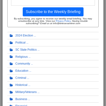
Subscribe to the Weekly Briefing
By subscribing, you agree to receive our weekly email briefing. You may
unsubscribe at any time. View our
Privacy Policy
.
Having trouble
subscribing? Email us at info@timesexaminer.com
2024 Election
Political
SC State Politics
Religious
Community
Education
Criminal
Historical
Military/Veterans
Business