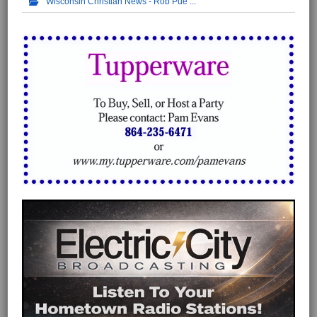
Wisconsin Christian News - Rob Pue