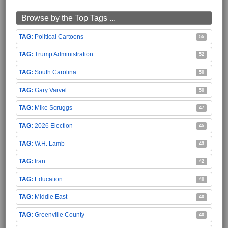
Browse by the Top Tags ...
Political Cartoons
55
Trump Administration
52
South Carolina
50
Gary Varvel
50
Mike Scruggs
47
2026 Election
45
W.H. Lamb
43
Iran
42
Education
40
Middle East
40
Greenville County
40