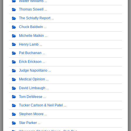
Walter Williams
Thomas Sowell
The Schlafly Report
Chuck Baldwin
Michelle Malkin
Henry Lamb
Pat Buchanan
Erick Erickson
Judge Napolitano
Medical Opinion
David Limbaugh
Tom DeWeese
Tucker Carlson & Neil Patel
Stephen Moore
Star Parker