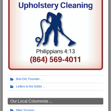
Bob Dill, Founder
Letters to the Editor
Our Local Columnists ...
Mike Scruggs