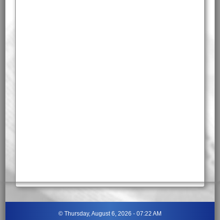
©
Thursday, August 6, 2026 - 07:22 AM