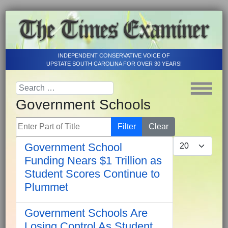
INDEPENDENT CONSERVATIVE VOICE OF
UPSTATE SOUTH CAROLINA FOR OVER 30 YEARS!
Government Schools
Enter Part of Title
Filter
Clear
Display #
Government School
Funding Nears $1 Trillion as
Student Scores Continue to
Plummet
Government Schools Are
Losing Control As Student