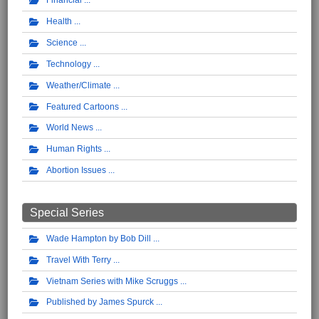
Financial
Health
Science
Technology
Weather/Climate
Featured Cartoons
World News
Human Rights
Abortion Issues
Special Series
Wade Hampton by Bob Dill
Travel With Terry
Vietnam Series with Mike Scruggs
Published by James Spurck