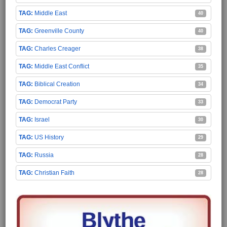
Middle East
40
Greenville County
40
Charles Creager
38
Middle East Conflict
35
Biblical Creation
34
Democrat Party
33
Israel
30
US History
29
Russia
28
Christian Faith
28