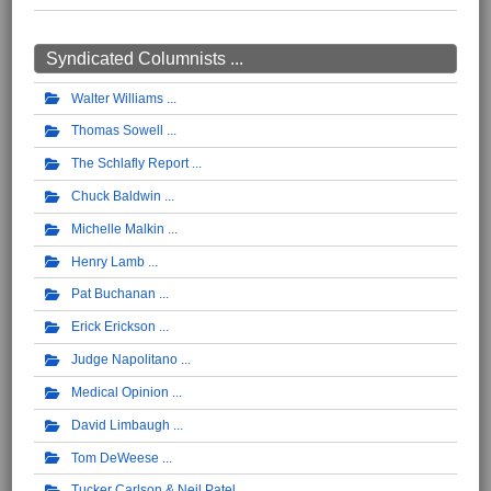
Syndicated Columnists ...
Walter Williams
Thomas Sowell
The Schlafly Report
Chuck Baldwin
Michelle Malkin
Henry Lamb
Pat Buchanan
Erick Erickson
Judge Napolitano
Medical Opinion
David Limbaugh
Tom DeWeese
Tucker Carlson & Neil Patel