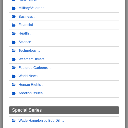
Military/Veterans
Business
Financial
Health
Science
Technology
Weather/Climate
Featured Cartoons
World News
Human Rights
Abortion Issues
Special Series
Wade Hampton by Bob Dill