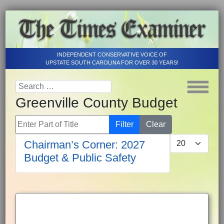
INDEPENDENT CONSERVATIVE VOICE OF
UPSTATE SOUTH CAROLINA FOR OVER 30 YEARS!
Greenville County Budget
Enter Part of Title
Filter
Clear
Display #
Chairman’s Corner: 2027
Budget & Public Safety