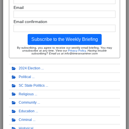
Email
Email confirmation
Subscribe to the Weekly Briefing
By subscribing, you agree to receive our weekly email briefing. You may
unsubscribe at any time. View our
Privacy Policy
.
Having trouble
subscribing? Email us at info@timesexaminer.com
2024 Election
Political
SC State Politics
Religious
Community
Education
Criminal
Historical