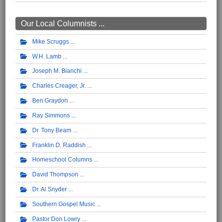
Our Local Columnists ...
Mike Scruggs
W.H. Lamb
Joseph M. Bianchi
Charles Creager, Jr.
Ben Graydon
Ray Simmons
Dr. Tony Beam
Franklin D. Raddish
Homeschool Columns
David Thompson
Dr. Al Snyder
Southern Gospel Music
Pastor Don Lowry