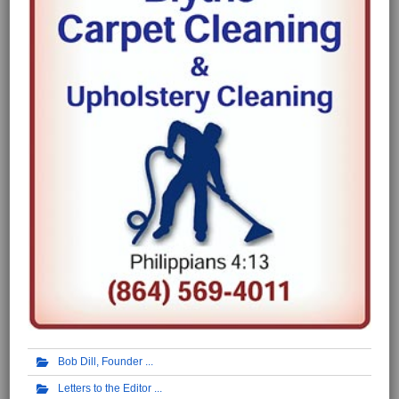
Bob Dill, Founder
Letters to the Editor