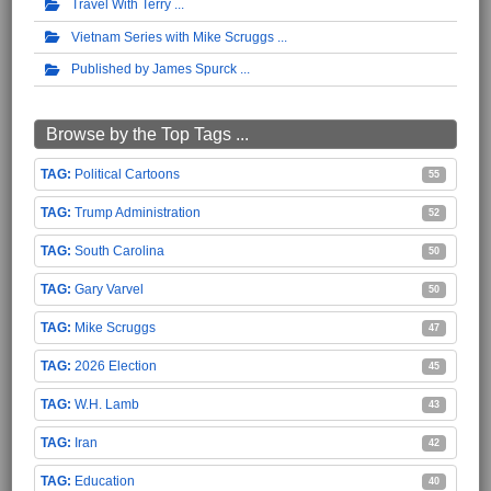
Travel With Terry
Vietnam Series with Mike Scruggs
Published by James Spurck
Browse by the Top Tags ...
Political Cartoons
55
Trump Administration
52
South Carolina
50
Gary Varvel
50
Mike Scruggs
47
2026 Election
45
W.H. Lamb
43
Iran
42
Education
40