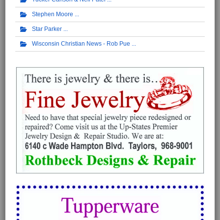
Stephen Moore
Star Parker
Wisconsin Christian News - Rob Pue