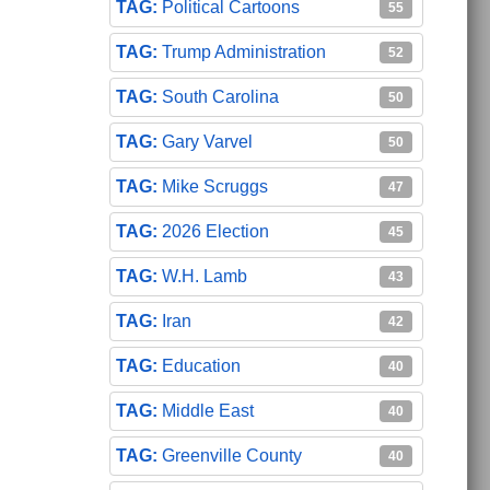
Political Cartoons
55
Trump Administration
52
South Carolina
50
Gary Varvel
50
Mike Scruggs
47
2026 Election
45
W.H. Lamb
43
Iran
42
Education
40
Middle East
40
Greenville County
40