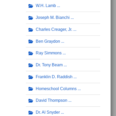
W.H. Lamb
Joseph M. Bianchi
Charles Creager, Jr.
Ben Graydon
Ray Simmons
Dr. Tony Beam
Franklin D. Raddish
Homeschool Columns
David Thompson
Dr. Al Snyder