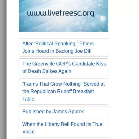
After “Political Spanking,” Ehlers
Joins Hoard in Backing Joe Dill
The Greenville GOP’s Candidate Kiss
of Death Strikes Again
“Farms That Grow Nothing” Served at
the Republican Runoff Breakfast
Table
Published by James Spurck
When the Liberty Bell Found Its True
Voice