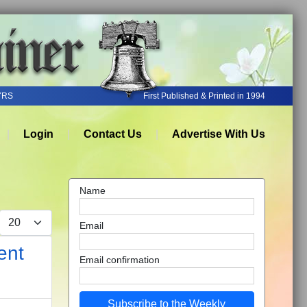
YRS
First Published & Printed in 1994
Login
Contact Us
Advertise With Us
Name
Display #
Email
ent
Email confirmation
Subscribe to the Weekly