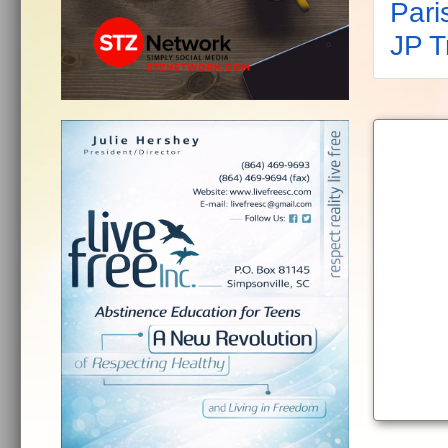
Pari
JP 