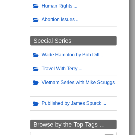
Human Rights
Abortion Issues
Special Series
Wade Hampton by Bob Dill
Travel With Terry
Vietnam Series with Mike Scruggs
Published by James Spurck
Browse by the Top Tags ...