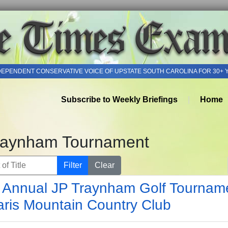
DEPENDENT CONSERVATIVE VOICE OF UPSTATE SOUTH CAROLINA FOR 30+ 
Subscribe to Weekly Briefings
Home
raynham Tournament
of Title
Filter
Clear
 Annual JP Traynham Golf Tournam
aris Mountain Country Club