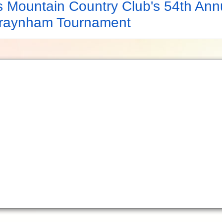
s Mountain Country Club's 54th Ann
Traynham Tournament