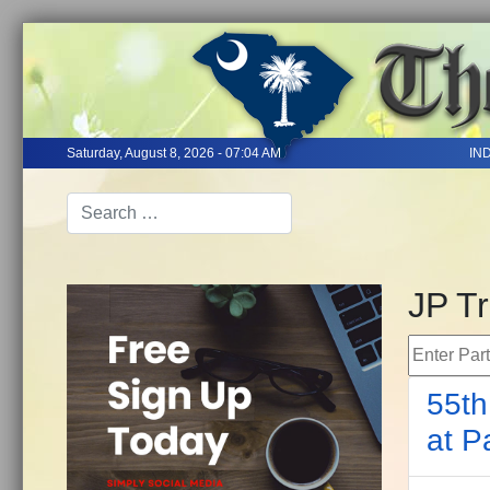
Saturday, August 8, 2026 - 07:04 AM
IN
JP T
Enter Part 
55th
at P