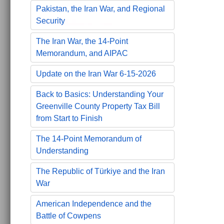
Pakistan, the Iran War, and Regional
Security
The Iran War, the 14-Point
Memorandum, and AIPAC
Update on the Iran War 6-15-2026
Back to Basics: Understanding Your
Greenville County Property Tax Bill
from Start to Finish
The 14-Point Memorandum of
Understanding
The Republic of Türkiye and the Iran
War
American Independence and the
Battle of Cowpens