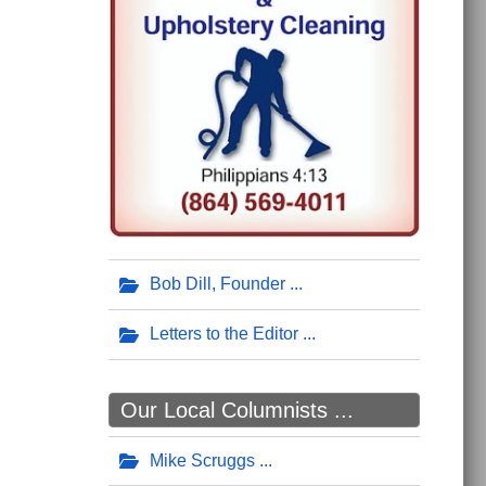
Bob Dill, Founder
Letters to the Editor
Our Local Columnists ...
Mike Scruggs