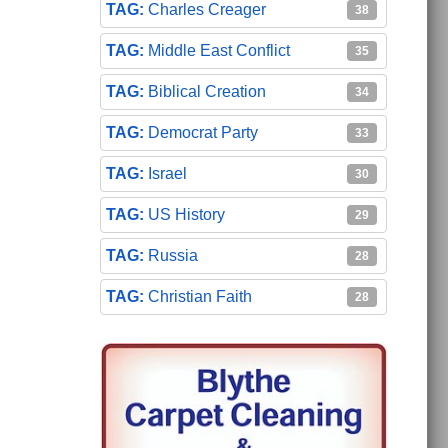
Charles Creager
38
Middle East Conflict
35
Biblical Creation
34
Democrat Party
33
Israel
30
US History
29
Russia
28
Christian Faith
28