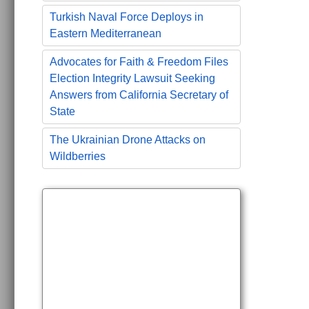
Turkish Naval Force Deploys in
Eastern Mediterranean
Advocates for Faith & Freedom Files
Election Integrity Lawsuit Seeking
Answers from California Secretary of
State
The Ukrainian Drone Attacks on
Wildberries