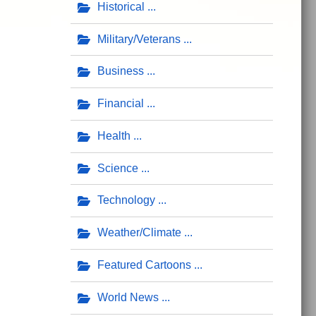
Historical
Military/Veterans
Business
Financial
Health
Science
Technology
Weather/Climate
Featured Cartoons
World News