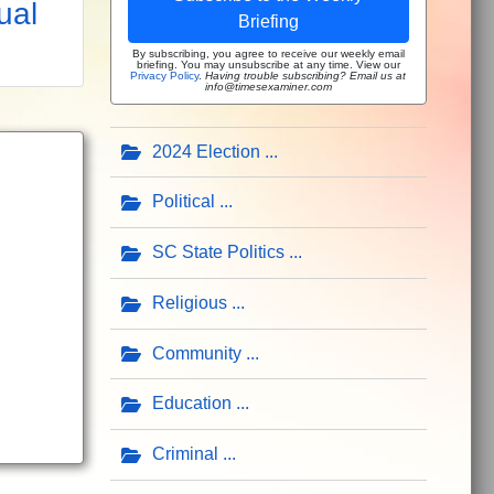
ual
Briefing
By subscribing, you agree to receive our weekly email
briefing. You may unsubscribe at any time. View our
Privacy Policy
.
Having trouble subscribing? Email us at
info@timesexaminer.com
2024 Election
Political
SC State Politics
Religious
Community
Education
Criminal