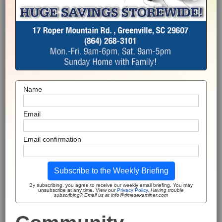
Name
Email
Email confirmation
Subscribe to the Weekly Briefing
By subscribing, you agree to receive our weekly email briefing. You may
unsubscribe at any time. View our
Privacy Policy
.
Having trouble
subscribing? Email us at info@timesexaminer.com