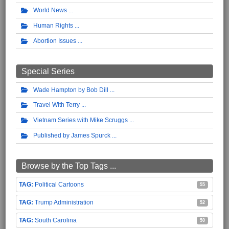
World News
Human Rights
Abortion Issues
Special Series
Wade Hampton by Bob Dill
Travel With Terry
Vietnam Series with Mike Scruggs
Published by James Spurck
Browse by the Top Tags ...
Political Cartoons
55
Trump Administration
52
South Carolina
50