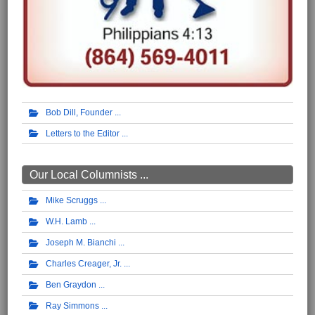
Bob Dill, Founder
Letters to the Editor
Our Local Columnists ...
Mike Scruggs
W.H. Lamb
Joseph M. Bianchi
Charles Creager, Jr.
Ben Graydon
Ray Simmons