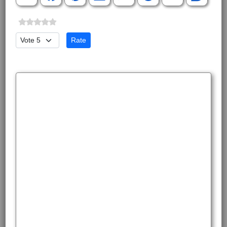
Please Rate