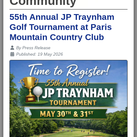
Community
55th Annual JP Traynham
Golf Tournament at Paris
Mountain Country Club
Details
By
Press Release
Published: 19 May 2026