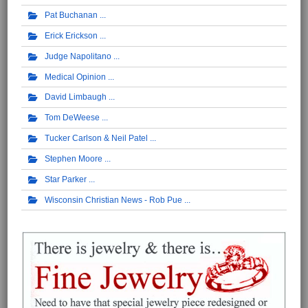
Pat Buchanan
Erick Erickson
Judge Napolitano
Medical Opinion
David Limbaugh
Tom DeWeese
Tucker Carlson & Neil Patel
Stephen Moore
Star Parker
Wisconsin Christian News - Rob Pue