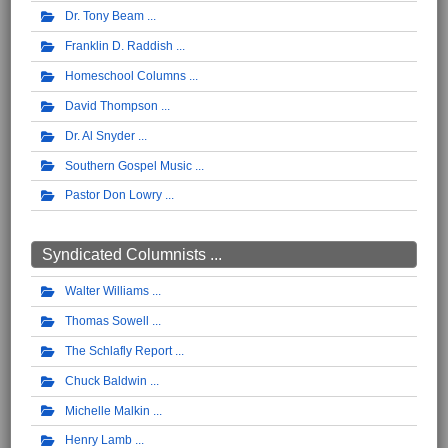
Dr. Tony Beam
Franklin D. Raddish
Homeschool Columns
David Thompson
Dr. Al Snyder
Southern Gospel Music
Pastor Don Lowry
Syndicated Columnists ...
Walter Williams
Thomas Sowell
The Schlafly Report
Chuck Baldwin
Michelle Malkin
Henry Lamb