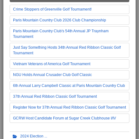
Crime Stoppers of Greenville Golf Tournament!
Paris Mountain Country Club 2026 Club Championship
Paris Mountain Country Club's 54th Annual JP Traynham
Tournament
Just Say Something Hosts 34th Annual Red Ribbon Classic Golf
Tournament
Vietnam Veterans of America Golf Tournament
NGU Holds Annual Crusader Club Golf Classic
6th Annual Larry Campbell Classic at Paris Mountain Country Club
37th Annual Red Ribbon Classic Golf Tournament
Register Now for 37th Annual Red Ribbon Classic Golf Tournament
GCRW Host Candidate Forum at Sugar Creek Clubhouse I/IV
2024 Election