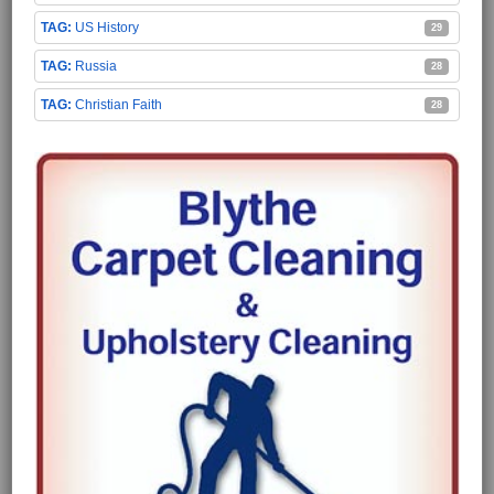
US History
29
Russia
28
Christian Faith
28