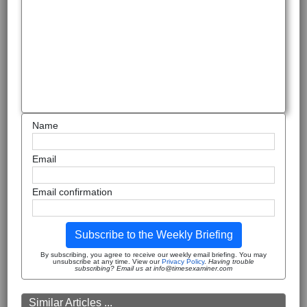
Name
Email
Email confirmation
Subscribe to the Weekly Briefing
By subscribing, you agree to receive our weekly email briefing. You may
unsubscribe at any time. View our
Privacy Policy
.
Having trouble
subscribing? Email us at info@timesexaminer.com
Similar Articles ...