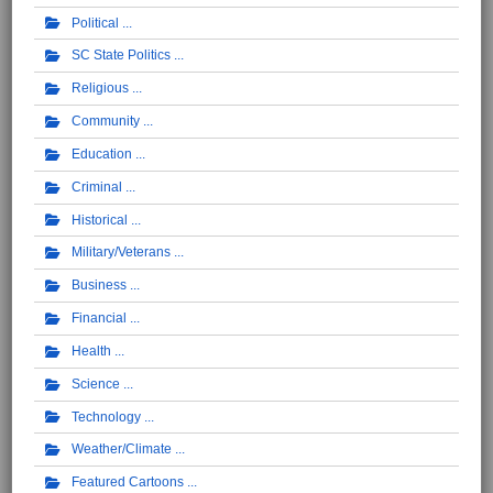
Political
SC State Politics
Religious
Community
Education
Criminal
Historical
Military/Veterans
Business
Financial
Health
Science
Technology
Weather/Climate
Featured Cartoons