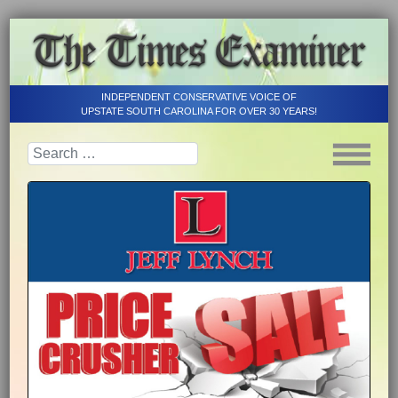
INDEPENDENT CONSERVATIVE VOICE OF
UPSTATE SOUTH CAROLINA FOR OVER 30 YEARS!