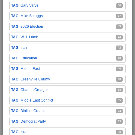
Gary Varvel
50
Mike Scruggs
47
2026 Election
45
W.H. Lamb
43
Iran
42
Education
40
Middle East
40
Greenville County
40
Charles Creager
38
Middle East Conflict
35
Biblical Creation
34
Democrat Party
33
Israel
30