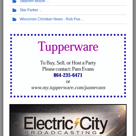
Stephen Moore
Star Parker
Wisconsin Christian News - Rob Pue