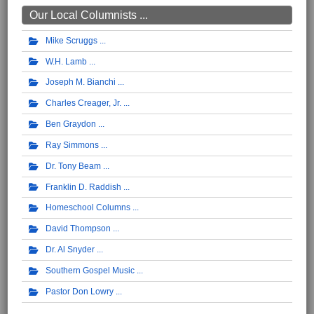
Our Local Columnists ...
Mike Scruggs
W.H. Lamb
Joseph M. Bianchi
Charles Creager, Jr.
Ben Graydon
Ray Simmons
Dr. Tony Beam
Franklin D. Raddish
Homeschool Columns
David Thompson
Dr. Al Snyder
Southern Gospel Music
Pastor Don Lowry