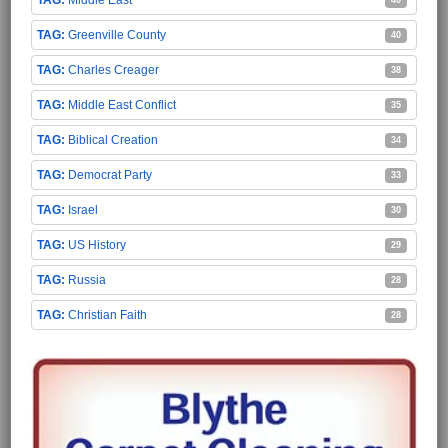
Middle East
40
Greenville County
40
Charles Creager
38
Middle East Conflict
35
Biblical Creation
34
Democrat Party
33
Israel
30
US History
29
Russia
28
Christian Faith
28