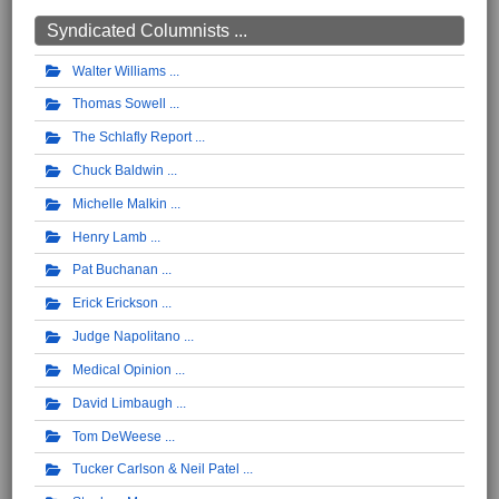
Syndicated Columnists ...
Walter Williams
Thomas Sowell
The Schlafly Report
Chuck Baldwin
Michelle Malkin
Henry Lamb
Pat Buchanan
Erick Erickson
Judge Napolitano
Medical Opinion
David Limbaugh
Tom DeWeese
Tucker Carlson & Neil Patel