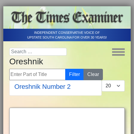
INDEPENDENT CONSERVATIVE VOICE OF
UPSTATE SOUTH CAROLINA FOR OVER 30 YEARS!
Oreshnik
Enter Part of Title
Filter
Clear
Display #
Oreshnik Number 2