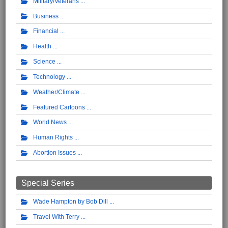
Military/Veterans
Business
Financial
Health
Science
Technology
Weather/Climate
Featured Cartoons
World News
Human Rights
Abortion Issues
Special Series
Wade Hampton by Bob Dill
Travel With Terry