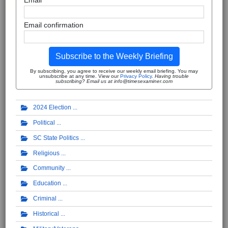
Email
Email confirmation
Subscribe to the Weekly Briefing
By subscribing, you agree to receive our weekly email briefing. You may
unsubscribe at any time. View our
Privacy Policy
.
Having trouble
subscribing? Email us at info@timesexaminer.com
2024 Election
Political
SC State Politics
Religious
Community
Education
Criminal
Historical