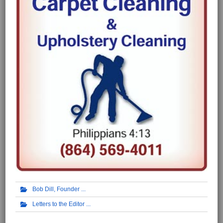
Bob Dill, Founder
Letters to the Editor