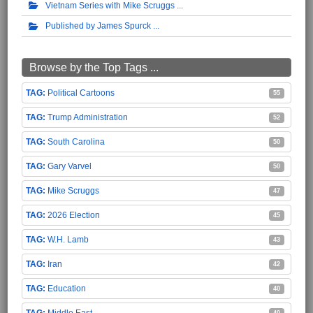
Vietnam Series with Mike Scruggs
Published by James Spurck
Browse by the Top Tags ...
Political Cartoons
55
Trump Administration
52
South Carolina
50
Gary Varvel
50
Mike Scruggs
47
2026 Election
45
W.H. Lamb
43
Iran
42
Education
40