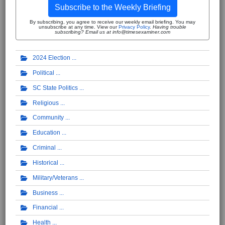
Subscribe to the Weekly Briefing
By subscribing, you agree to receive our weekly email briefing. You may
unsubscribe at any time. View our
Privacy Policy
.
Having trouble
subscribing? Email us at info@timesexaminer.com
2024 Election
Political
SC State Politics
Religious
Community
Education
Criminal
Historical
Military/Veterans
Business
Financial
Health