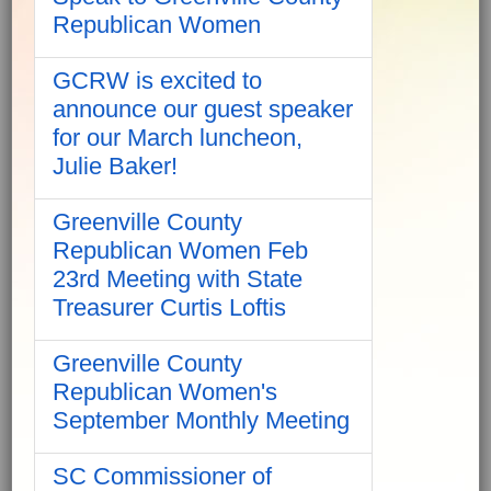
Republican Women
GCRW is excited to
announce our guest speaker
for our March luncheon,
Julie Baker!
Greenville County
Republican Women Feb
23rd Meeting with State
Treasurer Curtis Loftis
Greenville County
Republican Women's
September Monthly Meeting
SC Commissioner of