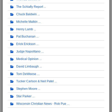
The Schlafly Report
Chuck Baldwin
Michelle Malkin
Henry Lamb
Pat Buchanan
Erick Erickson
Judge Napolitano
Medical Opinion
David Limbaugh
Tom DeWeese
Tucker Carlson & Neil Patel
Stephen Moore
Star Parker
Wisconsin Christian News - Rob Pue