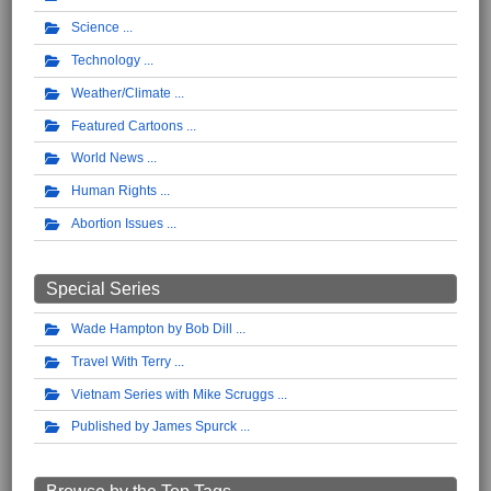
Science
Technology
Weather/Climate
Featured Cartoons
World News
Human Rights
Abortion Issues
Special Series
Wade Hampton by Bob Dill
Travel With Terry
Vietnam Series with Mike Scruggs
Published by James Spurck