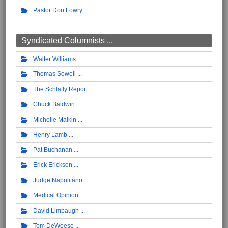
Pastor Don Lowry
Syndicated Columnists ...
Walter Williams
Thomas Sowell
The Schlafly Report
Chuck Baldwin
Michelle Malkin
Henry Lamb
Pat Buchanan
Erick Erickson
Judge Napolitano
Medical Opinion
David Limbaugh
Tom DeWeese