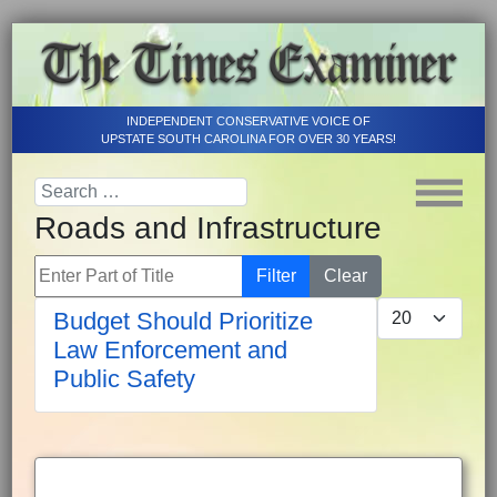
INDEPENDENT CONSERVATIVE VOICE OF
UPSTATE SOUTH CAROLINA FOR OVER 30 YEARS!
Roads and Infrastructure
Enter Part of Title
Filter
Clear
Display #
Budget Should Prioritize
Law Enforcement and
Public Safety