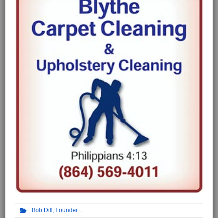
Bob Dill, Founder