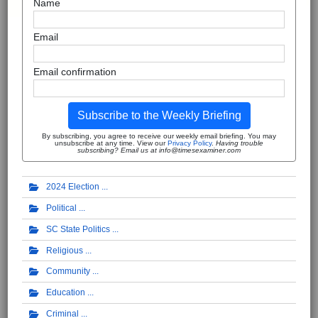
Name
Email
Email confirmation
Subscribe to the Weekly Briefing
By subscribing, you agree to receive our weekly email briefing. You may
unsubscribe at any time. View our
Privacy Policy
.
Having trouble
subscribing? Email us at info@timesexaminer.com
2024 Election
Political
SC State Politics
Religious
Community
Education
Criminal