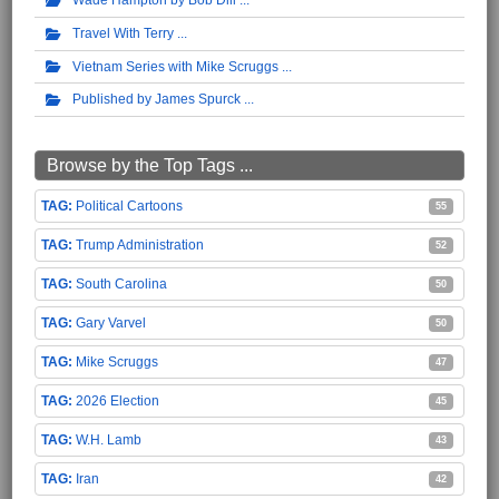
Travel With Terry
Vietnam Series with Mike Scruggs
Published by James Spurck
Browse by the Top Tags ...
Political Cartoons
55
Trump Administration
52
South Carolina
50
Gary Varvel
50
Mike Scruggs
47
2026 Election
45
W.H. Lamb
43
Iran
42