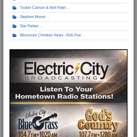
Tucker Carlson & Neil Patel
Stephen Moore
Star Parker
Wisconsin Christian News - Rob Pue