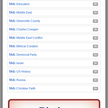
Education
40
Middle East
40
Greenville County
40
Charles Creager
38
Middle East Conflict
35
Biblical Creation
34
Democrat Party
33
Israel
30
US History
29
Russia
28
Christian Faith
28