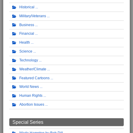
Historical
Military/Veterans
Business
Financial
Health
Science
Technology
Weather/Climate
Featured Cartoons
World News
Human Rights
Abortion Issues
Special Series
Wade Hampton by Bob Dill