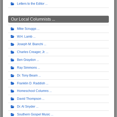
Letters to the Editor
Our Local Columnists ...
Mike Scruggs
W.H. Lamb
Joseph M. Bianchi
Charles Creager, Jr.
Ben Graydon
Ray Simmons
Dr. Tony Beam
Franklin D. Raddish
Homeschool Columns
David Thompson
Dr. Al Snyder
Southern Gospel Music