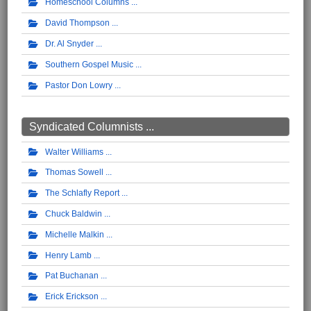
Homeschool Columns
David Thompson
Dr. Al Snyder
Southern Gospel Music
Pastor Don Lowry
Syndicated Columnists ...
Walter Williams
Thomas Sowell
The Schlafly Report
Chuck Baldwin
Michelle Malkin
Henry Lamb
Pat Buchanan
Erick Erickson