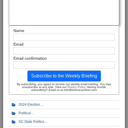
Name
Email
Email confirmation
Subscribe to the Weekly Briefing
By subscribing, you agree to receive our weekly email briefing. You may
unsubscribe at any time. View our
Privacy Policy
.
Having trouble
subscribing? Email us at info@timesexaminer.com
2024 Election
Political
SC State Politics