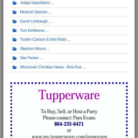
Judge Napolitano
Medical Opinion
David Limbaugh
Tom DeWeese
Tucker Carlson & Neil Patel
Stephen Moore
Star Parker
Wisconsin Christian News - Rob Pue