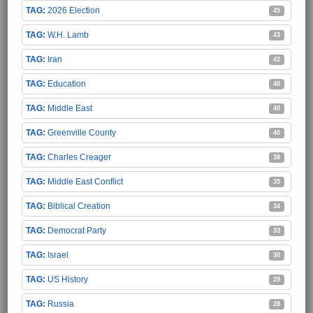
2026 Election
45
W.H. Lamb
43
Iran
42
Education
40
Middle East
40
Greenville County
40
Charles Creager
38
Middle East Conflict
35
Biblical Creation
34
Democrat Party
33
Israel
30
US History
29
Russia
28