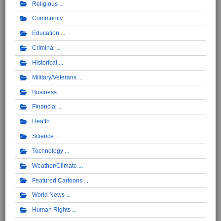
Religious
Community
Education
Criminal
Historical
Military/Veterans
Business
Financial
Health
Science
Technology
Weather/Climate
Featured Cartoons
World News
Human Rights