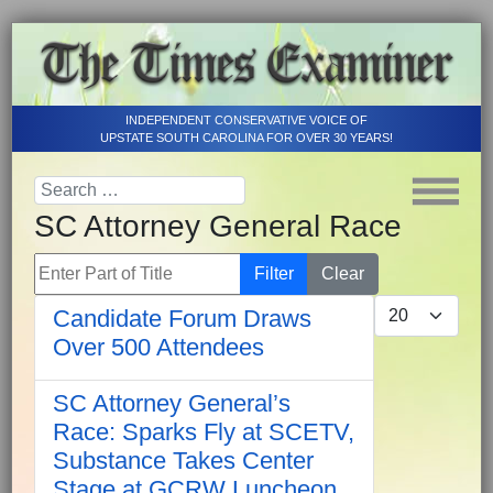
INDEPENDENT CONSERVATIVE VOICE OF
UPSTATE SOUTH CAROLINA FOR OVER 30 YEARS!
SC Attorney General Race
Enter Part of Title
Filter
Clear
Display #
Candidate Forum Draws
Over 500 Attendees
SC Attorney General’s
Race: Sparks Fly at SCETV,
Substance Takes Center
Stage at GCRW Luncheon