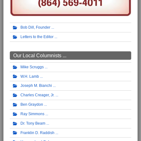
Bob Dill, Founder
Letters to the Editor
Our Local Columnists ...
Mike Scruggs
W.H. Lamb
Joseph M. Bianchi
Charles Creager, Jr.
Ben Graydon
Ray Simmons
Dr. Tony Beam
Franklin D. Raddish