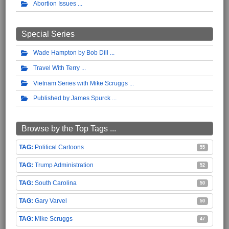
Abortion Issues
Special Series
Wade Hampton by Bob Dill
Travel With Terry
Vietnam Series with Mike Scruggs
Published by James Spurck
Browse by the Top Tags ...
Political Cartoons
55
Trump Administration
52
South Carolina
50
Gary Varvel
50
Mike Scruggs
47