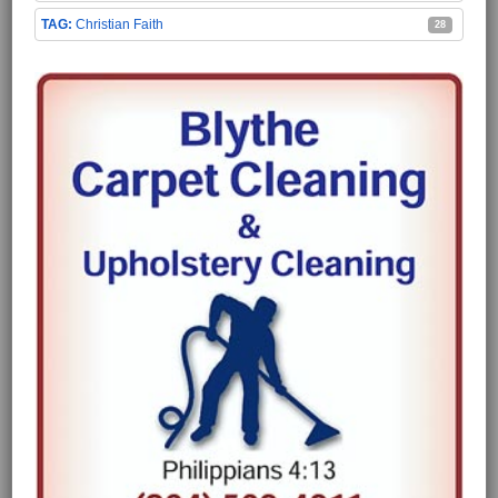
Christian Faith
28