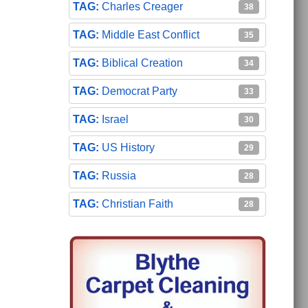
Charles Creager
38
Middle East Conflict
35
Biblical Creation
34
Democrat Party
33
Israel
30
US History
29
Russia
28
Christian Faith
28