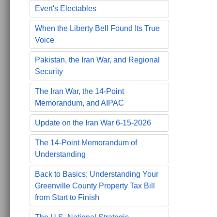
Evert's Electables
When the Liberty Bell Found Its True
Voice
Pakistan, the Iran War, and Regional
Security
The Iran War, the 14-Point
Memorandum, and AIPAC
Update on the Iran War 6-15-2026
The 14-Point Memorandum of
Understanding
Back to Basics: Understanding Your
Greenville County Property Tax Bill
from Start to Finish