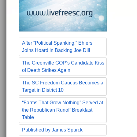
After “Political Spanking,” Ehlers
Joins Hoard in Backing Joe Dill
The Greenville GOP’s Candidate Kiss
of Death Strikes Again
The SC Freedom Caucus Becomes a
Target in District 10
“Farms That Grow Nothing” Served at
the Republican Runoff Breakfast
Table
Published by James Spurck