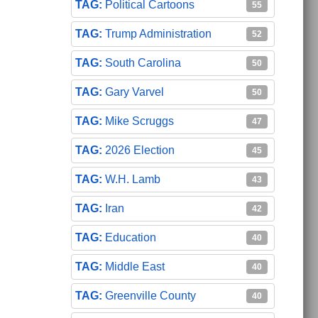
Political Cartoons
55
Trump Administration
52
South Carolina
50
Gary Varvel
50
Mike Scruggs
47
2026 Election
45
W.H. Lamb
43
Iran
42
Education
40
Middle East
40
Greenville County
40