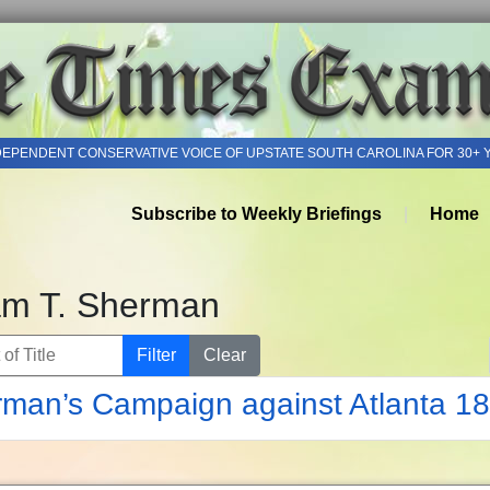
DEPENDENT CONSERVATIVE VOICE OF UPSTATE SOUTH CAROLINA FOR 30+ 
Subscribe to Weekly Briefings
Home
iam T. Sherman
of Title
Filter
Clear
man’s Campaign against Atlanta 1