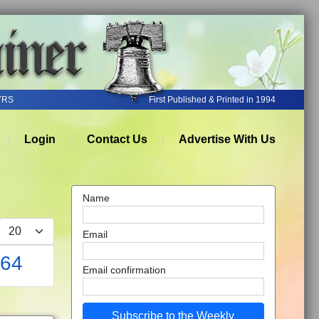
YRS
First Published & Printed in 1994
Login
Contact Us
Advertise With Us
Name
Display #
Email
864
Email confirmation
Subscribe to the Weekly