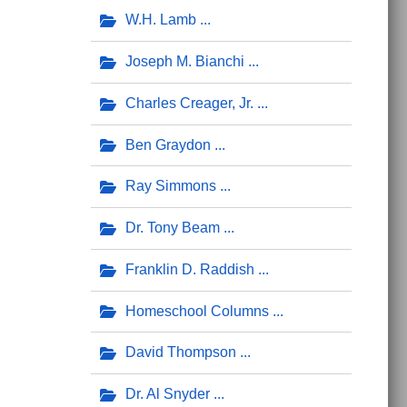
W.H. Lamb
Joseph M. Bianchi
Charles Creager, Jr.
Ben Graydon
Ray Simmons
Dr. Tony Beam
Franklin D. Raddish
Homeschool Columns
David Thompson
Dr. Al Snyder