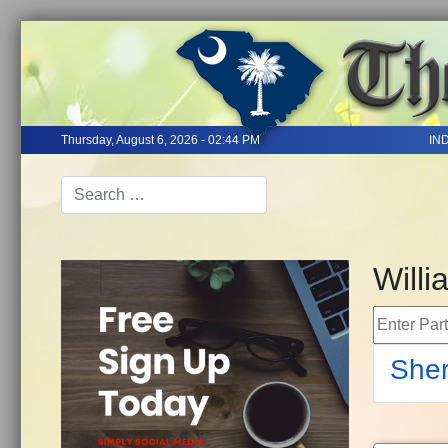
Thursday, August 6, 2026 - 02:44 PM
IN
Will
Enter Part 
Sher