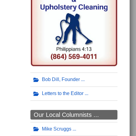
Bob Dill, Founder
Letters to the Editor
Our Local Columnists ...
Mike Scruggs