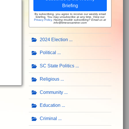
Briefing
By subscribing, you agree to receive our weekly email
briefing. You may unsubscribe at any time. View our
Privacy Policy
.
Having trouble subscribing? Email us at
info@timesexaminer.com
2024 Election
Political
SC State Politics
Religious
Community
Education
Criminal