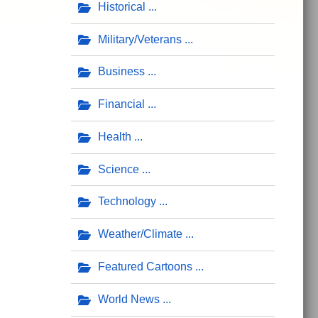
Historical
Military/Veterans
Business
Financial
Health
Science
Technology
Weather/Climate
Featured Cartoons
World News