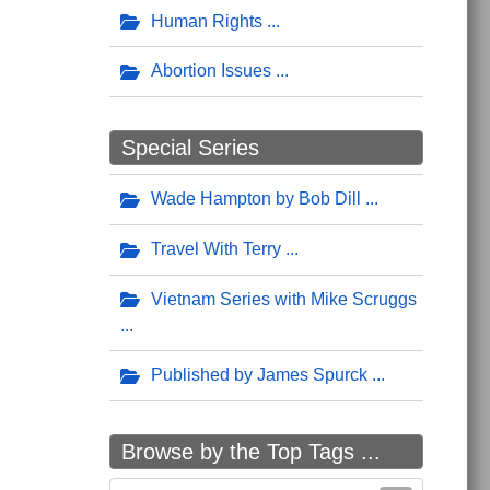
Human Rights
Abortion Issues
Special Series
Wade Hampton by Bob Dill
Travel With Terry
Vietnam Series with Mike Scruggs
Published by James Spurck
Browse by the Top Tags ...