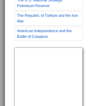
The U.S. National Strategic
Petroleum Reserve
The Republic of Türkiye and the Iran
War
American Independence and the
Battle of Cowpens