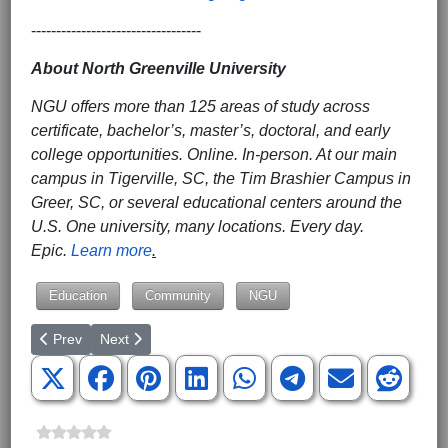
----------------------------------
About North Greenville University
NGU offers more than 125 areas of study across
certificate, bachelor’s, master’s, doctoral, and early
college opportunities. Online. In-person. At our main
campus in Tigerville, SC, the Tim Brashier Campus in
Greer, SC, or several educational centers around the
U.S. One university, many locations. Every day.
Epic.
Learn more
.
Education
Community
NGU
Previous article: BJU to Host Annual High School Festival and 
Next article: Kelvin Cochran to Address Presidential Le
Prev
Next