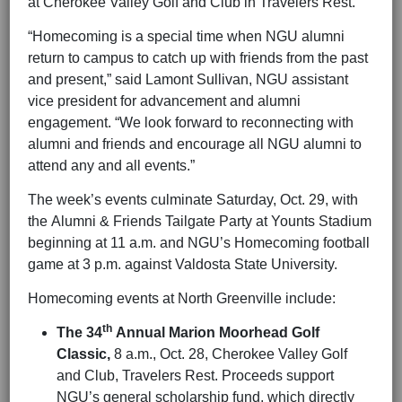
at Cherokee Valley Golf and Club in Travelers Rest.
“Homecoming is a special time when NGU alumni
return to campus to catch up with friends from the past
and present,” said Lamont Sullivan, NGU assistant
vice president for advancement and alumni
engagement. “We look forward to reconnecting with
alumni and friends and encourage all NGU alumni to
attend any and all events.”
The week’s events culminate Saturday, Oct. 29, with
the Alumni & Friends Tailgate Party at Younts Stadium
beginning at 11 a.m. and NGU’s Homecoming football
game at 3 p.m. against Valdosta State University.
Homecoming events at North Greenville include:
th
The 34
Annual Marion Moorhead Golf
Classic,
8 a.m., Oct. 28, Cherokee Valley Golf
and Club, Travelers Rest. Proceeds support
NGU’s general scholarship fund, which directly