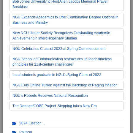
Bob Jones University to Host Allen Jacobs Memorial Prayer
Breakfast
NGU Expands Academics to Offer Combination Degree Options in
Business and Ministry
New NGU Honor Society Recognizes Outstanding Academic
Achievement in Interdisciplinary Studies
NGU Celebrates Class of 2022 at Spring Commencement
NGU School of Communication restructures ‘to teach timeless
principles for 21st-century challenges’
Local students graduate in NGU's Spring Class of 2022
NGU Cuts Online Tuition Against the Backdrop of Raging Inflation
NGU’s Roberts Receives National Recognition
The Donnan/COBE Project. Stepping into a New Era
2024 Election
Political