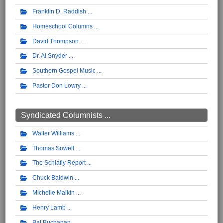
Franklin D. Raddish
Homeschool Columns
David Thompson
Dr. Al Snyder
Southern Gospel Music
Pastor Don Lowry
Syndicated Columnists ...
Walter Williams
Thomas Sowell
The Schlafly Report
Chuck Baldwin
Michelle Malkin
Henry Lamb
Pat Buchanan