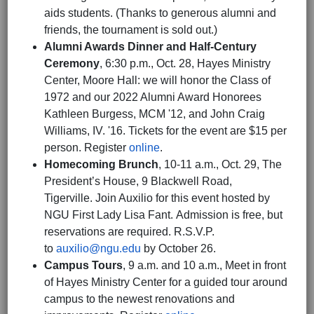
aids students. (Thanks to generous alumni and
friends, the tournament is sold out.)
Alumni Awards Dinner and Half-Century
Ceremony
, 6:30 p.m., Oct. 28, Hayes Ministry
Center, Moore Hall: we will honor the Class of
1972 and our 2022 Alumni Award Honorees
Kathleen Burgess, MCM '12, and John Craig
Williams, IV. '16. Tickets for the event are $15 per
person. Register
online
.
Homecoming Brunch
, 10-11 a.m., Oct. 29, The
President’s House, 9 Blackwell Road,
Tigerville. Join Auxilio for this event hosted by
NGU First Lady Lisa Fant. Admission is free, but
reservations are required. R.S.V.P.
to
auxilio@ngu.edu
by October 26.
Campus Tours
, 9 a.m. and 10 a.m., Meet in front
of Hayes Ministry Center for a guided tour around
campus to the newest renovations and