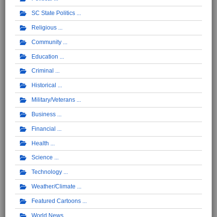
SC State Politics
Religious
Community
Education
Criminal
Historical
Military/Veterans
Business
Financial
Health
Science
Technology
Weather/Climate
Featured Cartoons
World News