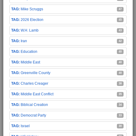
Mike Scruggs
47
2026 Election
45
W.H. Lamb
43
Iran
42
Education
40
Middle East
40
Greenville County
40
Charles Creager
38
Middle East Conflict
35
Biblical Creation
34
Democrat Party
33
Israel
30