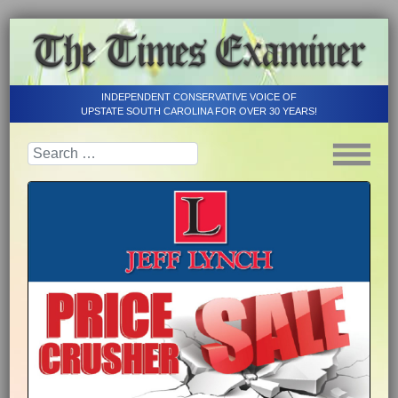
INDEPENDENT CONSERVATIVE VOICE OF
UPSTATE SOUTH CAROLINA FOR OVER 30 YEARS!