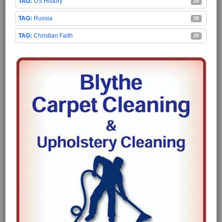
US History
29
Russia
28
Christian Faith
28