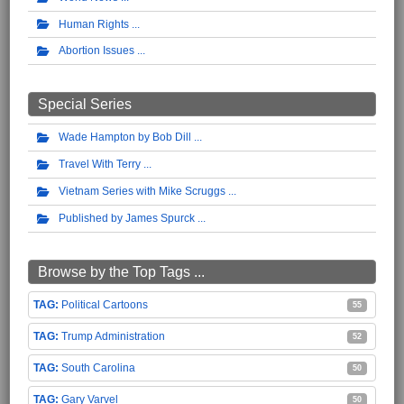
Human Rights
Abortion Issues
Special Series
Wade Hampton by Bob Dill
Travel With Terry
Vietnam Series with Mike Scruggs
Published by James Spurck
Browse by the Top Tags ...
Political Cartoons
55
Trump Administration
52
South Carolina
50
Gary Varvel
50