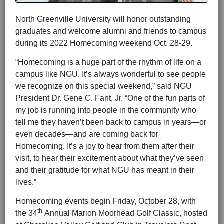
North Greenville University will honor outstanding
graduates and welcome alumni and friends to campus
during its 2022 Homecoming weekend Oct. 28-29.
“Homecoming is a huge part of the rhythm of life on a
campus like NGU. It’s always wonderful to see people
we recognize on this special weekend,” said NGU
President Dr. Gene C. Fant, Jr. “One of the fun parts of
my job is running into people in the community who
tell me they haven’t been back to campus in years—or
even decades—and are coming back for
Homecoming. It’s a joy to hear from them after their
visit, to hear their excitement about what they’ve seen
and their gratitude for what NGU has meant in their
lives.”
Homecoming events begin Friday, October 28, with
th
the 34
Annual Marion Moorhead Golf Classic, hosted