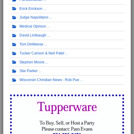
Erick Erickson
Judge Napolitano
Medical Opinion
David Limbaugh
Tom DeWeese
Tucker Carlson & Neil Patel
Stephen Moore
Star Parker
Wisconsin Christian News - Rob Pue