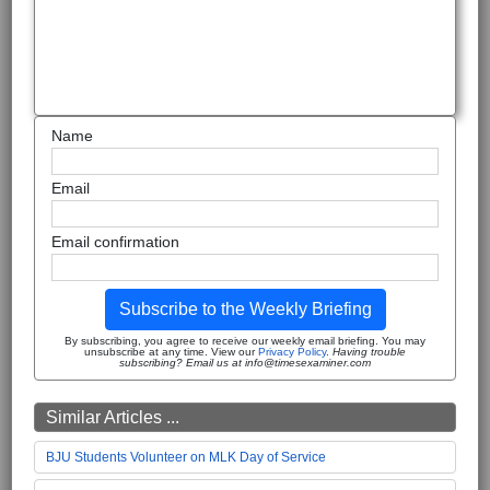
Name
Email
Email confirmation
Subscribe to the Weekly Briefing
By subscribing, you agree to receive our weekly email briefing. You may
unsubscribe at any time. View our
Privacy Policy
.
Having trouble
subscribing? Email us at info@timesexaminer.com
Similar Articles ...
BJU Students Volunteer on MLK Day of Service