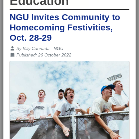
Education
NGU Invites Community to
Homecoming Festivities,
Oct. 28-29
Details
By
Billy Cannada - NGU
Published: 26 October 2022