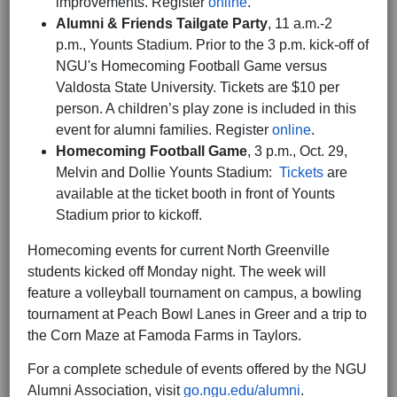
improvements. Register
online
.
Alumni & Friends Tailgate Party
, 11 a.m.-2
p.m.,
Younts Stadium. Prior to the 3 p.m. kick-off of
NGU's Homecoming Football Game versus
Valdosta State University. Tickets are $10 per
person. A children’s play zone is included in this
event for alumni families. Register
online
.
Homecoming Football Game
, 3 p.m., Oct. 29,
Melvin and Dollie Younts Stadium:
Tickets
are
available at the ticket booth in front of Younts
Stadium prior to kickoff.
Homecoming events for current North Greenville
students kicked off Monday night. The week will
feature a volleyball tournament on campus, a bowling
tournament at Peach Bowl Lanes in Greer and a trip to
the Corn Maze at Famoda Farms in Taylors.
For a complete schedule of events offered by the NGU
Alumni Association, visit
go.ngu.edu/alumni
.