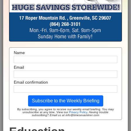
Name
Email
Email confirmation
Subscribe to the Weekly Briefing
By subscribing, you agree to receive our weekly email briefing. You may
unsubscribe at any time. View our
Privacy Policy
.
Having trouble
subscribing? Email us at info@timesexaminer.com