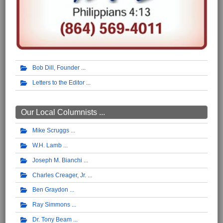
Bob Dill, Founder
Letters to the Editor
Our Local Columnists ...
Mike Scruggs
W.H. Lamb
Joseph M. Bianchi
Charles Creager, Jr.
Ben Graydon
Ray Simmons
Dr. Tony Beam